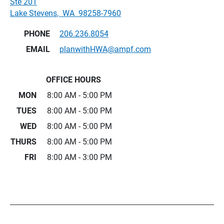
Ste 201
Lake Stevens
,
WA
98258-7960
PHONE
206.236.8054
EMAIL
planwithHWA@ampf.com
OFFICE HOURS
MON
8:00 AM - 5:00 PM
TUES
8:00 AM - 5:00 PM
WED
8:00 AM - 5:00 PM
THURS
8:00 AM - 5:00 PM
FRI
8:00 AM - 3:00 PM