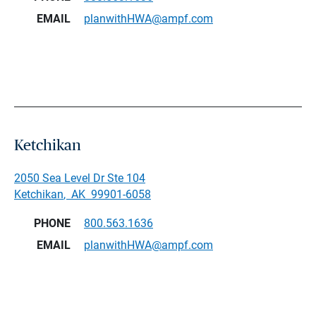
EMAIL
planwithHWA@ampf.com
Ketchikan
2050 Sea Level Dr Ste 104
Ketchikan
,
AK
99901-6058
PHONE
800.563.1636
EMAIL
planwithHWA@ampf.com