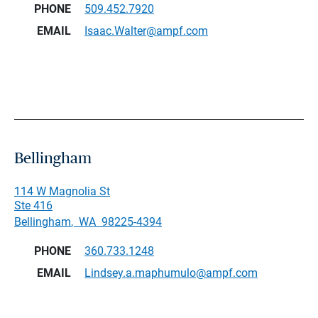
PHONE
509.452.7920
EMAIL
Isaac.Walter@ampf.com
Bellingham
114 W Magnolia St
Ste 416
Bellingham
,
WA
98225-4394
PHONE
360.733.1248
EMAIL
Lindsey.a.maphumulo@ampf.com