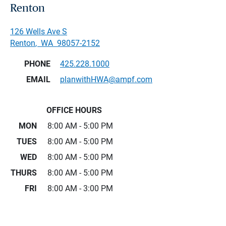
Renton
126 Wells Ave S
Renton
,
WA
98057-2152
PHONE
425.228.1000
EMAIL
planwithHWA@ampf.com
OFFICE HOURS
MON
8:00 AM - 5:00 PM
TUES
8:00 AM - 5:00 PM
WED
8:00 AM - 5:00 PM
THURS
8:00 AM - 5:00 PM
FRI
8:00 AM - 3:00 PM