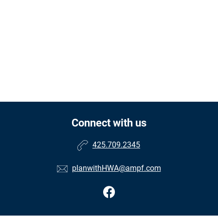
Connect with us
425.709.2345
planwithHWA@ampf.com