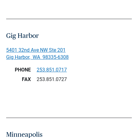
Gig Harbor
5401 32nd Ave NW Ste 201
Gig Harbor
,
WA
98335-6308
PHONE
253.851.0717
FAX
253.851.0727
Minneapolis