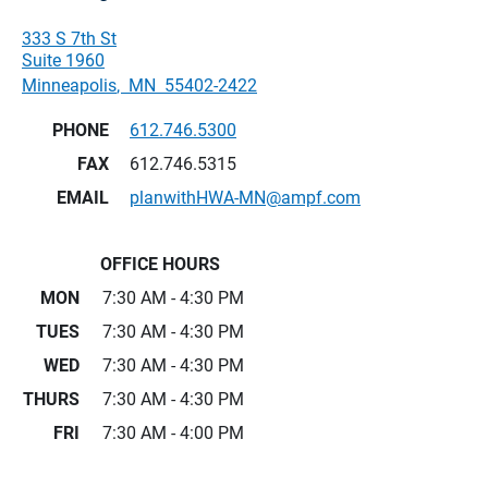
333 S 7th St
Suite 1960
Minneapolis
,
MN
55402-2422
PHONE
612.746.5300
FAX
612.746.5315
EMAIL
planwithHWA-MN@ampf.com
OFFICE HOURS
MON
7:30 AM - 4:30 PM
TUES
7:30 AM - 4:30 PM
WED
7:30 AM - 4:30 PM
THURS
7:30 AM - 4:30 PM
FRI
7:30 AM - 4:00 PM