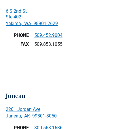
6 S 2nd St
Ste 402
Yakima
,
WA
98901-2629
PHONE
509.452.9004
FAX
509.853.1055
Juneau
2201 Jordan Ave
Juneau
,
AK
99801-8050
PHONE
800.563.1636