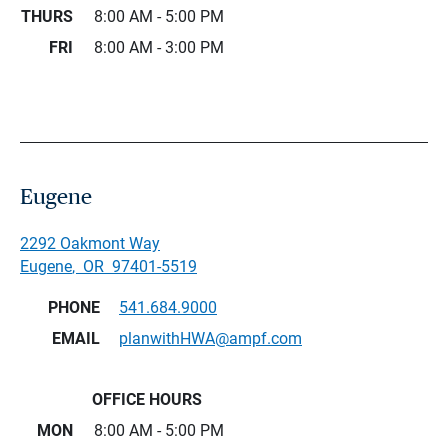
THURS
8:00 AM - 5:00 PM
FRI
8:00 AM - 3:00 PM
Eugene
2292 Oakmont Way
Eugene
,
OR
97401-5519
PHONE
541.684.9000
EMAIL
planwithHWA@ampf.com
OFFICE HOURS
MON
8:00 AM - 5:00 PM