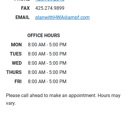
FAX
425.274.9899
EMAIL
planwithHWA@ampf.com
OFFICE HOURS
MON
8:00 AM - 5:00 PM
TUES
8:00 AM - 5:00 PM
WED
8:00 AM - 5:00 PM
THURS
8:00 AM - 5:00 PM
FRI
8:00 AM - 5:00 PM
Please call ahead to make an appointment. Hours may
vary.