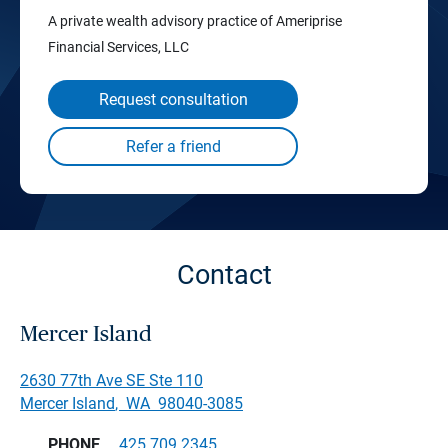
A private wealth advisory practice of Ameriprise
Financial Services, LLC
Request consultation
Contact
Mercer Island
2630 77th Ave SE Ste 110
Mercer Island
,
WA
98040-3085
PHONE
425.709.2345