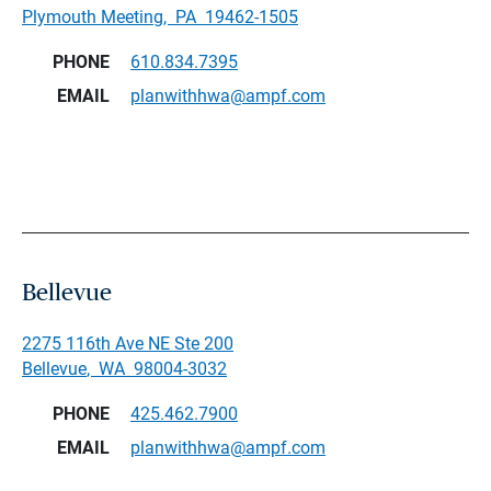
Plymouth Meeting
,
PA
19462-1505
PHONE
610.834.7395
EMAIL
planwithhwa@ampf.com
Bellevue
2275 116th Ave NE Ste 200
Bellevue
,
WA
98004-3032
PHONE
425.462.7900
EMAIL
planwithhwa@ampf.com