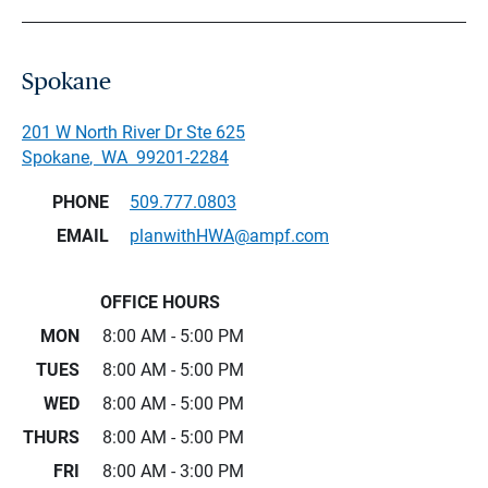
Spokane
201 W North River Dr Ste 625
Spokane
,
WA
99201-2284
PHONE
509.777.0803
EMAIL
planwithHWA@ampf.com
OFFICE HOURS
MON
8:00 AM - 5:00 PM
TUES
8:00 AM - 5:00 PM
WED
8:00 AM - 5:00 PM
THURS
8:00 AM - 5:00 PM
FRI
8:00 AM - 3:00 PM