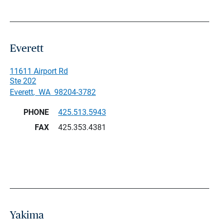
Everett
11611 Airport Rd
Ste 202
Everett
,
WA
98204-3782
PHONE
425.513.5943
FAX
425.353.4381
Yakima