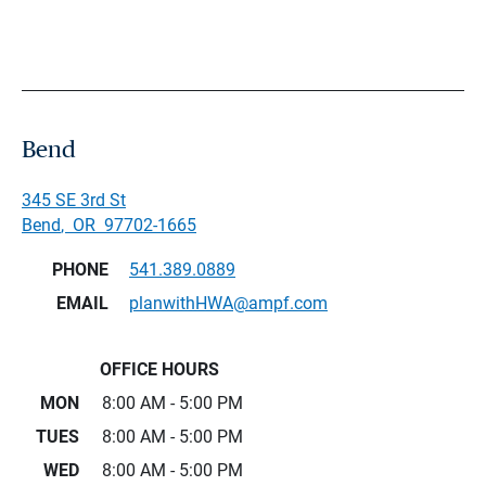
Bend
345 SE 3rd St
Bend
,
OR
97702-1665
PHONE
541.389.0889
EMAIL
planwithHWA@ampf.com
OFFICE HOURS
MON
8:00 AM - 5:00 PM
TUES
8:00 AM - 5:00 PM
WED
8:00 AM - 5:00 PM