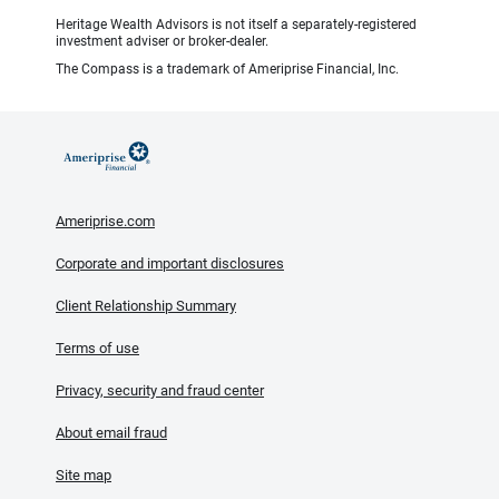
Heritage Wealth Advisors is not itself a separately-registered
investment adviser or broker-dealer.
The Compass is a trademark of Ameriprise Financial, Inc.
Ameriprise.com
Corporate and important disclosures
Client Relationship Summary
Terms of use
Privacy, security and fraud center
About email fraud
Site map