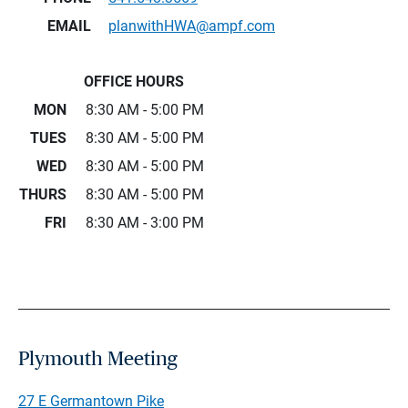
EMAIL
planwithHWA@ampf.com
OFFICE HOURS
MON
8:30 AM - 5:00 PM
TUES
8:30 AM - 5:00 PM
WED
8:30 AM - 5:00 PM
THURS
8:30 AM - 5:00 PM
FRI
8:30 AM - 3:00 PM
Plymouth Meeting
27 E Germantown Pike