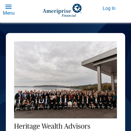
Log In
Menu
Heritage Wealth Advisors