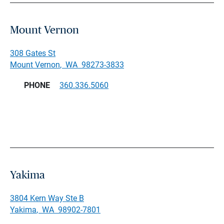
Mount Vernon
308 Gates St
Mount Vernon
,
WA
98273-3833
PHONE
360.336.5060
Yakima
3804 Kern Way Ste B
Yakima
,
WA
98902-7801