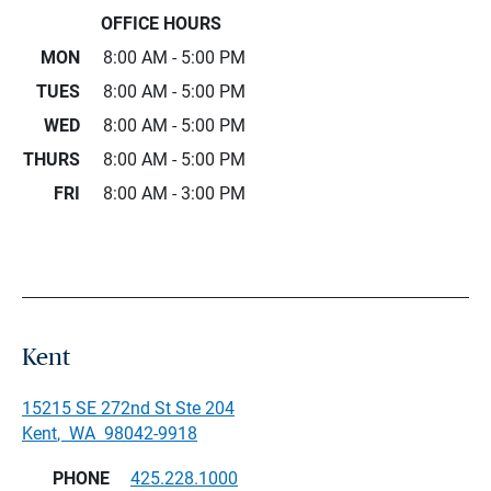
OFFICE HOURS
MON
8:00 AM - 5:00 PM
TUES
8:00 AM - 5:00 PM
WED
8:00 AM - 5:00 PM
THURS
8:00 AM - 5:00 PM
FRI
8:00 AM - 3:00 PM
Kent
15215 SE 272nd St Ste 204
Kent
,
WA
98042-9918
PHONE
425.228.1000