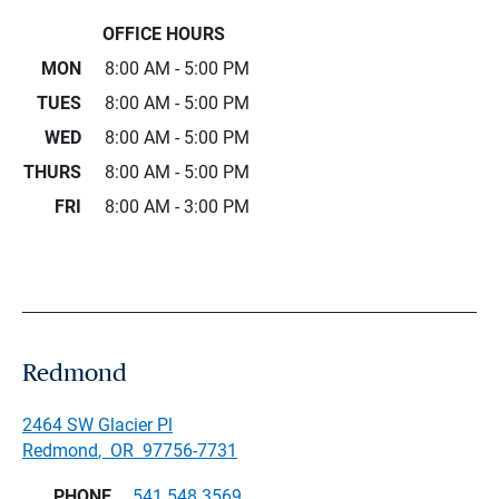
OFFICE HOURS
MON
8:00 AM - 5:00 PM
TUES
8:00 AM - 5:00 PM
WED
8:00 AM - 5:00 PM
THURS
8:00 AM - 5:00 PM
FRI
8:00 AM - 3:00 PM
Redmond
2464 SW Glacier Pl
Redmond
,
OR
97756-7731
PHONE
541.548.3569