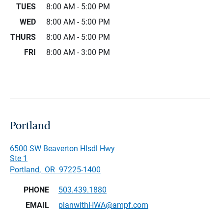
TUES
8:00 AM - 5:00 PM
WED
8:00 AM - 5:00 PM
THURS
8:00 AM - 5:00 PM
FRI
8:00 AM - 3:00 PM
Portland
6500 SW Beaverton Hlsdl Hwy
Ste 1
Portland
,
OR
97225-1400
PHONE
503.439.1880
EMAIL
planwithHWA@ampf.com