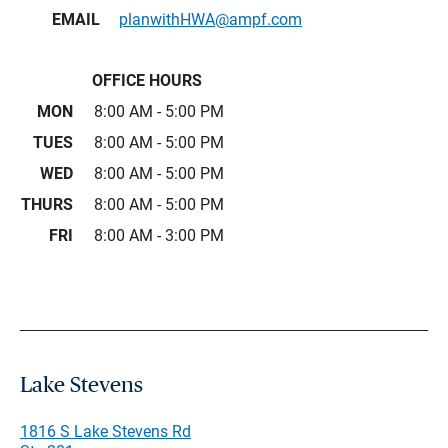
EMAIL
planwithHWA@ampf.com
OFFICE HOURS
MON
8:00 AM - 5:00 PM
TUES
8:00 AM - 5:00 PM
WED
8:00 AM - 5:00 PM
THURS
8:00 AM - 5:00 PM
FRI
8:00 AM - 3:00 PM
Lake Stevens
1816 S Lake Stevens Rd