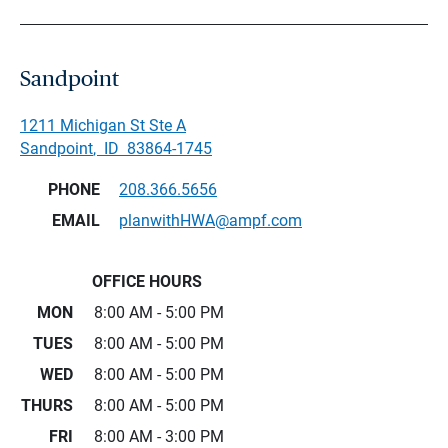
Sandpoint
1211 Michigan St Ste A
Sandpoint
,
ID
83864-1745
PHONE
208.366.5656
EMAIL
planwithHWA@ampf.com
OFFICE HOURS
MON
8:00 AM - 5:00 PM
TUES
8:00 AM - 5:00 PM
WED
8:00 AM - 5:00 PM
THURS
8:00 AM - 5:00 PM
FRI
8:00 AM - 3:00 PM