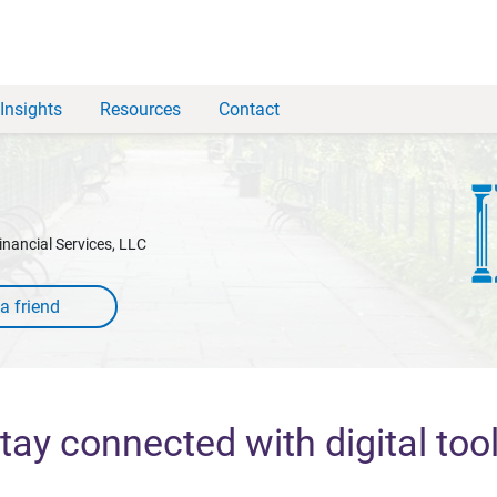
Insights
Resources
Contact
inancial Services, LLC
tay connected with digital too