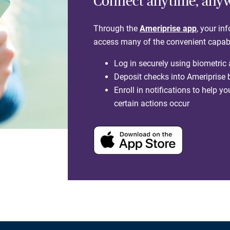
Connect anytime, any
Through the
Ameriprise app
, your in
access many of the convenient capabili
Log in securely using biometric
Deposit checks into Ameriprise
Enroll in notifications to help 
certain actions occur