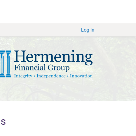
Log In
ls