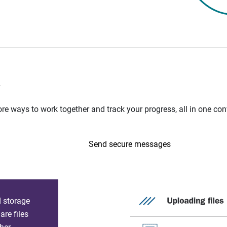
n
e ways to work together and track your progress, all in one con
Send secure messages
d storage
re files