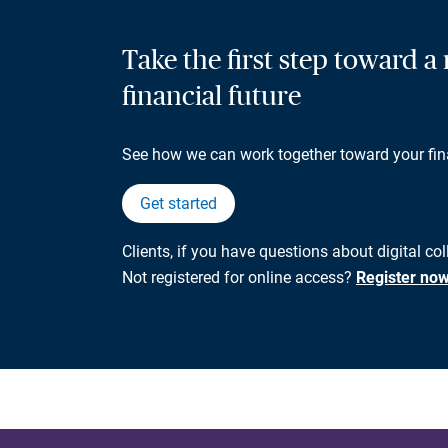
Take the first step toward 
financial future
See how we can work together toward your fin
Get started
Clients, if you have questions about digital col
Not registered for online access?
Register no