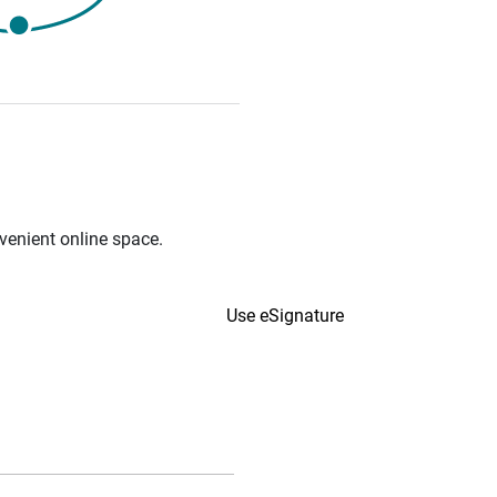
venient online space.
Use eSignature