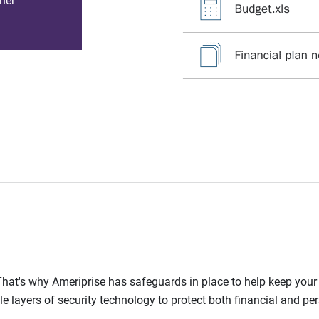
her
l. That's why Ameriprise has safeguards in place to help keep you
le layers of security technology to protect both financial and pe