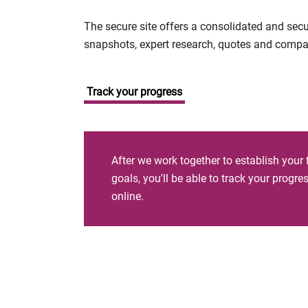
The secure site offers a consolidated and sec
snapshots, expert research, quotes and company
Track your progress
After we work together to establish your 
goals, you'll be able to track your progr
online.