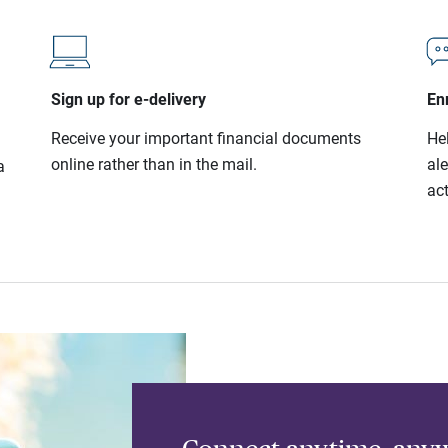
Sign up for e-delivery
Enr
Receive your important financial documents
He
online rather than in the mail.
al
a
act