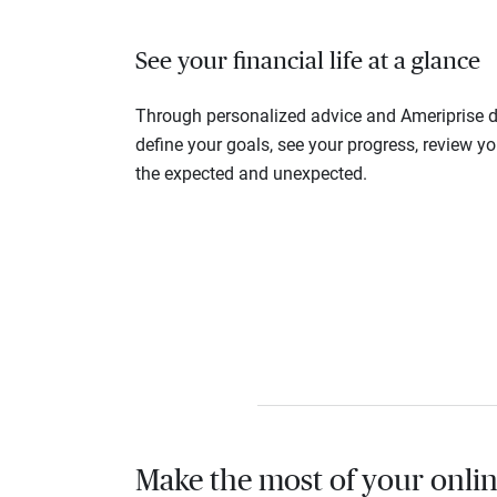
See your financial life at a glance
Through personalized advice and Ameriprise di
define your goals, see your progress, review y
the expected and unexpected.
Make the most of your onlin