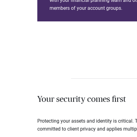
with your financial planning team and ot
members of your account groups.
Your security comes first
Protecting your assets and identity is critica
committed to client privacy and applies multip