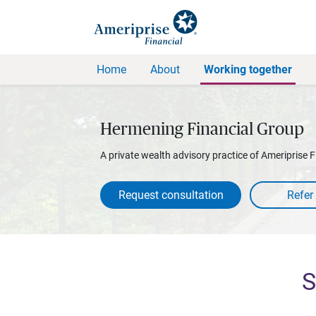
Home
About
Working together
Hermening Financial Group
A private wealth advisory practice of Ameriprise F
Request consultation
S