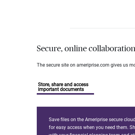
Secure, online collaboratio
The secure site on ameriprise.com gives us mor
Store, share and access
important documents
Save files on the Ameriprise secure clou
for easy access when you need them. Sha