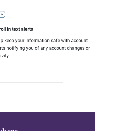
oll in text alerts
lp keep your information safe with account
erts notifying you of any account changes or
ivity.