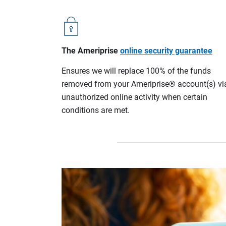
The Ameriprise
online security guarantee
Ensures we will replace 100% of the funds
removed from your Ameriprise® account(s) vi
unauthorized online activity when certain
conditions are met.