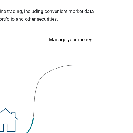
ine trading, including convenient market data
tfolio and other securities.
Manage your money