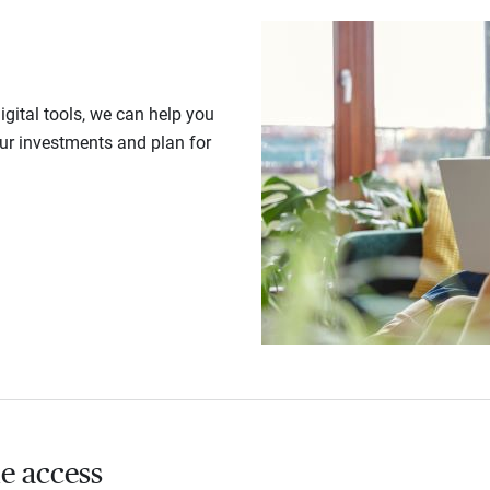
gital tools, we can help you
our investments and plan for
e access