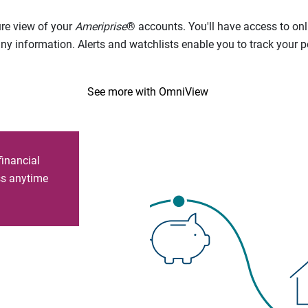
ure view of your
Ameriprise
® accounts. You'll have access to onl
 information. Alerts and watchlists enable you to track your por
See more with OmniView
financial
ess anytime