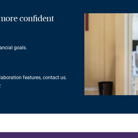
a more confident
ancial goals.
laboration features, contact us.
w