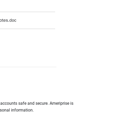
r accounts safe and secure. Ameriprise is
rsonal information.