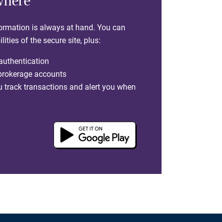
where
formation is always at hand. You can
ties of the secure site, plus:
 authentication
 brokerage accounts
you track transactions and alert you when