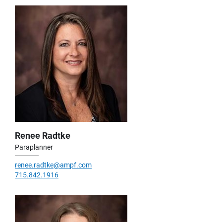
Renee Radtke
Paraplanner
renee.radtke@ampf.com
715.842.1916