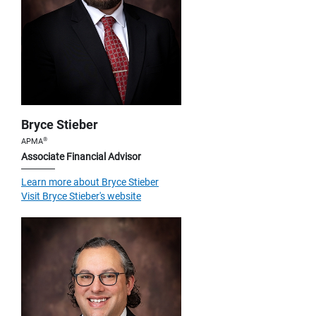
Bryce Stieber
®
APMA
Associate Financial Advisor
Learn more about Bryce Stieber
Visit Bryce Stieber's website