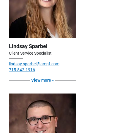
Lindsay Sparbel
Client Service Specialist
lindsay.sparbel@ampf.com
715.842.1916
View more