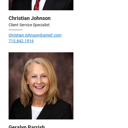
Christian Johnson
Client Service Specialist
christian.johnson@ampf.com
715.842.1916
Geralyn Parrish