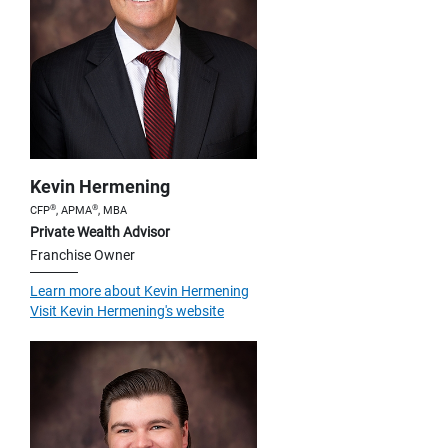
Kevin Hermening
®
®
CFP
, APMA
, MBA
Private Wealth Advisor
Franchise Owner
Learn more about Kevin Hermening
Visit Kevin Hermening's website