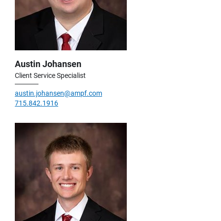
Austin Johansen
Client Service Specialist
austin.johansen@ampf.com
715.842.1916