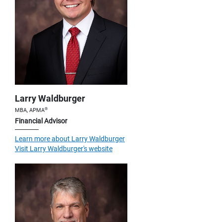
Larry Waldburger
®
MBA, APMA
Financial Advisor
Learn more about Larry Waldburger
Visit Larry Waldburger's website