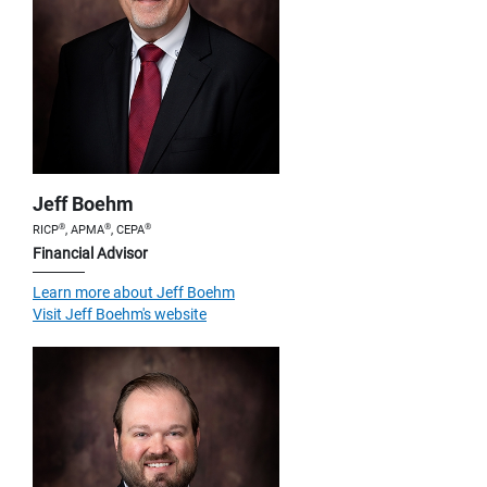
Jeff Boehm
®
®
®
RICP
, APMA
, CEPA
Financial Advisor
Learn more about Jeff Boehm
Visit Jeff Boehm's website