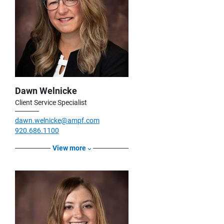
Dawn Welnicke
Client Service Specialist
dawn.welnicke@ampf.com
920.686.1100
View more