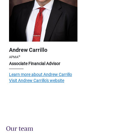
Andrew Carrillo
®
APMA
Associate Financial Advisor
Learn more about Andrew Carrillo
Visit Andrew Carrillo's website
Our team