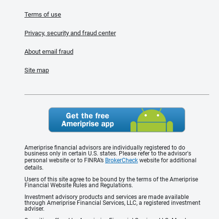
Terms of use
Privacy, security and fraud center
About email fraud
Site map
Ameriprise financial advisors are individually registered to do
business only in certain U.S. states. Please refer to the advisor's
personal website or to FINRA’s
BrokerCheck
website for additional
details.
Users of this site agree to be bound by the terms of the Ameriprise
Financial Website Rules and Regulations.
Investment advisory products and services are made available
through Ameriprise Financial Services, LLC, a registered investment
adviser.