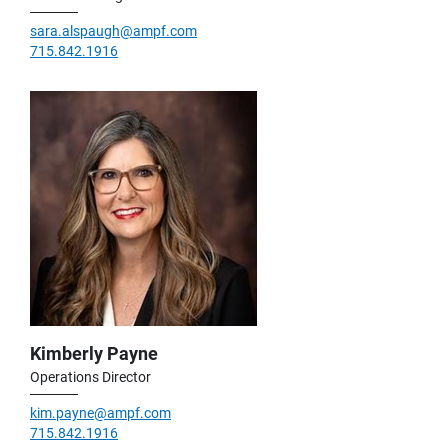
sara.alspaugh@ampf.com
715.842.1916
Kimberly Payne
Operations Director
kim.payne@ampf.com
715.842.1916