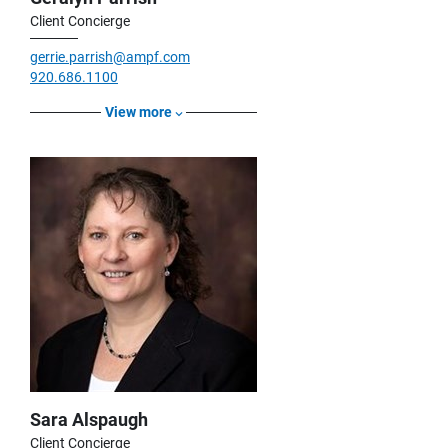
Client Concierge
gerrie.parrish@ampf.com
920.686.1100
View more
Sara Alspaugh
Client Concierge