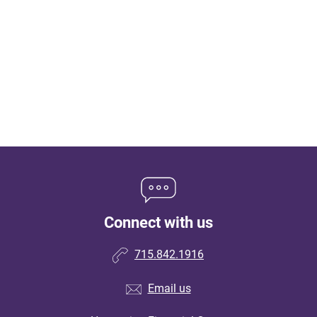
Connect with us
715.842.1916
Email us