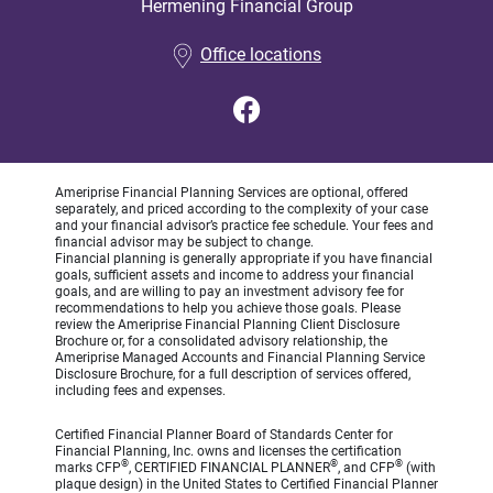
Hermening Financial Group
•
Office locations
Ameriprise Financial Planning Services are optional, offered
separately, and priced according to the complexity of your case
and your financial advisor’s practice fee schedule. Your fees and
financial advisor may be subject to change.
Financial planning is generally appropriate if you have financial
goals, sufficient assets and income to address your financial
goals, and are willing to pay an investment advisory fee for
recommendations to help you achieve those goals. Please
review the Ameriprise Financial Planning Client Disclosure
Brochure or, for a consolidated advisory relationship, the
Ameriprise Managed Accounts and Financial Planning Service
Disclosure Brochure, for a full description of services offered,
including fees and expenses.
Certified Financial Planner Board of Standards Center for
Financial Planning, Inc. owns and licenses the certification
®
®
®
marks CFP
, CERTIFIED FINANCIAL PLANNER
, and CFP
(with
plaque design) in the United States to Certified Financial Planner