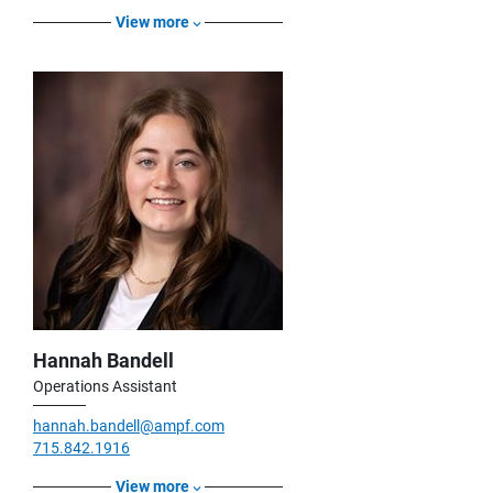
View more
Hannah Bandell
Operations Assistant
hannah.bandell@ampf.com
715.842.1916
View more