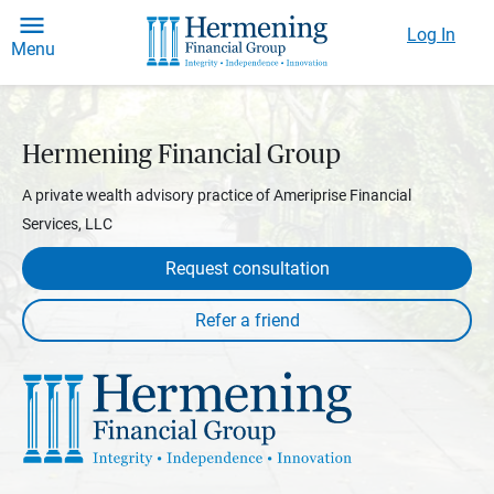
Log In
Menu
Hermening Financial Group
A private wealth advisory practice of Ameriprise Financial
Services, LLC
Request consultation