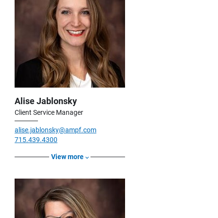
Alise Jablonsky
Client Service Manager
alise.jablonsky@ampf.com
715.439.4300
View more