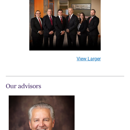
View Larger
Our advisors