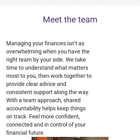
Meet the team
Managing your finances isn’t as
overwhelming when you have the
right team by your side. We take
time to understand what matters
most to you, then work together to
provide clear advice and
consistent support along the way.
With a team approach, shared
accountability helps keep things
on track. Feel more confident,
connected and in control of your
financial future.