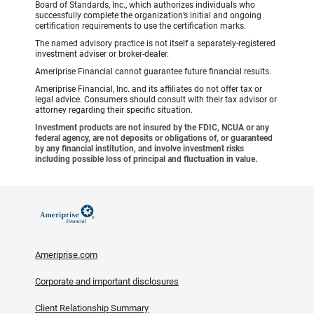
Board of Standards, Inc., which authorizes individuals who
successfully complete the organization’s initial and ongoing
certification requirements to use the certification marks.
The named advisory practice is not itself a separately-registered
investment adviser or broker-dealer.
Ameriprise Financial cannot guarantee future financial results.
Ameriprise Financial, Inc. and its affiliates do not offer tax or
legal advice. Consumers should consult with their tax advisor or
attorney regarding their specific situation.
Investment products are not insured by the FDIC, NCUA or any
federal agency, are not deposits or obligations of, or guaranteed
by any financial institution, and involve investment risks
including possible loss of principal and fluctuation in value.
Ameriprise.com
Corporate and important disclosures
Client Relationship Summary