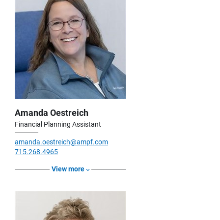
Amanda Oestreich
Financial Planning Assistant
amanda.oestreich@ampf.com
715.268.4965
View more