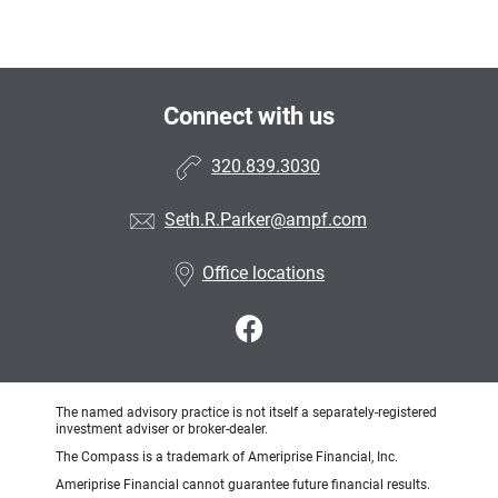
Connect with us
320.839.3030
Seth.R.Parker@ampf.com
Office locations
The named advisory practice is not itself a separately-registered
investment adviser or broker-dealer.
The Compass is a trademark of Ameriprise Financial, Inc.
Ameriprise Financial cannot guarantee future financial results.