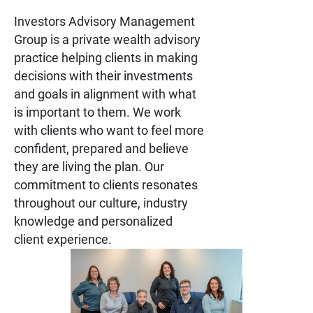
Investors Advisory Management
Group is a private wealth advisory
practice helping clients in making
decisions with their investments
and goals in alignment with what
is important to them. We work
with clients who want to feel more
confident, prepared and believe
they are living the plan. Our
commitment to clients resonates
throughout our culture, industry
knowledge and personalized
client experience.