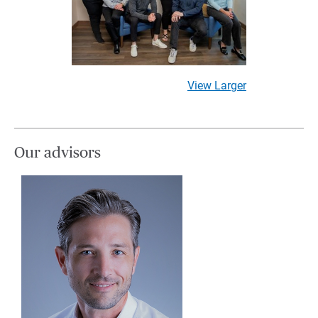
View Larger
Our advisors