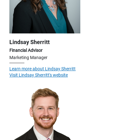
Lindsay Sherritt
Financial Advisor
Marketing Manager
Learn more about Lindsay Sherritt
Visit Lindsay Sherritt's website