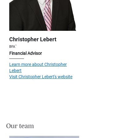
Christopher Lebert
™
BFA
Financial Advisor
Learn more about Christopher
Lebert
Visit Christopher Lebert's website
Our team