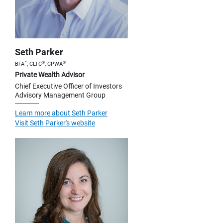
Seth Parker
™
®
®
BFA
, CLTC
, CPWA
Private Wealth Advisor
Chief Executive Officer of Investors
Advisory Management Group
Learn more about Seth Parker
Visit Seth Parker's website