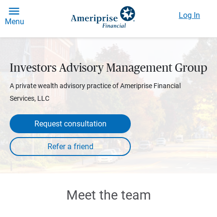
Log In
Menu
Investors Advisory Management Group
A private wealth advisory practice of Ameriprise Financial
Services, LLC
Request consultation
Meet the team