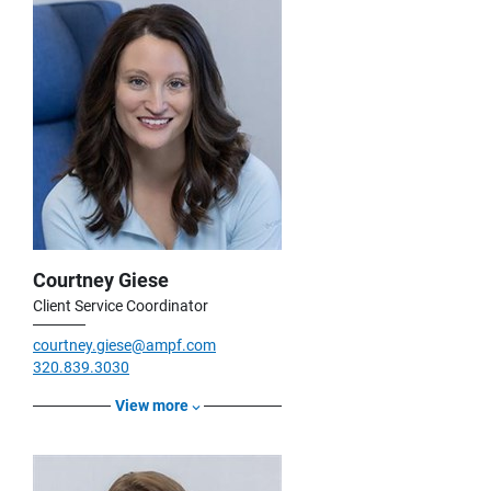
Courtney Giese
Client Service Coordinator
courtney.giese@ampf.com
320.839.3030
View more