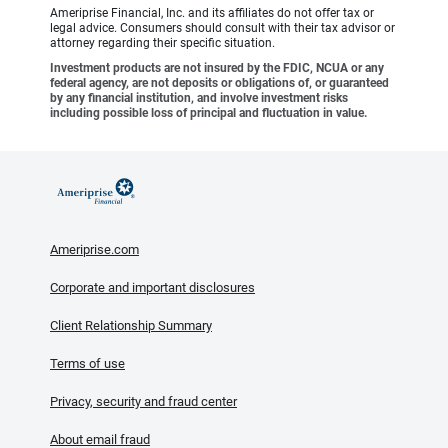
Ameriprise Financial, Inc. and its affiliates do not offer tax or
legal advice. Consumers should consult with their tax advisor or
attorney regarding their specific situation.
Investment products are not insured by the FDIC, NCUA or any
federal agency, are not deposits or obligations of, or guaranteed
by any financial institution, and involve investment risks
including possible loss of principal and fluctuation in value.
Ameriprise.com
Corporate and important disclosures
Client Relationship Summary
Terms of use
Privacy, security and fraud center
About email fraud