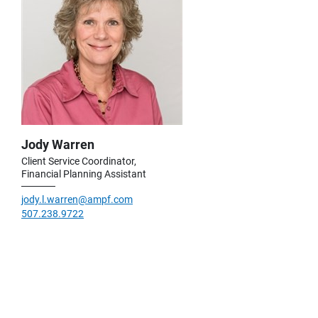
Jody Warren
Client Service Coordinator,
Financial Planning Assistant
jody.l.warren@ampf.com
507.238.9722