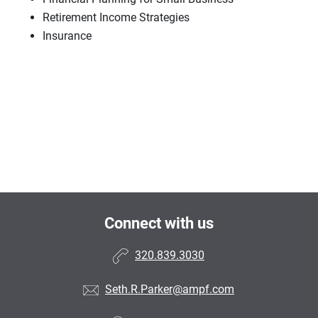
Retirement Income Strategies
Insurance
Connect with us
320.839.3030
Seth.R.Parker@ampf.com