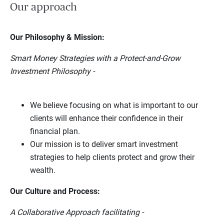
Our approach
Our Philosophy & Mission:
Smart Money Strategies with a Protect-and-Grow
Investment Philosophy -
We believe focusing on what is important to our
clients will enhance their confidence in their
financial plan.
Our mission is to deliver smart investment
strategies to help clients protect and grow their
wealth.
Our Culture and Process:
A Collaborative Approach facilitating -