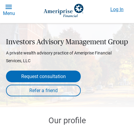
Log In
Menu
Investors Advisory Management Group
A private wealth advisory practice of Ameriprise Financial
Services, LLC
Request consultation
Our profile