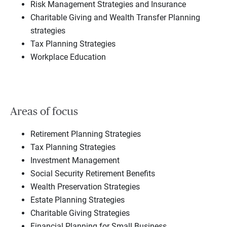
Risk Management Strategies and Insurance
Charitable Giving and Wealth Transfer Planning
strategies
Tax Planning Strategies
Workplace Education
Areas of focus
Retirement Planning Strategies
Tax Planning Strategies
Investment Management
Social Security Retirement Benefits
Wealth Preservation Strategies
Estate Planning Strategies
Charitable Giving Strategies
Financial Planning for Small Business