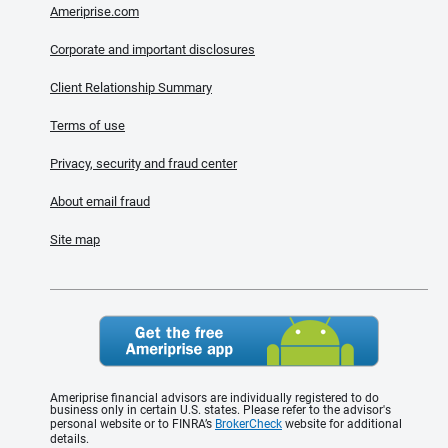
Ameriprise.com
Corporate and important disclosures
Client Relationship Summary
Terms of use
Privacy, security and fraud center
About email fraud
Site map
Ameriprise financial advisors are individually registered to do
business only in certain U.S. states. Please refer to the advisor's
personal website or to FINRA’s
BrokerCheck
website for additional
details.