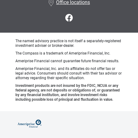
Office locations
The named advisory practice is not itself a separately-registered
investment adviser or broker-dealer.
The Compass is a trademark of Ameriprise Financial, Inc.
Ameriprise Financial cannot guarantee future financial results.
Ameriprise Financial, Inc. and its affiliates do not offer tax or
legal advice. Consumers should consult with their tax advisor or
attorney regarding their specific situation.
Investment products are not insured by the FDIC, NCUA or any
federal agency, are not deposits or obligations of, or guaranteed
by any financial institution, and involve investment risks
including possible loss of principal and fluctuation in value.