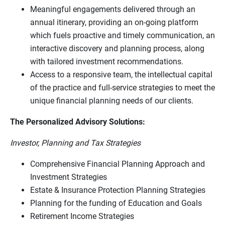
Meaningful engagements delivered through an
annual itinerary, providing an on-going platform
which fuels proactive and timely communication, an
interactive discovery and planning process, along
with tailored investment recommendations.
Access to a responsive team, the intellectual capital
of the practice and full-service strategies to meet the
unique financial planning needs of our clients.
The Personalized Advisory Solutions:
Investor, Planning and Tax Strategies
Comprehensive Financial Planning Approach and
Investment Strategies
Estate & Insurance Protection Planning Strategies
Planning for the funding of Education and Goals
Retirement Income Strategies