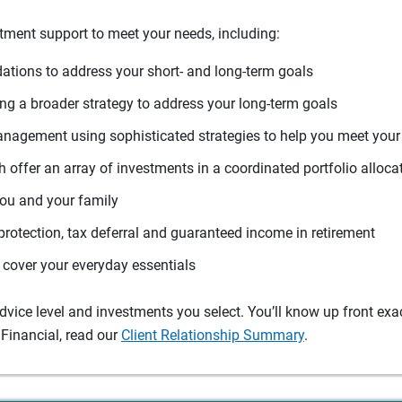
tment support to meet your needs, including:
tions to address your short- and long-term goals
g a broader strategy to address your long-term goals
agement using sophisticated strategies to help you meet you
 offer an array of investments in a coordinated portfolio alloca
you and your family
protection, tax deferral and guaranteed income in retirement
cover your everyday essentials
ice level and investments you select. You’ll know up front exact
Financial, read our
Client Relationship Summary
.