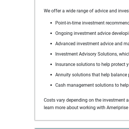
We offer a wide range of advice and inves
Point-in-time investment recommenda
Ongoing investment advice developin
Advanced investment advice and man
Investment Advisory Solutions, which
Insurance solutions to help protect 
Annuity solutions that help balance 
Cash management solutions to help 
Costs vary depending on the investment adv
learn more about working with Ameriprise 