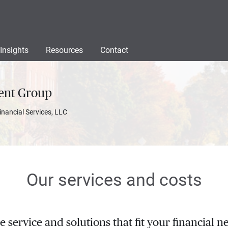
Insights
Resources
Contact
ent Group
inancial Services, LLC
Our services and costs
service and solutions that fit your financial ne