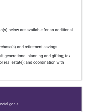
(s) below are available for an additional
rchase(s) and retirement savings.
tigenerational planning and gifting; tax
r real estate); and coordination with
ncial goals.