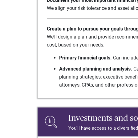
Document your most important financial g
We align your risk tolerance and asset allo
Create a plan to pursue your goals throu
We’ll design a plan and provide recommend
cost, based on your needs.
Primary financial goals.
Can include
Advanced planning and analysis.
Ca
planning strategies; executive benef
attorneys, CPAs, and other professio
Investments and so
You'll have access to a diversifie