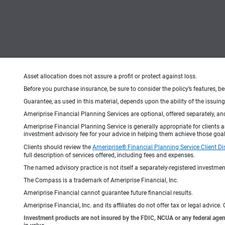
Asset allocation does not assure a profit or protect against loss.
Before you purchase insurance, be sure to consider the policy’s features, be
Guarantee, as used in this material, depends upon the ability of the issui
Ameriprise Financial Planning Services are optional, offered separately, an
Ameriprise Financial Planning Service is generally appropriate for clients
investment advisory fee for your advice in helping them achieve those goal
Clients should review the
Ameriprise® Financial Planning Service Client Di
full description of services offered, including fees and expenses.
The named advisory practice is not itself a separately-registered investment
The Compass is a trademark of Ameriprise Financial, Inc.
Ameriprise Financial cannot guarantee future financial results.
Ameriprise Financial, Inc. and its affiliates do not offer tax or legal advic
Investment products are not insured by the FDIC, NCUA or any federal agency,