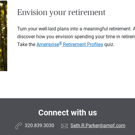
Envision your retirement
Turn your well-laid plans into a meaningful retirement.
discover how you envision spending your time in retire
®
Take the
Ameriprise
Retirement Profiles
quiz.
Connect with us
320.839.3030
Seth.R.Parker@ampf.com