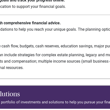
oals and track your progress online.
cation to support your financial goals.
gh comprehensive financial advice.
ations to help you reach your unique goals. The planning option
 cash flow, budgets, cash reserves, education savings, major pu
n include strategies for complex estate planning, legacy and mul
its and compensation; multiple income sources (small business o
nal resources.
lutions
d portfolio of investments and solutions to help you pursue your fina