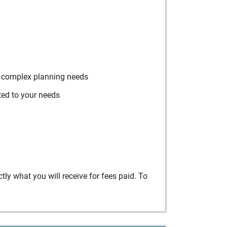
r complex planning needs
ted to your needs
ly what you will receive for fees paid. To