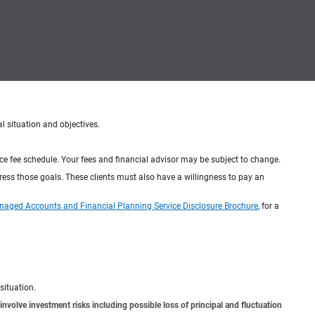
al situation and objectives.
ice fee schedule. Your fees and financial advisor may be subject to change.
dress those goals. These clients must also have a willingness to pay an
naged Accounts and Financial Planning Service Disclosure Brochure
, for a
situation.
involve investment risks including possible loss of principal and fluctuation