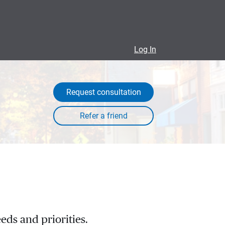
Log In
Request consultation
eds and priorities.