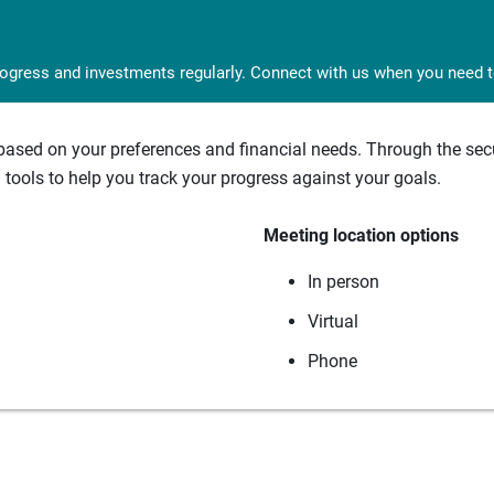
rogress and investments regularly. Connect with us when you need to
sed on your preferences and financial needs. Through the secur
tools to help you track your progress against your goals.
Meeting location options
In person
Virtual
Phone