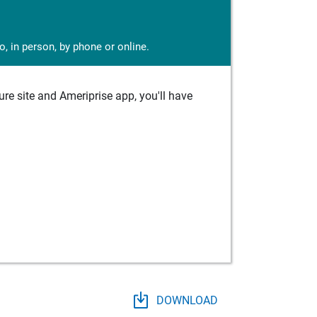
, in person, by phone or online.
e site and Ameriprise app, you'll have
DOWNLOAD