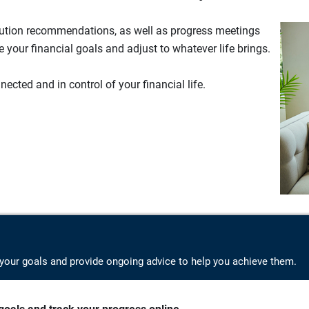
lution recommendations, as well as progress meetings
your financial goals and adjust to whatever life brings.
ected and in control of your financial life.
your goals and provide ongoing advice to help you achieve them.