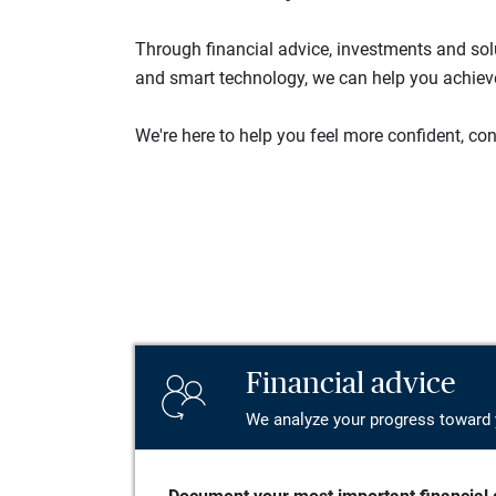
Through financial advice, investments and so
and smart technology, we can help you achieve 
We're here to help you feel more confident, conn
Financial advice
We analyze your progress toward 