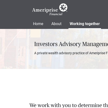
Home
About
Working together
Investors Advisory Managem
A private wealth advisory practice of Ameriprise F
We work with you to determine the 