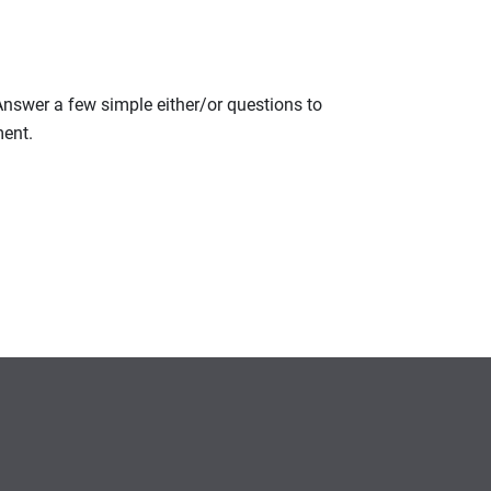
 Answer a few simple either/or questions to
ment.