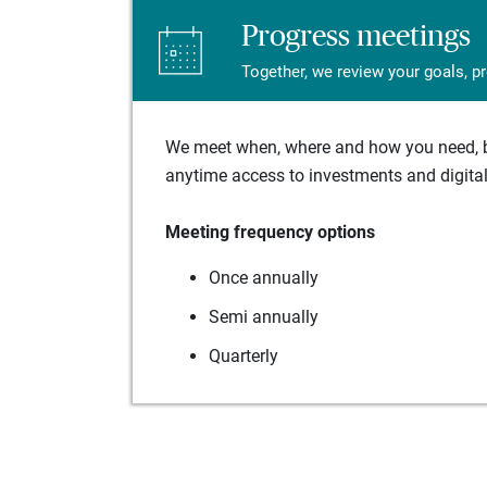
Progress meetings
Together, we review your goals, p
We meet when, where and how you need, ba
anytime access to investments and digital 
Meeting frequency options
Once annually
Semi annually
Quarterly