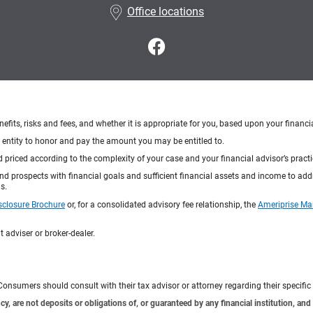
Office locations
nefits, risks and fees, and whether it is appropriate for you, based upon your financi
ng entity to honor and pay the amount you may be entitled to.
d priced according to the complexity of your case and your financial advisor’s pract
 and prospects with financial goals and sufficient financial assets and income to ad
s.
sclosure Brochure
or, for a consolidated advisory fee relationship, the
Ameriprise Ma
 adviser or broker-dealer.
e. Consumers should consult with their tax advisor or attorney regarding their specific 
 are not deposits or obligations of, or guaranteed by any financial institution, and 