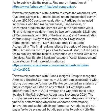
fee to publicly cite the results. Find more information at
https://www.forbes.com/lists/best-companies/
.
6
Newsweek partnered with Statista to create the America’s Best
Customer Service list, created based on an independent survey
of over 200,000 customer evaluations. Participants included
individuals who had made purchases, used services, or
researched products and services within the past three years.
Final rankings were determined by two components: Likelihood
of Recommendation (50% of the final score) and five evaluation
criteria (50%): Quality of Communication, Professional
Competence, Range of Services, Customer Focus, and
Accessibility. The final ranking reflects the period of June to July
2025. Ameriprise did not pay a fee to be evaluated, but did pay a
fee to publicly cite the results. Ameriprise was ranked within the
“Services: Real Estate & Banking” category, “Asset Management”
sub-category. Find more information at
https://rankings.newsweek.com/americas-best-customer-
service-2026
.
7
Newsweek partnered with Plant-A Insights Group to recognize
America’s Greatest Companies – U.S. companies operating with
strong business performance. Plant-A conducted an analysis of
public companies listed on any of the U.S. Exchanges, with
greater than $75M in 2024 revenue and with their main office
located in the U.S, between August and November 2024. The
companies were evaluated across four key categories: stock and
financial performance, American workforce performance,
innovation and sustainability performance. Ameriprise did not
pay a fee to be evaluated, but did pay a fee to publicly cite the