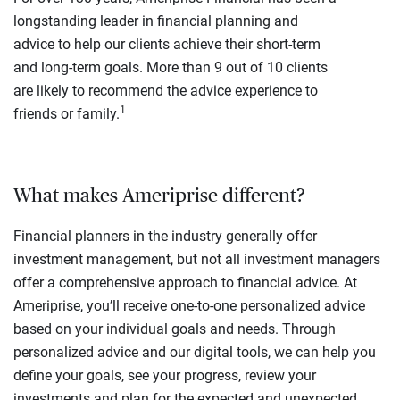
longstanding leader in financial planning and
advice to help our clients achieve their short-term
and long-term goals. More than 9 out of 10 clients
are likely to recommend the advice experience to
1
friends or family.
What makes Ameriprise different?
Financial planners in the industry generally offer
investment management, but not all investment managers
offer a comprehensive approach to financial advice. At
Ameriprise, you’ll receive one-to-one personalized advice
based on your individual goals and needs. Through
personalized advice and our digital tools, we can help you
define your goals, see your progress, review your
investments and plan for the expected and unexpected.