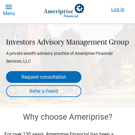
Log In
Menu
Investors Advisory Management Group
A private wealth advisory practice of Ameriprise Financial
Services, LLC
Request consultation
Why choose Ameriprise?
For over 130 years, Ameriprise Financial has been a