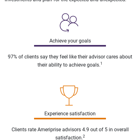
Achieve your goals
97% of clients say they feel like their advisor cares about
1
their ability to achieve goals.
Experience satisfaction
Clients rate Ameriprise advisors 4.9 out of 5 in overall
2
satisfaction.