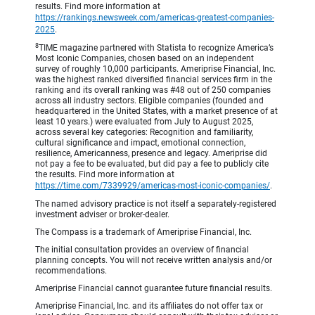
results. Find more information at
https://rankings.newsweek.com/americas-greatest-companies-
2025
.
8
TIME magazine partnered with Statista to recognize America’s
Most Iconic Companies, chosen based on an independent
survey of roughly 10,000 participants. Ameriprise Financial, Inc.
was the highest ranked diversified financial services firm in the
ranking and its overall ranking was #48 out of 250 companies
across all industry sectors. Eligible companies (founded and
headquartered in the United States, with a market presence of at
least 10 years.) were evaluated from July to August 2025,
across several key categories: Recognition and familiarity,
cultural significance and impact, emotional connection,
resilience, Americanness, presence and legacy. Ameriprise did
not pay a fee to be evaluated, but did pay a fee to publicly cite
the results. Find more information at
https://time.com/7339929/americas-most-iconic-companies/
.
The named advisory practice is not itself a separately-registered
investment adviser or broker-dealer.
The Compass is a trademark of Ameriprise Financial, Inc.
The initial consultation provides an overview of financial
planning concepts. You will not receive written analysis and/or
recommendations.
Ameriprise Financial cannot guarantee future financial results.
Ameriprise Financial, Inc. and its affiliates do not offer tax or