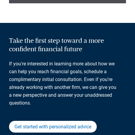
Take the first step toward a more
confident financial future
If you're interested in learning more about how we
can help you reach financial goals, schedule a
complimentary initial consultation. Even if you're
already working with another firm, we can give you
a new perspective and answer your unaddressed
questions.
Get started with personalized advice