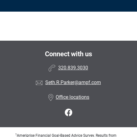
Connect with us
320.839.3030
Seth.R.Parker@ampf.com
Office locations
1
Ameriprise Financial Goal-Based Advice Survey. Results from