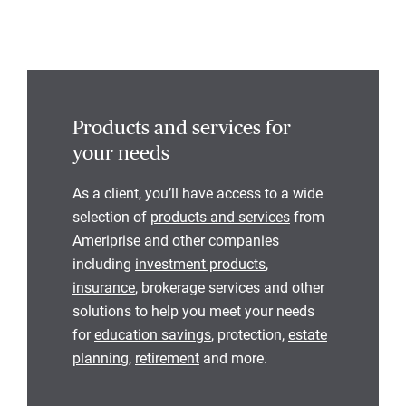
Products and services for
your needs
As a client, you’ll have access to a wide
selection of
products and services
from
Ameriprise and other companies
including
investment products
,
insurance
, brokerage services and other
solutions to help you meet your needs
for
education savings
, protection,
estate
planning
,
retirement
and more.