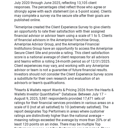
July 2020 through June 2025, reflecting 13,105 client
responses. The percentages cited reflect those who agree or
strongly agree with each statement (on a 5-point scale). Clients
may complete a survey via the secure site after their goals are
published online.
2
Ameriprise created the Client Experience Survey to give clients
an opportunity to rate their satisfaction with their assigned
financial advisor or advisor team using a scale of 1 to 5. Clients
of financial advisors in the Ameriprise Franchise Group,
Ameriprise Advisor Group, and the Ameriprise Financial
Institutions Group have an opportunity to access the Ameriprise
Secure Client Site and provide a rating. This client satisfaction
score is a national average of client responses for all advisors
and teams within a rolling 24-month period as of 12/31/2025.
Client experiences may vary, and working with any Ameriprise
advisor or team is not a guarantee of future financial results.
Investors should not consider the Client Experience Survey score
a substitute for their own research and evaluation of an
advisor’s or team’s qualifications.
3
Hearts & Wallets report Wants & Pricing 2026 from the Hearts &
Wallets Investor Quantitative™ Database. Between July 17 –
August 9, 2025, 5,981 respondents provided 17,471 sets of
ratings for their financial services providers in various areas on a
scale of 0 (not at all satisfied) to 10 (extremely satisfied). The
report designates Top Performers in areas where customer
ratings are distinctively higher than the national average –
meaning ratings exceeded the average by more than 20% or at
least 120 points on an index. There may be multiple Top