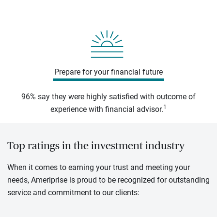
Prepare for your financial future
96% say they were highly satisfied with outcome of
1
experience with financial advisor.
Top ratings in the investment industry
When it comes to earning your trust and meeting your
needs, Ameriprise is proud to be recognized for outstanding
service and commitment to our clients: