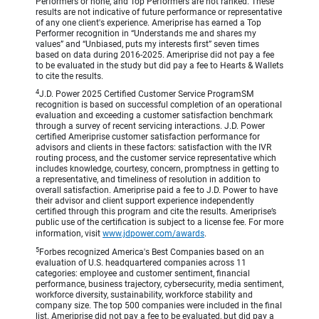
Performers or none, and Top Performers are not ranked. These
results are not indicative of future performance or representative
of any one client's experience. Ameriprise has earned a Top
Performer recognition in “Understands me and shares my
values” and “Unbiased, puts my interests first” seven times
based on data during 2016-2025. Ameriprise did not pay a fee
to be evaluated in the study but did pay a fee to Hearts & Wallets
to cite the results.
4
J.D. Power 2025 Certified Customer Service ProgramSM
recognition is based on successful completion of an operational
evaluation and exceeding a customer satisfaction benchmark
through a survey of recent servicing interactions. J.D. Power
certified Ameriprise customer satisfaction performance for
advisors and clients in these factors: satisfaction with the IVR
routing process, and the customer service representative which
includes knowledge, courtesy, concern, promptness in getting to
a representative, and timeliness of resolution in addition to
overall satisfaction. Ameriprise paid a fee to J.D. Power to have
their advisor and client support experience independently
certified through this program and cite the results. Ameriprise’s
public use of the certification is subject to a license fee. For more
information, visit
www.jdpower.com/awards
.
5
Forbes recognized America's Best Companies based on an
evaluation of U.S. headquartered companies across 11
categories: employee and customer sentiment, financial
performance, business trajectory, cybersecurity, media sentiment,
workforce diversity, sustainability, workforce stability and
company size. The top 500 companies were included in the final
list. Ameriprise did not pay a fee to be evaluated, but did pay a