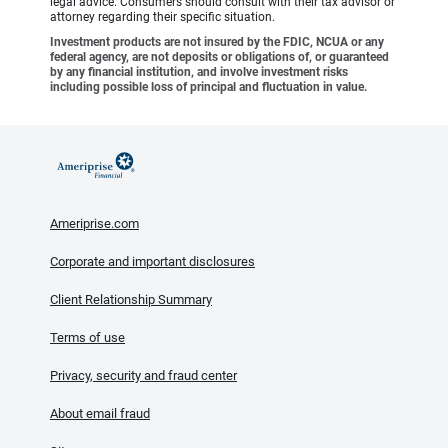
legal advice. Consumers should consult with their tax advisor or
attorney regarding their specific situation.
Investment products are not insured by the FDIC, NCUA or any
federal agency, are not deposits or obligations of, or guaranteed
by any financial institution, and involve investment risks
including possible loss of principal and fluctuation in value.
Ameriprise.com
Corporate and important disclosures
Client Relationship Summary
Terms of use
Privacy, security and fraud center
About email fraud