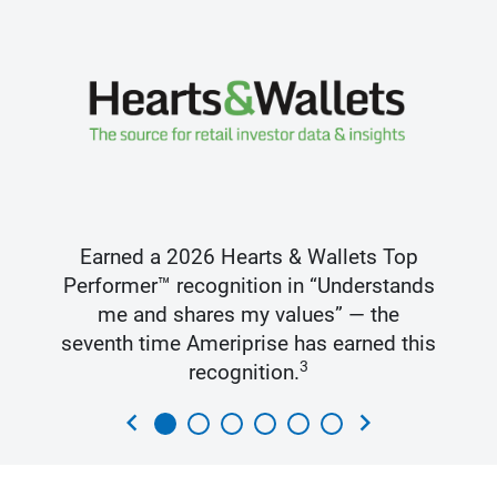
Earned a 2026 Hearts & Wallets Top
Performer™ recognition in “Understands
me and shares my values” — the
seventh time Ameriprise has earned this
3
recognition.
chevron_left
chevron_right