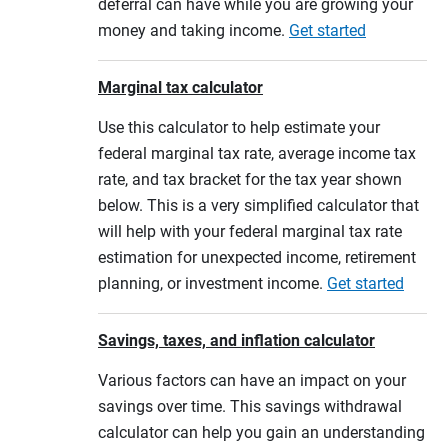
deferral can have while you are growing your
money and taking income.
Get started
Marginal tax calculator
Use this calculator to help estimate your
federal marginal tax rate, average income tax
rate, and tax bracket for the tax year shown
below. This is a very simplified calculator that
will help with your federal marginal tax rate
estimation for unexpected income, retirement
planning, or investment income.
Get started
Savings, taxes, and inflation calculator
Various factors can have an impact on your
savings over time. This savings withdrawal
calculator can help you gain an understanding