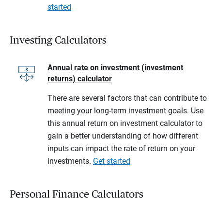
started
Investing Calculators
Annual rate on investment (investment
returns) calculator
There are several factors that can contribute to
meeting your long-term investment goals. Use
this annual return on investment calculator to
gain a better understanding of how different
inputs can impact the rate of return on your
investments.
Get started
Personal Finance Calculators