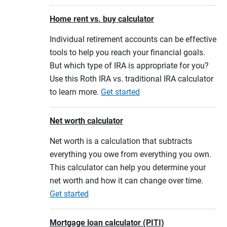
Home rent vs. buy calculator
Individual retirement accounts can be effective
tools to help you reach your financial goals.
But which type of IRA is appropriate for you?
Use this Roth IRA vs. traditional IRA calculator
to learn more.
Get started
Net worth calculator
Net worth is a calculation that subtracts
everything you owe from everything you own.
This calculator can help you determine your
net worth and how it can change over time.
Get started
Mortgage loan calculator (PITI)