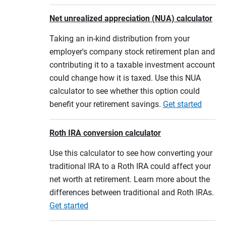
Net unrealized appreciation (NUA) calculator
Taking an in-kind distribution from your
employer's company stock retirement plan and
contributing it to a taxable investment account
could change how it is taxed. Use this NUA
calculator to see whether this option could
benefit your retirement savings.
Get started
Roth IRA conversion calculator
Use this calculator to see how converting your
traditional IRA to a Roth IRA could affect your
net worth at retirement. Learn more about the
differences between traditional and Roth IRAs.
Get started