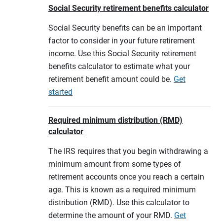
Social Security retirement benefits calculator
Social Security benefits can be an important
factor to consider in your future retirement
income. Use this Social Security retirement
benefits calculator to estimate what your
retirement benefit amount could be.
Get
started
Required minimum distribution (RMD)
calculator
The IRS requires that you begin withdrawing a
minimum amount from some types of
retirement accounts once you reach a certain
age. This is known as a required minimum
distribution (RMD). Use this calculator to
determine the amount of your RMD.
Get