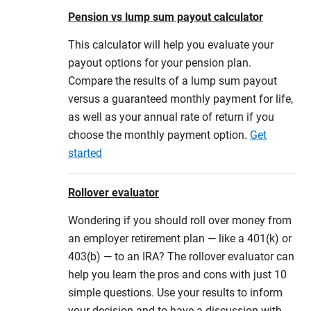
Pension vs lump sum payout calculator
This calculator will help you evaluate your
payout options for your pension plan.
Compare the results of a lump sum payout
versus a guaranteed monthly payment for life,
as well as your annual rate of return if you
choose the monthly payment option.
Get
started
Rollover evaluator
Wondering if you should roll over money from
an employer retirement plan — like a 401(k) or
403(b) — to an IRA? The rollover evaluator can
help you learn the pros and cons with just 10
simple questions. Use your results to inform
your decision and to have a discussion with