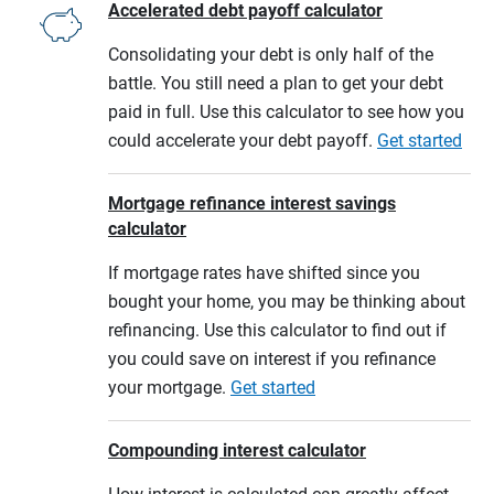
Accelerated debt payoff calculator
Consolidating your debt is only half of the
battle. You still need a plan to get your debt
paid in full. Use this calculator to see how you
could accelerate your debt payoff.
Get started
Mortgage refinance interest savings
calculator
If mortgage rates have shifted since you
bought your home, you may be thinking about
refinancing. Use this calculator to find out if
you could save on interest if you refinance
your mortgage.
Get started
Compounding interest calculator