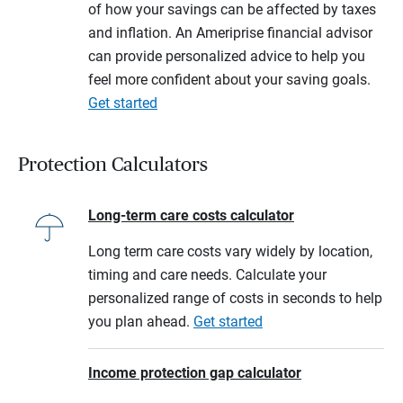
of how your savings can be affected by taxes
and inflation. An Ameriprise financial advisor
can provide personalized advice to help you
feel more confident about your saving goals.
Get started
Protection Calculators
Long-term care costs calculator
Long term care costs vary widely by location,
timing and care needs. Calculate your
personalized range of costs in seconds to help
you plan ahead.
Get started
Income protection gap calculator