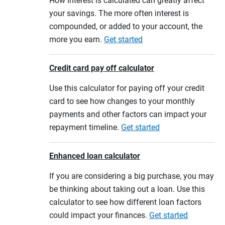
How interest is calculated can greatly affect
your savings. The more often interest is
compounded, or added to your account, the
more you earn.
Get started
Credit card pay off calculator
Use this calculator for paying off your credit
card to see how changes to your monthly
payments and other factors can impact your
repayment timeline.
Get started
Enhanced loan calculator
If you are considering a big purchase, you may
be thinking about taking out a loan. Use this
calculator to see how different loan factors
could impact your finances.
Get started