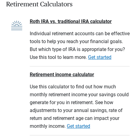
Retirement Calculators
Roth IRA vs. traditional IRA calculator
Individual retirement accounts can be effective
tools to help you reach your financial goals.
But which type of IRA is appropriate for you?
Use this tool to learn more.
Get started
Retirement income calculator
Use this calculator to find out how much
monthly retirement income your savings could
generate for you in retirement. See how
adjustments to your annual savings, rate of
return and retirement age can impact your
monthly income.
Get started