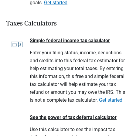
goals.
Get started
Taxes Calculators
Simple federal income tax calculator
Enter your filing status, income, deductions
and credits into this federal tax estimator for
help estimating your total taxes. By entering
this information, this free and simple federal
tax calculator will help estimate your tax
refund or amount you may owe the IRS. This
is not a complete tax calculator.
Get started
See the power of tax deferral calculator
Use this calculator to see the impact tax