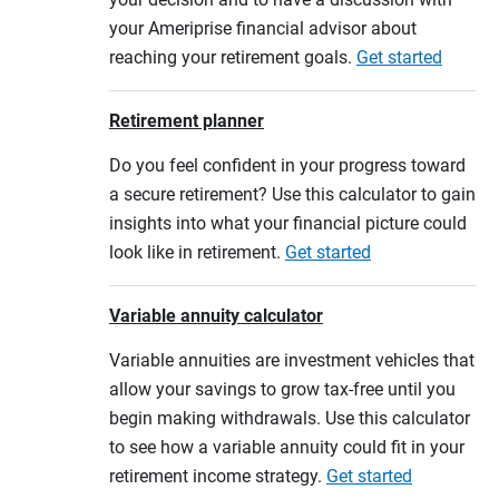
your Ameriprise financial advisor about
reaching your retirement goals.
Get started
Retirement planner
Do you feel confident in your progress toward
a secure retirement? Use this calculator to gain
insights into what your financial picture could
look like in retirement.
Get started
Variable annuity calculator
Variable annuities are investment vehicles that
allow your savings to grow tax-free until you
begin making withdrawals. Use this calculator
to see how a variable annuity could fit in your
retirement income strategy.
Get started