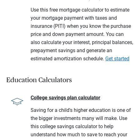
Use this free mortgage calculator to estimate
your mortgage payment with taxes and
insurance (PITI) when you know the purchase
price and down payment amount. You can
also calculate your interest, principal balances,
prepayment savings and generate an
estimated amortization schedule.
Get started
Education Calculators
College savings plan calculator
Saving for a child's higher education is one of
the bigger investments many will make. Use
this college savings calculator to help
understand how much to save to reach your