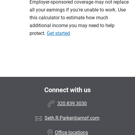
Employer-sponsored coverage may not replace
all your earnings if you're unable to work. Use
this calculator to estimate how much
additional income you may need to help
protect.
Get started
Connect with us
320.839.3030
Seth.R.Parker@ampf.com
Office locations