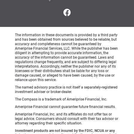
The information in these documents is provided by a third party
and has been obtained from sources believed to be reliable, but
accuracy and completeness cannot be guaranteed by
Ameriprise Financial Services, LLC. While the publisher has been
diligent in attempting to provide accurate information, the
accuracy of the information cannot be guaranteed. Laws and
regulations change frequently, and are subject to differing legal
interpretations. Accordingly, neither the publisher nor any of its
licensees or their distributees shall be liable for any loss or
damage caused, or alleged to have been caused, by the use or
reliance upon this service.
The named advisory practice is not itself a separately-registered
investment adviser or broker-dealer.
The Compass is a trademark of Ameriprise Financial, Inc.
Ameriprise Financial cannot guarantee future financial results.
Ameriprise Financial, Inc. and its affiliates do not offer tax or
legal advice. Consumers should consult with their tax advisor or
attorney regarding their specific situation.
Investment products are not insured by the FDIC, NCUA or any