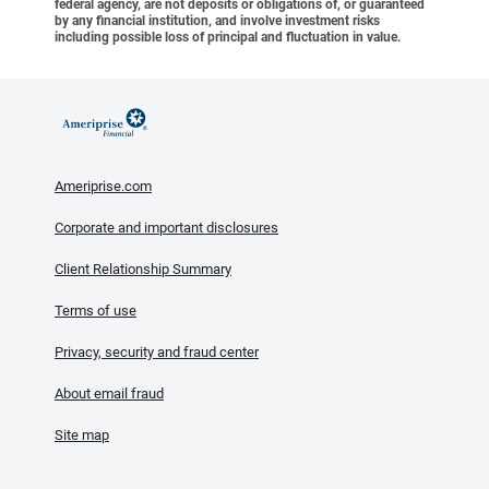
federal agency, are not deposits or obligations of, or guaranteed
by any financial institution, and involve investment risks
including possible loss of principal and fluctuation in value.
Ameriprise.com
Corporate and important disclosures
Client Relationship Summary
Terms of use
Privacy, security and fraud center
About email fraud
Site map