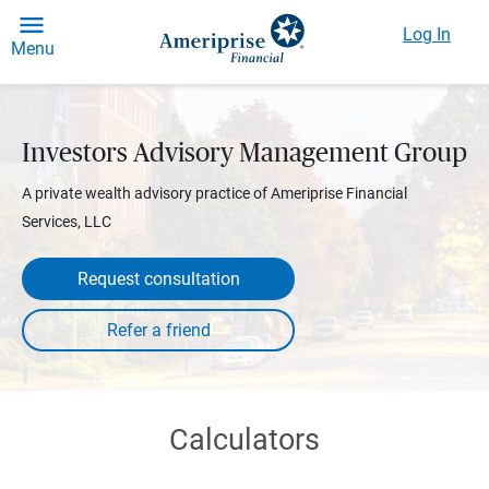
Log In
Menu
Investors Advisory Management Group
A private wealth advisory practice of Ameriprise Financial
Services, LLC
Request consultation
Calculators