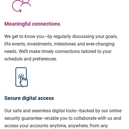
Meaningful connections
We get to know you—by regularly discussing your goals,
life events, investments, milestones and ever-changing
needs. We’ll make timely connections tailored to your
schedule and preferences.
Secure digital access
Our safe and seamless digital tools—backed by our online
security guarantee—enable you to collaborate with us and
access your accounts anytime, anywhere, from any