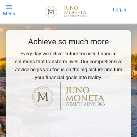
Log In
Menu
Achieve so much more
Every day we deliver future-focused financial
solutions that transform lives. Our comprehensive
advice helps you focus on the big picture and turn
your financial goals into reality.