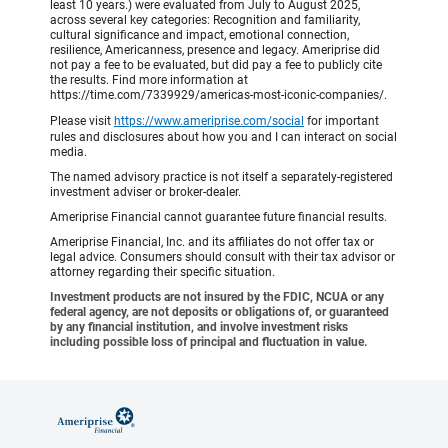
least 10 years.) were evaluated from July to August 2025,
across several key categories: Recognition and familiarity,
cultural significance and impact, emotional connection,
resilience, Americanness, presence and legacy. Ameriprise did
not pay a fee to be evaluated, but did pay a fee to publicly cite
the results. Find more information at
https://time.com/7339929/americas-most-iconic-companies/.
Please visit
https://www.ameriprise.com/social
for important
rules and disclosures about how you and I can interact on social
media.
The named advisory practice is not itself a separately-registered
investment adviser or broker-dealer.
Ameriprise Financial cannot guarantee future financial results.
Ameriprise Financial, Inc. and its affiliates do not offer tax or
legal advice. Consumers should consult with their tax advisor or
attorney regarding their specific situation.
Investment products are not insured by the FDIC, NCUA or any
federal agency, are not deposits or obligations of, or guaranteed
by any financial institution, and involve investment risks
including possible loss of principal and fluctuation in value.