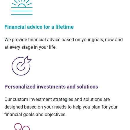
Financial advice for a lifetime
We provide financial advice based on your goals, now and
at every stage in your life.
Personalized investments and solutions
Our custom investment strategies and solutions are
designed based on your needs to help you plan for your
financial goals and objectives.