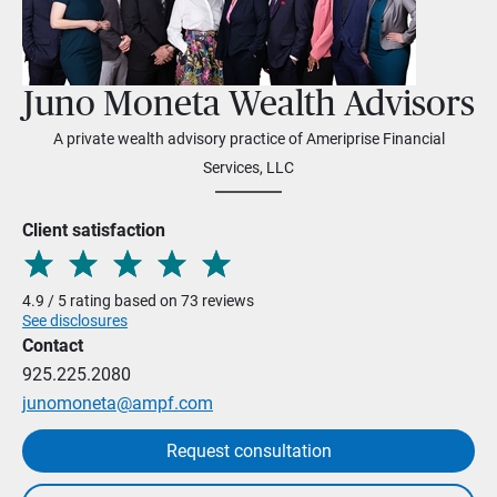
Juno Moneta Wealth Advisors
A private wealth advisory practice of Ameriprise Financial
Services, LLC
Client satisfaction
4.9 / 5 rating based on 73 reviews
See disclosures
Contact
925.225.2080
junomoneta@ampf.com
Request consultation