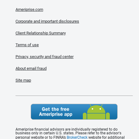
Ameriprise.com
Corporate and important disclosures
Client Relationship Summary
Terms of use
Privacy, security and fraud center
About email fraud
Site map
Ameriprise financial advisors are individually registered to do
business only in certain U.S. states. Please refer to the advisor's
personal website or to FINRA’s
BrokerCheck
website for additional