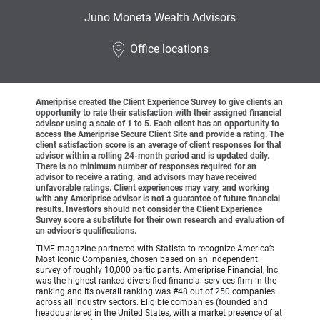
Juno Moneta Wealth Advisors
•
Office locations
Ameriprise created the Client Experience Survey to give clients an
opportunity to rate their satisfaction with their assigned financial
advisor using a scale of 1 to 5. Each client has an opportunity to
access the Ameriprise Secure Client Site and provide a rating. The
client satisfaction score is an average of client responses for that
advisor within a rolling 24-month period and is updated daily.
There is no minimum number of responses required for an
advisor to receive a rating, and advisors may have received
unfavorable ratings. Client experiences may vary, and working
with any Ameriprise advisor is not a guarantee of future financial
results. Investors should not consider the Client Experience
Survey score a substitute for their own research and evaluation of
an advisor’s qualifications.
TIME magazine partnered with Statista to recognize America’s
Most Iconic Companies, chosen based on an independent
survey of roughly 10,000 participants. Ameriprise Financial, Inc.
was the highest ranked diversified financial services firm in the
ranking and its overall ranking was #48 out of 250 companies
across all industry sectors. Eligible companies (founded and
headquartered in the United States, with a market presence of at