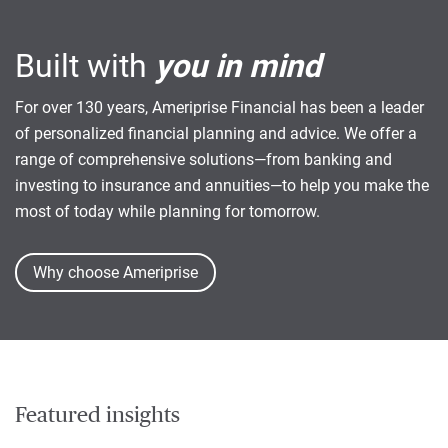
Built with
you in mind
For over 130 years, Ameriprise Financial has been a leader
of personalized financial planning and advice. We offer a
range of comprehensive solutions—from banking and
investing to insurance and annuities—to help you make the
most of today while planning for tomorrow.
Why choose Ameriprise
Featured insights