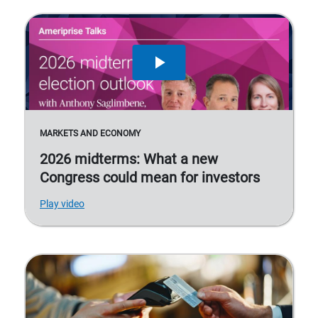
MARKETS AND ECONOMY
2026 midterms: What a new
Congress could mean for investors
Play video