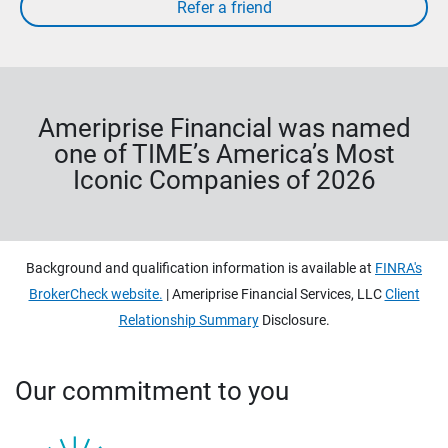
Ameriprise Financial was named
one of TIME’s America’s Most
Iconic Companies of 2026
Background and qualification information is available at
FINRA's
BrokerCheck website.
| Ameriprise Financial Services, LLC
Client
Relationship Summary
Disclosure.
Our commitment to you