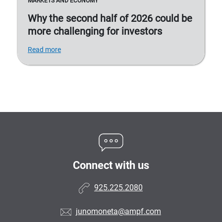
MARKETS AND ECONOMY
Why the second half of 2026 could be
more challenging for investors
Read more
Connect with us
925.225.2080
junomoneta@ampf.com