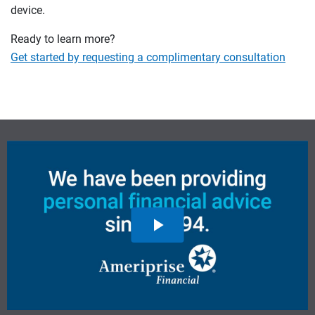
device.
Ready to learn more?
Get started by requesting a complimentary consultation