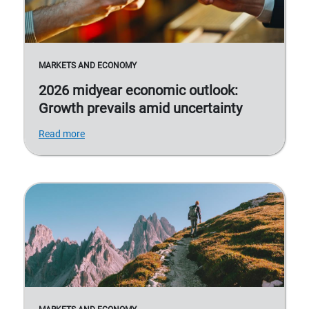
MARKETS AND ECONOMY
2026 midyear economic outlook:
Growth prevails amid uncertainty
Read more