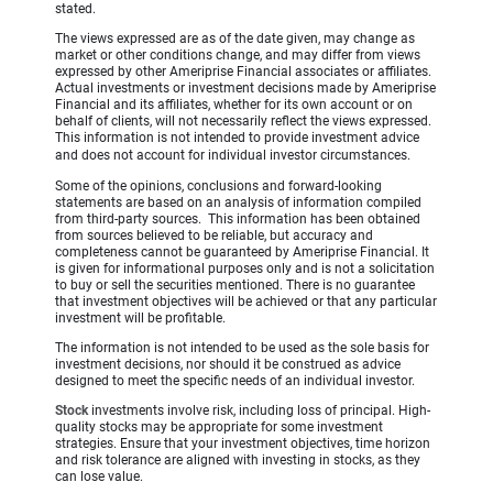
stated.
The views expressed are as of the date given, may change as
market or other conditions change, and may differ from views
expressed by other Ameriprise Financial associates or affiliates.
Actual investments or investment decisions made by Ameriprise
Financial and its affiliates, whether for its own account or on
behalf of clients, will not necessarily reflect the views expressed.
This information is not intended to provide investment advice
and does not account for individual investor circumstances.
Some of the opinions, conclusions and forward-looking
statements are based on an analysis of information compiled
from third-party sources. This information has been obtained
from sources believed to be reliable, but accuracy and
completeness cannot be guaranteed by Ameriprise Financial. It
is given for informational purposes only and is not a solicitation
to buy or sell the securities mentioned. There is no guarantee
that investment objectives will be achieved or that any particular
investment will be profitable.
The information is not intended to be used as the sole basis for
investment decisions, nor should it be construed as advice
designed to meet the specific needs of an individual investor.
Stock
investments involve risk, including loss of principal. High-
quality stocks may be appropriate for some investment
strategies. Ensure that your investment objectives, time horizon
and risk tolerance are aligned with investing in stocks, as they
can lose value.