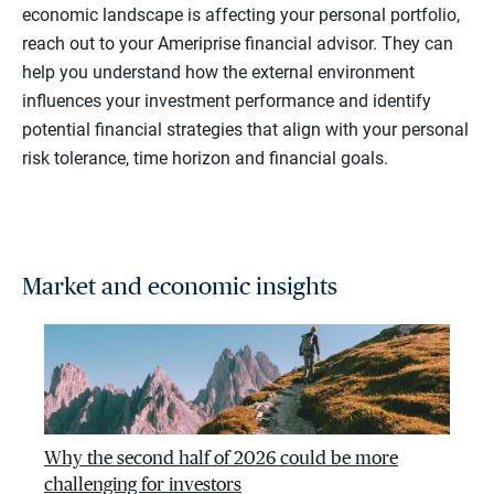
economic landscape is affecting your personal portfolio,
reach out to your Ameriprise financial advisor. They can
help you understand how the external environment
influences your investment performance and identify
potential financial strategies that align with your personal
risk tolerance, time horizon and financial goals.
Market and economic insights
Why the second half of 2026 could be more
challenging for investors