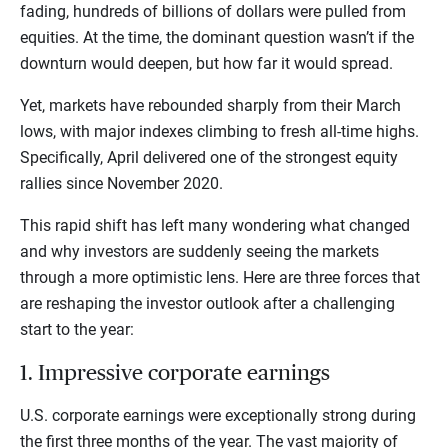
fading, hundreds of billions of dollars were pulled from
equities. At the time, the dominant question wasn’t if the
downturn would deepen, but how far it would spread.
Yet, markets have rebounded sharply from their March
lows, with major indexes climbing to fresh all-time highs.
Specifically, April delivered one of the strongest equity
rallies since November 2020.
This rapid shift has left many wondering what changed
and why investors are suddenly seeing the markets
through a more optimistic lens. Here are three forces that
are reshaping the investor outlook after a challenging
start to the year:
1. Impressive corporate earnings
U.S. corporate earnings were exceptionally strong during
the first three months of the year. The vast majority of