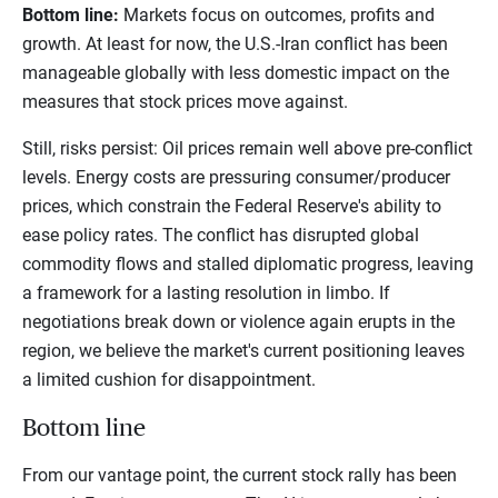
Bottom line:
Markets focus on outcomes, profits and
growth. At least for now, the U.S.-Iran conflict has been
manageable globally with less domestic impact on the
measures that stock prices move against.
Still, risks persist: Oil prices remain well above pre-conflict
levels. Energy costs are pressuring consumer/producer
prices, which constrain the Federal Reserve's ability to
ease policy rates. The conflict has disrupted global
commodity flows and stalled diplomatic progress, leaving
a framework for a lasting resolution in limbo. If
negotiations break down or violence again erupts in the
region, we believe the market's current positioning leaves
a limited cushion for disappointment.
Bottom line
From our vantage point, the current stock rally has been