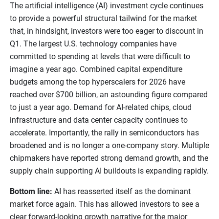
The artificial intelligence (AI) investment cycle continues
to provide a powerful structural tailwind for the market
that, in hindsight, investors were too eager to discount in
Q1. The largest U.S. technology companies have
committed to spending at levels that were difficult to
imagine a year ago. Combined capital expenditure
budgets among the top hyperscalers for 2026 have
reached over $700 billion, an astounding figure compared
to just a year ago. Demand for AI-related chips, cloud
infrastructure and data center capacity continues to
accelerate. Importantly, the rally in semiconductors has
broadened and is no longer a one-company story. Multiple
chipmakers have reported strong demand growth, and the
supply chain supporting AI buildouts is expanding rapidly.
Bottom line:
AI has reasserted itself as the dominant
market force again. This has allowed investors to see a
clear forward-looking growth narrative for the major