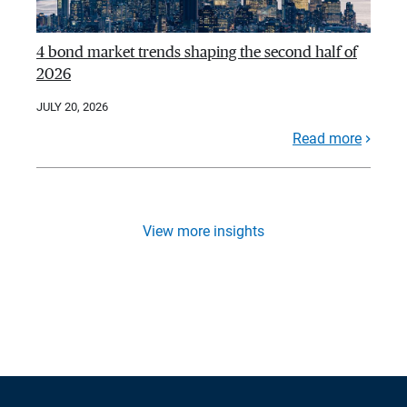
4 bond market trends shaping the second half of
2026
JULY 20, 2026
Read more
View more insights