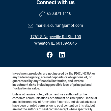
Connect with us
630.871.1110
mariel.e.curran@ampf.com
1761 S Naperville Rd Ste 100
Wheaton IL, 60189-5846
Investment products are not insured by the FDIC, NCUA or
any federal agency, are not deposits or obligations of, or
guaranteed by any financial institution, and involve
investment risks including possible loss of principal and
fluctuation in value.
Unless otherwise noted, all content was authored by the
corporate communications department of Ameriprise Financial,
and is the property of Ameriprise Financial. Individual advisors
have been granted permission to post content on this site, but
are not the authors of said content except where specifically