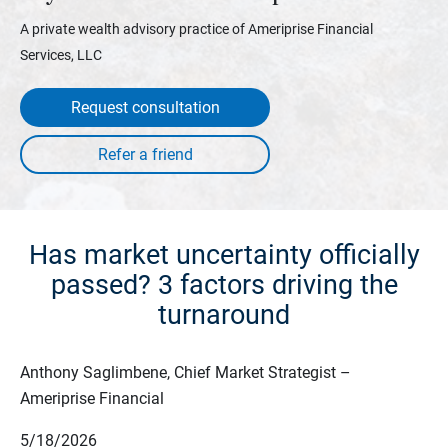
A private wealth advisory practice of Ameriprise Financial
Services, LLC
Request consultation
Has market uncertainty officially
passed? 3 factors driving the
turnaround
Anthony Saglimbene, Chief Market Strategist –
Ameriprise Financial
5/18/2026