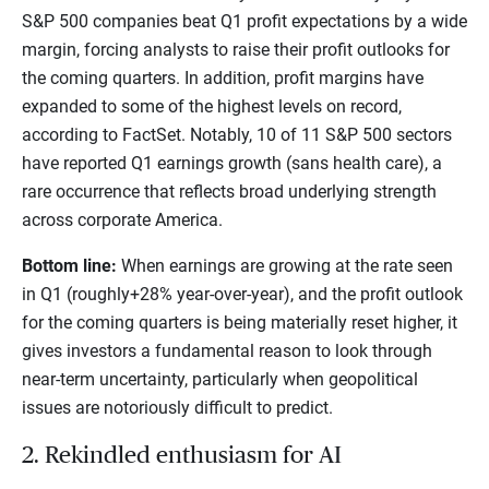
S&P 500 companies beat Q1 profit expectations by a wide
margin, forcing analysts to raise their profit outlooks for
the coming quarters. In addition, profit margins have
expanded to some of the highest levels on record,
according to FactSet. Notably, 10 of 11 S&P 500 sectors
have reported Q1 earnings growth (sans health care), a
rare occurrence that reflects broad underlying strength
across corporate America.
Bottom line:
When earnings are growing at the rate seen
in Q1 (roughly+28% year-over-year), and the profit outlook
for the coming quarters is being materially reset higher, it
gives investors a fundamental reason to look through
near-term uncertainty, particularly when geopolitical
issues are notoriously difficult to predict.
2. Rekindled enthusiasm for AI