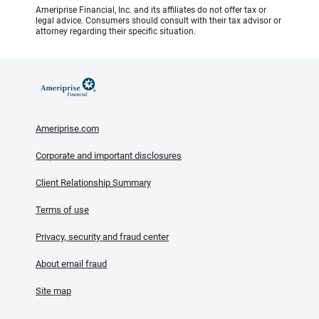
Ameriprise Financial, Inc. and its affiliates do not offer tax or
legal advice. Consumers should consult with their tax advisor or
attorney regarding their specific situation.
Ameriprise.com
Corporate and important disclosures
Client Relationship Summary
Terms of use
Privacy, security and fraud center
About email fraud
Site map