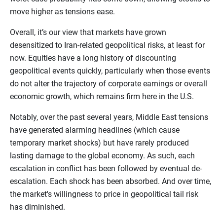
move higher as tensions ease.
Overall, it’s our view that markets have grown
desensitized to Iran-related geopolitical risks, at least for
now. Equities have a long history of discounting
geopolitical events quickly, particularly when those events
do not alter the trajectory of corporate earnings or overall
economic growth, which remains firm here in the U.S.
Notably, over the past several years, Middle East tensions
have generated alarming headlines (which cause
temporary market shocks) but have rarely produced
lasting damage to the global economy. As such, each
escalation in conflict has been followed by eventual de-
escalation. Each shock has been absorbed. And over time,
the market's willingness to price in geopolitical tail risk
has diminished.