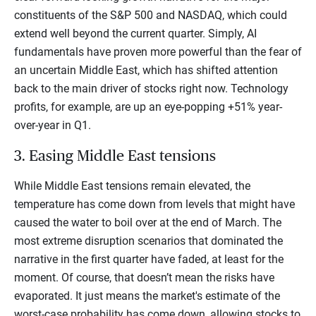
constituents of the S&P 500 and NASDAQ, which could
extend well beyond the current quarter. Simply, AI
fundamentals have proven more powerful than the fear of
an uncertain Middle East, which has shifted attention
back to the main driver of stocks right now. Technology
profits, for example, are up an eye-popping +51% year-
over-year in Q1.
3. Easing Middle East tensions
While Middle East tensions remain elevated, the
temperature has come down from levels that might have
caused the water to boil over at the end of March. The
most extreme disruption scenarios that dominated the
narrative in the first quarter have faded, at least for the
moment. Of course, that doesn’t mean the risks have
evaporated. It just means the market's estimate of the
worst-case probability has come down, allowing stocks to