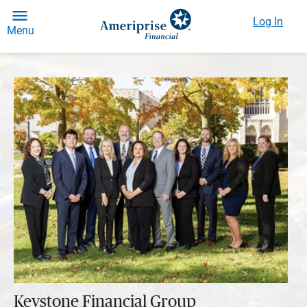
Log In
Menu
Keystone Financial Group