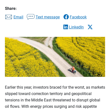
Share:
Email
Text message
Facebook
LinkedIn
Earlier this year, investors braced for the worst, as markets
slipped toward correction territory and geopolitical
tensions in the Middle East threatened to disrupt global
oil flows. With energy prices surging and risk appetite