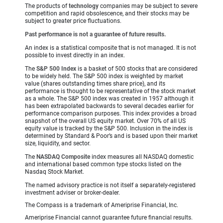
The products of
technology
companies may be subject to severe
competition and rapid obsolescence, and their stocks may be
subject to greater price fluctuations.
Past performance is not a guarantee of future results.
An index is a statistical composite that is not managed. It is not
possible to invest directly in an index.
The
S&P 500 Index
is a basket of 500 stocks that are considered
to be widely held. The S&P 500 index is weighted by market
value (shares outstanding times share price), and its
performance is thought to be representative of the stock market
as a whole. The S&P 500 index was created in 1957 although it
has been extrapolated backwards to several decades earlier for
performance comparison purposes. This index provides a broad
snapshot of the overall US equity market. Over 70% of all US
equity value is tracked by the S&P 500. Inclusion in the index is
determined by Standard & Poor’s and is based upon their market
size, liquidity, and sector.
The
NASDAQ Composite
index measures all NASDAQ domestic
and international based common type stocks listed on the
Nasdaq Stock Market.
The named advisory practice is not itself a separately-registered
investment adviser or broker-dealer.
The Compass is a trademark of Ameriprise Financial, Inc.
Ameriprise Financial cannot guarantee future financial results.