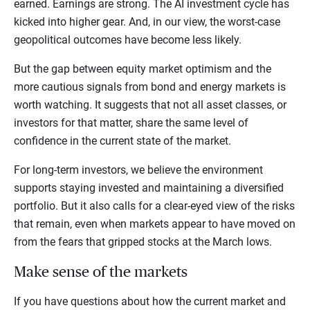
earned. Earnings are strong. The AI investment cycle has
kicked into higher gear. And, in our view, the worst-case
geopolitical outcomes have become less likely.
But the gap between equity market optimism and the
more cautious signals from bond and energy markets is
worth watching. It suggests that not all asset classes, or
investors for that matter, share the same level of
confidence in the current state of the market.
For long-term investors, we believe the environment
supports staying invested and maintaining a diversified
portfolio. But it also calls for a clear-eyed view of the risks
that remain, even when markets appear to have moved on
from the fears that gripped stocks at the March lows.
Make sense of the markets
If you have questions about how the current market and