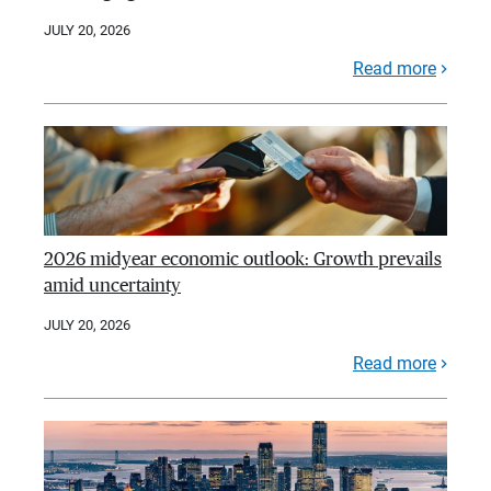
JULY 20, 2026
Read more
2026 midyear economic outlook: Growth prevails
amid uncertainty
JULY 20, 2026
Read more