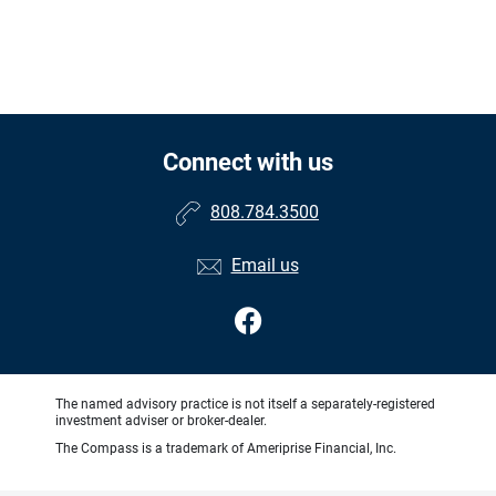
Connect with us
808.784.3500
Email us
The named advisory practice is not itself a separately-registered
investment adviser or broker-dealer.
The Compass is a trademark of Ameriprise Financial, Inc.