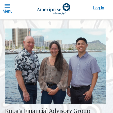
Log In
Menu
Kupa'a Financial Advisory Group