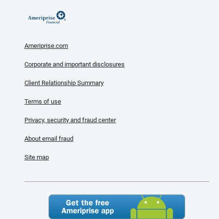
Ameriprise.com
Corporate and important disclosures
Client Relationship Summary
Terms of use
Privacy, security and fraud center
About email fraud
Site map