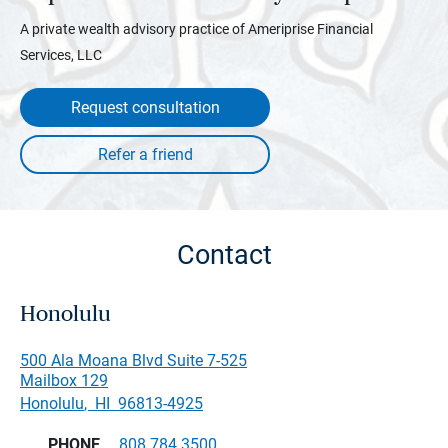
A private wealth advisory practice of Ameriprise Financial
Services, LLC
Request consultation
Contact
Honolulu
500 Ala Moana Blvd Suite 7-525
Mailbox 129
Honolulu
,
HI
96813-4925
PHONE
808.784.3500