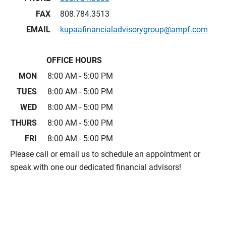
FAX
808.784.3513
EMAIL
kupaafinancialadvisorygroup@ampf.com
OFFICE HOURS
MON
8:00 AM - 5:00 PM
TUES
8:00 AM - 5:00 PM
WED
8:00 AM - 5:00 PM
THURS
8:00 AM - 5:00 PM
FRI
8:00 AM - 5:00 PM
Please call or email us to schedule an appointment or
speak with one our dedicated financial advisors!