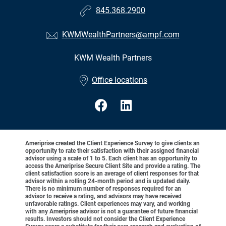
845.368.2900
KWMWealthPartners@ampf.com
KWM Wealth Partners
•
Office locations
Ameriprise created the Client Experience Survey to give clients an
opportunity to rate their satisfaction with their assigned financial
advisor using a scale of 1 to 5. Each client has an opportunity to
access the Ameriprise Secure Client Site and provide a rating. The
client satisfaction score is an average of client responses for that
advisor within a rolling 24-month period and is updated daily.
There is no minimum number of responses required for an
advisor to receive a rating, and advisors may have received
unfavorable ratings. Client experiences may vary, and working
with any Ameriprise advisor is not a guarantee of future financial
results. Investors should not consider the Client Experience