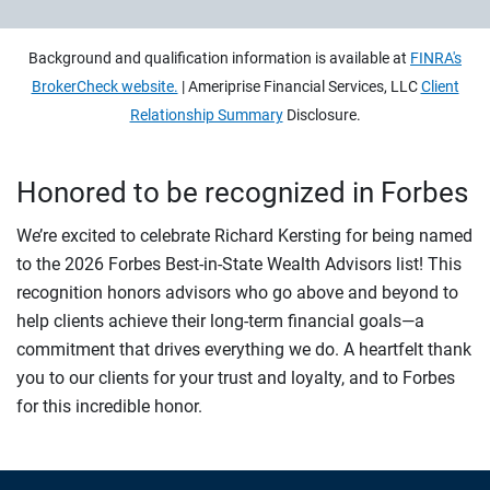
Background and qualification information is available at
FINRA's
BrokerCheck website.
| Ameriprise Financial Services, LLC
Client
Relationship Summary
Disclosure.
Honored to be recognized in Forbes
We’re excited to celebrate Richard Kersting for being named
to the 2026 Forbes Best-in-State Wealth Advisors list! This
recognition honors advisors who go above and beyond to
help clients achieve their long-term financial goals—a
commitment that drives everything we do. A heartfelt thank
you to our clients for your trust and loyalty, and to Forbes
for this incredible honor.