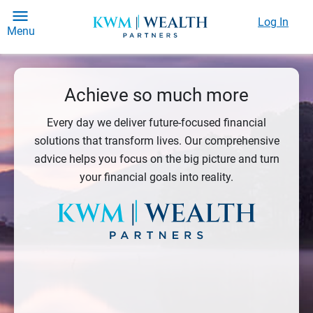
Log In
Menu
Achieve so much more
Every day we deliver future-focused financial
solutions that transform lives. Our comprehensive
advice helps you focus on the big picture and turn
your financial goals into reality.