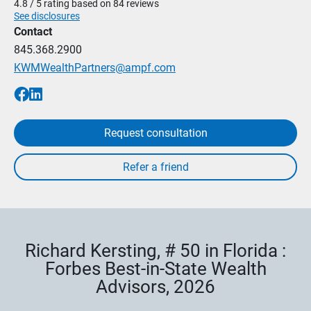
4.8 / 5 rating based on 84 reviews
See disclosures
Contact
845.368.2900
KWMWealthPartners@ampf.com
Request consultation
Richard Kersting, # 50 in Florida :
Forbes Best-in-State Wealth
Advisors, 2026