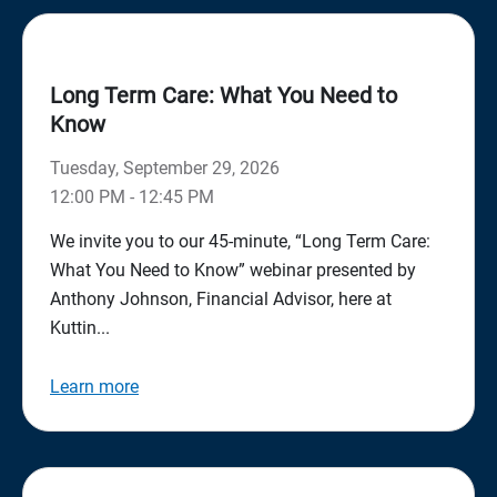
Long Term Care: What You Need to
Know
Tuesday, September 29, 2026
12:00 PM - 12:45 PM
We invite you to our 45-minute, “Long Term Care:
What You Need to Know” webinar presented by
Anthony Johnson, Financial Advisor, here at
Kuttin...
Learn more