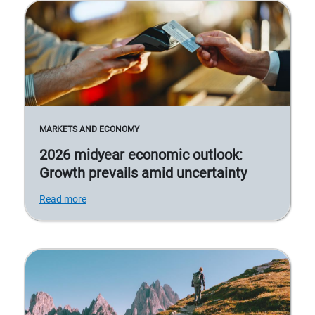
MARKETS AND ECONOMY
2026 midyear economic outlook:
Growth prevails amid uncertainty
Read more