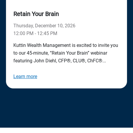
Retain Your Brain
Thursday, December 10, 2026
12:00 PM - 12:45 PM
Kuttin Wealth Management is excited to invite you
to our 45-minute, “Retain Your Brain” webinar
featuring John Diehl, CFP®, CLU®, ChFC®...
Learn more