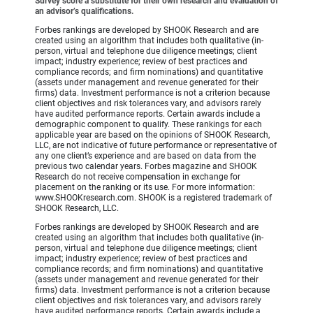
Survey score a substitute for their own research and evaluation of
an advisor’s qualifications.
Forbes rankings are developed by SHOOK Research and are
created using an algorithm that includes both qualitative (in-
person, virtual and telephone due diligence meetings; client
impact; industry experience; review of best practices and
compliance records; and firm nominations) and quantitative
(assets under management and revenue generated for their
firms) data. Investment performance is not a criterion because
client objectives and risk tolerances vary, and advisors rarely
have audited performance reports. Certain awards include a
demographic component to qualify. These rankings for each
applicable year are based on the opinions of SHOOK Research,
LLC, are not indicative of future performance or representative of
any one client’s experience and are based on data from the
previous two calendar years. Forbes magazine and SHOOK
Research do not receive compensation in exchange for
placement on the ranking or its use. For more information:
www.SHOOKresearch.com. SHOOK is a registered trademark of
SHOOK Research, LLC.
Forbes rankings are developed by SHOOK Research and are
created using an algorithm that includes both qualitative (in-
person, virtual and telephone due diligence meetings; client
impact; industry experience; review of best practices and
compliance records; and firm nominations) and quantitative
(assets under management and revenue generated for their
firms) data. Investment performance is not a criterion because
client objectives and risk tolerances vary, and advisors rarely
have audited performance reports. Certain awards include a