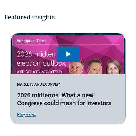
Featured insights
MARKETS AND ECONOMY
2026 midterms: What a new
Congress could mean for investors
Play video