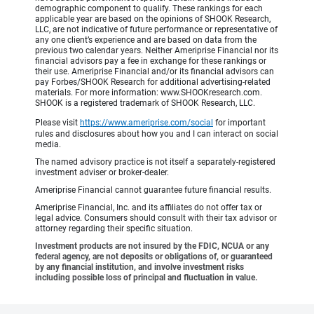
demographic component to qualify. These rankings for each
applicable year are based on the opinions of SHOOK Research,
LLC, are not indicative of future performance or representative of
any one client’s experience and are based on data from the
previous two calendar years. Neither Ameriprise Financial nor its
financial advisors pay a fee in exchange for these rankings or
their use. Ameriprise Financial and/or its financial advisors can
pay Forbes/SHOOK Research for additional advertising-related
materials. For more information: www.SHOOKresearch.com.
SHOOK is a registered trademark of SHOOK Research, LLC.
Please visit
https://www.ameriprise.com/social
for important
rules and disclosures about how you and I can interact on social
media.
The named advisory practice is not itself a separately-registered
investment adviser or broker-dealer.
Ameriprise Financial cannot guarantee future financial results.
Ameriprise Financial, Inc. and its affiliates do not offer tax or
legal advice. Consumers should consult with their tax advisor or
attorney regarding their specific situation.
Investment products are not insured by the FDIC, NCUA or any
federal agency, are not deposits or obligations of, or guaranteed
by any financial institution, and involve investment risks
including possible loss of principal and fluctuation in value.