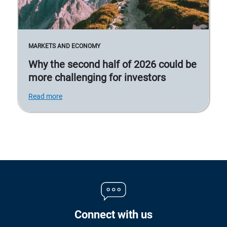
MARKETS AND ECONOMY
Why the second half of 2026 could be
more challenging for investors
Read more
Connect with us