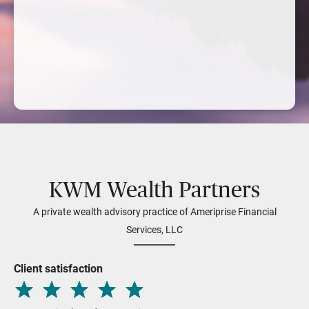
KWM Wealth Partners
A private wealth advisory practice of Ameriprise Financial
Services, LLC
Client satisfaction