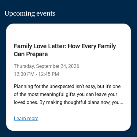
Upcoming events
Family Love Letter: How Every Family
Can Prepare
Thursday, September 24, 2026
12:00 PM - 12:45 PM
Planning for the unexpected isn’t easy, but it’s one
of the most meaningful gifts you can leave your
loved ones. By making thoughtful plans now, you...
Learn more