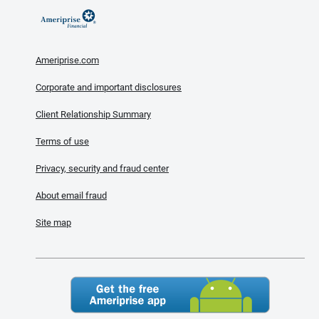
Ameriprise.com
Corporate and important disclosures
Client Relationship Summary
Terms of use
Privacy, security and fraud center
About email fraud
Site map