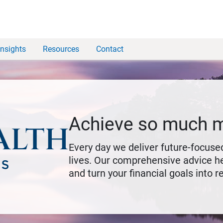
Insights
Resources
Contact
Achieve so much 
Every day we deliver future-focused
lives. Our comprehensive advice he
and turn your financial goals into re