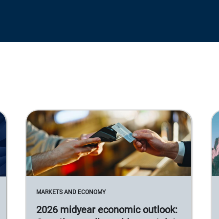
MARKETS AND ECONOMY
2026 midyear economic outlook: