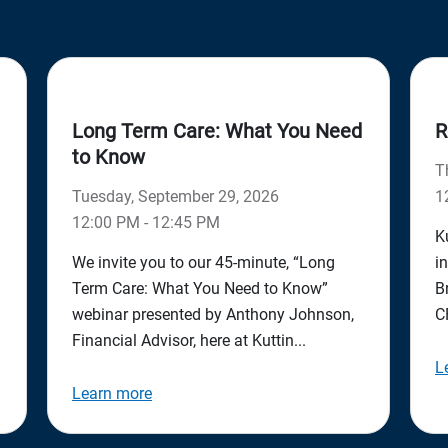
Long Term Care: What You Need
R
to Know
T
Tuesday, September 29, 2026
1
12:00 PM - 12:45 PM
K
We invite you to our 45-minute, “Long
i
Term Care: What You Need to Know”
B
webinar presented by Anthony Johnson,
C
Financial Advisor, here at Kuttin...
L
Learn more