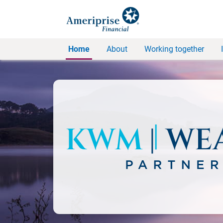
Home
About
Working together