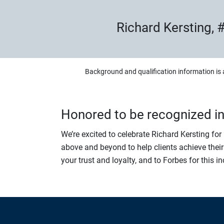
Richard Kersting, #
Background and qualification information is 
Honored to be recognized i
We’re excited to celebrate Richard Kersting fo
above and beyond to help clients achieve their
your trust and loyalty, and to Forbes for this i