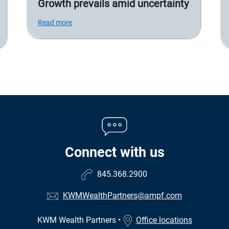
Growth prevails amid uncertainty
Read more
Connect with us
845.368.2900
KWMWealthPartners@ampf.com
KWM Wealth Partners
•
Office locations