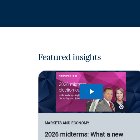
Featured insights
MARKETS AND ECONOMY
2026 midterms: What a new