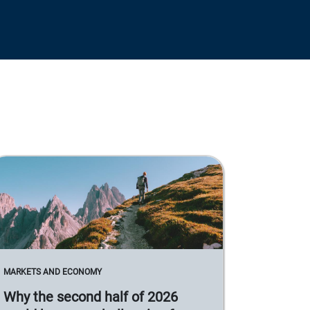
MARKETS AND ECONOMY
Why the second half of 2026