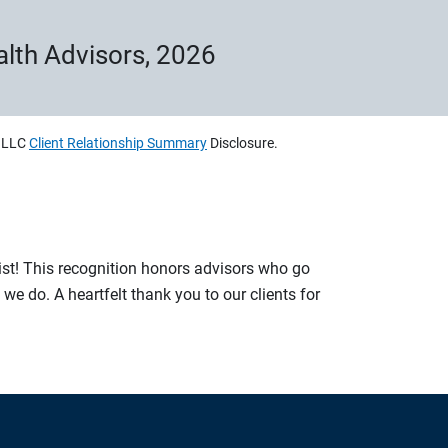
ealth Advisors, 2026
, LLC
Client Relationship Summary
Disclosure.
list! This recognition honors advisors who go
e do. A heartfelt thank you to our clients for