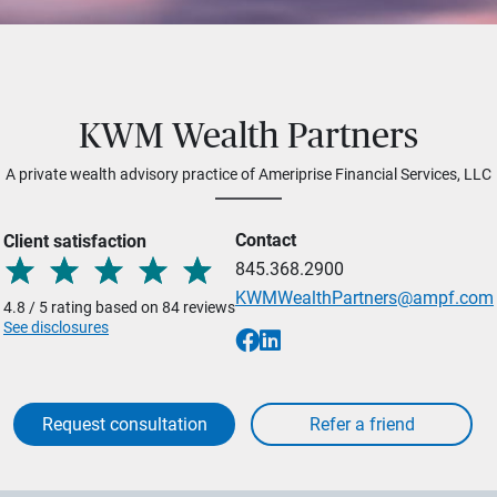
KWM Wealth Partners
A private wealth advisory practice of Ameriprise Financial Services, LLC
Contact
Client satisfaction
845.368.2900
KWMWealthPartners@ampf.com
4.8 / 5 rating based on 84 reviews
See disclosures
Request consultation