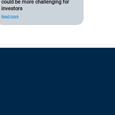
could be more challenging for
investors
Read more