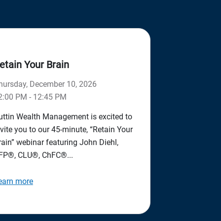
etain Your Brain
hursday, December 10, 2026
2:00 PM - 12:45 PM
uttin Wealth Management is excited to
nvite you to our 45-minute, “Retain Your
rain” webinar featuring John Diehl,
FP®, CLU®, ChFC®...
earn more