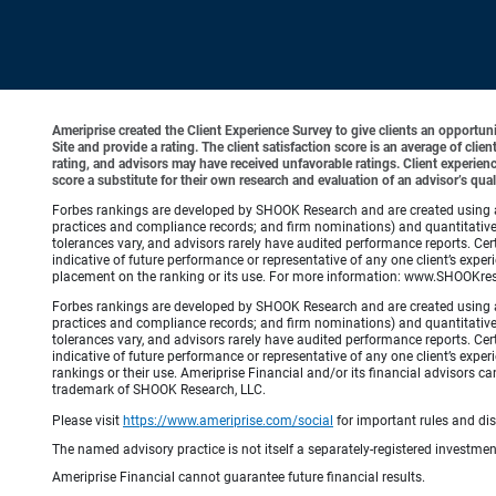
Ameriprise created the Client Experience Survey to give clients an opportunit
Site and provide a rating. The client satisfaction score is an average of cl
rating, and advisors may have received unfavorable ratings. Client experienc
score a substitute for their own research and evaluation of an advisor’s qual
Forbes rankings are developed by SHOOK Research and are created using an a
practices and compliance records; and firm nominations) and quantitative 
tolerances vary, and advisors rarely have audited performance reports. C
indicative of future performance or representative of any one client’s e
placement on the ranking or its use. For more information: www.SHOOKre
Forbes rankings are developed by SHOOK Research and are created using an a
practices and compliance records; and firm nominations) and quantitative 
tolerances vary, and advisors rarely have audited performance reports. C
indicative of future performance or representative of any one client’s expe
rankings or their use. Ameriprise Financial and/or its financial advisor
trademark of SHOOK Research, LLC.
Please visit
https://www.ameriprise.com/social
for important rules and di
The named advisory practice is not itself a separately-registered investment
Ameriprise Financial cannot guarantee future financial results.