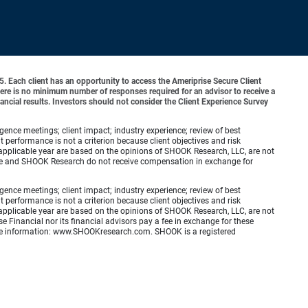
o 5. Each client has an opportunity to access the Ameriprise Secure Client
 There is no minimum number of responses required for an advisor to receive a
ancial results. Investors should not consider the Client Experience Survey
ence meetings; client impact; industry experience; review of best
erformance is not a criterion because client objectives and risk
applicable year are based on the opinions of SHOOK Research, LLC, are not
zine and SHOOK Research do not receive compensation in exchange for
ence meetings; client impact; industry experience; review of best
erformance is not a criterion because client objectives and risk
applicable year are based on the opinions of SHOOK Research, LLC, are not
e Financial nor its financial advisors pay a fee in exchange for these
 more information: www.SHOOKresearch.com. SHOOK is a registered