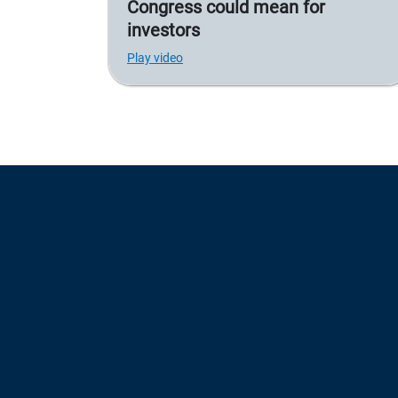
Congress could mean for
investors
Play video