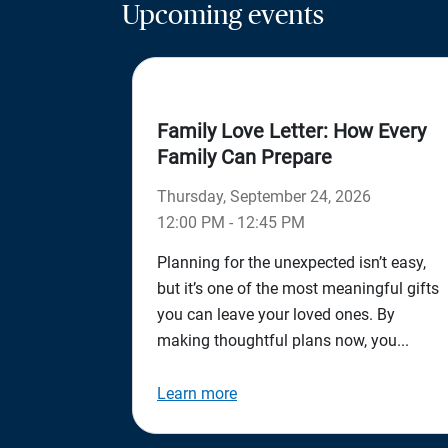
Upcoming events
Family Love Letter: How Every
Family Can Prepare
Thursday, September 24, 2026
12:00 PM - 12:45 PM
Planning for the unexpected isn’t easy,
but it’s one of the most meaningful gifts
you can leave your loved ones. By
making thoughtful plans now, you...
Learn more