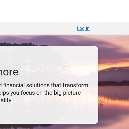
Log In
more
 financial solutions that transform
lps you focus on the big picture
ality.