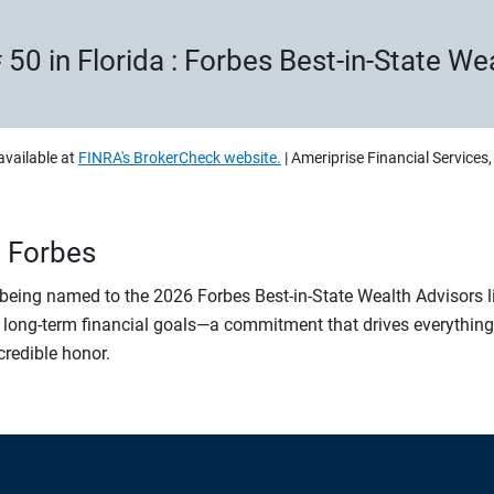
 50 in Florida : Forbes Best-in-State W
available at
FINRA's BrokerCheck website.
| Ameriprise Financial Services
n Forbes
r being named to the 2026 Forbes Best-in-State Wealth Advisors 
 long-term financial goals—a commitment that drives everything w
ncredible honor.