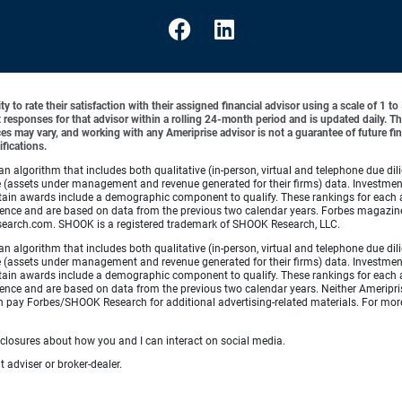
y to rate their satisfaction with their assigned financial advisor using a scale of 1 t
ient responses for that advisor within a rolling 24-month period and is updated daily.
es may vary, and working with any Ameriprise advisor is not a guarantee of future fin
ifications.
lgorithm that includes both qualitative (in-person, virtual and telephone due dilig
(assets under management and revenue generated for their firms) data. Investment p
ertain awards include a demographic component to qualify. These rankings for each 
xperience and are based on data from the previous two calendar years. Forbes maga
search.com. SHOOK is a registered trademark of SHOOK Research, LLC.
lgorithm that includes both qualitative (in-person, virtual and telephone due dilig
(assets under management and revenue generated for their firms) data. Investment p
ertain awards include a demographic component to qualify. These rankings for each 
rience and are based on data from the previous two calendar years. Neither Ameripris
s can pay Forbes/SHOOK Research for additional advertising-related materials. For
sclosures about how you and I can interact on social media.
 adviser or broker-dealer.