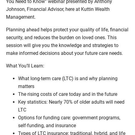
You Need to Know” webinar presented by Anthony
Johnson, Financial Advisor, here at Kuttin Wealth
Management.
Planning ahead helps protect your quality of life, financial
security, and reduces the burden on loved ones. This
session will give you the knowledge and strategies to
make informed decisions about your future care needs.
What You’ll Learn:
What long-term care (LTC) is and why planning
matters
The rising costs of care today and in the future
Key statistics: Nearly 70% of older adults will need
LTC
Options for funding care: government programs,
self-funding, and insurance
Types of LTC insurance: traditional, hybrid, and life