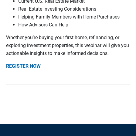
Current U.S. Real Estate Market
Real Estate Investing Considerations
Helping Family Members with Home Purchases
How Advisors Can Help
Whether you’re buying your first home, refinancing, or
exploring investment properties, this webinar will give you
actionable insights to make informed decisions.
REGISTER NOW