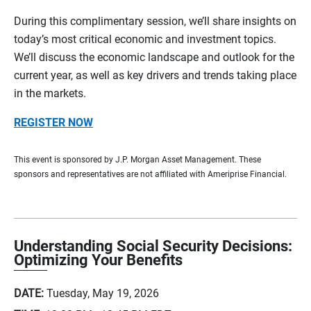
During this complimentary session, we’ll share insights on
today’s most critical economic and investment topics.
We’ll discuss the economic landscape and outlook for the
current year, as well as key drivers and trends taking place
in the markets.
REGISTER NOW
This event is sponsored by J.P. Morgan Asset Management. These
sponsors and representatives are not affiliated with Ameriprise Financial.
Understanding Social Security Decisions:
Optimizing Your Benefits
DATE:
Tuesday, May 19, 2026