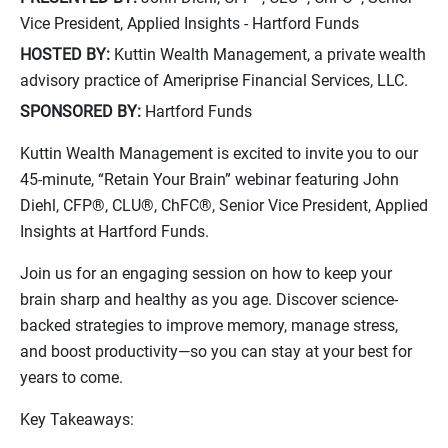
Vice President, Applied Insights - Hartford Funds
HOSTED BY:
Kuttin Wealth Management, a private wealth
advisory practice of Ameriprise Financial Services, LLC.
SPONSORED BY:
Hartford Funds
Kuttin Wealth Management is excited to invite you to our
45-minute, “Retain Your Brain” webinar featuring John
Diehl, CFP®, CLU®, ChFC®, Senior Vice President, Applied
Insights at Hartford Funds.
Join us for an engaging session on how to keep your
brain sharp and healthy as you age. Discover science-
backed strategies to improve memory, manage stress,
and boost productivity—so you can stay at your best for
years to come.
Key Takeaways: