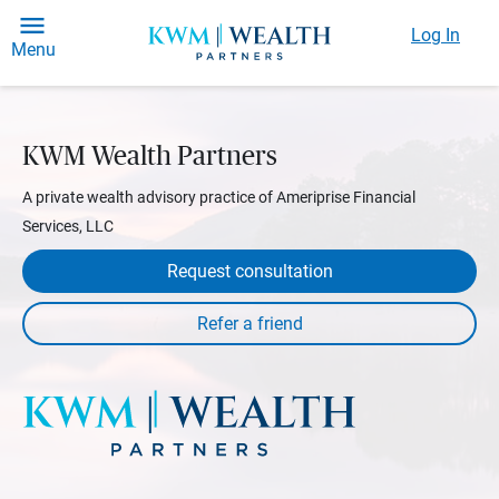
Log In
Menu
KWM Wealth Partners
A private wealth advisory practice of Ameriprise Financial
Services, LLC
Request consultation