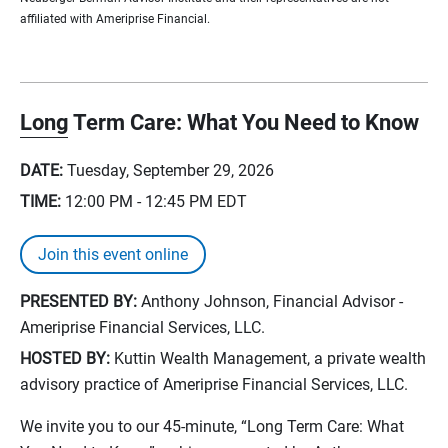
affiliated with Ameriprise Financial.
Long Term Care: What You Need to Know
DATE:
Tuesday, September 29, 2026
TIME:
12:00 PM - 12:45 PM
EDT
Join this event online
PRESENTED BY:
Anthony Johnson, Financial Advisor -
Ameriprise Financial Services, LLC.
HOSTED BY:
Kuttin Wealth Management, a private wealth
advisory practice of Ameriprise Financial Services, LLC.
We invite you to our 45-minute, “Long Term Care: What