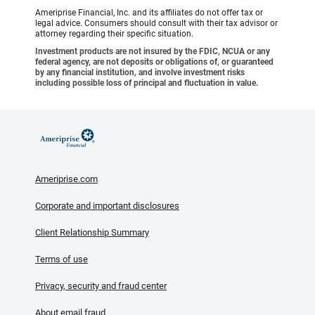
Ameriprise Financial, Inc. and its affiliates do not offer tax or
legal advice. Consumers should consult with their tax advisor or
attorney regarding their specific situation.
Investment products are not insured by the FDIC, NCUA or any
federal agency, are not deposits or obligations of, or guaranteed
by any financial institution, and involve investment risks
including possible loss of principal and fluctuation in value.
Ameriprise.com
Corporate and important disclosures
Client Relationship Summary
Terms of use
Privacy, security and fraud center
About email fraud