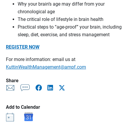
Why your brain’s age may differ from your
chronological age
The critical role of lifestyle in brain health
Practical steps to “age-proof” your brain, including
sleep, diet, exercise, and stress management
REGISTER NOW
For more information: email us at
KuttinWealthManagement@ampf.com
Share
Add to Calendar