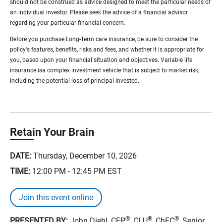
should not be construed as advice designed to meet the particular needs of
an individual investor. Please seek the advice of a financial advisor
regarding your particular financial concern.
Before you purchase Long-Term care insurance, be sure to consider the
policy's features, benefits, risks and fees, and whether it is appropriate for
you, based upon your financial situation and objectives. Variable life
insurance isa complex investment vehicle that is subject to market risk,
including the potential loss of principal invested.
Retain Your Brain
DATE:
Thursday, December 10, 2026
TIME:
12:00 PM - 12:45 PM
EST
Join this event online
®
®
®
PRESENTED BY:
John Diehl, CFP
, CLU
, ChFC
, Senior