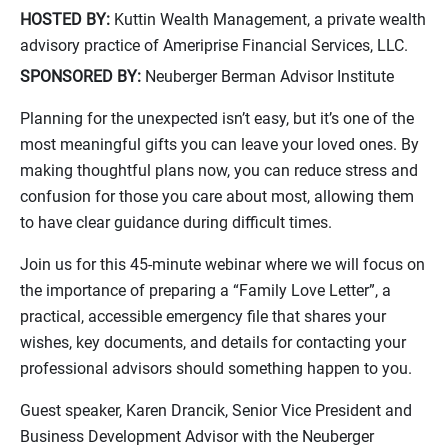
HOSTED BY:
Kuttin Wealth Management, a private wealth
advisory practice of Ameriprise Financial Services, LLC.
SPONSORED BY:
Neuberger Berman Advisor Institute
Planning for the unexpected isn’t easy, but it’s one of the
most meaningful gifts you can leave your loved ones. By
making thoughtful plans now, you can reduce stress and
confusion for those you care about most, allowing them
to have clear guidance during difficult times.
Join us for this 45-minute webinar where we will focus on
the importance of preparing a “Family Love Letter”, a
practical, accessible emergency file that shares your
wishes, key documents, and details for contacting your
professional advisors should something happen to you.
Guest speaker, Karen Drancik, Senior Vice President and
Business Development Advisor with the Neuberger