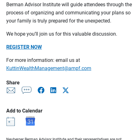
Berman Advisor Institute will guide attendees through the
process of organizing and communicating your plans so
your family is truly prepared for the unexpected.
We hope you’ll join us for this valuable discussion.
REGISTER NOW
For more information: email us at
KuttinWealthManagement@ampf.com
Share
Add to Calendar
Neuberger Berman Advisor Institute and their representatives are not