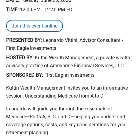
DATE:
Tuesday, June 23, 2026
TIME:
12:00 PM - 12:45 PM
EDT
Join this event online
PRESENTED BY:
Leonardo Vittini, Advisor Consultant -
First Eagle Investments
HOSTED BY:
Kuttin Wealth Management, a private wealth
advisory practice of Ameriprise Financial Services, LLC.
SPONSORED BY:
First Eagle Investments
Kuttin Wealth Management invites you to an informative
session: Understanding Medicare from A to D
Leonardo will guide you through the essentials of
Medicare—Parts A, B, C, and D—helping you understand
coverage options, costs, and key considerations for your
retirement planning.