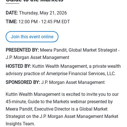
DATE:
Thursday, May 21, 2026
TIME:
12:00 PM - 12:45 PM
EDT
Join this event online
PRESENTED BY:
Meera Pandit, Global Market Strategist -
J.P. Morgan Asset Management
HOSTED BY:
Kuttin Wealth Management, a private wealth
advisory practice of Ameriprise Financial Services, LLC.
SPONSORED BY:
J.P. Morgan Asset Management
Kuttin Wealth Management is excited to invite you to our
45-minute, Guide to the Markets webinar presented by
Meera Pandit, Executive Director is a Global Market
Strategist on the J.P. Morgan Asset Management Market
Insights Team.