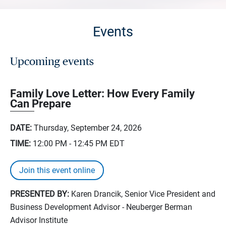
Events
Upcoming events
Family Love Letter: How Every Family
Can Prepare
DATE:
Thursday, September 24, 2026
TIME:
12:00 PM - 12:45 PM
EDT
Join this event online
PRESENTED BY:
Karen Drancik, Senior Vice President and
Business Development Advisor - Neuberger Berman
Advisor Institute