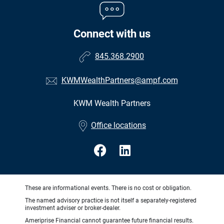
Connect with us
845.368.2900
KWMWealthPartners@ampf.com
KWM Wealth Partners
•
Office locations
These are informational events. There is no cost or obligation.
The named advisory practice is not itself a separately-registered
investment adviser or broker-dealer.
Ameriprise Financial cannot guarantee future financial results.