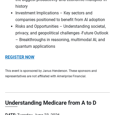
history
Investment Implications – Key sectors and
companies positioned to benefit from AI adoption
Risks and Opportunities – Understanding societal,
privacy, and geopolitical challenges -Future Outlook
– Breakthroughs in reasoning, multimodal AI, and
quantum applications
REGISTER NOW
This event is sponsored by Janus Henderson. These sponsors and
representatives are not affiliated with Ameriprise Financial.
Understanding Medicare from A to D