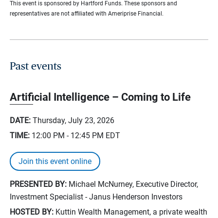
This event is sponsored by Hartford Funds. These sponsors and
representatives are not affiliated with Ameriprise Financial.
Past events
Artificial Intelligence – Coming to Life
DATE:
Thursday, July 23, 2026
TIME:
12:00 PM - 12:45 PM
EDT
Join this event online
PRESENTED BY:
Michael McNurney, Executive Director,
Investment Specialist - Janus Henderson Investors
HOSTED BY:
Kuttin Wealth Management, a private wealth