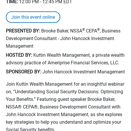
TIME:
12:00 PM - 12:45 PM
EDT
Join this event online
®
®
PRESENTED BY:
Brooke Baker, NSSA
CEPA
, Business
Development Consultant - John Hancock Investment
Management
HOSTED BY:
Kuttin Wealth Management, a private wealth
advisory practice of Ameriprise Financial Services, LLC.
SPONSORED BY:
John Hancock Investment Management
Join Kuttin Wealth Management for an insightful webinar
on, “Understanding Social Security Decisions: Optimizing
Your Benefits.” Featuring guest speaker Brooke Baker,
NSSA® CEPA®, Business Development Consultant with
John Hancock Investment Management, as she explores
key strategies to help you understand and optimize your
Social Security benefits.