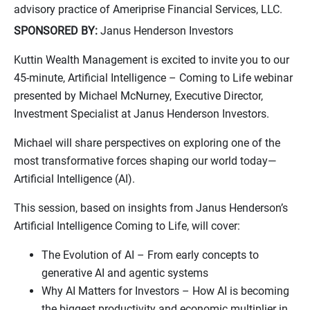
advisory practice of Ameriprise Financial Services, LLC.
SPONSORED BY:
Janus Henderson Investors
Kuttin Wealth Management is excited to invite you to our
45-minute, Artificial Intelligence – Coming to Life webinar
presented by Michael McNurney, Executive Director,
Investment Specialist at Janus Henderson Investors.
Michael will share perspectives on exploring one of the
most transformative forces shaping our world today—
Artificial Intelligence (AI).
This session, based on insights from Janus Henderson’s
Artificial Intelligence Coming to Life, will cover:
The Evolution of AI – From early concepts to
generative AI and agentic systems
Why AI Matters for Investors – How AI is becoming
the biggest productivity and economic multiplier in