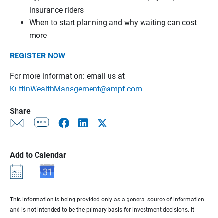
insurance riders
When to start planning and why waiting can cost
more
REGISTER NOW
For more information: email us at
KuttinWealthManagement@ampf.com
Share
Add to Calendar
This information is being provided only as a general source of information
and is not intended to be the primary basis for investment decisions. It