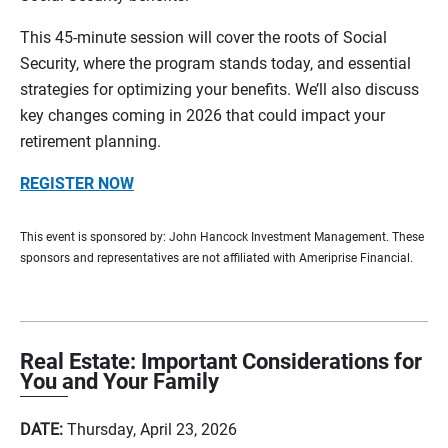
This 45-minute session will cover the roots of Social
Security, where the program stands today, and essential
strategies for optimizing your benefits. We’ll also discuss
key changes coming in 2026 that could impact your
retirement planning.
REGISTER NOW
This event is sponsored by: John Hancock Investment Management. These
sponsors and representatives are not affiliated with Ameriprise Financial.
Real Estate: Important Considerations for
You and Your Family
DATE:
Thursday, April 23, 2026