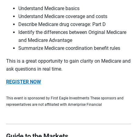
Understand Medicare basics
Understand Medicare coverage and costs
Describe Medicare drug coverage: Part D
Identify the differences between Original Medicare
and Medicare Advantage
Summarize Medicare coordination benefit rules
This is a great opportunity to gain clarity on Medicare and
ask questions in real time.
REGISTER NOW
This event is sponsored by First Eagle Investments These sponsors and
representatives are not affiliated with Ameriprise Financial
Guide to the Markets