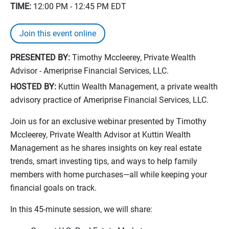
TIME:
12:00 PM - 12:45 PM
EDT
Join this event online
PRESENTED BY:
Timothy Mccleerey, Private Wealth
Advisor - Ameriprise Financial Services, LLC.
HOSTED BY:
Kuttin Wealth Management, a private wealth
advisory practice of Ameriprise Financial Services, LLC.
Join us for an exclusive webinar presented by Timothy
Mccleerey, Private Wealth Advisor at Kuttin Wealth
Management as he shares insights on key real estate
trends, smart investing tips, and ways to help family
members with home purchases—all while keeping your
financial goals on track.
In this 45-minute session, we will share: