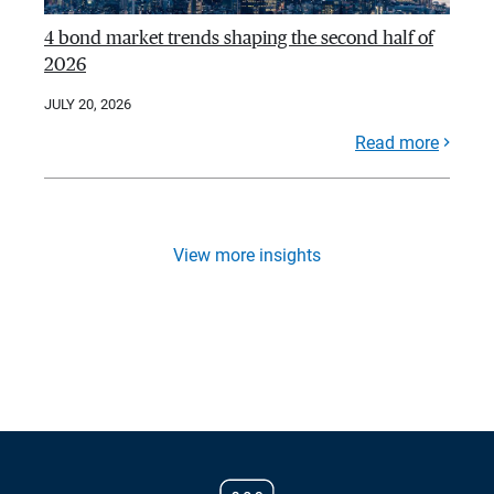
4 bond market trends shaping the second half of
2026
JULY 20, 2026
Read more
View more insights