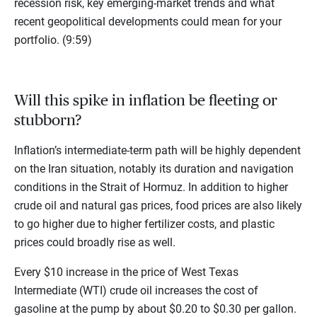
recession risk, key emerging-market trends and what
recent geopolitical developments could mean for your
portfolio. (9:59)
Will this spike in inflation be fleeting or
stubborn?
Inflation’s intermediate-term path will be highly dependent
on the Iran situation, notably its duration and navigation
conditions in the Strait of Hormuz. In addition to higher
crude oil and natural gas prices, food prices are also likely
to go higher due to higher fertilizer costs, and plastic
prices could broadly rise as well.
Every $10 increase in the price of West Texas
Intermediate (WTI) crude oil increases the cost of
gasoline at the pump by about $0.20 to $0.30 per gallon.