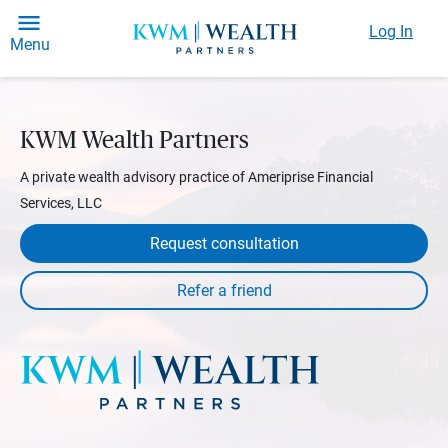
Log In
Menu
KWM Wealth Partners
A private wealth advisory practice of Ameriprise Financial
Services, LLC
Request consultation