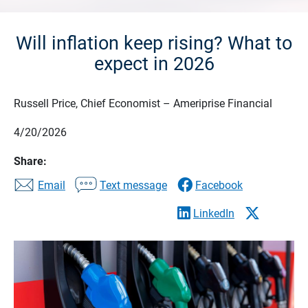
Will inflation keep rising? What to
expect in 2026
Russell Price, Chief Economist – Ameriprise Financial
4/20/2026
Share:
Email
Text message
Facebook
LinkedIn