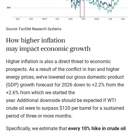
Source: FactSet Research Systems
How higher inflation
may impact economic growth
Higher inflation is also a direct threat to economic
prospects. As a result of the conflict in Iran and higher
energy prices, we’ve lowered our gross domestic product
(GDP) growth forecast for 2026 down to +2.2% from the
+2.6% from which we started the
year. Additional downside should be expected if WTI
crude oil were to surpass $120 per barrel for a sustained
period of three or more months.
Specifically, we estimate that
every 10% hike in crude oil