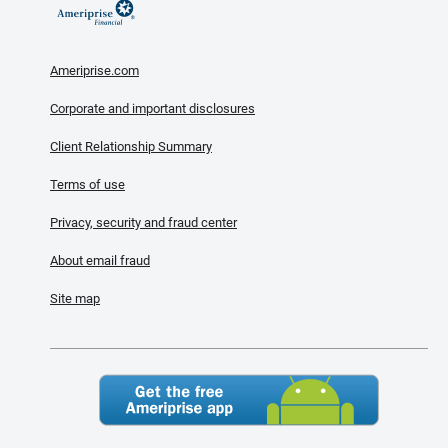
Ameriprise.com
Corporate and important disclosures
Client Relationship Summary
Terms of use
Privacy, security and fraud center
About email fraud
Site map