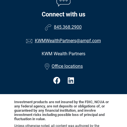
Connect with us
845.368.2900
KWMWealthPartners@ampf.com
KWM Wealth Partners
•
Office locations
Investment products are not insured by the FDIC, NCUA or
any federal agency, are not deposits or obligations of, or
guaranteed by any financial institution, and involve
investment risks including possible loss of principal and
fluctuation in value.
Unless otherwise noted, all content was authored by the