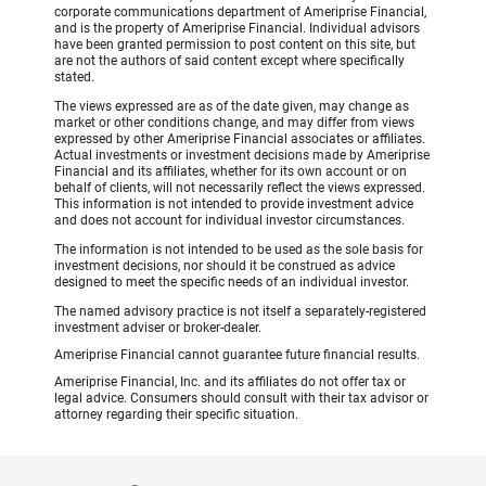
corporate communications department of Ameriprise Financial,
and is the property of Ameriprise Financial. Individual advisors
have been granted permission to post content on this site, but
are not the authors of said content except where specifically
stated.
The views expressed are as of the date given, may change as
market or other conditions change, and may differ from views
expressed by other Ameriprise Financial associates or affiliates.
Actual investments or investment decisions made by Ameriprise
Financial and its affiliates, whether for its own account or on
behalf of clients, will not necessarily reflect the views expressed.
This information is not intended to provide investment advice
and does not account for individual investor circumstances.
The information is not intended to be used as the sole basis for
investment decisions, nor should it be construed as advice
designed to meet the specific needs of an individual investor.
The named advisory practice is not itself a separately-registered
investment adviser or broker-dealer.
Ameriprise Financial cannot guarantee future financial results.
Ameriprise Financial, Inc. and its affiliates do not offer tax or
legal advice. Consumers should consult with their tax advisor or
attorney regarding their specific situation.