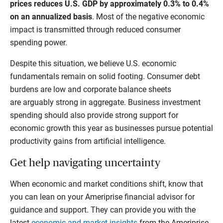
prices reduces U.S. GDP by approximately 0.3% to 0.4%
on an annualized basis
. Most of the negative economic
impact is transmitted through reduced consumer
spending power.
Despite this situation, we believe U.S. economic
fundamentals remain on solid footing. Consumer debt
burdens are low and corporate balance sheets
are arguably strong in aggregate. Business investment
spending should also provide strong support for
economic growth this year as businesses pursue potential
productivity gains from artificial intelligence.
Get help navigating uncertainty
When economic and market conditions shift, know that
you can lean on your Ameriprise financial advisor for
guidance and support. They can provide you with the
latest
economic and market insights
from the Ameriprise