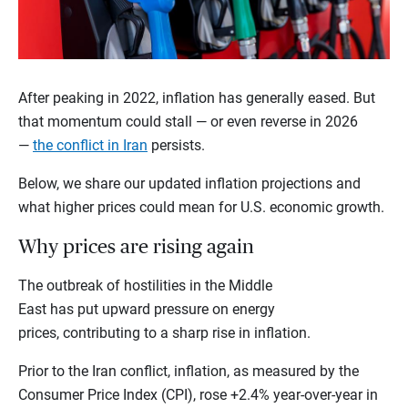
After peaking in 2022, inflation has generally eased. But
that momentum could stall — or even reverse in 2026
—
the conflict in Iran
persists.
Below, we share our updated inflation projections and
what higher prices could mean for U.S. economic growth.
Why prices are rising again
The outbreak of hostilities in the Middle
East has put upward pressure on energy
prices, contributing to a sharp rise in inflation.
Prior to the Iran conflict, inflation, as measured by the
Consumer Price Index (CPI), rose +2.4% year-over-year in