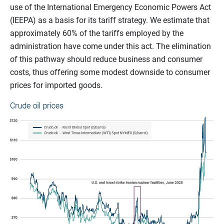
use of the International Emergency Economic Powers Act
(IEEPA) as a basis for its tariff strategy. We estimate that
approximately 60% of the tariffs employed by the
administration have come under this act. The elimination
of this pathway should reduce business and consumer
costs, thus offering some modest downside to consumer
prices for imported goods.