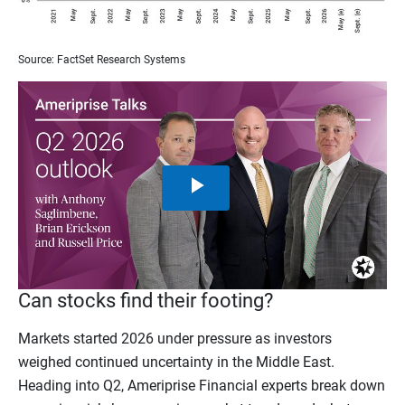
Source: FactSet Research Systems
Play
Video
Can stocks find their footing?
Markets started 2026 under pressure as investors
weighed continued uncertainty in the Middle East.
Heading into Q2, Ameriprise Financial experts break down