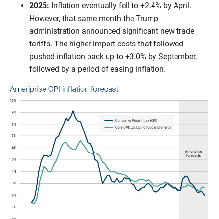
2025:
Inflation eventually fell to +2.4% by April.
However, that same month the Trump
administration announced significant new trade
tariffs. The higher import costs that followed
pushed inflation back up to +3.0% by September,
followed by a period of easing inflation.