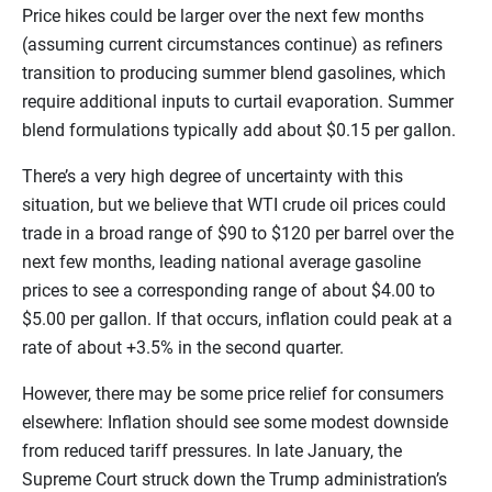
Price hikes could be larger over the next few months
(assuming current circumstances continue) as refiners
transition to producing summer blend gasolines, which
require additional inputs to curtail evaporation. Summer
blend formulations typically add about $0.15 per gallon.
There’s a very high degree of uncertainty with this
situation, but we believe that WTI crude oil prices could
trade in a broad range of $90 to $120 per barrel over the
next few months, leading national average gasoline
prices to see a corresponding range of about $4.00 to
$5.00 per gallon. If that occurs, inflation could peak at a
rate of about +3.5% in the second quarter.
However, there may be some price relief for consumers
elsewhere: Inflation should see some modest downside
from reduced tariff pressures. In late January, the
Supreme Court struck down the Trump administration’s