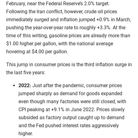
February, near the Federal Reserve’s 2.0% target.
Following the Iran conflict, however, crude oil prices
immediately surged and inflation jumped +0.9% in March,
pushing the year-over-year rate to roughly +3.3%. At the
time of this writing, gasoline prices are already more than
$1.00 higher per gallon, with the national average
hovering at $4.00 per gallon.
This jump in consumer prices is the third inflation surge in
the last five years:
2022:
Just after the pandemic, consumer prices
jumped sharply as demand for goods expanded
even though many factories were still closed, with
CPI peaking at +9.1% in June 2022. Prices slowly
subsided as factory output caught up to demand
and the Fed pushed interest rates aggressively
higher.