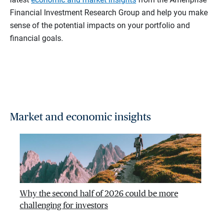
Financial Investment Research Group and help you make
sense of the potential impacts on your portfolio and
financial goals.
Market and economic insights
Why the second half of 2026 could be more
challenging for investors