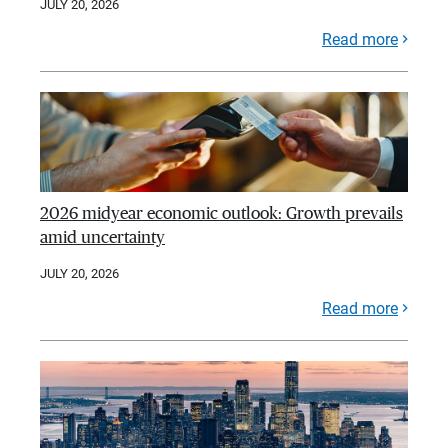
JULY 20, 2026
Read more
2026 midyear economic outlook: Growth prevails
amid uncertainty
JULY 20, 2026
Read more