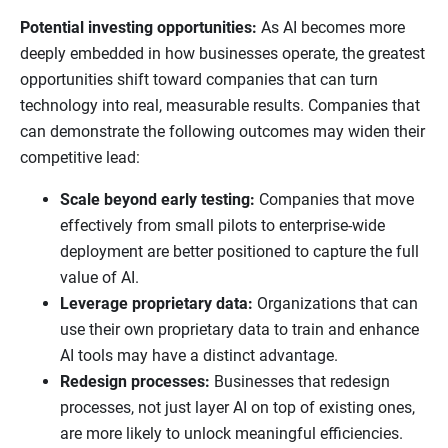
Potential investing opportunities:
As AI becomes more
deeply embedded in how businesses operate, the greatest
opportunities shift toward companies that can turn
technology into real, measurable results. Companies that
can demonstrate the following outcomes may widen their
competitive lead:
Scale beyond early testing:
Companies that move
effectively from small pilots to enterprise-wide
deployment are better positioned to capture the full
value of AI.
Leverage proprietary data:
Organizations that can
use their own proprietary data to train and enhance
AI tools may have a distinct advantage.
Redesign processes:
Businesses that redesign
processes, not just layer AI on top of existing ones,
are more likely to unlock meaningful efficiencies.