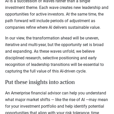
AI is a succession of waves rather than a single
investment theme. Each wave creates new leadership and
opportunities for active investors. At the same time, the
path forward will include periods of adjustment as
companies refine where AI delivers sustainable value.
In our view, the transformation ahead will be uneven,
iterative and multi-year, but the opportunity set is broad
and expanding. As these waves unfold, we believe
disciplined research, selective positioning and early
recognition of leadership transitions will be essential to
capturing the full value of this AI-driven cycle.
Put these insights into action
An Ameriprise financial advisor can help you understand
what major market shifts — like the rise of AI —may mean
for your investment portfolio and help identify potential
opportunities that align with your risk tolerance, time