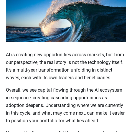
AI is creating new opportunities across markets, but from
our perspective, the real story is not the technology itself.
It’s a multi-year transformation unfolding in distinct
waves, each with its own leaders and beneficiaries.
Overall, we see capital flowing through the AI ecosystem
in sequence, creating cascading opportunities as
adoption deepens. Understanding where we are currently
in this cycle, and what may come next, can make it easier
to position your portfolio for what lies ahead.