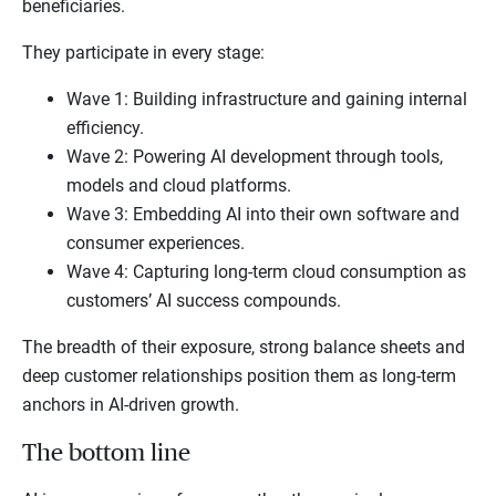
beneficiaries.
They participate in every stage:
Wave 1: Building infrastructure and gaining internal
efficiency.
Wave 2: Powering AI development through tools,
models and cloud platforms.
Wave 3: Embedding AI into their own software and
consumer experiences.
Wave 4: Capturing long-term cloud consumption as
customers’ AI success compounds.
The breadth of their exposure, strong balance sheets and
deep customer relationships position them as long-term
anchors in AI-driven growth.
The bottom line