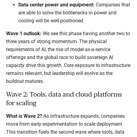
Data center power and equipment:
Companies that
are able to solve the bottlenecks in power and
cooling will be well-positioned.
Wave 1 outlook:
We see this phase having another two to
three years of strong momentum. The physical
requirements of AI, the rise of model-as-a-service
offerings and the global race to build sovereign AI
capacity drive this growth. Core exposure to infrastructure
remains relevant, but leadership will evolve as the
buildout matures.
Wave 2: Tools, data and cloud platforms
for scaling
What is Wave 2?
As infrastructure expands, companies
move from early experimentation to scale deployment.
This transition fuels the second wave where tools, data