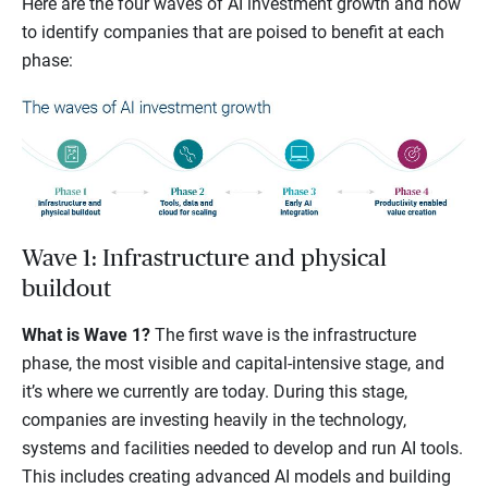
Here are the four waves of AI investment growth and how
to identify companies that are poised to benefit at each
phase:
Wave 1: Infrastructure and physical
buildout
What is Wave 1?
The first wave is the infrastructure
phase, the most visible and capital-intensive stage, and
it’s where we currently are today. During this stage,
companies are investing heavily in the technology,
systems and facilities needed to develop and run AI tools.
This includes creating advanced AI models and building