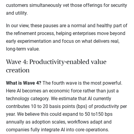
customers simultaneously vet those offerings for security
and utility.
In our view, these pauses are a normal and healthy part of
the refinement process, helping enterprises move beyond
early experimentation and focus on what delivers real,
long-term value.
Wave 4: Productivity-enabled value
creation
What is Wave 4?
The fourth wave is the most powerful.
Here AI becomes an economic force rather than just a
technology category. We estimate that AI currently
contributes 10 to 20 basis points (bps) of productivity per
year. We believe this could expand to 50 to150 bps
annually as adoption scales, workflows adapt and
companies fully integrate AI into core operations.