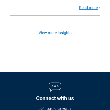
Read more
View more insights
Connect with us
845.368.2900