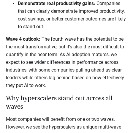
Demonstrate real productivity gains:
Companies
that can clearly demonstrate improved productivity,
cost savings, or better customer outcomes are likely
to stand out.
Wave 4 outlook:
The fourth wave has the potential to be
the most transformative, but it’s also the most difficult to
quantify in the near term. As AI adoption matures, we
expect to see wider differences in performance across
industries, with some companies pulling ahead as clear
leaders while others lag behind based on how effectively
they put AI to work.
Why hyperscalers stand out across all
waves
Most companies will benefit from one or two waves.
However, we see the hyperscalers as unique multi-wave