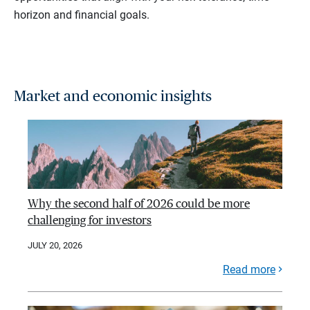
horizon and financial goals.
Market and economic insights
Why the second half of 2026 could be more
challenging for investors
JULY 20, 2026
Read more