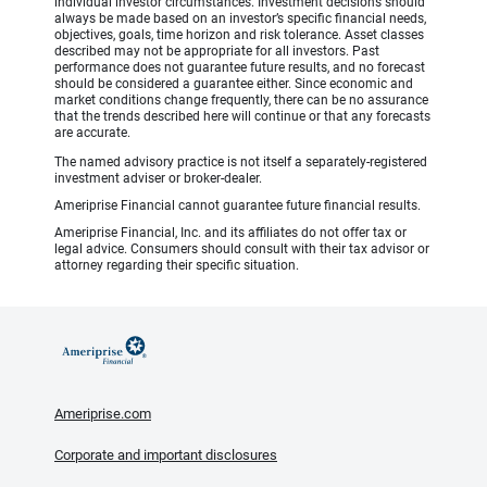
individual investor circumstances. Investment decisions should
always be made based on an investor’s specific financial needs,
objectives, goals, time horizon and risk tolerance. Asset classes
described may not be appropriate for all investors. Past
performance does not guarantee future results, and no forecast
should be considered a guarantee either. Since economic and
market conditions change frequently, there can be no assurance
that the trends described here will continue or that any forecasts
are accurate.
The named advisory practice is not itself a separately-registered
investment adviser or broker-dealer.
Ameriprise Financial cannot guarantee future financial results.
Ameriprise Financial, Inc. and its affiliates do not offer tax or
legal advice. Consumers should consult with their tax advisor or
attorney regarding their specific situation.
Ameriprise.com
Corporate and important disclosures