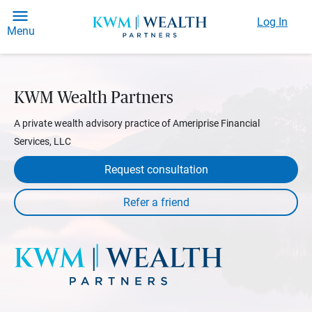
Log In
Menu
KWM Wealth Partners
A private wealth advisory practice of Ameriprise Financial
Services, LLC
Request consultation