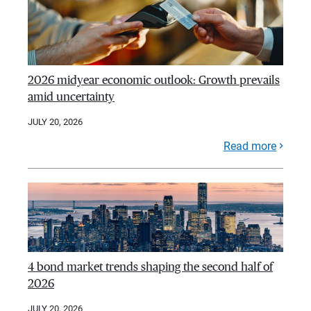
2026 midyear economic outlook: Growth prevails
amid uncertainty
JULY 20, 2026
Read more
4 bond market trends shaping the second half of
2026
JULY 20, 2026