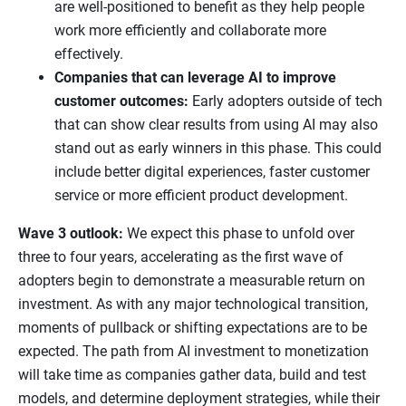
are well-positioned to benefit as they help people
work more efficiently and collaborate more
effectively.
Companies that can leverage AI to improve
customer outcomes:
Early adopters outside of tech
that can show clear results from using AI may also
stand out as early winners in this phase. This could
include better digital experiences, faster customer
service or more efficient product development.
Wave 3 outlook:
We expect this phase to unfold over
three to four years, accelerating as the first wave of
adopters begin to demonstrate a measurable return on
investment. As with any major technological transition,
moments of pullback or shifting expectations are to be
expected. The path from AI investment to monetization
will take time as companies gather data, build and test
models, and determine deployment strategies, while their