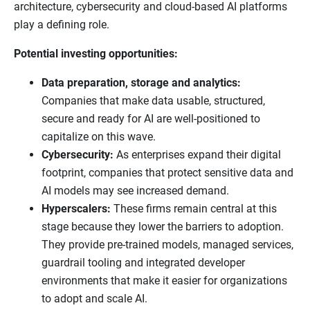
architecture, cybersecurity and cloud-based AI platforms
play a defining role.
Potential investing opportunities:
Data preparation, storage and analytics:
Companies that make data usable, structured,
secure and ready for AI are well-positioned to
capitalize on this wave.
Cybersecurity:
As enterprises expand their digital
footprint, companies that protect sensitive data and
AI models may see increased demand.
Hyperscalers:
These firms remain central at this
stage because they lower the barriers to adoption.
They provide pre-trained models, managed services,
guardrail tooling and integrated developer
environments that make it easier for organizations
to adopt and scale AI.