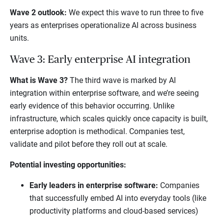
Wave 2 outlook:
We expect this wave to run three to five
years as enterprises operationalize AI across business
units.
Wave 3: Early enterprise AI integration
What is Wave 3?
The third wave is marked by AI
integration within enterprise software, and we’re seeing
early evidence of this behavior occurring. Unlike
infrastructure, which scales quickly once capacity is built,
enterprise adoption is methodical. Companies test,
validate and pilot before they roll out at scale.
Potential investing opportunities:
Early leaders in enterprise software:
Companies
that successfully embed AI into everyday tools (like
productivity platforms and cloud-based services)