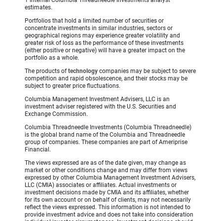
estimates.
Portfolios that hold a limited number of securities or
concentrate investments in similar industries, sectors or
geographical regions may experience greater volatility and
greater risk of loss as the performance of these investments
(either positive or negative) will have a greater impact on the
portfolio as a whole.
The products of
technology
companies may be subject to severe
competition and rapid obsolescence, and their stocks may be
subject to greater price fluctuations.
Columbia Management Investment Advisers, LLC is an
investment adviser registered with the U.S. Securities and
Exchange Commission.
Columbia Threadneedle Investments (Columbia Threadneedle)
is the global brand name of the Columbia and Threadneedle
group of companies. These companies are part of Ameriprise
Financial.
The views expressed are as of the date given, may change as
market or other conditions change and may differ from views
expressed by other Columbia Management Investment Advisers,
LLC (CMIA) associates or affiliates. Actual investments or
investment decisions made by CMIA and its affiliates, whether
for its own account or on behalf of clients, may not necessarily
reflect the views expressed. This information is not intended to
provide investment advice and does not take into consideration