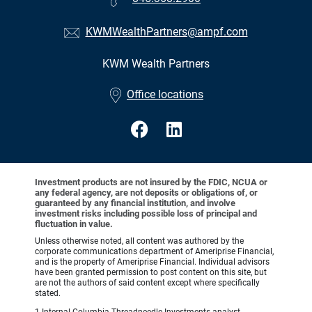
KWMWealthPartners@ampf.com
KWM Wealth Partners
•
Office locations
Investment products are not insured by the FDIC, NCUA or
any federal agency, are not deposits or obligations of, or
guaranteed by any financial institution, and involve
investment risks including possible loss of principal and
fluctuation in value.
Unless otherwise noted, all content was authored by the
corporate communications department of Ameriprise Financial,
and is the property of Ameriprise Financial. Individual advisors
have been granted permission to post content on this site, but
are not the authors of said content except where specifically
stated.
1 Internal Columbia Threadneedle Investments analyst