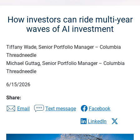
How investors can ride multi-year
waves of AI investment
Tiffany Wade, Senior Portfolio Manager – Columbia
Threadneedle
Michael Guttag, Senior Portfolio Manager – Columbia
Threadneedle
6/15/2026
Share:
Email
Text message
Facebook
LinkedIn