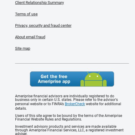
Client Relationship Summary
Terms of use
Privacy, security and fraud center
About email fraud
Site map
Ameriprise financial advisors are individually registered to do
business only in certain U.S. states. Please refer to the advisor's
personal website or to FINRA’s
BrokerCheck
website for additional
details.
Users of this site agree to be bound by the terms of the Ameriprise
Financial Website Rules and Regulations.
Investment advisory products and services are made available
through Ameriprise Financial Services, LLC, a registered investment
adviser.