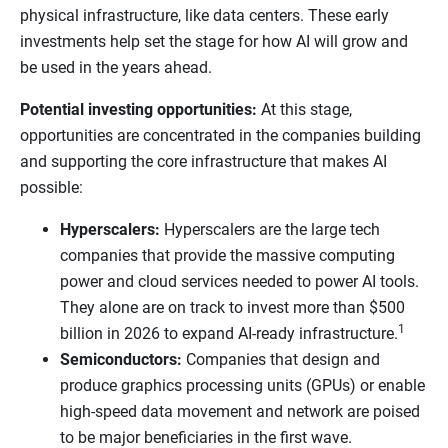
physical infrastructure, like data centers. These early
investments help set the stage for how AI will grow and
be used in the years ahead.
Potential investing opportunities:
At this stage,
opportunities are concentrated in the companies building
and supporting the core infrastructure that makes AI
possible:
Hyperscalers:
Hyperscalers are the large tech
companies that provide the massive computing
power and cloud services needed to power AI tools.
They alone are on track to invest more than $500
1
billion in 2026 to expand AI-ready infrastructure.
Semiconductors:
Companies that design and
produce graphics processing units (GPUs) or enable
high-speed data movement and network are poised
to be major beneficiaries in the first wave.