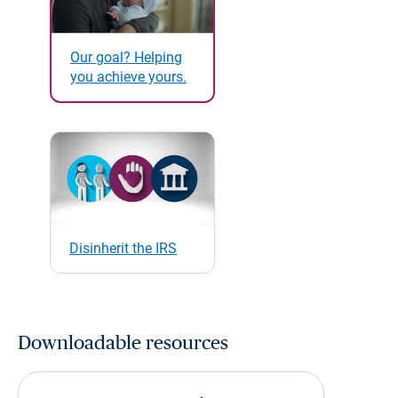
Our goal? Helping
you achieve yours.
Disinherit the IRS
Downloadable resources