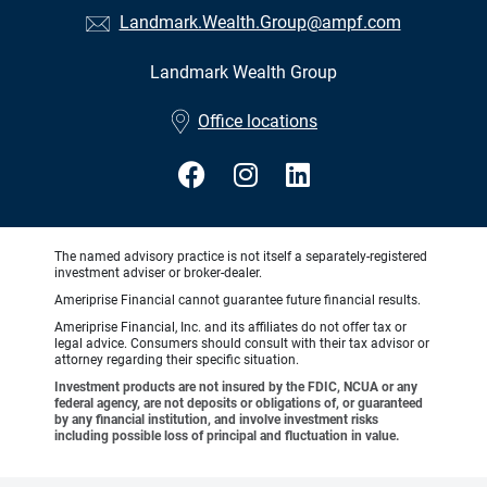
Landmark.Wealth.Group@ampf.com
Landmark Wealth Group
•
Office locations
The named advisory practice is not itself a separately-registered
investment adviser or broker-dealer.
Ameriprise Financial cannot guarantee future financial results.
Ameriprise Financial, Inc. and its affiliates do not offer tax or
legal advice. Consumers should consult with their tax advisor or
attorney regarding their specific situation.
Investment products are not insured by the FDIC, NCUA or any
federal agency, are not deposits or obligations of, or guaranteed
by any financial institution, and involve investment risks
including possible loss of principal and fluctuation in value.