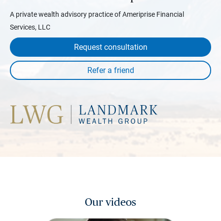
A private wealth advisory practice of Ameriprise Financial
Services, LLC
Request consultation
Our videos