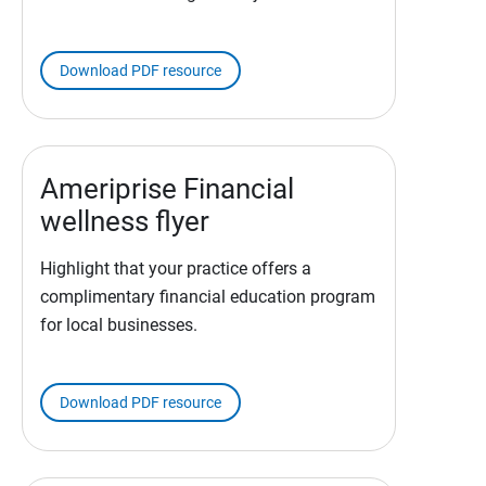
Download PDF resource
Ameriprise Financial
wellness flyer
Highlight that your practice offers a
complimentary financial education program
for local businesses.
Download PDF resource