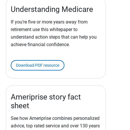
Understanding Medicare
If you’re five or more years away from
retirement use this whitepaper to
understand action steps that can help you
achieve financial confidence.
Download PDF resource
Ameriprise story fact
sheet
See how Ameriprise combines personalized
advice, top rated service and over 130 years