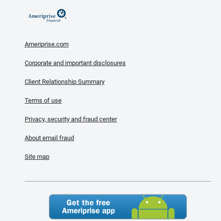
Ameriprise.com
Corporate and important disclosures
Client Relationship Summary
Terms of use
Privacy, security and fraud center
About email fraud
Site map