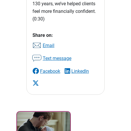
130 years, we’ve helped clients
feel more financially confident.
(0:30)
Share on:
Email
Text message
Facebook
LinkedIn