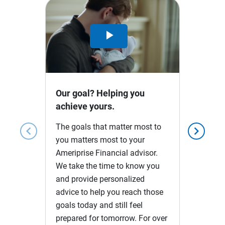
Play
Video
Our goal? Helping you
achieve yours.
The goals that matter most to
chevron_left
chevron_right
you matters most to your
Ameriprise Financial advisor.
We take the time to know you
and provide personalized
advice to help you reach those
goals today and still feel
prepared for tomorrow. For over