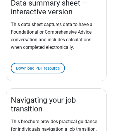
Data summary sheet –
interactive version
This data sheet captures data to have a
Foundational or Comprehensive Advice
conversation and includes calculations
when completed electronically.
Download PDF resource
Navigating your job
transition
This brochure provides practical guidance
for individuals navigation a job transition.