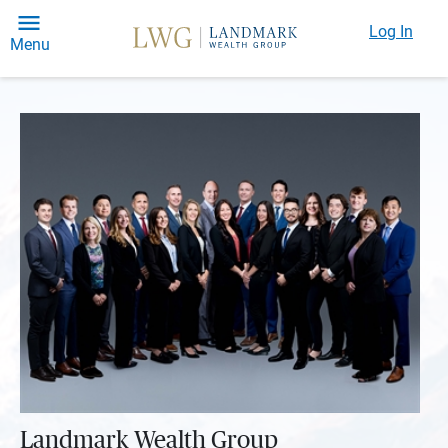
Log In
Menu
Landmark Wealth Group