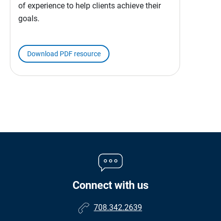
of experience to help clients achieve their
goals.
Download PDF resource
Connect with us
708.342.2639