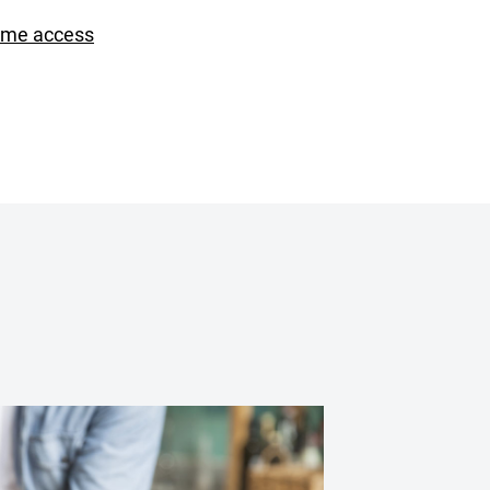
ime access