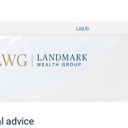
Log In
l advice