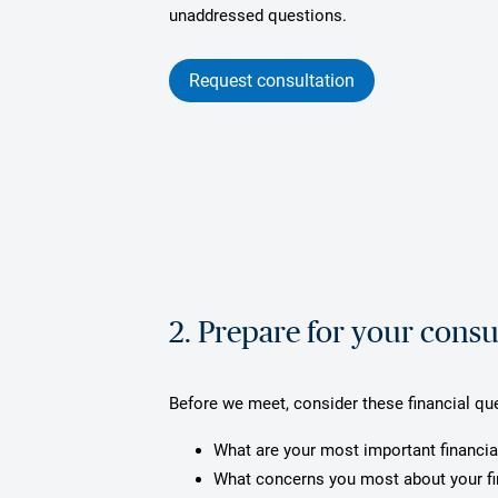
unaddressed questions.
Request consultation
2. Prepare for your consu
Before we meet, consider these financial qu
What are your most important financia
What concerns you most about your f