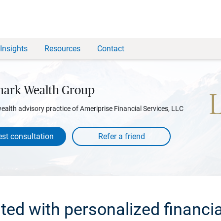
Insights
Resources
Contact
ark Wealth Group
wealth advisory practice of Ameriprise Financial Services, LLC
st consultation
rted with personalized financia