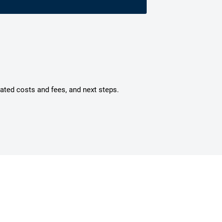
mated costs and fees, and next steps.