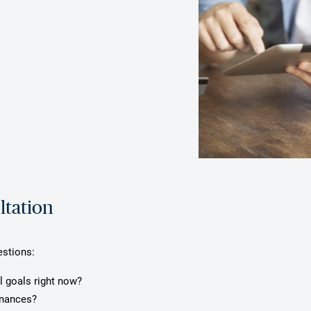
ltation
estions:
l goals right now?
inances?