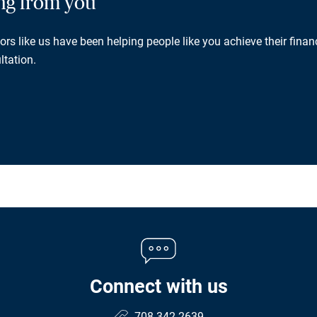
ing from you
rs like us have been helping people like you achieve their financ
ltation.
Connect with us
708.342.2639