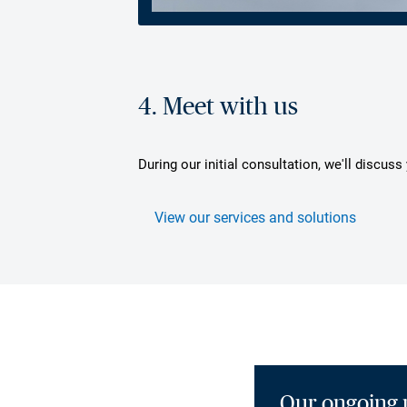
4. Meet with us
During our initial consultation, we'll discus
View our services and solutions
Our ongoing 