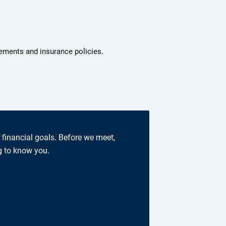
tements and insurance policies.
r financial goals. Before we meet,
g to know you.