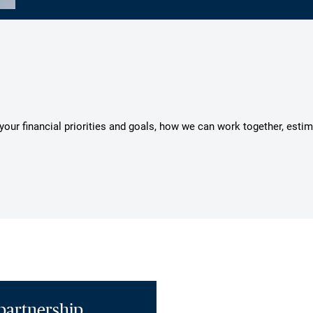
s your financial priorities and goals, how we can work together, esti
partnership