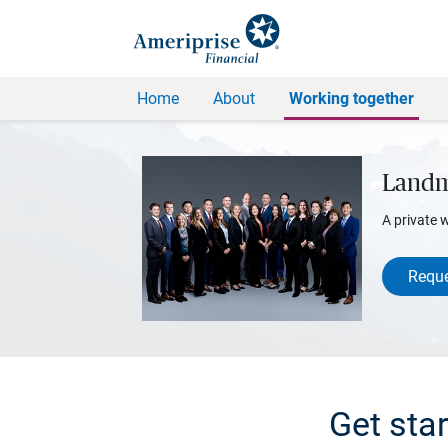
Home
About
Working together
Landm
A private 
Reque
Get sta