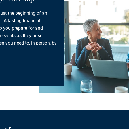
 just the beginning of an
. A lasting financial
lp you prepare for and
 events as they arise.
n you need to, in person, by