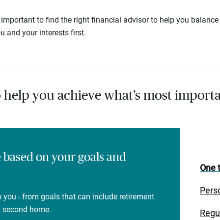
s important to find the right financial advisor to help you balan
u and your interests first.
o help you achieve what’s most importa
e based on your goals and
One t
Pers
 you - from goals that can include retirement
 a second home.
Regu