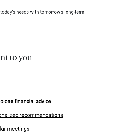
ce today’s needs with tomorrow’s long-term
nt to you
o one financial advice
onalized recommendations
lar meetings