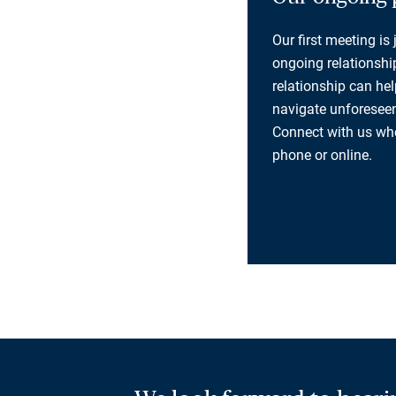
Our first meeting is
ongoing relationship
relationship can he
navigate unforeseen
Connect with us whe
phone or online.