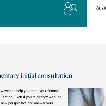
Anyt
ntary initial consultation
how we can help you meet your financial
ultation. Even if you're already working
a new perspective and answer your