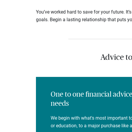
You’ve worked hard to save for your future. It’
goals. Begin a lasting relationship that puts yo
Advice t
One to one financial advic
needs
We begin with what's most important to
or education, to a major purchase like