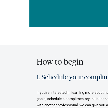
How to begin
1. Schedule your complime
If you're interested in learning more about 
goals, schedule a complimentary initial cons
with another professional, we can give you 