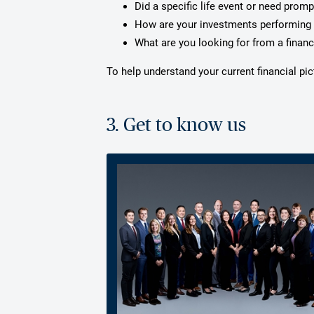
Did a specific life event or need prom
How are your investments performing 
What are you looking for from a financ
To help understand your current financial p
3. Get to know us