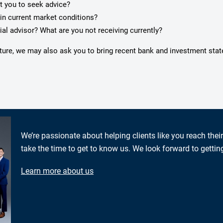
pt you to seek advice?
in current market conditions?
ial advisor? What are you not receiving currently?
icture, we may also ask you to bring recent bank and investment sta
We’re passionate about helping clients like you reach thei
take the time to get to know us. We look forward to gettin
Learn more about us