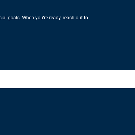
ial goals. When you’re ready, reach out to