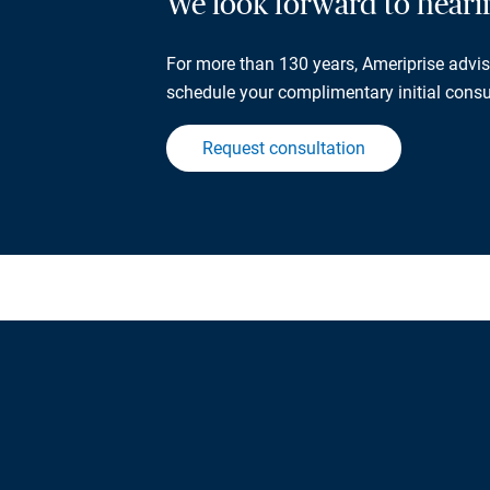
We look forward to hear
For more than 130 years, Ameriprise adviso
schedule your complimentary initial consu
Request consultation