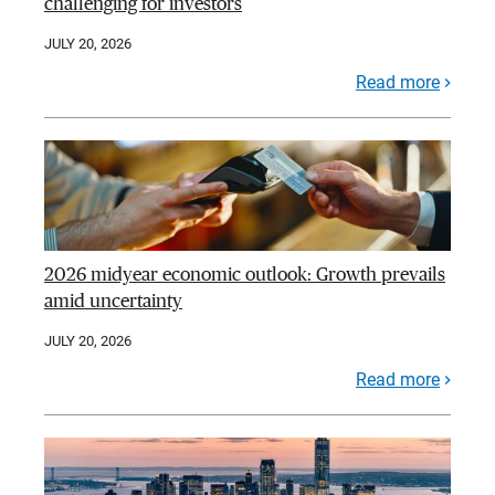
challenging for investors
JULY 20, 2026
Read more
2026 midyear economic outlook: Growth prevails
amid uncertainty
JULY 20, 2026
Read more