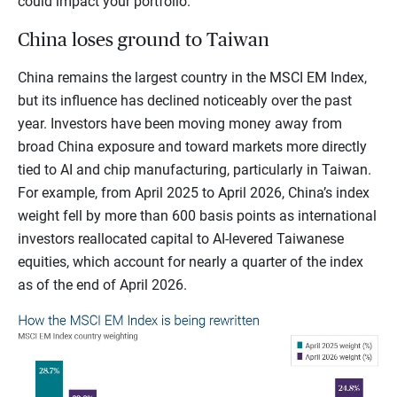
could impact your portfolio.
China loses ground to Taiwan
China remains the largest country in the MSCI EM Index,
but its influence has declined noticeably over the past
year. Investors have been moving money away from
broad China exposure and toward markets more directly
tied to AI and chip manufacturing, particularly in Taiwan.
For example, from April 2025 to April 2026, China’s index
weight fell by more than 600 basis points as international
investors reallocated capital to AI-levered Taiwanese
equities, which account for nearly a quarter of the index
as of the end of April 2026.