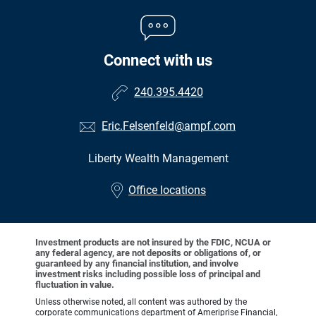
Connect with us
240.395.4420
Eric.Felsenfeld@ampf.com
Liberty Wealth Management
•
Office locations
Investment products are not insured by the FDIC, NCUA or
any federal agency, are not deposits or obligations of, or
guaranteed by any financial institution, and involve
investment risks including possible loss of principal and
fluctuation in value.
Unless otherwise noted, all content was authored by the
corporate communications department of Ameriprise Financial,