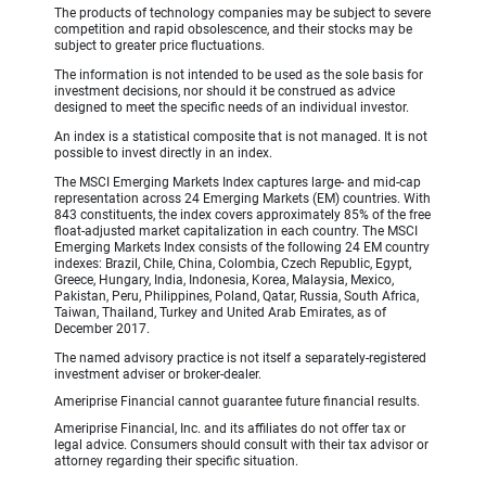
The products of technology companies may be subject to severe
competition and rapid obsolescence, and their stocks may be
subject to greater price fluctuations.
The information is not intended to be used as the sole basis for
investment decisions, nor should it be construed as advice
designed to meet the specific needs of an individual investor.
An index is a statistical composite that is not managed. It is not
possible to invest directly in an index.
The MSCI Emerging Markets Index captures large- and mid-cap
representation across 24 Emerging Markets (EM) countries. With
843 constituents, the index covers approximately 85% of the free
float-adjusted market capitalization in each country. The MSCI
Emerging Markets Index consists of the following 24 EM country
indexes: Brazil, Chile, China, Colombia, Czech Republic, Egypt,
Greece, Hungary, India, Indonesia, Korea, Malaysia, Mexico,
Pakistan, Peru, Philippines, Poland, Qatar, Russia, South Africa,
Taiwan, Thailand, Turkey and United Arab Emirates, as of
December 2017.
The named advisory practice is not itself a separately-registered
investment adviser or broker-dealer.
Ameriprise Financial cannot guarantee future financial results.
Ameriprise Financial, Inc. and its affiliates do not offer tax or
legal advice. Consumers should consult with their tax advisor or
attorney regarding their specific situation.