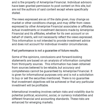
and is the property of Ameriprise Financial. Individual advisors
have been granted permission to post content on this site, but
are not the authors of said content except where specifically
stated.
The views expressed are as of the date given, may change as
market or other conditions change, and may differ from views
expressed by other Ameriprise Financial associates or affiliates.
Actual investments or investment decisions made by Ameriprise
Financial and its affiliates, whether for its own account or on
behalf of clients, will not necessarily reflect the views expressed.
This information is not intended to provide investment advice
and does not account for individual investor circumstances.
Past performance is not a guarantee of future results.
Some of the opinions, conclusions and forward-looking
statements are based on an analysis of information compiled
from third-party sources. This information has been obtained
from sources believed to be reliable, but accuracy and
completeness cannot be guaranteed by Ameriprise Financial. It
is given for informational purposes only and is not a solicitation
to buy or sell the securities mentioned. There is no guarantee
that investment objectives will be achieved or that any particular
investment will be profitable.
International investing involves certain risks and volatility due to
potential political, economic, social, or currency instabilities and
different financial and accounting standards. These risks are
enhanced for emerging markets.