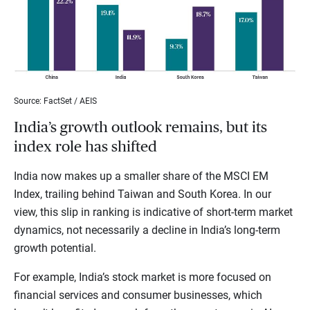
Source: FactSet / AEIS
India’s growth outlook remains, but its
index role has shifted
India now makes up a smaller share of the MSCI EM
Index, trailing behind Taiwan and South Korea. In our
view, this slip in ranking is indicative of short-term market
dynamics, not necessarily a decline in India’s long-term
growth potential.
For example, India’s stock market is more focused on
financial services and consumer businesses, which