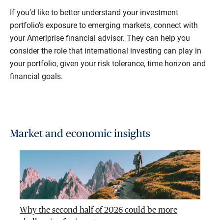
If you’d like to better understand your investment
portfolio’s exposure to emerging markets, connect with
your Ameriprise financial advisor. They can help you
consider the role that international investing can play in
your portfolio, given your risk tolerance, time horizon and
financial goals.
Market and economic insights
Why the second half of 2026 could be more