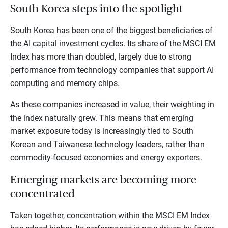
South Korea steps into the spotlight
South Korea has been one of the biggest beneficiaries of
the AI capital investment cycles. Its share of the MSCI EM
Index has more than doubled, largely due to strong
performance from technology companies that support AI
computing and memory chips.
As these companies increased in value, their weighting in
the index naturally grew. This means that emerging
market exposure today is increasingly tied to South
Korean and Taiwanese technology leaders, rather than
commodity-focused economies and energy exporters.
Emerging markets are becoming more
concentrated
Taken together, concentration within the MSCI EM Index