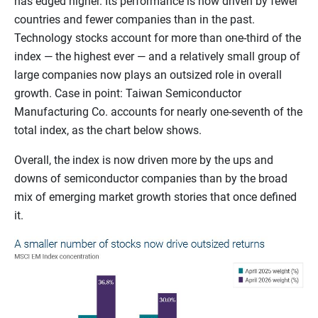
has edged higher. Its performance is now driven by fewer
countries and fewer companies than in the past.
Technology stocks account for more than one-third of the
index — the highest ever — and a relatively small group of
large companies now plays an outsized role in overall
growth. Case in point: Taiwan Semiconductor
Manufacturing Co. accounts for nearly one-seventh of the
total index, as the chart below shows.
Overall, the index is now driven more by the ups and
downs of semiconductor companies than by the broad
mix of emerging market growth stories that once defined
it.