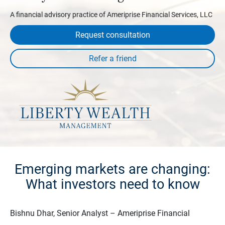
A financial advisory practice of Ameriprise Financial Services, LLC
Request consultation
Emerging markets are changing:
What investors need to know
Bishnu Dhar, Senior Analyst – Ameriprise Financial