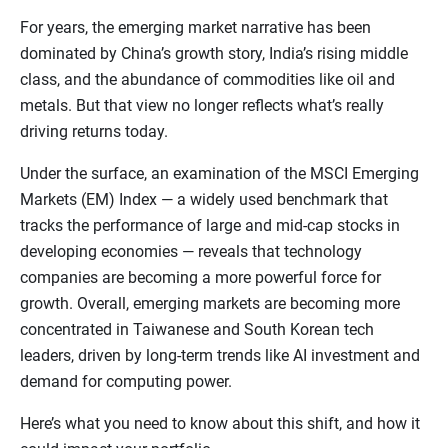
For years, the emerging market narrative has been
dominated by China’s growth story, India’s rising middle
class, and the abundance of commodities like oil and
metals. But that view no longer reflects what’s really
driving returns today.
Under the surface, an examination of the MSCI Emerging
Markets (EM) Index — a widely used benchmark that
tracks the performance of large and mid-cap stocks in
developing economies — reveals that technology
companies are becoming a more powerful force for
growth. Overall, emerging markets are becoming more
concentrated in Taiwanese and South Korean tech
leaders, driven by long-term trends like AI investment and
demand for computing power.
Here’s what you need to know about this shift, and how it