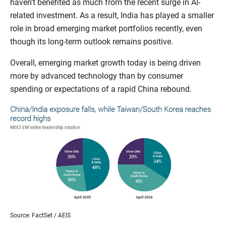
haven’t benefited as much from the recent surge in AI-
related investment. As a result, India has played a smaller
role in broad emerging market portfolios recently, even
though its long-term outlook remains positive.
Overall, emerging market growth today is being driven
more by advanced technology than by consumer
spending or expectations of a rapid China rebound.
Source: FactSet / AEIS