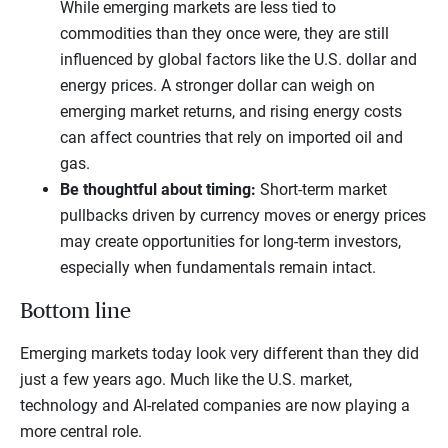
While emerging markets are less tied to
commodities than they once were, they are still
influenced by global factors like the U.S. dollar and
energy prices. A stronger dollar can weigh on
emerging market returns, and rising energy costs
can affect countries that rely on imported oil and
gas.
Be thoughtful about timing:
Short-term market
pullbacks driven by currency moves or energy prices
may create opportunities for long-term investors,
especially when fundamentals remain intact.
Bottom line
Emerging markets today look very different than they did
just a few years ago. Much like the U.S. market,
technology and AI-related companies are now playing a
more central role.