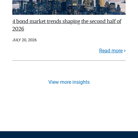
4 bond market trends shaping the second half of
2026
JULY 20, 2026
Read more
View more insights