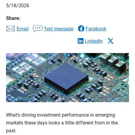
5/18/2026
Share:
Email
Text message
Facebook
LinkedIn
What’s driving investment performance in emerging
markets these days looks a little different from in the
past.