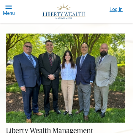
Log In
Menu
Liberty Wealth Management