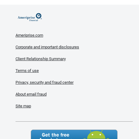
Ameriprise.com
Corporate and important disclosures
Client Relationship Summary
Terms of use
Privacy, security and fraud center
About email fraud
Site map