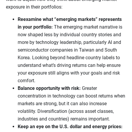
exposure in their portfolios:
Reexamine what “emerging markets” represents
in your portfolio:
The emerging market narrative is
now shaped less by individual country stories and
more by technology leadership, particularly AI and
semiconductor companies in Taiwan and South
Korea. Looking beyond headline country labels to
understand what’s driving returns can help ensure
your exposure still aligns with your goals and risk
comfort.
Balance opportunity with risk:
Greater
concentration in technology can boost returns when
markets are strong, but it can also increase
volatility. Diversification (across asset classes,
industries and countries) remains important.
Keep an eye on the U.S. dollar and energy prices: