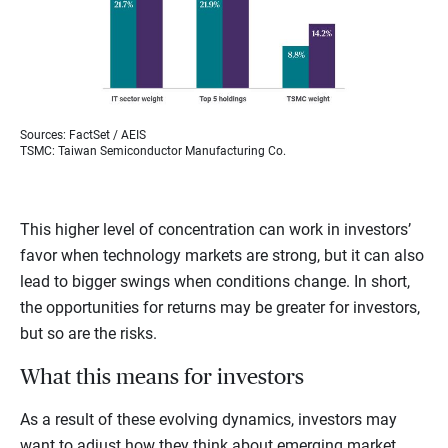
Sources: FactSet / AEIS
TSMC: Taiwan Semiconductor Manufacturing Co.
This higher level of concentration can work in investors’
favor when technology markets are strong, but it can also
lead to bigger swings when conditions change. In short,
the opportunities for returns may be greater for investors,
but so are the risks.
What this means for investors
As a result of these evolving dynamics, investors may
want to adjust how they think about emerging market