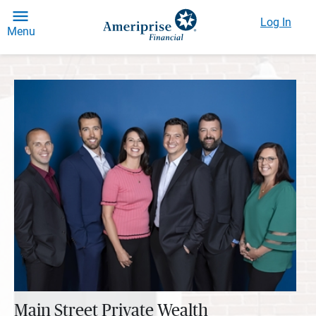
Log In
Menu
Main Street Private Wealth