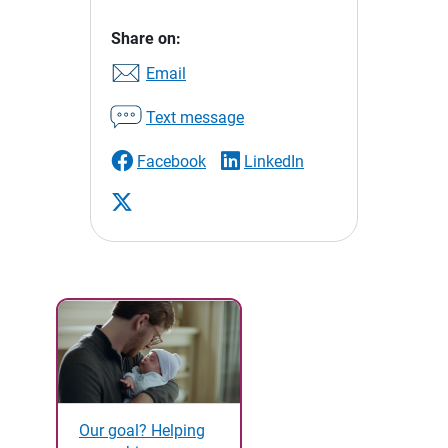
Share on:
Email
Text message
Facebook
LinkedIn
Our goal? Helping