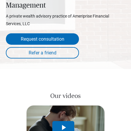
Management
A private wealth advisory practice of Ameriprise Financial
Services, LLC
Request consultation
Our videos