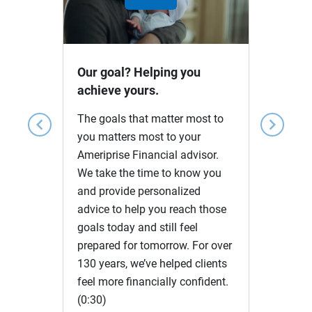
Play
Video
Our goal? Helping you
achieve yours.
The goals that matter most to
chevron_left
chevron_right
you matters most to your
Ameriprise Financial advisor.
We take the time to know you
and provide personalized
advice to help you reach those
goals today and still feel
prepared for tomorrow. For over
130 years, we’ve helped clients
feel more financially confident.
(0:30)