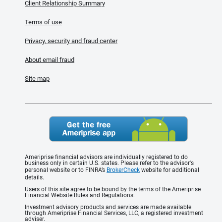
Client Relationship Summary
Terms of use
Privacy, security and fraud center
About email fraud
Site map
Ameriprise financial advisors are individually registered to do
business only in certain U.S. states. Please refer to the advisor's
personal website or to FINRA’s
BrokerCheck
website for additional
details.
Users of this site agree to be bound by the terms of the Ameriprise
Financial Website Rules and Regulations.
Investment advisory products and services are made available
through Ameriprise Financial Services, LLC, a registered investment
adviser.