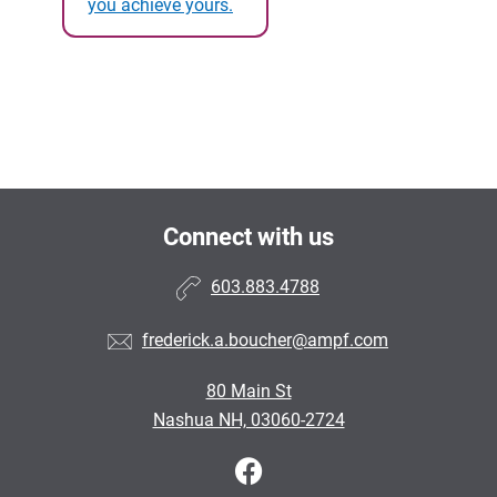
you achieve yours.
Connect with us
603.883.4788
frederick.a.boucher@ampf.com
80 Main St
Nashua NH, 03060-2724