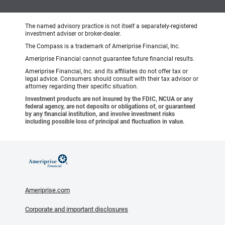
The named advisory practice is not itself a separately-registered
investment adviser or broker-dealer.
The Compass is a trademark of Ameriprise Financial, Inc.
Ameriprise Financial cannot guarantee future financial results.
Ameriprise Financial, Inc. and its affiliates do not offer tax or
legal advice. Consumers should consult with their tax advisor or
attorney regarding their specific situation.
Investment products are not insured by the FDIC, NCUA or any
federal agency, are not deposits or obligations of, or guaranteed
by any financial institution, and involve investment risks
including possible loss of principal and fluctuation in value.
Ameriprise.com
Corporate and important disclosures