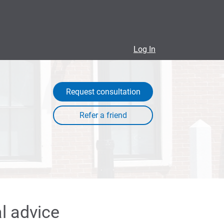
Log In
Request consultation
l advice