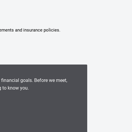
tements and insurance policies.
r financial goals. Before we meet,
g to know you.