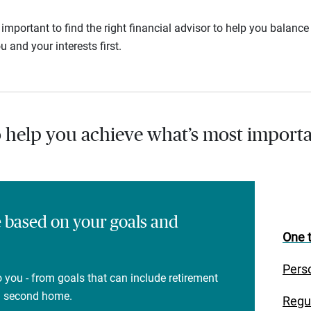
s important to find the right financial advisor to help you balan
u and your interests first.
o help you achieve what’s most importa
e based on your goals and
One t
Pers
 you - from goals that can include retirement
 a second home.
Regu