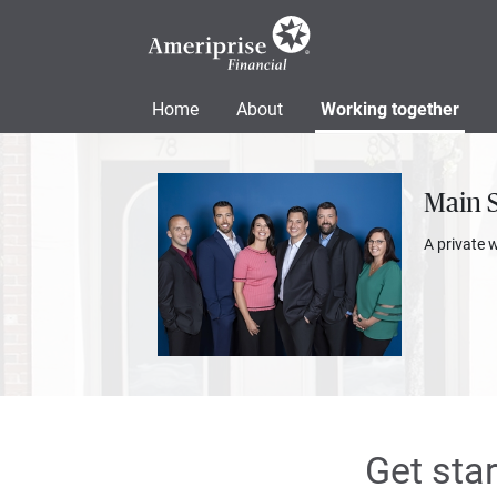
Home
About
Working together
Main 
A private 
Get sta