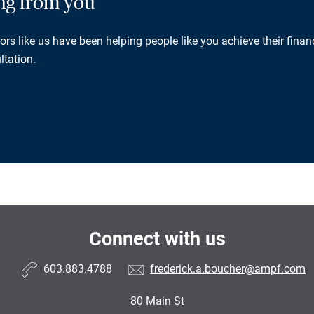
ing from you
rs like us have been helping people like you achieve their financ
ltation.
Connect with us
603.883.4788
frederick.a.boucher@ampf.com
80 Main St