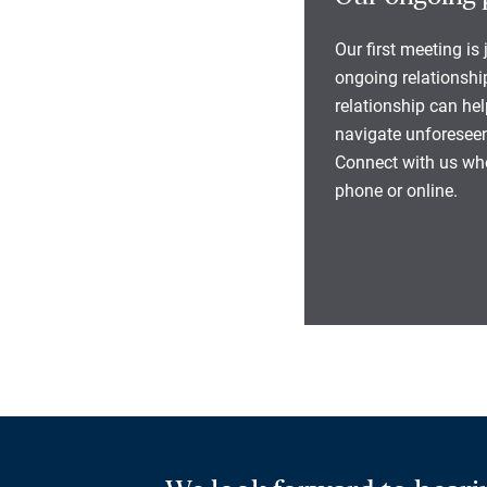
Our first meeting is
ongoing relationship
relationship can he
navigate unforeseen
Connect with us whe
phone or online.