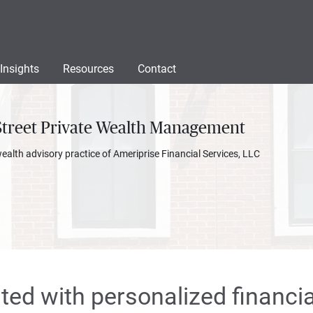
Insights
Resources
Contact
Street Private Wealth Management
wealth advisory practice of Ameriprise Financial Services, LLC
rted with personalized financia