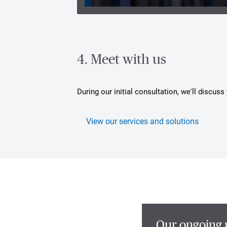
4. Meet with us
During our initial consultation, we'll discus
View our services and solutions
Our ongoing 