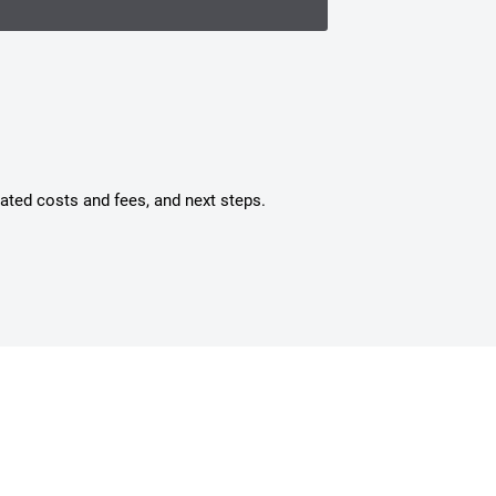
mated costs and fees, and next steps.