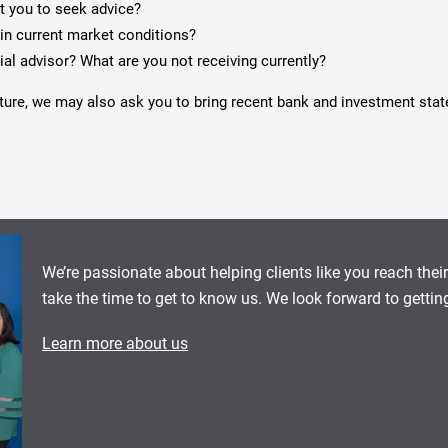
pt you to seek advice?
in current market conditions?
ial advisor? What are you not receiving currently?
icture, we may also ask you to bring recent bank and investment sta
We’re passionate about helping clients like you reach thei
take the time to get to know us. We look forward to gettin
Learn more about us