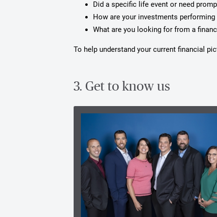
Did a specific life event or need prom
How are your investments performing 
What are you looking for from a financ
To help understand your current financial p
3. Get to know us