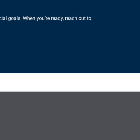
ial goals. When you’re ready, reach out to