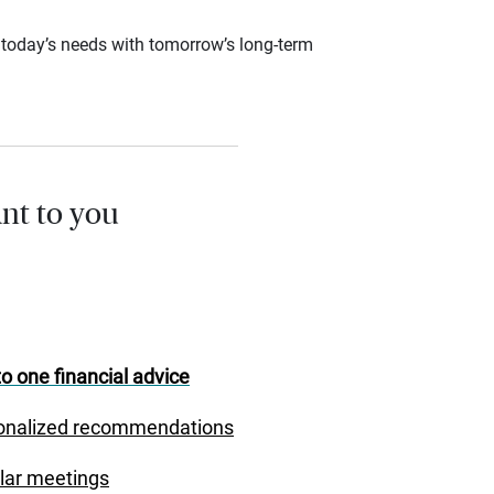
ce today’s needs with tomorrow’s long-term
nt to you
o one financial advice
onalized recommendations
lar meetings