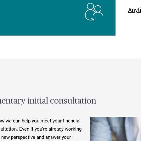
Anyt
ntary initial consultation
how we can help you meet your financial
ultation. Even if you're already working
a new perspective and answer your