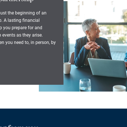
 just the beginning of an
. A lasting financial
lp you prepare for and
 events as they arise.
n you need to, in person, by