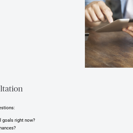
ltation
estions:
l goals right now?
inances?