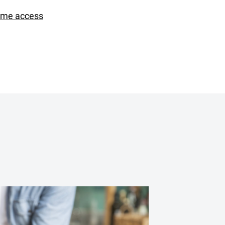
ime access