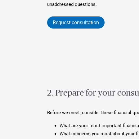
unaddressed questions.
Request consultation
2. Prepare for your consu
Before we meet, consider these financial qu
What are your most important financia
What concerns you most about your f