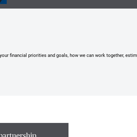
s your financial priorities and goals, how we can work together, esti
partnership