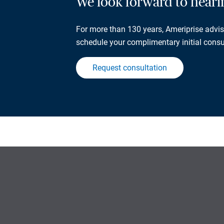
We look forward to hear
For more than 130 years, Ameriprise adviso
schedule your complimentary initial consu
Request consultation