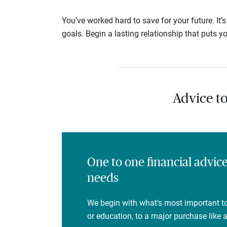
You’ve worked hard to save for your future. It’
goals. Begin a lasting relationship that puts yo
Advice t
One to one financial advic
needs
We begin with what's most important to
or education, to a major purchase like