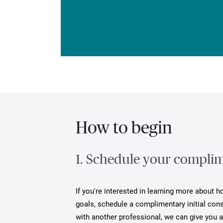
How to begin
1. Schedule your complime
If you're interested in learning more about 
goals, schedule a complimentary initial cons
with another professional, we can give you 