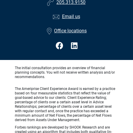
205.313.9150
Email us
Office locations
The initial consultation provides an overview of financial
planning concepts. You will not receive written analysis and/or
recommendations.
The Ameriprise Client Experience Award is earned by a practice
based on four measurable statistics that reflect the value of
goal-based advice to our clients: Client Experience Rating;
percentage of clients over a certain asset level in Advice
Relationships; percentage of clients over a certain asset level
with regular contact and, once the practice has exceeded a
minimum amount of Net Flows, the percentage of Net Flows
derived from Assets Under Management.
Forbes rankings are developed by SHOOK Research and are
created using an algorithm that includes both qualitative (in-