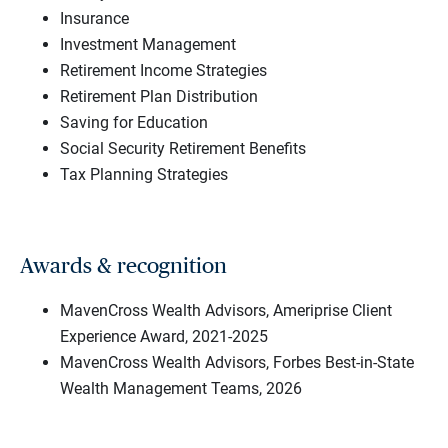
Insurance
Investment Management
Retirement Income Strategies
Retirement Plan Distribution
Saving for Education
Social Security Retirement Benefits
Tax Planning Strategies
Awards & recognition
MavenCross Wealth Advisors, Ameriprise Client
Experience Award, 2021-2025
MavenCross Wealth Advisors, Forbes Best-in-State
Wealth Management Teams, 2026