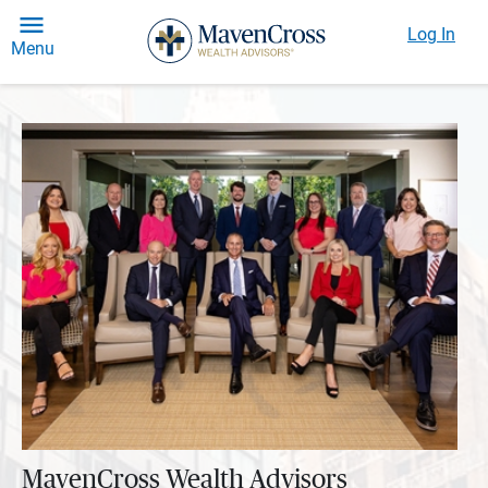
Log In
Menu
MavenCross Wealth Advisors