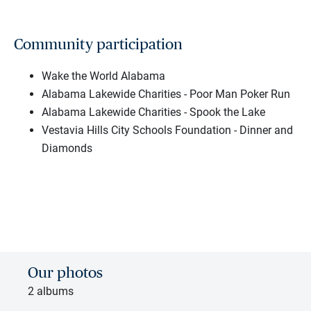
Community participation
Wake the World Alabama
Alabama Lakewide Charities - Poor Man Poker Run
Alabama Lakewide Charities - Spook the Lake
Vestavia Hills City Schools Foundation - Dinner and
Diamonds
Our photos
2 albums