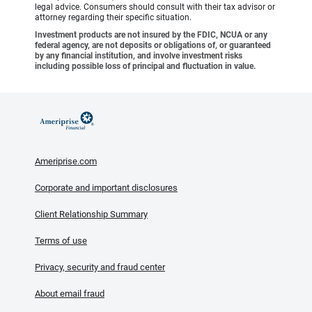
legal advice. Consumers should consult with their tax advisor or
attorney regarding their specific situation.
Investment products are not insured by the FDIC, NCUA or any
federal agency, are not deposits or obligations of, or guaranteed
by any financial institution, and involve investment risks
including possible loss of principal and fluctuation in value.
Ameriprise.com
Corporate and important disclosures
Client Relationship Summary
Terms of use
Privacy, security and fraud center
About email fraud