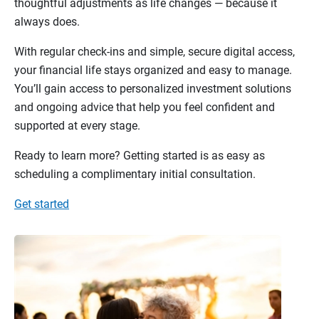
thoughtful adjustments as life changes — because it
always does.
With regular check-ins and simple, secure digital access,
your financial life stays organized and easy to manage.
You’ll gain access to personalized investment solutions
and ongoing advice that help you feel confident and
supported at every stage.
Ready to learn more? Getting started is as easy as
scheduling a complimentary initial consultation.
Get started