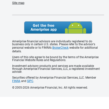
Site map
Ameriprise financial advisors are individually registered to do
business only in certain U.S. states. Please refer to the advisor's
personal website or to FINRA’s
BrokerCheck
website for additional
details.
Users of this site agree to be bound by the terms of the Ameriprise
Financial Website Rules and Regulations.
Investment advisory products and services are made available
through Ameriprise Financial Services, LLC, a registered investment
adviser.
Securities offered by Ameriprise Financial Services, LLC. Member
FINRA
and
SIPC
.
© 2005-2026 Ameriprise Financial, Inc. All rights reserved.