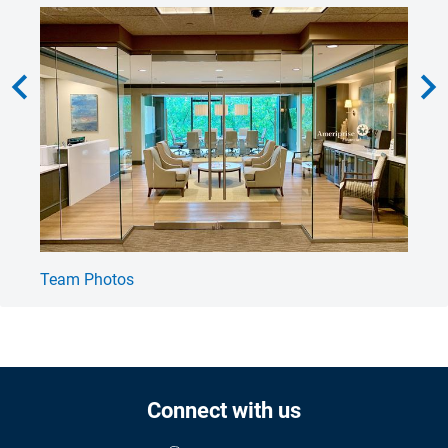
hevron_left
chevron_rig
Team Photos
Co
Connect with us