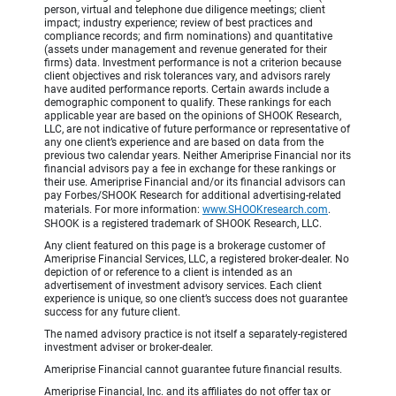
person, virtual and telephone due diligence meetings; client
impact; industry experience; review of best practices and
compliance records; and firm nominations) and quantitative
(assets under management and revenue generated for their
firms) data. Investment performance is not a criterion because
client objectives and risk tolerances vary, and advisors rarely
have audited performance reports. Certain awards include a
demographic component to qualify. These rankings for each
applicable year are based on the opinions of SHOOK Research,
LLC, are not indicative of future performance or representative of
any one client’s experience and are based on data from the
previous two calendar years. Neither Ameriprise Financial nor its
financial advisors pay a fee in exchange for these rankings or
their use. Ameriprise Financial and/or its financial advisors can
pay Forbes/SHOOK Research for additional advertising-related
materials. For more information:
www.SHOOKresearch.com
.
SHOOK is a registered trademark of SHOOK Research, LLC.
Any client featured on this page is a brokerage customer of
Ameriprise Financial Services, LLC, a registered broker-dealer. No
depiction of or reference to a client is intended as an
advertisement of investment advisory services. Each client
experience is unique, so one client’s success does not guarantee
success for any future client.
The named advisory practice is not itself a separately-registered
investment adviser or broker-dealer.
Ameriprise Financial cannot guarantee future financial results.
Ameriprise Financial, Inc. and its affiliates do not offer tax or