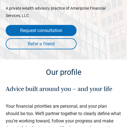
A private wealth advisory practice of Ameriprise Financial
Services, LLC
Request consultation
Our profile
Advice built around you — and your life
Your financial priorities are personal, and your plan
should be too. We’ll partner together to clearly define what
you’re working toward, follow your progress and make