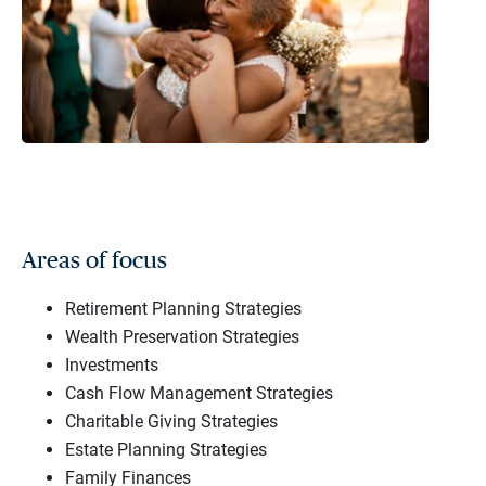
Areas of focus
Retirement Planning Strategies
Wealth Preservation Strategies
Investments
Cash Flow Management Strategies
Charitable Giving Strategies
Estate Planning Strategies
Family Finances