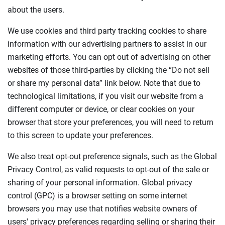
about the users.
We use cookies and third party tracking cookies to share
information with our advertising partners to assist in our
marketing efforts. You can opt out of advertising on other
websites of those third-parties by clicking the “Do not sell
or share my personal data” link below. Note that due to
technological limitations, if you visit our website from a
different computer or device, or clear cookies on your
browser that store your preferences, you will need to return
to this screen to update your preferences.
We also treat opt-out preference signals, such as the Global
Privacy Control, as valid requests to opt-out of the sale or
sharing of your personal information. Global privacy
control (GPC) is a browser setting on some internet
browsers you may use that notifies website owners of
users' privacy preferences regarding selling or sharing their