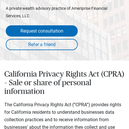
A private wealth advisory practice of Ameriprise Financial
Services, LLC
Request consultation
California Privacy Rights Act (CPRA)
– Sale or share of personal
information
The California Privacy Rights Act (“CPRA”) provides rights
for California residents to understand businesses data
collection practices and to receive information from
businesses' about the information they collect and use