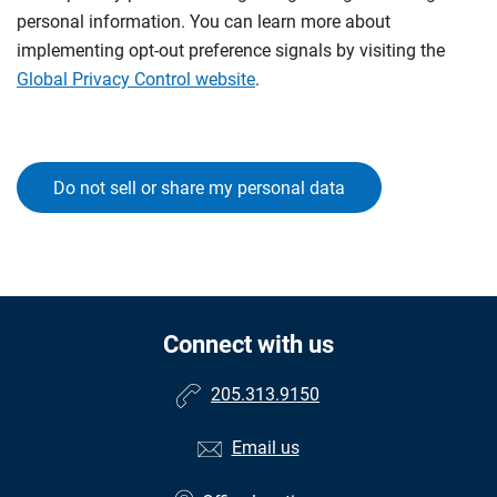
personal information. You can learn more about
implementing opt-out preference signals by visiting the
Global Privacy Control website
.
Do not sell or share my personal data
Connect with us
205.313.9150
Email us