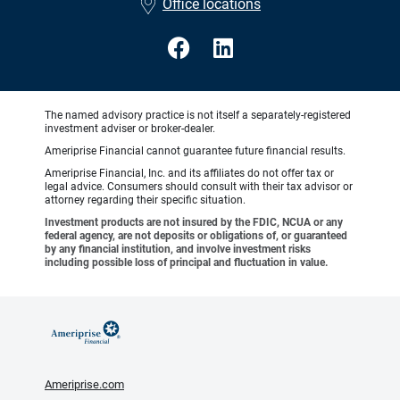
Office locations
The named advisory practice is not itself a separately-registered
investment adviser or broker-dealer.
Ameriprise Financial cannot guarantee future financial results.
Ameriprise Financial, Inc. and its affiliates do not offer tax or
legal advice. Consumers should consult with their tax advisor or
attorney regarding their specific situation.
Investment products are not insured by the FDIC, NCUA or any
federal agency, are not deposits or obligations of, or guaranteed
by any financial institution, and involve investment risks
including possible loss of principal and fluctuation in value.
Ameriprise.com