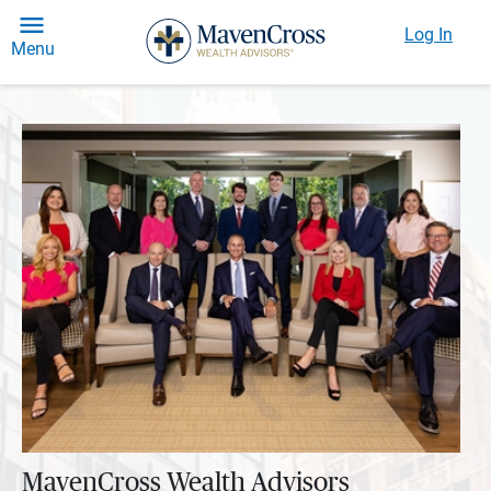
Log In
Menu
MavenCross Wealth Advisors