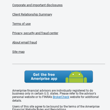
Corporate and important disclosures
Client Relationship Summary
Terms of use
Privacy, security and fraud center
About email fraud
Site map
Ameriprise financial advisors are individually registered to do
business only in certain U.S. states. Please refer to the advisor's
personal website or to FINRA’s
BrokerCheck
website for additional
details.
Users of this site agree to be bound by the terms of the Ameriprise
Financial Website Rules and Regulations.