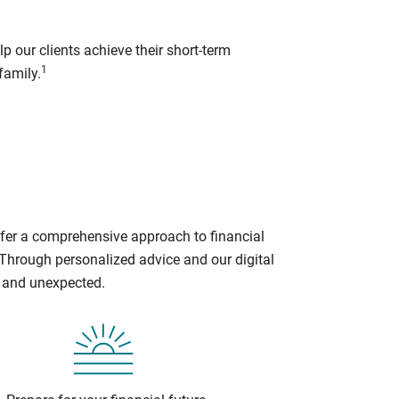
p our clients achieve their short-term
1
family.
ffer a comprehensive approach to financial
 Through personalized advice and our digital
d and unexpected.