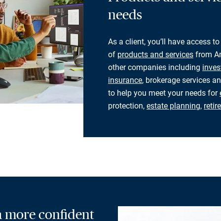
needs
As a client, you’ll have access to
of
products and services
from Am
other companies including
inves
insurance
, brokerage services an
to help you meet your needs for
protection,
estate planning
,
reti
 a more confident