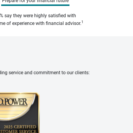
Prepare for your financial future
% say they were highly satisfied with
1
e of experience with financial advisor.
ding service and commitment to our clients: