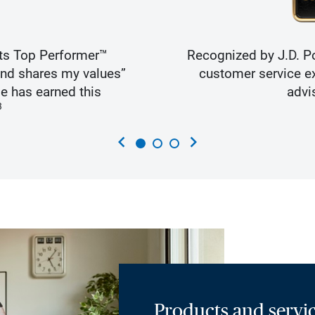
ts Top Performer™
Recognized by J.D. Po
and shares my values”
customer service ex
e has earned this
advi
3
chevron_left
chevron_right
Products and servic