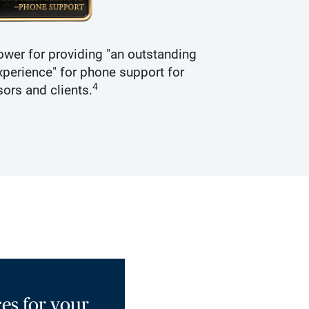
wer for providing "an outstanding
Recogniz
perience" for phone support for
4
sors and clients.
es for your