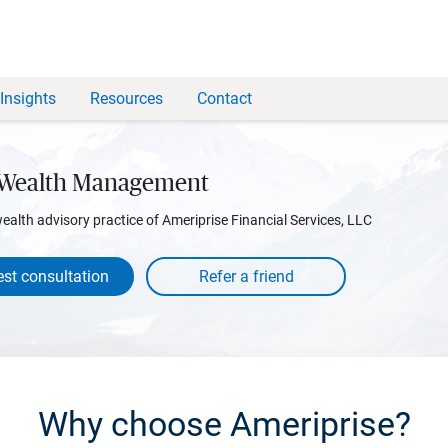
Insights
Resources
Contact
 Wealth Management
wealth advisory practice of Ameriprise Financial Services, LLC
st consultation
Why choose Ameriprise?