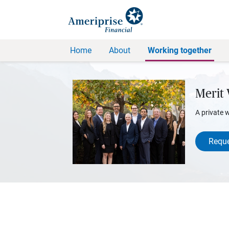
Home
About
Working together
Merit
A private 
Reque