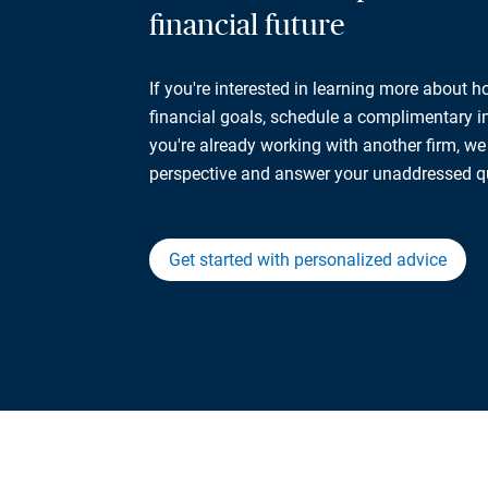
financial future
If you're interested in learning more about 
financial goals, schedule a complimentary ini
you're already working with another firm, w
perspective and answer your unaddressed q
Get started with personalized advice