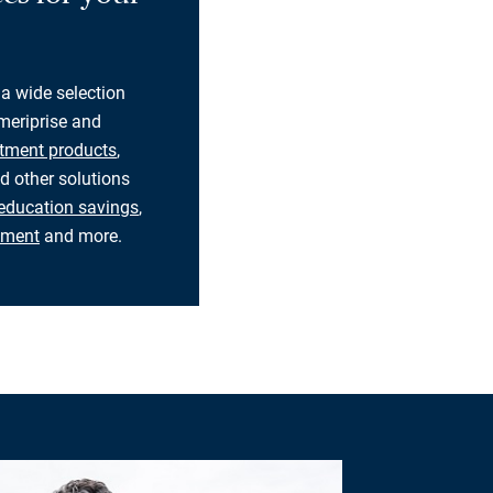
 a wide selection
eriprise and
tment products
,
d other solutions
education savings
,
rement
and more.