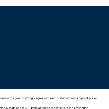
hose who agree or strongly agree with each statement (on a 5-point scale).
ing a scale of 1 to 5. Clients of financial advisors in the Ameriprise