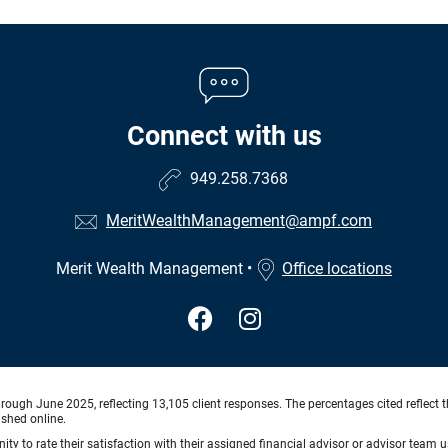
Connect with us
949.258.7368
MeritWealthManagement@ampf.com
Merit Wealth Management
•
Office locations
ough June 2025, reflecting 13,105 client responses. The percentages cited reflect t
ished online.
ty to rate their satisfaction with their assigned financial advisor or advisor team us