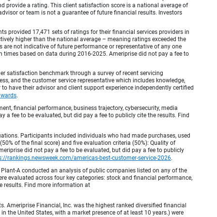
provide a rating. This client satisfaction score is a national average of
visor or team is not a guarantee of future financial results. Investors
provided 17,471 sets of ratings for their financial services providers in
inctively higher than the national average – meaning ratings exceeded the
are not indicative of future performance or representative of any one
en times based on data during 2016-2025. Ameriprise did not pay a fee to
r satisfaction benchmark through a survey of recent servicing
ocess, and the customer service representative which includes knowledge,
r to have their advisor and client support experience independently certified
awards
.
, financial performance, business trajectory, cybersecurity, media
 a fee to be evaluated, but did pay a fee to publicly cite the results. Find
luations. Participants included individuals who had made purchases, used
% of the final score) and five evaluation criteria (50%): Quality of
iprise did not pay a fee to be evaluated, but did pay a fee to publicly
s://rankings.newsweek.com/americas-best-customer-service-2026
.
Plant-A conducted an analysis of public companies listed on any of the
e evaluated across four key categories: stock and financial performance,
e results. Find more information at
Ameriprise Financial, Inc. was the highest ranked diversified financial
n the United States, with a market presence of at least 10 years.) were