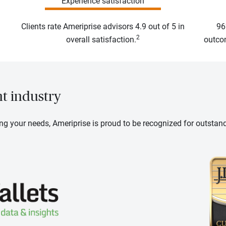
Experience satisfaction
Clients rate Ameriprise advisors 4.9 out of 5 in
96
2
overall satisfaction.
outcom
nt industry
ng your needs, Ameriprise is proud to be recognized for outstan