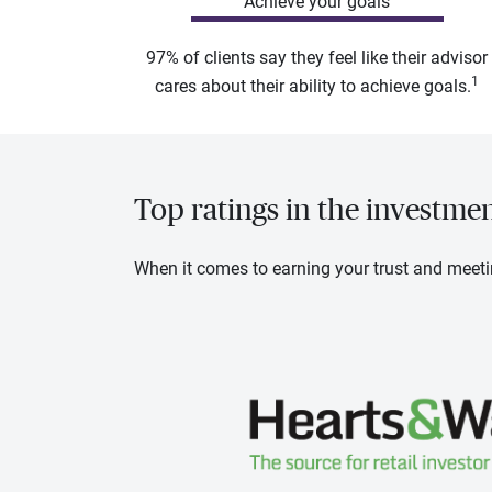
Achieve your goals
97% of clients say they feel like their advisor
1
cares about their ability to achieve goals.
Top ratings in the investme
When it comes to earning your trust and meeti