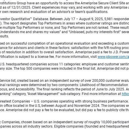
titutions Group have an opportunity to access the Ameriprise Secure Client Site and 
od as of 12/31/2025. Client experiences may vary, and working with any Ameriprise ad
ir own research and evaluation of an advisor’s or team’s qualifications.
vestor Quantitative™ Database. Between July 17 – August 9, 2025, 5,981 respondents 
fied). The report designates Top Performers in areas where customer ratings are dist
 multiple Top Performers or none, and Top Performers are not ranked. These results 
 “Understands me and shares my values” and “Unbiased, puts my interests first” sev
esults.
ed on successful completion of an operational evaluation and exceeding a custome
ance for advisors and clients in these factors: satisfaction with the IVR routing pr
 of resolution in addition to overall satisfaction. Ameriprise paid a fee to J.D. Powe
ification is subject to a license fee. For more information, visit
www.jdpower.com/
.S. headquartered companies across 11 categories: employee and customer sentiment
ny size. The top 500 companies were included in the final list. Ameriprise did not pay
Service list, created based on an independent survey of over 200,000 customer eva
 Final rankings were determined by two components: Likelihood of Recommendation (50
 and Accessibility. The final ranking reflects the period of June to July 2025. Amer
 & Banking” category, “Asset Management” sub-category. Find more information at
http
Greatest Companies – U.S. companies operating with strong business performance. 
in office located in the U.S, between August and November 2024. The companies wer
 Ameriprise did not pay a fee to be evaluated, but did pay a fee to publicly cite th
 Companies, chosen based on an independent survey of roughly 10,000 participants. 
mpanies across all industry sectors. Eligible companies (founded and headquartered i