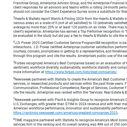
Franchise Group, Ameriprise Advisor Group, and the Ameriprise Financial Ins
client responses for all advisors and teams within a rolling 24-month peri
should not consider the Client Experience Survey score a substitute for the
3
Hearts & Wallets report Wants & Pricing 2026 from the Hearts & Wallets In
various areas on a scale of 0 (not at all satisfied) to 10 (extremely satis
average by more than 20% or at least 120 points on an index. There may be
client's experience. Ameriprise has earned a Top Performer recognition in
be evaluated in the study but did pay a fee to Hearts & Wallets to cite the r
4
J.D. Power 2025 Certified Customer Service ProgramSM recognition is bas
interactions. J.D. Power certified Ameriprise customer satisfaction perform
courtesy, concern, promptness in getting to a representative, and timeliness
through this program and cite the results. Ameriprise’s public use of the cert
5
Forbes recognized America's Best Companies based on an evaluation of U
sentiment, workforce diversity, sustainability, workforce stability and compa
more information at
https://www.forbes.com/lists/best-companies/
.
6
Newsweek partnered with Statista to create the America’s Best Customer 
services, or researched products and services within the past three years.
Communication, Professional Competence, Range of Services, Customer Focus,
cite the results. Ameriprise was ranked within the “Services: Real Estate
7
Newsweek partnered with Plant-A Insights Group to recognize America’s 
U.S. Exchanges, with greater than $75M in 2024 revenue and with their ma
American workforce performance, innovation and sustainability performance.
https://rankings.newsweek.com/americas-greatest-companies-2025
.
8
TIME magazine partnered with Statista to recognize America’s Most Iconic
services firm in the ranking and its overall ranking was #48 out of 250 co