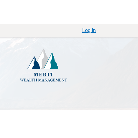
Log In