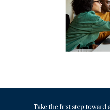
Take the first step toward