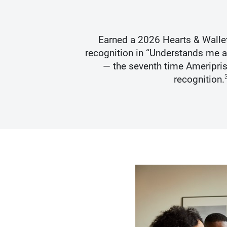
s Best
Earned a 2026 Hearts & Walle
recognition in “Understands me 
— the seventh time Ameripris
recognition.