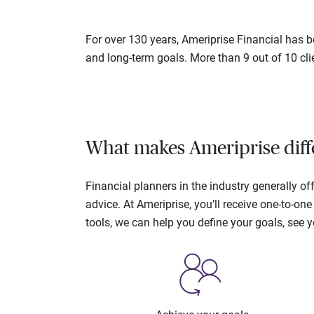
For over 130 years, Ameriprise Financial has be
and long-term goals. More than 9 out of 10 cli
What makes Ameriprise diff
Financial planners in the industry generally 
advice. At Ameriprise, you’ll receive one-to-o
tools, we can help you define your goals, see 