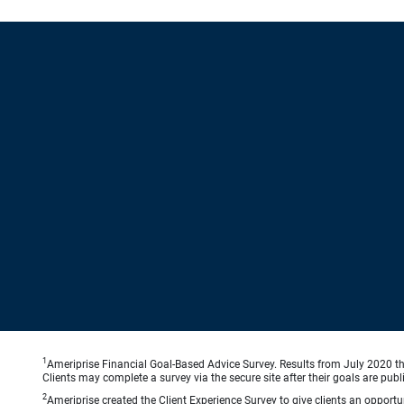
1
Ameriprise Financial Goal-Based Advice Survey. Results from July 2020 thr
Clients may complete a survey via the secure site after their goals are publ
2
Ameriprise created the Client Experience Survey to give clients an opportuni