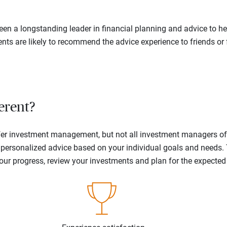
en a longstanding leader in financial planning and advice to hel
ents are likely to recommend the advice experience to friends or 
erent?
offer investment management, but not all investment managers o
ne personalized advice based on your individual goals and needs.
your progress, review your investments and plan for the expecte