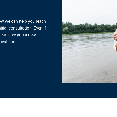
how we can help you reach
tial consultation. Even if
e can give you a new
uestions.