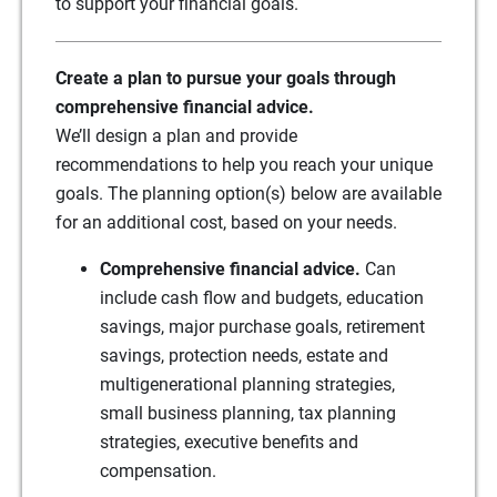
to support your financial goals.
Create a plan to pursue your goals through
comprehensive financial advice.
We’ll design a plan and provide
recommendations to help you reach your unique
goals. The planning option(s) below are available
for an additional cost, based on your needs.
Comprehensive financial advice.
Can
include cash flow and budgets, education
savings, major purchase goals, retirement
savings, protection needs, estate and
multigenerational planning strategies,
small business planning, tax planning
strategies, executive benefits and
compensation.