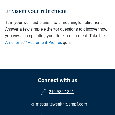
Envision your retirement
Turn your well-laid plans into a meaningful retirement.
Answer a few simple either/or questions to discover how
you envision spending your time in retirement.
Take the
®
Ameriprise
Retirement Profiles
quiz.
Connect with us
210.582.1321
mesquitewealth@ampf.com