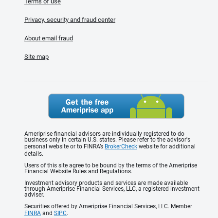
Terms of use
Privacy, security and fraud center
About email fraud
Site map
Ameriprise financial advisors are individually registered to do
business only in certain U.S. states. Please refer to the advisor's
personal website or to FINRA’s
BrokerCheck
website for additional
details.
Users of this site agree to be bound by the terms of the Ameriprise
Financial Website Rules and Regulations.
Investment advisory products and services are made available
through Ameriprise Financial Services, LLC, a registered investment
adviser.
Securities offered by Ameriprise Financial Services, LLC. Member
FINRA
and
SIPC
.