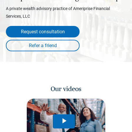
A private wealth advisory practice of Ameriprise Financial
Services, LLC
Request consultation
Our videos
Play