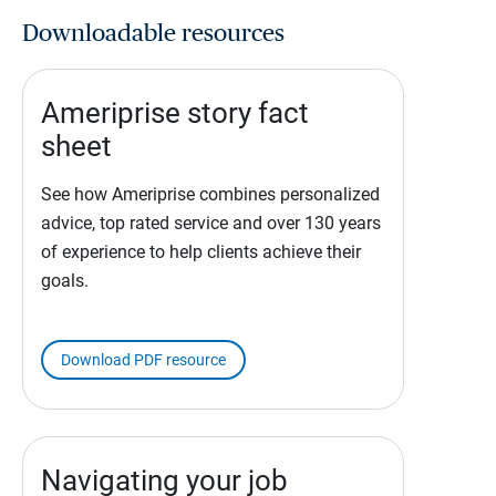
Downloadable resources
Ameriprise story fact
sheet
See how Ameriprise combines personalized
advice, top rated service and over 130 years
of experience to help clients achieve their
goals.
Download PDF resource
Navigating your job