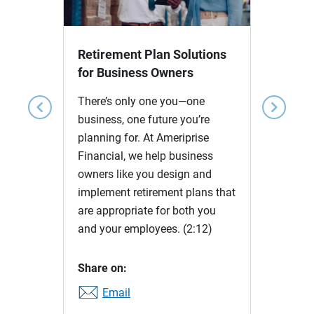
Video
Retirement Plan Solutions
for Business Owners
There’s only one you—one
chevron_left
chevron_right
business, one future you’re
planning for. At Ameriprise
Financial, we help business
owners like you design and
implement retirement plans that
are appropriate for both you
and your employees.
(2:12)
Share on:
Email