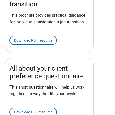
transition
This brochure provides practical guidance
for individuals navigation a job transition.
Download PDF resource
All about your client
preference questionnaire
This short questionnaire will help us work
together in a way that fits your needs.
Download PDF resource