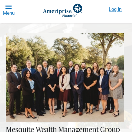
Log In
Menu
Mesquite Wealth Management Group