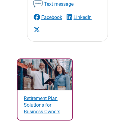
Text message
Facebook
LinkedIn
Retirement Plan
Solutions for
Business Owners