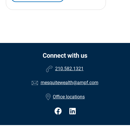
Connect with us
210.582.1321
mesquitewealth@ampf.com
Office locations