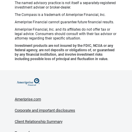
The named advisory practice is not itself a separately-registered
investment adviser or broker-dealer.
The Compass is a trademark of Ameriprise Financial, Inc.
Ameriprise Financial cannot guarantee future financial results.
Ameriprise Financial, Inc. and its affiliates do not offer tax or
legal advice. Consumers should consult with their tax advisor or
attorney regarding their specific situation.
Investment products are not insured by the FDIC, NCUA or any
federal agency, are not deposits or obligations of, or guaranteed
by any financial institution, and involve investment risks
including possible loss of principal and fluctuation in value.
Ameriprise.com
Corporate and important disclosures
Client Relationship Summary