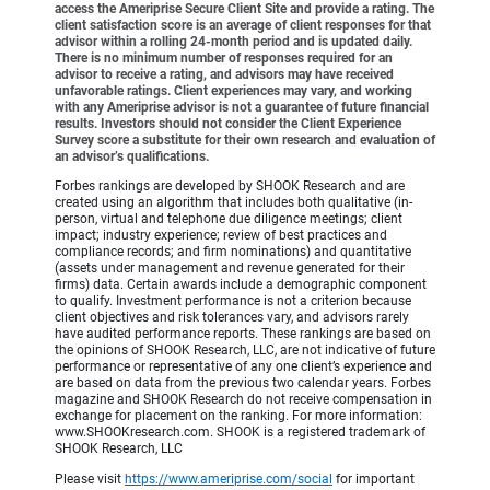
access the Ameriprise Secure Client Site and provide a rating. The
client satisfaction score is an average of client responses for that
advisor within a rolling 24-month period and is updated daily.
There is no minimum number of responses required for an
advisor to receive a rating, and advisors may have received
unfavorable ratings. Client experiences may vary, and working
with any Ameriprise advisor is not a guarantee of future financial
results. Investors should not consider the Client Experience
Survey score a substitute for their own research and evaluation of
an advisor’s qualifications.
Forbes rankings are developed by SHOOK Research and are
created using an algorithm that includes both qualitative (in-
person, virtual and telephone due diligence meetings; client
impact; industry experience; review of best practices and
compliance records; and firm nominations) and quantitative
(assets under management and revenue generated for their
firms) data. Certain awards include a demographic component
to qualify. Investment performance is not a criterion because
client objectives and risk tolerances vary, and advisors rarely
have audited performance reports. These rankings are based on
the opinions of SHOOK Research, LLC, are not indicative of future
performance or representative of any one client’s experience and
are based on data from the previous two calendar years. Forbes
magazine and SHOOK Research do not receive compensation in
exchange for placement on the ranking. For more information:
www.SHOOKresearch.com. SHOOK is a registered trademark of
SHOOK Research, LLC
Please visit
https://www.ameriprise.com/social
for important