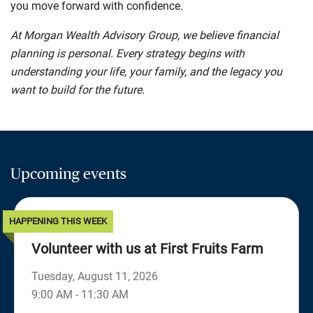
you move forward with confidence.
At Morgan Wealth Advisory Group, we believe financial
planning is personal. Every strategy begins with
understanding your life, your family, and the legacy you
want to build for the future.
Upcoming events
HAPPENING THIS WEEK
Volunteer with us at First Fruits Farm
Tuesday, August 11, 2026
9:00 AM - 11:30 AM