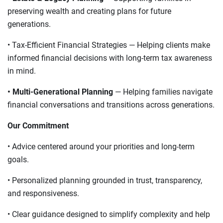
preserving wealth and creating plans for future
generations.
• Tax-Efficient Financial Strategies — Helping clients make
informed financial decisions with long-term tax awareness
in mind.
• Multi-Generational Planning
— Helping families navigate
financial conversations and transitions across generations.
Our Commitment
• Advice centered around your priorities and long-term
goals.
• Personalized planning grounded in trust, transparency,
and responsiveness.
• Clear guidance designed to simplify complexity and help