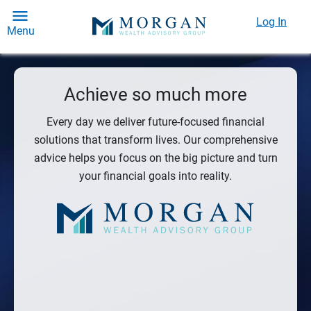
Log In
Menu
Achieve so much more
Every day we deliver future-focused financial
solutions that transform lives. Our comprehensive
advice helps you focus on the big picture and turn
your financial goals into reality.