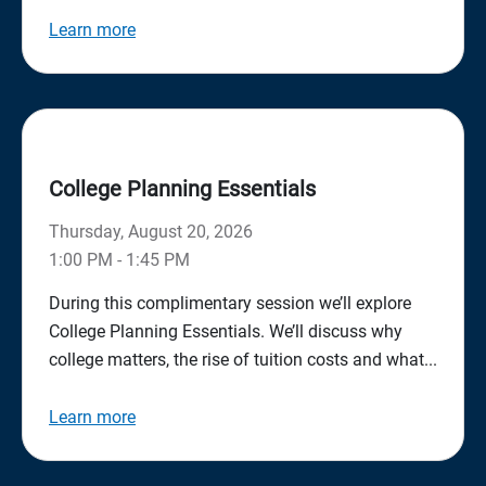
Learn more
College Planning Essentials
Thursday, August 20, 2026
1:00 PM - 1:45 PM
During this complimentary session we’ll explore
College Planning Essentials. We’ll discuss why
college matters, the rise of tuition costs and what...
Learn more