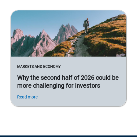
MARKETS AND ECONOMY
Why the second half of 2026 could be
more challenging for investors
Read more