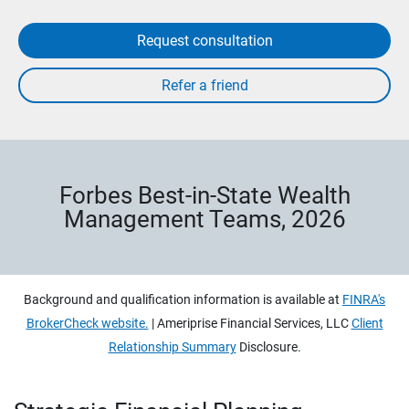
Request consultation
Forbes Best-in-State Wealth
Management Teams, 2026
Background and qualification information is available at
FINRA's
BrokerCheck website.
| Ameriprise Financial Services, LLC
Client
Relationship Summary
Disclosure.