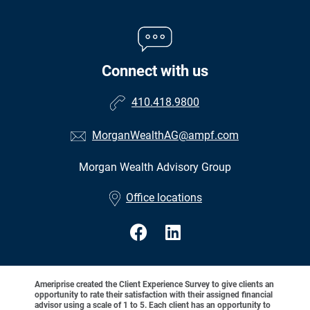
Connect with us
410.418.9800
MorganWealthAG@ampf.com
Morgan Wealth Advisory Group
•
Office locations
Ameriprise created the Client Experience Survey to give clients an
opportunity to rate their satisfaction with their assigned financial
advisor using a scale of 1 to 5. Each client has an opportunity to