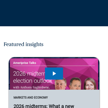
Featured insights
MARKETS AND ECONOMY
2026 midterms: What a new