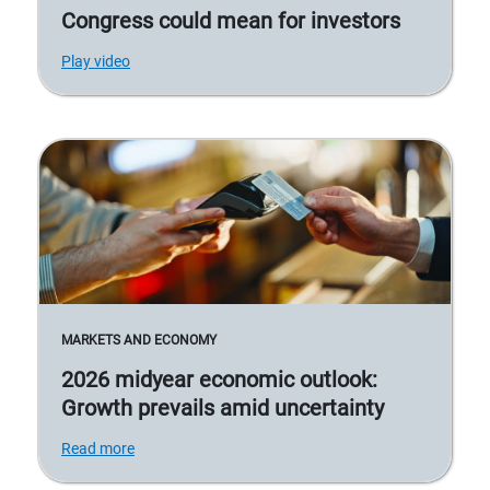
Congress could mean for investors
Play video
MARKETS AND ECONOMY
2026 midyear economic outlook:
Growth prevails amid uncertainty
Read more