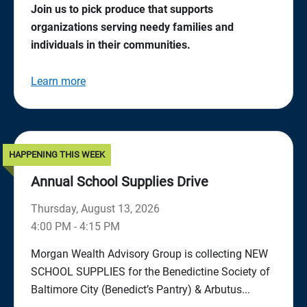
Join us to pick produce that supports
organizations serving needy families and
individuals in their communities.
Learn more
HAPPENING THIS WEEK
Annual School Supplies Drive
Thursday, August 13, 2026
4:00 PM - 4:15 PM
Morgan Wealth Advisory Group is collecting NEW
SCHOOL SUPPLIES for the Benedictine Society of
Baltimore City (Benedict’s Pantry) & Arbutus...