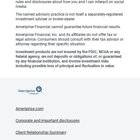
rules and disclosures about how you and I can interact on social
media.
The named advisory practice is not itself a separately-registered
investment adviser or broker-dealer.
Ameriprise Financial cannot guarantee future financial results.
Ameriprise Financial, Inc. and its affiliates do not offer tax or
legal advice. Consumers should consult with their tax advisor or
attorney regarding their specific situation.
Investment products are not insured by the FDIC, NCUA or any
federal agency, are not deposits or obligations of, or guaranteed
by any financial institution, and involve investment risks
including possible loss of principal and fluctuation in value.
Ameriprise.com
Corporate and important disclosures
Client Relationship Summary