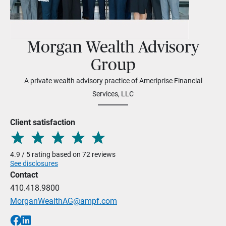
Morgan Wealth Advisory
Group
A private wealth advisory practice of Ameriprise Financial
Services, LLC
Client satisfaction
4.9 / 5 rating based on 72 reviews
See disclosures
Contact
410.418.9800
MorganWealthAG@ampf.com