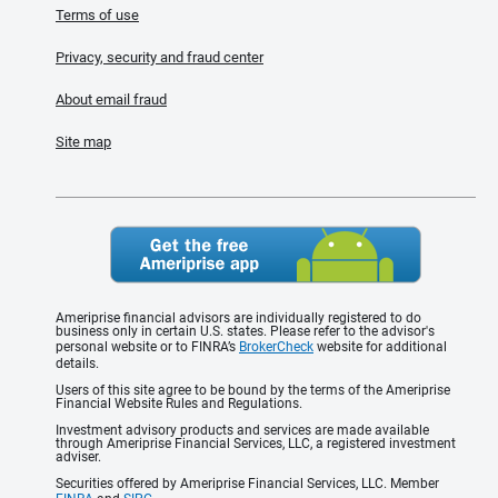
Terms of use
Privacy, security and fraud center
About email fraud
Site map
Ameriprise financial advisors are individually registered to do
business only in certain U.S. states. Please refer to the advisor's
personal website or to FINRA’s
BrokerCheck
website for additional
details.
Users of this site agree to be bound by the terms of the Ameriprise
Financial Website Rules and Regulations.
Investment advisory products and services are made available
through Ameriprise Financial Services, LLC, a registered investment
adviser.
Securities offered by Ameriprise Financial Services, LLC. Member