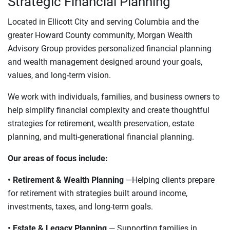
Strategic Financial Planning
Located in Ellicott City and serving Columbia and the
greater Howard County community, Morgan Wealth
Advisory Group provides personalized financial planning
and wealth management designed around your goals,
values, and long-term vision.
We work with individuals, families, and business owners to
help simplify financial complexity and create thoughtful
strategies for retirement, wealth preservation, estate
planning, and multi-generational financial planning.
Our areas of focus include:
• Retirement & Wealth Planning
—Helping clients prepare
for retirement with strategies built around income,
investments, taxes, and long-term goals.
• Estate & Legacy Planning
— Supporting families in