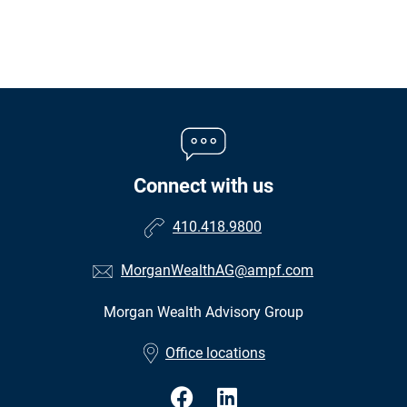
Connect with us
410.418.9800
MorganWealthAG@ampf.com
Morgan Wealth Advisory Group
•
Office locations