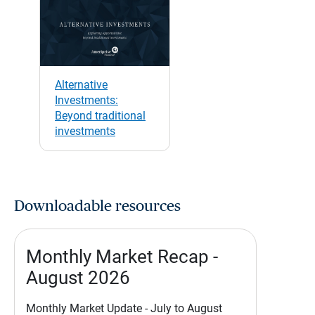
Alternative
Investments:
Beyond traditional
investments
Downloadable resources
Monthly Market Recap -
August 2026
Monthly Market Update - July to August