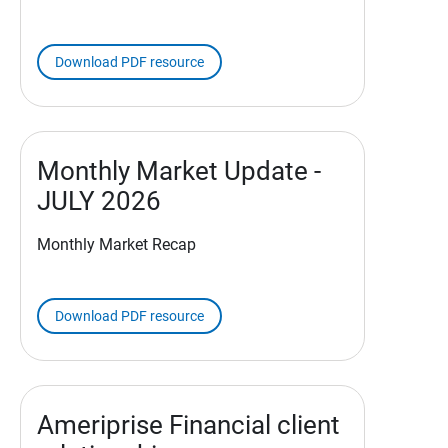
Download PDF resource
Monthly Market Update -
JULY 2026
Monthly Market Recap
Download PDF resource
Ameriprise Financial client