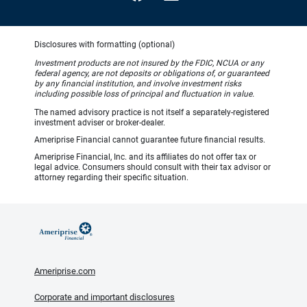
Disclosures with formatting (optional)
Investment products are not insured by the FDIC, NCUA or any
federal agency, are not deposits or obligations of, or guaranteed
by any financial institution, and involve investment risks
including possible loss of principal and fluctuation in value.
The named advisory practice is not itself a separately-registered
investment adviser or broker-dealer.
Ameriprise Financial cannot guarantee future financial results.
Ameriprise Financial, Inc. and its affiliates do not offer tax or
legal advice. Consumers should consult with their tax advisor or
attorney regarding their specific situation.
Ameriprise.com
Corporate and important disclosures