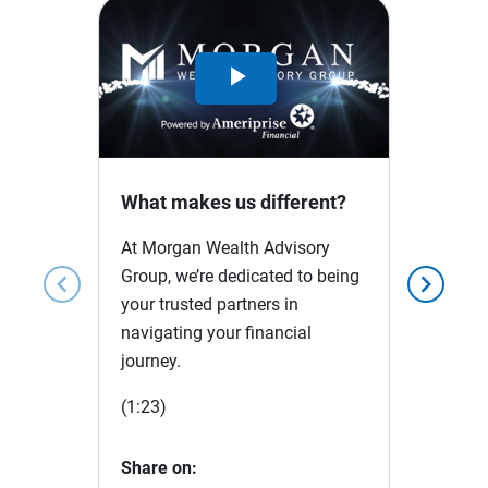
Play
Video
What makes us different?
At Morgan Wealth Advisory
Group, we’re dedicated to being
chevron_left
chevron_right
your trusted partners in
navigating your financial
journey.
(1:23)
Share on: