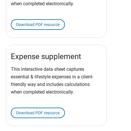
when completed electronically.
Download PDF resource
Expense supplement
This interactive data sheet captures
essential & lifestyle expenses in a client-
friendly way and includes calculations
when completed electronically.
Download PDF resource