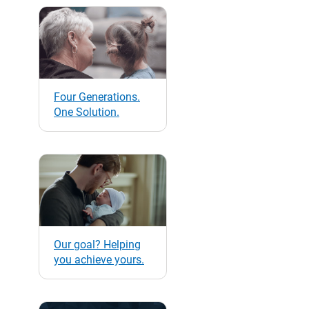
Four Generations.
One Solution.
Our goal? Helping
you achieve yours.