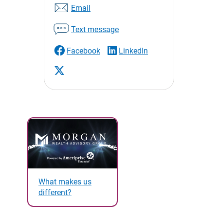
Email
Text message
Facebook
LinkedIn
What makes us
different?