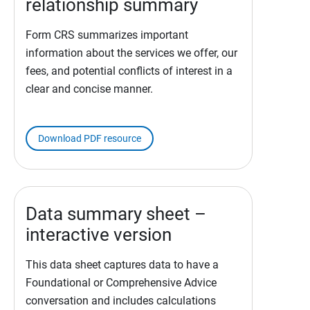
relationship summary
Form CRS summarizes important
information about the services we offer, our
fees, and potential conflicts of interest in a
clear and concise manner.
Download PDF resource
Data summary sheet –
interactive version
This data sheet captures data to have a
Foundational or Comprehensive Advice
conversation and includes calculations