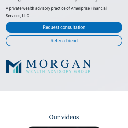
A private wealth advisory practice of Ameriprise Financial
Services, LLC
Request consultation
Our videos