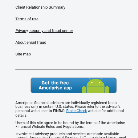
Client Relationship Summary
Terms of use
Privacy, security and fraud center
About email fraud
Site map
Ameriprise financial advisors are individually registered to do
business only in certain U.S. states. Please refer to the advisor's
personal website or to FINRA’s
BrokerCheck
website for additional
details.
Users of this site agree to be bound by the terms of the Ameriprise
Financial Website Rules and Regulations.
Investment advisory products and services are made available
through Ameriprise Financial Services, LLC, a registered investment