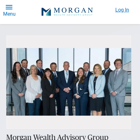
Log In
Menu
Morgan Wealth Advisory Group