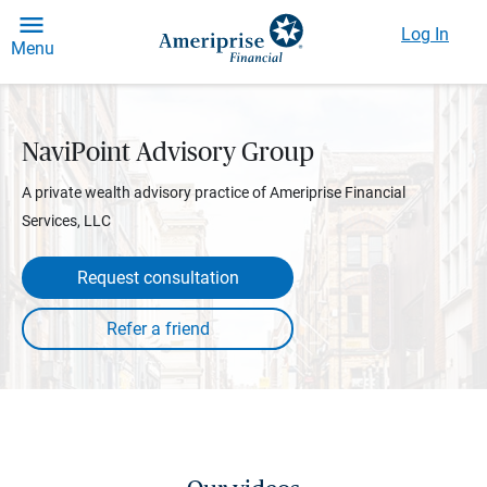
Log In
Menu
NaviPoint Advisory Group
A private wealth advisory practice of Ameriprise Financial
Services, LLC
Request consultation