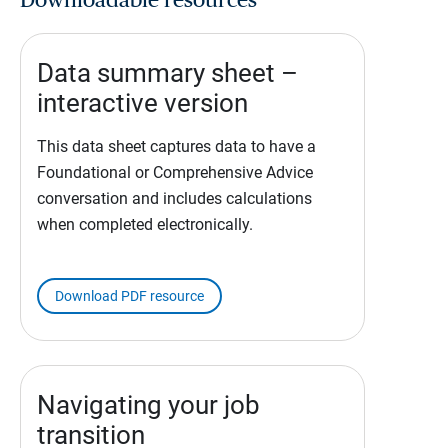
Downloadable resources
Data summary sheet –
interactive version
This data sheet captures data to have a
Foundational or Comprehensive Advice
conversation and includes calculations
when completed electronically.
Download PDF resource
Navigating your job
transition