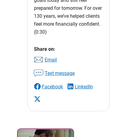
goals today and still feel
prepared for tomorrow. For over
130 years, we’ve helped clients
feel more financially confident.
(0:30)
Share on:
Email
Text message
Facebook
LinkedIn