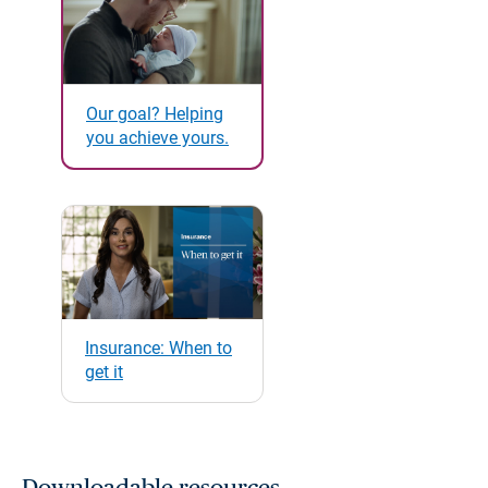
Our goal? Helping
you achieve yours.
Insurance: When to
get it