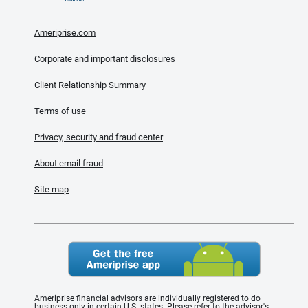
Ameriprise.com
Corporate and important disclosures
Client Relationship Summary
Terms of use
Privacy, security and fraud center
About email fraud
Site map
Ameriprise financial advisors are individually registered to do
business only in certain U.S. states. Please refer to the advisor's