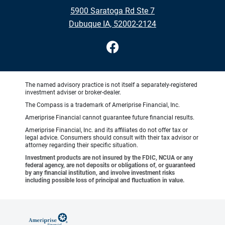
5900 Saratoga Rd Ste 7
Dubuque IA, 52002-2124
The named advisory practice is not itself a separately-registered
investment adviser or broker-dealer.
The Compass is a trademark of Ameriprise Financial, Inc.
Ameriprise Financial cannot guarantee future financial results.
Ameriprise Financial, Inc. and its affiliates do not offer tax or
legal advice. Consumers should consult with their tax advisor or
attorney regarding their specific situation.
Investment products are not insured by the FDIC, NCUA or any
federal agency, are not deposits or obligations of, or guaranteed
by any financial institution, and involve investment risks
including possible loss of principal and fluctuation in value.