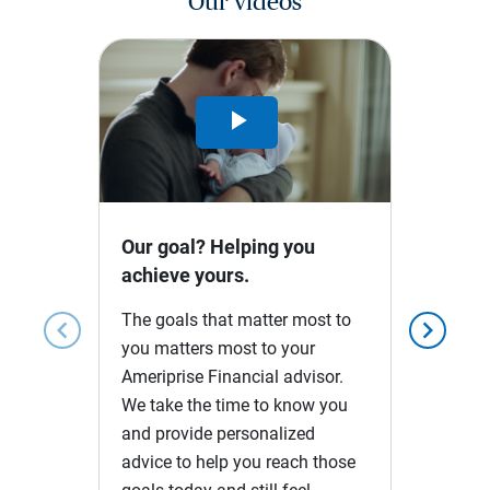
Our videos
Play
Video
Our goal? Helping you
achieve yours.
The goals that matter most to
chevron_left
chevron_right
you matters most to your
Ameriprise Financial advisor.
We take the time to know you
and provide personalized
advice to help you reach those