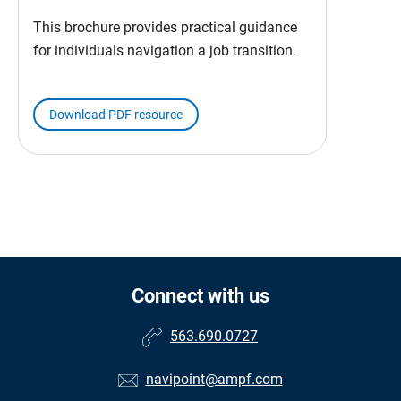
This brochure provides practical guidance
for individuals navigation a job transition.
Download PDF resource
Connect with us
563.690.0727
navipoint@ampf.com