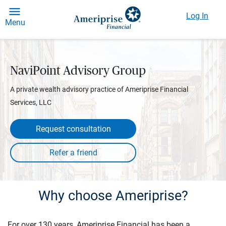
Log In
Menu
NaviPoint Advisory Group
A private wealth advisory practice of Ameriprise Financial
Services, LLC
Request consultation
Why choose Ameriprise?
For over 130 years, Ameriprise Financial has been a