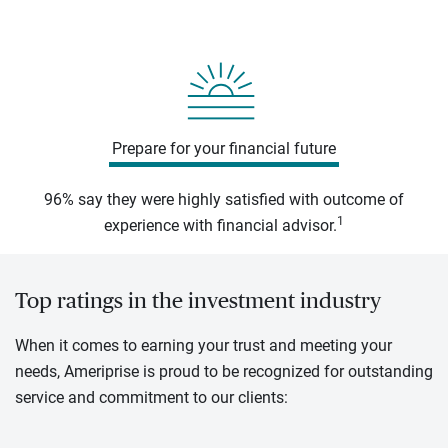
Prepare for your financial future
96% say they were highly satisfied with outcome of
1
experience with financial advisor.
Top ratings in the investment industry
When it comes to earning your trust and meeting your
needs, Ameriprise is proud to be recognized for outstanding
service and commitment to our clients: