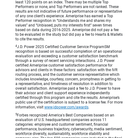
least 120 points on an index. There may be multiple Top
Performers or none, and Top Performers are not ranked. These
results are not indicative of future performance or representative
of any one client's experience. Ameriprise has earned a Top
Performer recognition in “Understands me and shares my
values” and “Unbiased, puts my interests first” seven times
based on data during 2016-2025. Ameriprise did not pay a fee
to be evaluated in the study but did pay a fee to Hearts & Wallets
to cite the results.
4
J.D. Power 2025 Certified Customer Service ProgramSM
recognition is based on successful completion of an operational
evaluation and exceeding a customer satisfaction benchmark
through a survey of recent servicing interactions. J.D. Power
certified Ameriprise customer satisfaction performance for
advisors and clients in these factors: satisfaction with the IVR
routing process, and the customer service representative which
includes knowledge, courtesy, concern, promptness in getting to
a representative, and timeliness of resolution in addition to
overall satisfaction. Ameriprise paid a fee to J.D. Power to have
their advisor and client support experience independently
certified through this program and cite the results. Ameriprise’s
public use of the certification is subject to a license fee. For more
information, visit
www.jdpower.com/awards
.
5
Forbes recognized America's Best Companies based on an
evaluation of U.S. headquartered companies across 11
categories: employee and customer sentiment, financial
performance, business trajectory, cybersecurity, media sentiment,
workforce diversity, sustainability, workforce stability and