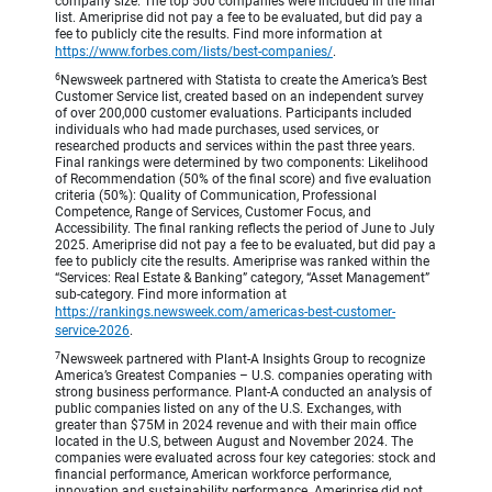
company size. The top 500 companies were included in the final
list. Ameriprise did not pay a fee to be evaluated, but did pay a
fee to publicly cite the results. Find more information at
https://www.forbes.com/lists/best-companies/
.
6
Newsweek partnered with Statista to create the America’s Best
Customer Service list, created based on an independent survey
of over 200,000 customer evaluations. Participants included
individuals who had made purchases, used services, or
researched products and services within the past three years.
Final rankings were determined by two components: Likelihood
of Recommendation (50% of the final score) and five evaluation
criteria (50%): Quality of Communication, Professional
Competence, Range of Services, Customer Focus, and
Accessibility. The final ranking reflects the period of June to July
2025. Ameriprise did not pay a fee to be evaluated, but did pay a
fee to publicly cite the results. Ameriprise was ranked within the
“Services: Real Estate & Banking” category, “Asset Management”
sub-category. Find more information at
https://rankings.newsweek.com/americas-best-customer-
service-2026
.
7
Newsweek partnered with Plant-A Insights Group to recognize
America’s Greatest Companies – U.S. companies operating with
strong business performance. Plant-A conducted an analysis of
public companies listed on any of the U.S. Exchanges, with
greater than $75M in 2024 revenue and with their main office
located in the U.S, between August and November 2024. The
companies were evaluated across four key categories: stock and
financial performance, American workforce performance,
innovation and sustainability performance. Ameriprise did not