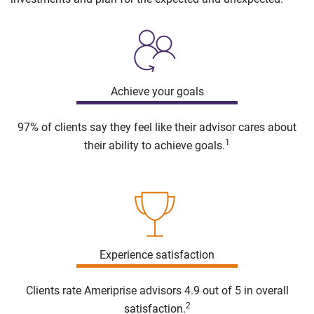
Achieve your goals
97% of clients say they feel like their advisor cares about
1
their ability to achieve goals.
Experience satisfaction
Clients rate Ameriprise advisors 4.9 out of 5 in overall
2
satisfaction.