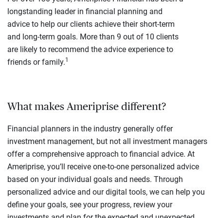
longstanding leader in financial planning and
advice to help our clients achieve their short-term
and long-term goals. More than 9 out of 10 clients
are likely to recommend the advice experience to
1
friends or family.
What makes Ameriprise different?
Financial planners in the industry generally offer
investment management, but not all investment managers
offer a comprehensive approach to financial advice. At
Ameriprise, you’ll receive one-to-one personalized advice
based on your individual goals and needs. Through
personalized advice and our digital tools, we can help you
define your goals, see your progress, review your
investments and plan for the expected and unexpected.