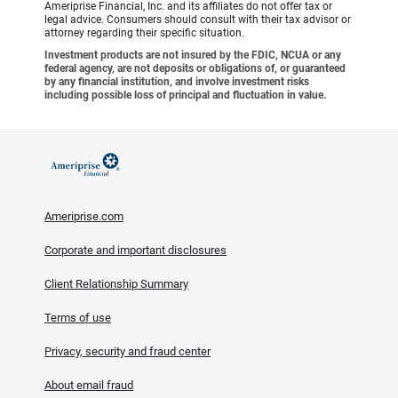
Ameriprise Financial, Inc. and its affiliates do not offer tax or
legal advice. Consumers should consult with their tax advisor or
attorney regarding their specific situation.
Investment products are not insured by the FDIC, NCUA or any
federal agency, are not deposits or obligations of, or guaranteed
by any financial institution, and involve investment risks
including possible loss of principal and fluctuation in value.
Ameriprise.com
Corporate and important disclosures
Client Relationship Summary
Terms of use
Privacy, security and fraud center
About email fraud