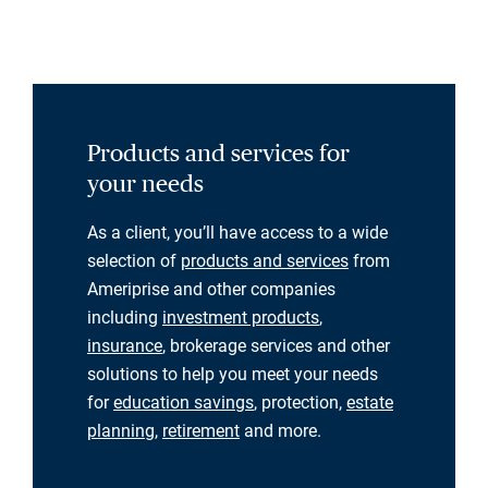
Products and services for
your needs
As a client, you’ll have access to a wide
selection of
products and services
from
Ameriprise and other companies
including
investment products
,
insurance
, brokerage services and other
solutions to help you meet your needs
for
education savings
, protection,
estate
planning
,
retirement
and more.