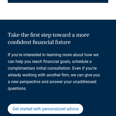
Take the first step toward a more
confident financial future
If you're interested in learning more about how we
can help you reach financial goals, schedule a
complimentary initial consultation. Even if you're
already working with another firm, we can give you
a new perspective and answer your unaddressed
questions.
Get started with personalized advice