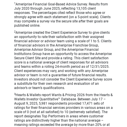
1
Ameriprise Financial Goal-Based Advice Survey. Results from
July 2020 through June 2025, reflecting 13,105 client
responses. The percentages cited reflect those who agree or
strongly agree with each statement (on a 5-point scale). Clients
may complete a survey via the secure site after their goals are
published online.
2
Ameriprise created the Client Experience Survey to give clients
an opportunity to rate their satisfaction with their assigned
financial advisor or advisor team using a scale of 1 to 5. Clients
of financial advisors in the Ameriprise Franchise Group,
Ameriprise Advisor Group, and the Ameriprise Financial
Institutions Group have an opportunity to access the Ameriprise
Secure Client Site and provide a rating. This client satisfaction
score is a national average of client responses for all advisors
and teams within a rolling 24-month period as of 12/31/2025.
Client experiences may vary, and working with any Ameriprise
advisor or team is not a guarantee of future financial results.
Investors should not consider the Client Experience Survey score
a substitute for their own research and evaluation of an
advisor’s or team’s qualifications.
3
Hearts & Wallets report Wants & Pricing 2026 from the Hearts &
Wallets Investor Quantitative™ Database. Between July 17 –
August 9, 2025, 5,981 respondents provided 17,471 sets of
ratings for their financial services providers in various areas on a
scale of 0 (not at all satisfied) to 10 (extremely satisfied). The
report designates Top Performers in areas where customer
ratings are distinctively higher than the national average –
meaning ratings exceeded the average by more than 20% or at