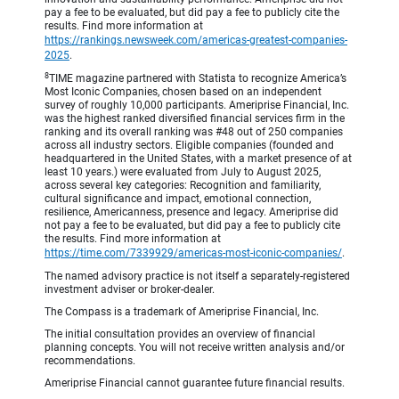
pay a fee to be evaluated, but did pay a fee to publicly cite the
results. Find more information at
https://rankings.newsweek.com/americas-greatest-companies-
2025
.
8
TIME magazine partnered with Statista to recognize America’s
Most Iconic Companies, chosen based on an independent
survey of roughly 10,000 participants. Ameriprise Financial, Inc.
was the highest ranked diversified financial services firm in the
ranking and its overall ranking was #48 out of 250 companies
across all industry sectors. Eligible companies (founded and
headquartered in the United States, with a market presence of at
least 10 years.) were evaluated from July to August 2025,
across several key categories: Recognition and familiarity,
cultural significance and impact, emotional connection,
resilience, Americanness, presence and legacy. Ameriprise did
not pay a fee to be evaluated, but did pay a fee to publicly cite
the results. Find more information at
https://time.com/7339929/americas-most-iconic-companies/
.
The named advisory practice is not itself a separately-registered
investment adviser or broker-dealer.
The Compass is a trademark of Ameriprise Financial, Inc.
The initial consultation provides an overview of financial
planning concepts. You will not receive written analysis and/or
recommendations.
Ameriprise Financial cannot guarantee future financial results.