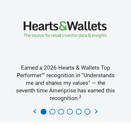
Earned a 2026 Hearts & Wallets Top
Performer™ recognition in “Understands
me and shares my values” — the
seventh time Ameriprise has earned this
3
recognition.
chevron_left
chevron_right