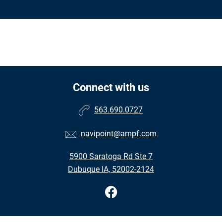
Connect with us
563.690.0727
navipoint@ampf.com
5900 Saratoga Rd Ste 7
Dubuque IA, 52002-2124