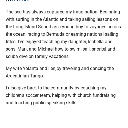
The sea has always captured my imagination. Beginning
with surfing in the Atlantic and taking sailing lessons on
the Long Island Sound as a young boy to voyages across
the ocean, racing to Bermuda or earning national sailing
titles. I've enjoyed teaching my daughter, Isabella and
sons, Mark and Michael how to swim, sail, snorkel and
scuba dive on family vacations.
My wife Yolanta and I enjoy traveling and dancing the
Argentinian Tango.
I also give back to the community by coaching my
children's soccer team, helping with church fundraising
and teaching public speaking skills.