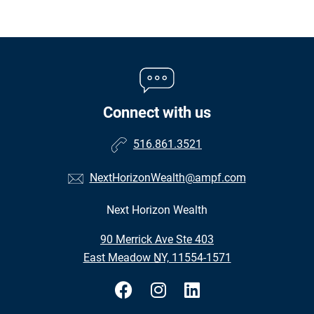
Connect with us
516.861.3521
NextHorizonWealth@ampf.com
Next Horizon Wealth
•
90 Merrick Ave Ste 403
•
East Meadow NY, 11554-1571