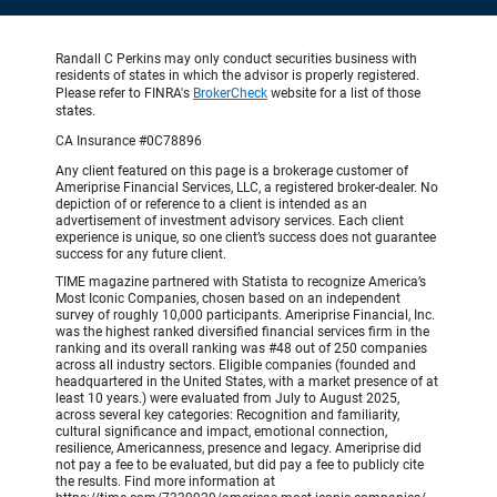
Randall C Perkins may only conduct securities business with
residents of states in which the advisor is properly registered.
Please refer to FINRA's
BrokerCheck
website for a list of those
states.
CA Insurance #0C78896
Any client featured on this page is a brokerage customer of
Ameriprise Financial Services, LLC, a registered broker-dealer. No
depiction of or reference to a client is intended as an
advertisement of investment advisory services. Each client
experience is unique, so one client’s success does not guarantee
success for any future client.
TIME magazine partnered with Statista to recognize America’s
Most Iconic Companies, chosen based on an independent
survey of roughly 10,000 participants. Ameriprise Financial, Inc.
was the highest ranked diversified financial services firm in the
ranking and its overall ranking was #48 out of 250 companies
across all industry sectors. Eligible companies (founded and
headquartered in the United States, with a market presence of at
least 10 years.) were evaluated from July to August 2025,
across several key categories: Recognition and familiarity,
cultural significance and impact, emotional connection,
resilience, Americanness, presence and legacy. Ameriprise did
not pay a fee to be evaluated, but did pay a fee to publicly cite
the results. Find more information at