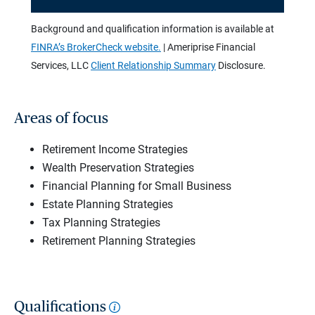
Background and qualification information is available at
FINRA’s BrokerCheck website.
| Ameriprise Financial
Services, LLC
Client Relationship Summary
Disclosure.
Areas of focus
Retirement Income Strategies
Wealth Preservation Strategies
Financial Planning for Small Business
Estate Planning Strategies
Tax Planning Strategies
Retirement Planning Strategies
Qualifications