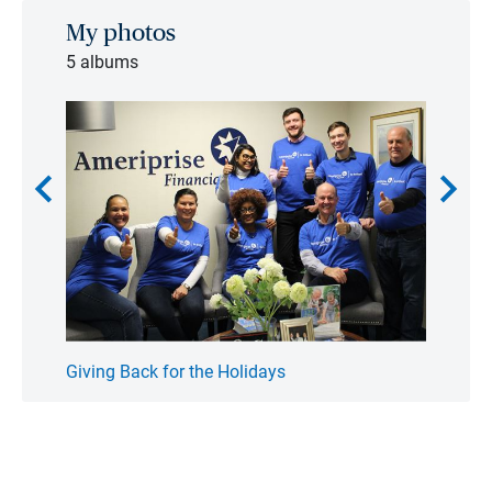
My photos
5 albums
chevron_left
chevron_right
Giving Back for the Holidays
Fathe