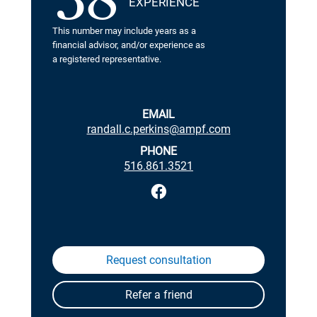
38
EXPERIENCE
This number may include years as a
financial advisor, and/or experience as
a registered representative.
EMAIL
randall.c.perkins@ampf.com
PHONE
516.861.3521