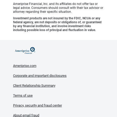
Ameriprise Financial, Inc. and its affiliates do not offer tax or
legal advice. Consumers should consult with their tax advisor or
attorney regarding their specific situation.
Investment products are not insured by the FDIC, NCUA or any
federal agency, are not deposits or obligations of, or guaranteed
by any financial institution, and involve investment risks
including possible loss of principal and fluctuation in value.
Ameriprise.com
Corporate and important disclosures
Client Relationship Summary
Terms of use
Privacy, security and fraud center
About email fraud