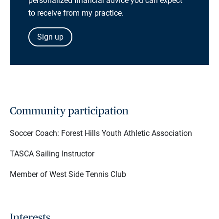
personalized financial advice you can expect
to receive from my practice.
Sign up
Community participation
Soccer Coach: Forest Hills Youth Athletic Association
TASCA Sailing Instructor
Member of West Side Tennis Club
Interests