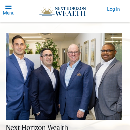
Log In
Menu
Next Horizon Wealth