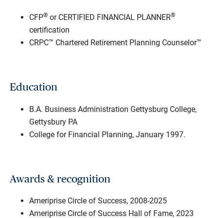
®
®
CFP
or CERTIFIED FINANCIAL PLANNER
certification
CRPC™ Chartered Retirement Planning Counselor™
Education
B.A. Business Administration Gettysburg College,
Gettysbury PA
College for Financial Planning, January 1997.
Awards & recognition
Ameriprise Circle of Success, 2008-2025
Ameriprise Circle of Success Hall of Fame, 2023