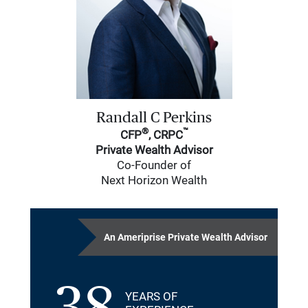
Randall C Perkins
®
™
CFP
, CRPC
Private Wealth Advisor
Co-Founder of
Next Horizon Wealth
An Ameriprise Private Wealth Advisor
YEARS OF