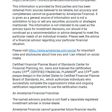
https://time.com/7339929/americas-most-iconic-companies/.
This information is provided by third parties and has been
obtained from sources believed to be reliable, but accuracy and
completeness cannot be guaranteed by Ameriprise Financial. It
is given as a general source of information and is not a
solicitation to buy or sell any securities, accounts or strategies
mentioned. The information is not intended to be used as the
primary basis for investment decisions, nor should it be
construed as a recommendation or advice designed to meet the
particular needs of an individual investor. Please seek the advice
of a financial advisor regarding your particular financial
situation.
Please visit
https://www.ameriprise.com/social
for important
rules and disclosures about how you and I can interact on social
media.
Certified Financial Planner Board of Standards Center for
Financial Planning, Inc. owns and licenses the certification
®
®
®
marks CFP
, CERTIFIED FINANCIAL PLANNER
, and CFP
(with
plaque design) in the United States to Certified Financial Planner
Board of Standards, Inc., which authorizes individuals who
successfully complete the organization’s initial and ongoing
certification requirements to use the certification marks.
An Ameriprise Financial Franchise
The named advisory practice is not itself a separately-registered
investment adviser or broker-dealer.
Ameriprise Financial cannot guarantee future financial results.