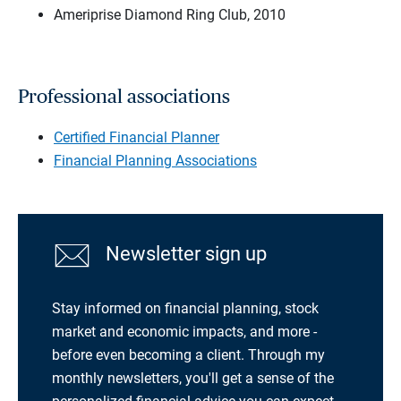
Ameriprise Diamond Ring Club, 2010
Professional associations
Certified Financial Planner
Financial Planning Associations
Newsletter sign up
Stay informed on financial planning, stock
market and economic impacts, and more -
before even becoming a client. Through my
monthly newsletters, you'll get a sense of the