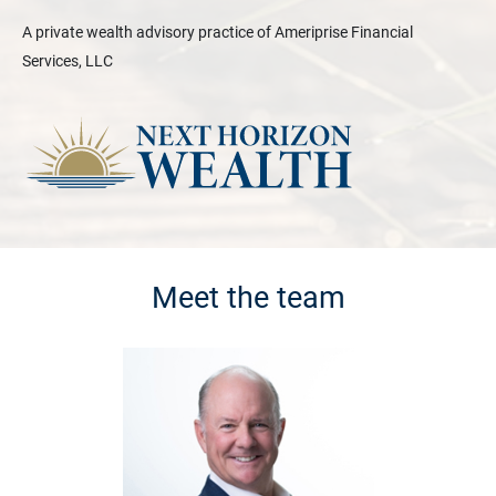
A private wealth advisory practice of Ameriprise Financial
Services, LLC
Meet the team