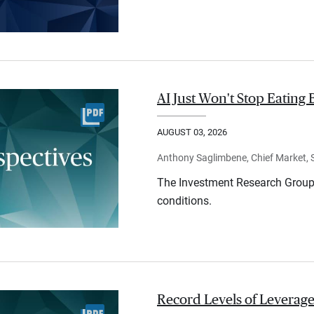
AI Just Won't Stop Eating 
AUGUST 03, 2026
Anthony Saglimbene, Chief Market, St
The Investment Research Group 
conditions.
Record Levels of Leverage