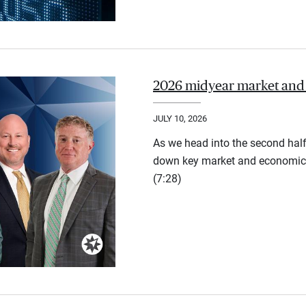
2026 midyear market and
JULY 10, 2026
As we head into the second half
down key market and economic 
(7:28)