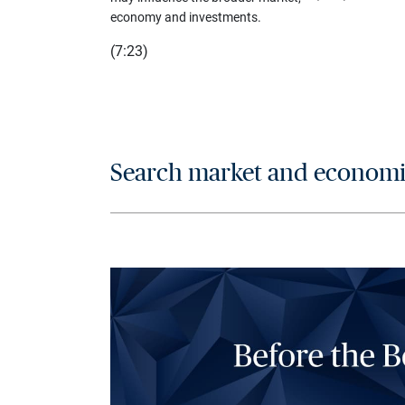
economy and investments.
(7:23)
Search market and economic