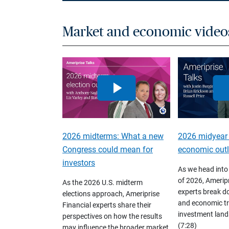
Market and economic video
2026 midterms: What a new
2026 midyear
Congress could mean for
economic out
investors
As we head into
of 2026, Ameripr
As the 2026 U.S. midterm
experts break d
elections approach, Ameriprise
and economic tr
Financial experts share their
investment land
perspectives on how the results
(7:28)
may influence the broader market,