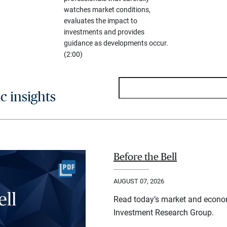
watches market conditions,
evaluates the impact to
investments and provides
guidance as developments occur.
(2:00)
 insights
Before the Bell
AUGUST 07, 2026
Read today’s market and econo
Investment Research Group.