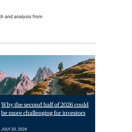
ch and analysis from
Why the second half of 2026 could
be more challenging for investors
JULY 20, 2026