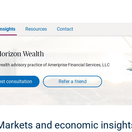
Insights
Resources
Contact
Horizon Wealth
wealth advisory practice of Ameriprise Financial Services, LLC
st consultation
Markets and economic insight