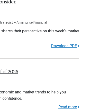
onsider.
rategist – Ameriprise Financial
shares their perspective on this week’s market
Download PDF
lf of 2026
economic and market trends to help you
th confidence.
Read more