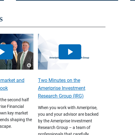
s
 market and
Two Minutes on the
look
Ameriprise Investment
Research Group (IRG)
 the second half
ise Financial
When you work with Ameriprise,
own key market
you and your advisor are backed
ends shaping the
by the Ameriprise Investment
scape.
Research Group – a team of
professionals that carefully