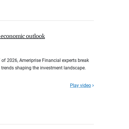
 economic outlook
 of 2026, Ameriprise Financial experts break
trends shaping the investment landscape.
Play video