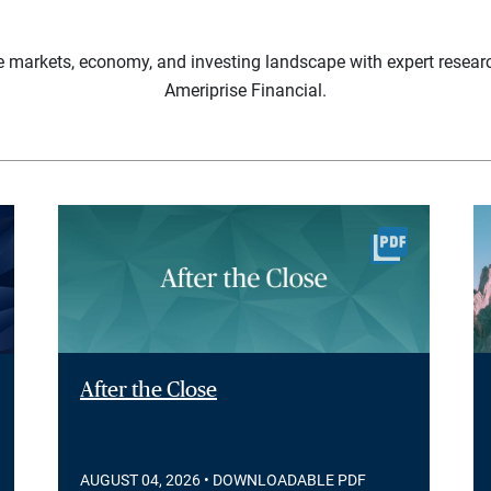
e markets, economy, and investing landscape with expert resear
Ameriprise Financial.
After the Close
AUGUST 04, 2026
• DOWNLOADABLE PDF