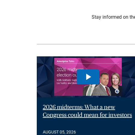
Stay informed on th
2026 midterms: What a new
Congress could mean for investors
AUGUST 05, 2026