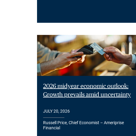
2026 midyear economic outlook:
Growth prevails amid uncertainty
JULY 20, 2026
Russell Price, Chief Economist – Ameriprise
Financial