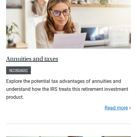
Annuities and taxes
RETIREMENT
Explore the potential tax advantages of annuities and
understand how the IRS treats this retirement investment
product.
Read more