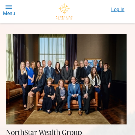
Log In
Menu
NorthStar Wealth Group