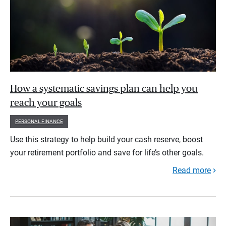
How a systematic savings plan can help you
reach your goals
PERSONAL FINANCE
Use this strategy to help build your cash reserve, boost
your retirement portfolio and save for life’s other goals.
Read more