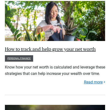
How to track and help grow your net worth
PERSONAL FINANCE
Know how your net worth is calculated and leverage these
strategies that can help increase your wealth over time.
Read more