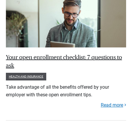
Your open enrollment checklist: 7 questions to
ask
HEALTH AND INSURANCE
Take advantage of all the benefits offered by your
employer with these open enrollment tips.
Read more