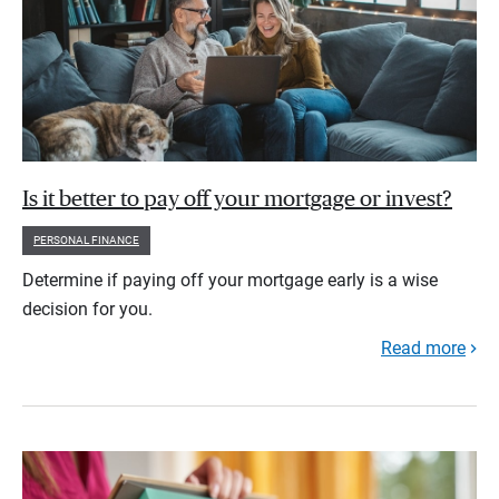
Is it better to pay off your mortgage or invest?
PERSONAL FINANCE
Determine if paying off your mortgage early is a wise
decision for you.
Read more