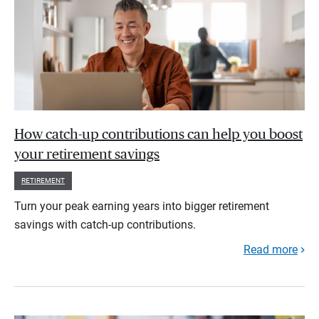
How catch-up contributions can help you boost
your retirement savings
RETIREMENT
Turn your peak earning years into bigger retirement
savings with catch-up contributions.
Read more