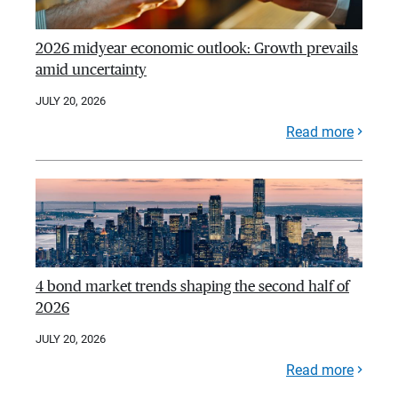
2026 midyear economic outlook: Growth prevails
amid uncertainty
JULY 20, 2026
Read more
4 bond market trends shaping the second half of
2026
JULY 20, 2026
Read more