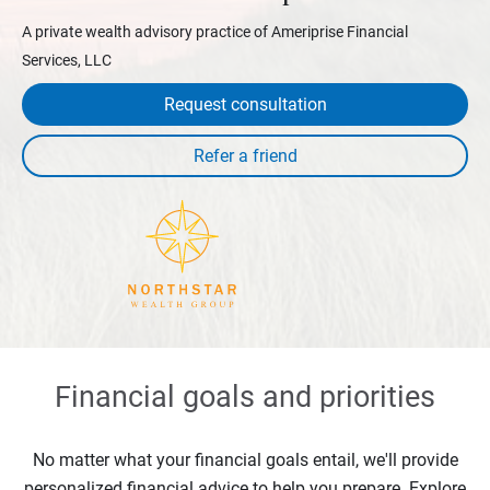
A private wealth advisory practice of Ameriprise Financial
Services, LLC
Request consultation
Financial goals and priorities
No matter what your financial goals entail, we'll provide
personalized financial advice to help you prepare. Explore