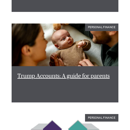
PERSONAL FINANCE
Trump Accounts: A guide for parents
PERSONAL FINANCE