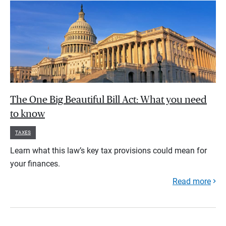
The One Big Beautiful Bill Act: What you need
to know
TAXES
Learn what this law’s key tax provisions could mean for
your finances.
Read more