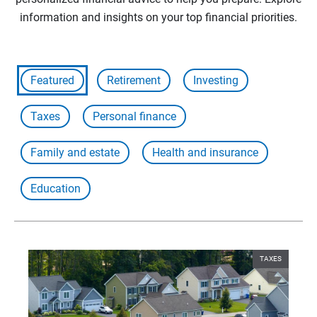
information and insights on your top financial priorities.
Featured
Retirement
Investing
Taxes
Personal finance
Family and estate
Health and insurance
Education
TAXES