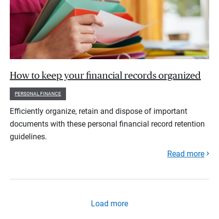
How to keep your financial records organized
PERSONAL FINANCE
Efficiently organize, retain and dispose of important
documents with these personal financial record retention
guidelines.
Read more
Load more