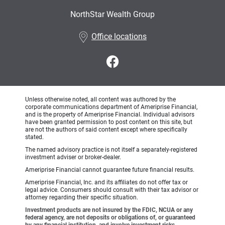
NorthStar Wealth Group
•
Office locations
Unless otherwise noted, all content was authored by the
corporate communications department of Ameriprise Financial,
and is the property of Ameriprise Financial. Individual advisors
have been granted permission to post content on this site, but
are not the authors of said content except where specifically
stated.
The named advisory practice is not itself a separately-registered
investment adviser or broker-dealer.
Ameriprise Financial cannot guarantee future financial results.
Ameriprise Financial, Inc. and its affiliates do not offer tax or
legal advice. Consumers should consult with their tax advisor or
attorney regarding their specific situation.
Investment products are not insured by the FDIC, NCUA or any
federal agency, are not deposits or obligations of, or guaranteed
by any financial institution, and involve investment risks