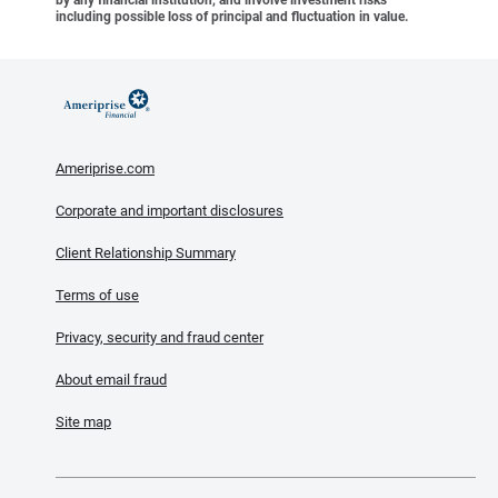
including possible loss of principal and fluctuation in value.
Ameriprise.com
Corporate and important disclosures
Client Relationship Summary
Terms of use
Privacy, security and fraud center
About email fraud
Site map