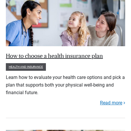
How to choose a health insurance plan
HEALTH AND INSURANCE
Learn how to evaluate your health care options and pick a
plan that supports both your physical well-being and
financial future.
Read more