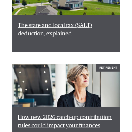
The state and local tax (SALT)
deduction, explained
RETIREMENT
How new 2026 catch-up contribution
rules could impact your finances