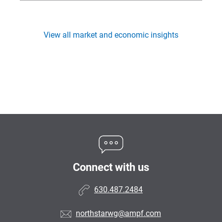
View all market and economic insights
Connect with us
630.487.2484
northstarwg@ampf.com