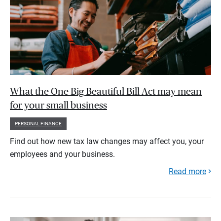
What the One Big Beautiful Bill Act may mean
for your small business
PERSONAL FINANCE
Find out how new tax law changes may affect you, your
employees and your business.
Read more