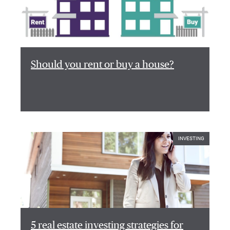
Should you rent or buy a house?
INVESTING
5 real estate investing strategies for