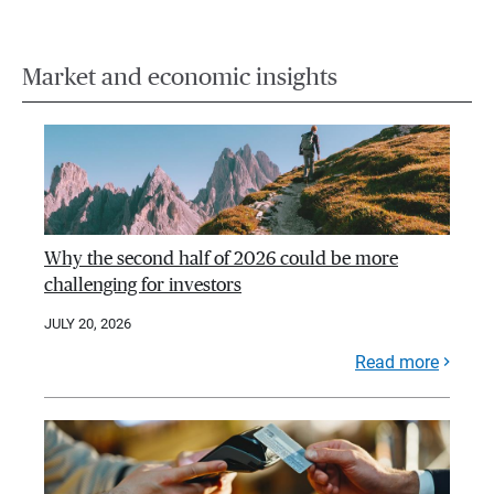
Market and economic insights
Why the second half of 2026 could be more
challenging for investors
JULY 20, 2026
Read more