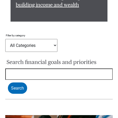
building income and wealth
Filter by category
Search financial goals and priorities