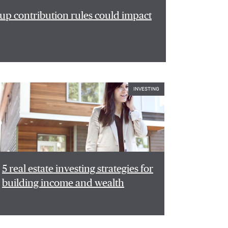
p contribution rules could impact
INVESTING
5 real estate investing strategies for
building income and wealth