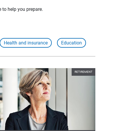
e to help you prepare.
Health and insurance
Education
RETIREMENT