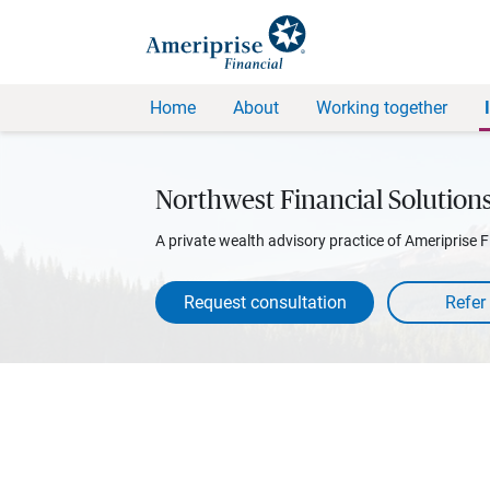
Home
About
Working together
Northwest Financial Solution
A private wealth advisory practice of Ameriprise F
Request consultation