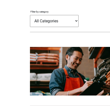
Filter by category