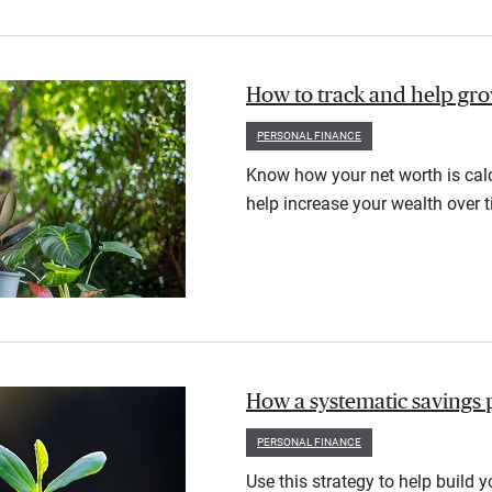
How to track and help gr
PERSONAL FINANCE
Know how your net worth is calc
help increase your wealth over t
How a systematic savings 
PERSONAL FINANCE
Use this strategy to help build 