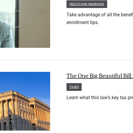
HEALTH AND INSURANCE
Take advantage of all the benef
enrollment tips.
The One Big Beautiful Bil
TAXES
Learn what this law’s key tax p