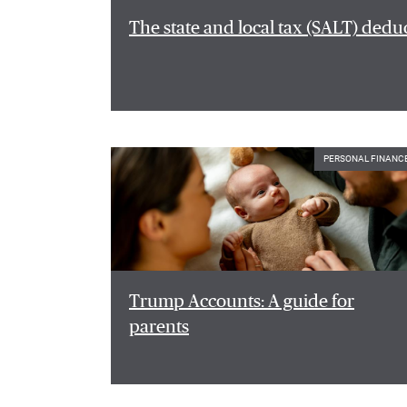
The state and local tax (SALT) dedu
PERSONAL FINANC
Trump Accounts: A guide for
parents