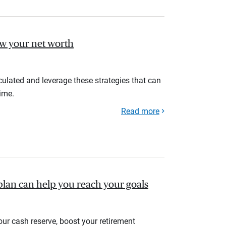
ow your net worth
ulated and leverage these strategies that can
ime.
Read more
plan can help you reach your goals
your cash reserve, boost your retirement