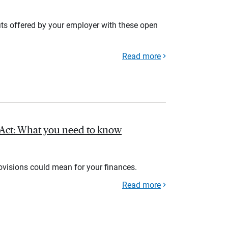
its offered by your employer with these open
Read more
l Act: What you need to know
rovisions could mean for your finances.
Read more