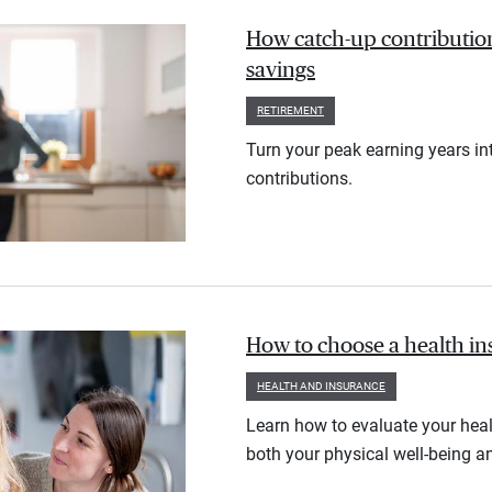
How catch-up contribution
savings
RETIREMENT
Turn your peak earning years in
contributions.
How to choose a health i
HEALTH AND INSURANCE
Learn how to evaluate your heal
both your physical well-being an