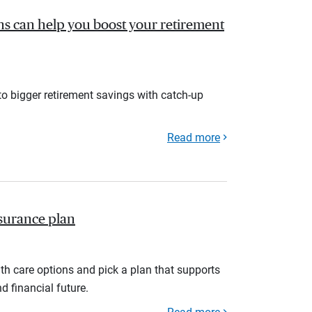
s can help you boost your retirement
to bigger retirement savings with catch-up
Read more
nsurance plan
th care options and pick a plan that supports
d financial future.