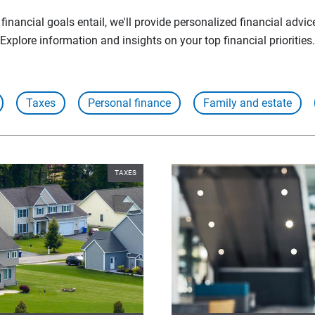
inancial goals entail, we'll provide personalized financial advic
Explore information and insights on your top financial priorities.
Taxes
Personal finance
Family and estate
TAXES