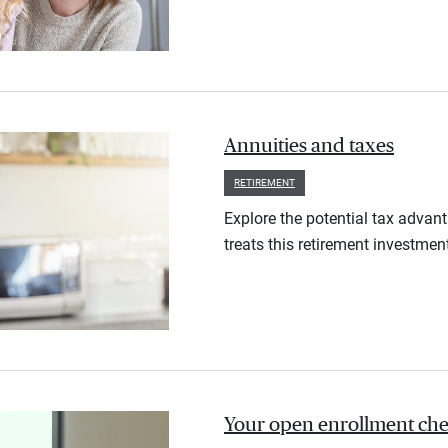
Annuities and taxes
RETIREMENT
Explore the potential tax advan
treats this retirement investmen
Your open enrollment check