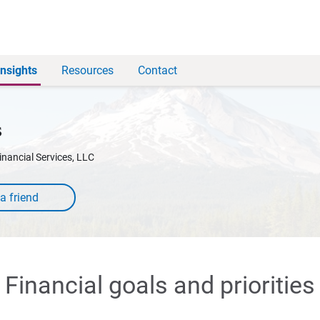
Insights
Resources
Contact
s
inancial Services, LLC
Financial goals and priorities