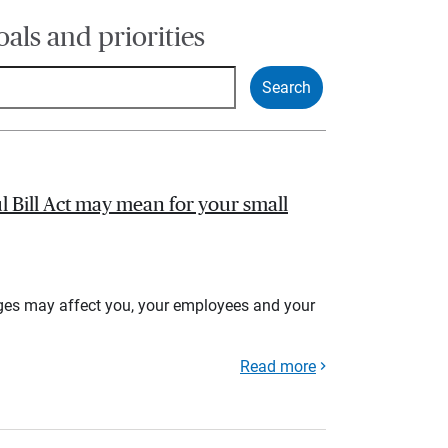
oals and priorities
l Bill Act may mean for your small
ges may affect you, your employees and your
Read more