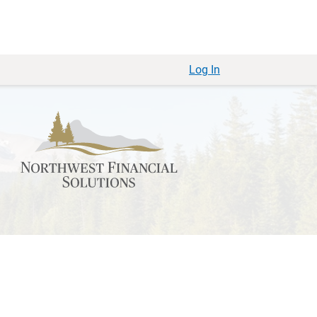
Log In