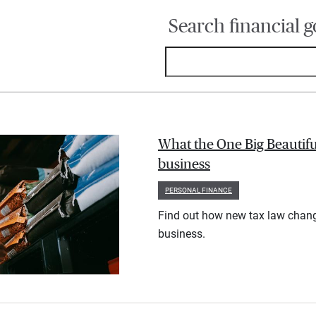
Search financial g
What the One Big Beautifu
business
PERSONAL FINANCE
Find out how new tax law chan
business.