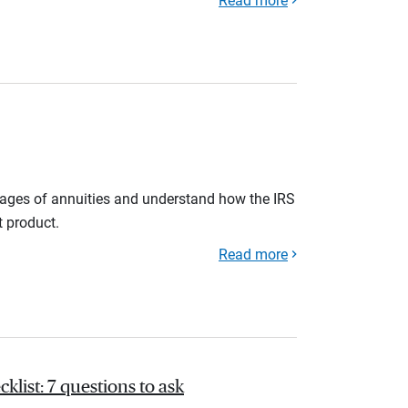
Read more
tages of annuities and understand how the IRS
t product.
Read more
list: 7 questions to ask