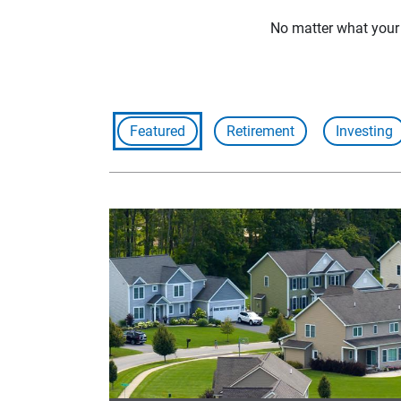
No matter what your f
Featured
Retirement
Investing