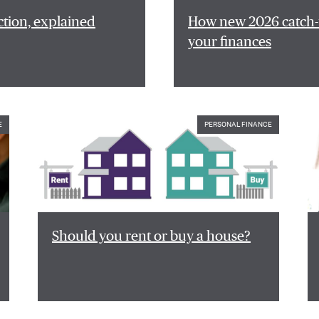
ction, explained
How new 2026 catch-u
your finances
E
PERSONAL FINANCE
Should you rent or buy a house?