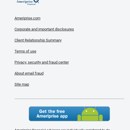
Ameriprise.com
Corporate and important disclosures
Client Relationship Summary
Terms of use
Privacy, security and fraud center
About email fraud
Site map