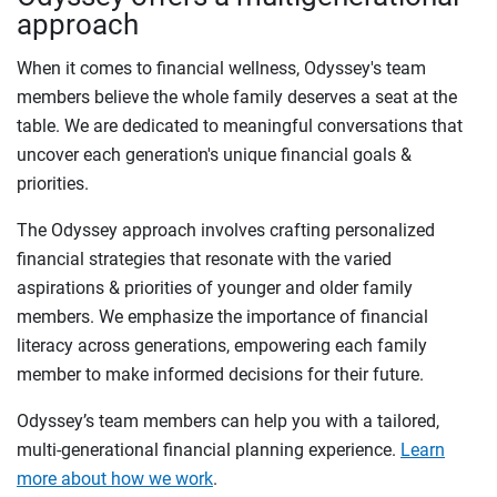
approach
When it comes to financial wellness, Odyssey's team
members believe the whole family deserves a seat at the
table. We are dedicated to meaningful conversations that
uncover each generation's unique financial goals &
priorities.
The Odyssey approach involves crafting personalized
financial strategies that resonate with the varied
aspirations & priorities of younger and older family
members. We emphasize the importance of financial
literacy across generations, empowering each family
member to make informed decisions for their future.
Odyssey’s team members can help you with a tailored,
multi-generational financial planning experience.
Learn
more about how we work
.