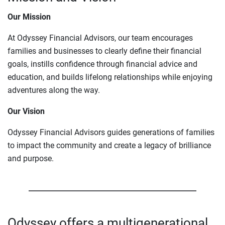
Our Mission
At Odyssey Financial Advisors, our team encourages
families and businesses to clearly define their financial
goals, instills confidence through financial advice and
education, and builds lifelong relationships while enjoying
adventures along the way.
Our Vision
Odyssey Financial Advisors guides generations of families
to impact the community and create a legacy of brilliance
and purpose.
Odyssey offers a multigenerational