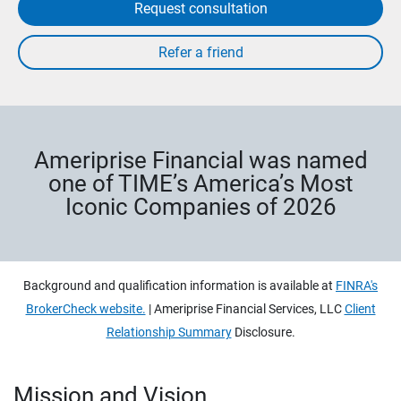
Request consultation
Ameriprise Financial was named
one of TIME’s America’s Most
Iconic Companies of 2026
Background and qualification information is available at
FINRA's
BrokerCheck website.
| Ameriprise Financial Services, LLC
Client
Relationship Summary
Disclosure.
Mission and Vision