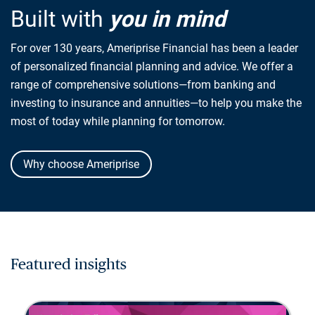
Built with
you in mind
For over 130 years, Ameriprise Financial has been a leader
of personalized financial planning and advice. We offer a
range of comprehensive solutions—from banking and
investing to insurance and annuities—to help you make the
most of today while planning for tomorrow.
Why choose Ameriprise
Featured insights