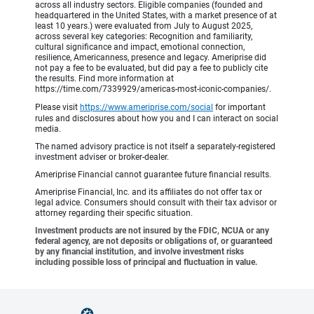
across all industry sectors. Eligible companies (founded and
headquartered in the United States, with a market presence of at
least 10 years.) were evaluated from July to August 2025,
across several key categories: Recognition and familiarity,
cultural significance and impact, emotional connection,
resilience, Americanness, presence and legacy. Ameriprise did
not pay a fee to be evaluated, but did pay a fee to publicly cite
the results. Find more information at
https://time.com/7339929/americas-most-iconic-companies/.
Please visit
https://www.ameriprise.com/social
for important
rules and disclosures about how you and I can interact on social
media.
The named advisory practice is not itself a separately-registered
investment adviser or broker-dealer.
Ameriprise Financial cannot guarantee future financial results.
Ameriprise Financial, Inc. and its affiliates do not offer tax or
legal advice. Consumers should consult with their tax advisor or
attorney regarding their specific situation.
Investment products are not insured by the FDIC, NCUA or any
federal agency, are not deposits or obligations of, or guaranteed
by any financial institution, and involve investment risks
including possible loss of principal and fluctuation in value.