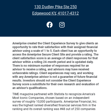
•
130 Dudley Pike Ste 250
•
Edgewood KY, 41017-4312
Ameriprise created the Client Experience Survey to give clients an
opportunity to rate their satisfaction with their assigned financial
advisor using a scale of 1 to 5. Each client has an opportunity to
access the Ameriprise Secure Client Site and provide a rating. The
client satisfaction score is an average of client responses for that
advisor within a rolling 24-month period and is updated daily.
There is no minimum number of responses required for an
advisor to receive a rating, and advisors may have received
unfavorable ratings. Client experiences may vary, and working
with any Ameriprise advisor is not a guarantee of future financial
results. Investors should not consider the Client Experience
Survey score a substitute for their own research and evaluation of
an advisor’s qualifications.
TIME magazine partnered with Statista to recognize America’s
Most Iconic Companies, chosen based on an independent
survey of roughly 10,000 participants. Ameriprise Financial, Inc.
was the highest ranked diversified financial services firm in the
ranking and its overall ranking was #48 out of 250 companies