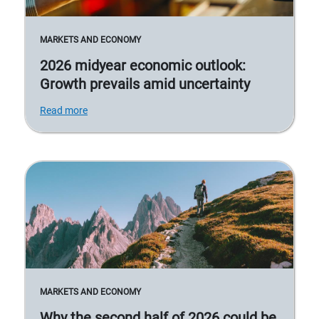
MARKETS AND ECONOMY
2026 midyear economic outlook:
Growth prevails amid uncertainty
Read more
MARKETS AND ECONOMY
Why the second half of 2026 could be