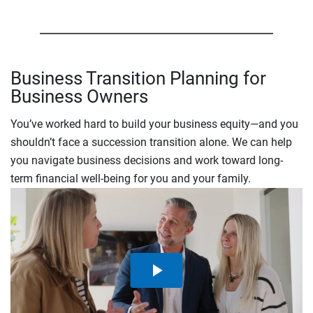
Business Transition Planning for
Business Owners
You’ve worked hard to build your business equity—and you
shouldn’t face a succession transition alone. We can help
you navigate business decisions and work toward long-
term financial well-being for you and your family.