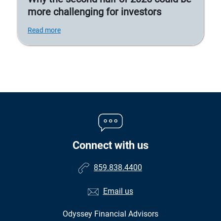
more challenging for investors
Read more
Connect with us
859.838.4400
Email us
Odyssey Financial Advisors