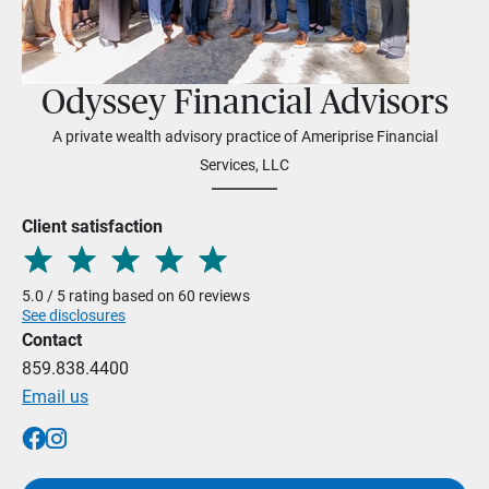
Odyssey Financial Advisors
A private wealth advisory practice of Ameriprise Financial
Services, LLC
Client satisfaction
5.0 / 5 rating based on 60 reviews
See disclosures
Contact
859.838.4400
Email us