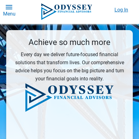
Log In
Menu
Achieve so much more
Every day we deliver future-focused financial
solutions that transform lives. Our comprehensive
advice helps you focus on the big picture and turn
your financial goals into reality.