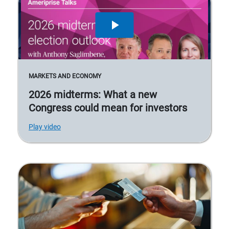
MARKETS AND ECONOMY
2026 midterms: What a new
Congress could mean for investors
Play video