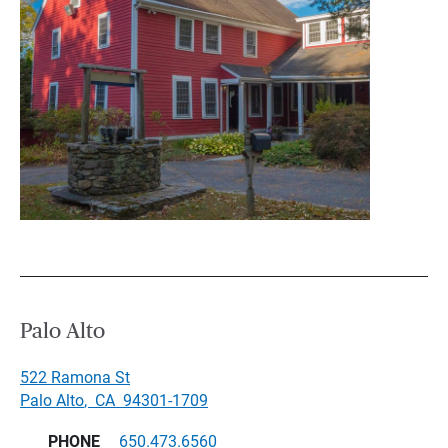
Palo Alto
522 Ramona St
Palo Alto
,
CA
94301-1709
PHONE
650.473.6560