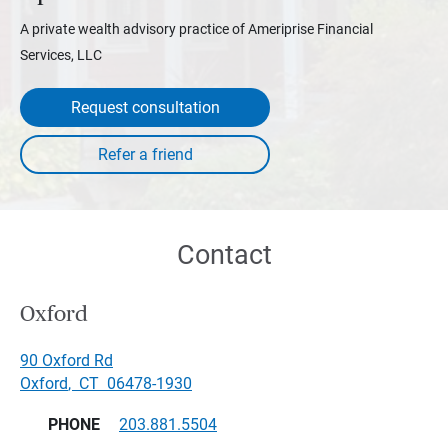
A private wealth advisory practice of Ameriprise Financial
Services, LLC
Request consultation
Contact
Oxford
90 Oxford Rd
Oxford
,
CT
06478-1930
PHONE
203.881.5504