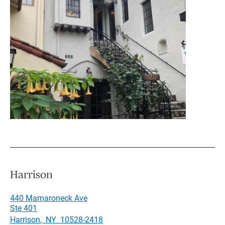
Harrison
440 Mamaroneck Ave
Ste 401
Harrison
,
NY
10528-2418