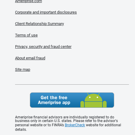
Ameriprise.com
Corporate and important disclosures
Client Relationship Summary
Terms of use
Privacy, security and fraud center
About email fraud
Site map
Ameriprise financial advisors are individually registered to do
business only in certain U.S. states. Please refer to the advisor's
personal website or to FINRA’s
BrokerCheck
website for additional
details.