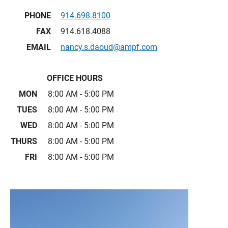
PHONE
914.698.8100
FAX
914.618.4088
EMAIL
nancy.s.daoud@ampf.com
OFFICE HOURS
MON
8:00 AM - 5:00 PM
TUES
8:00 AM - 5:00 PM
WED
8:00 AM - 5:00 PM
THURS
8:00 AM - 5:00 PM
FRI
8:00 AM - 5:00 PM