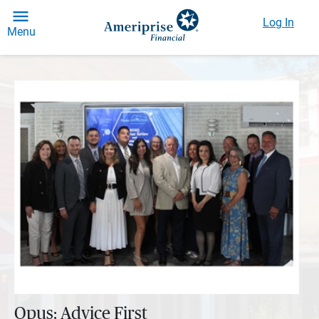
Log In
Menu
Opus: Advice First