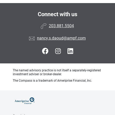
Connect with us
203.881.5504
nancy.s.daoud@ampf.com
The named advisory practice is not itself a separately-registered
investment adviser or broker-dealer.
The Compass is a trademark of Ameriprise Financial, Inc.