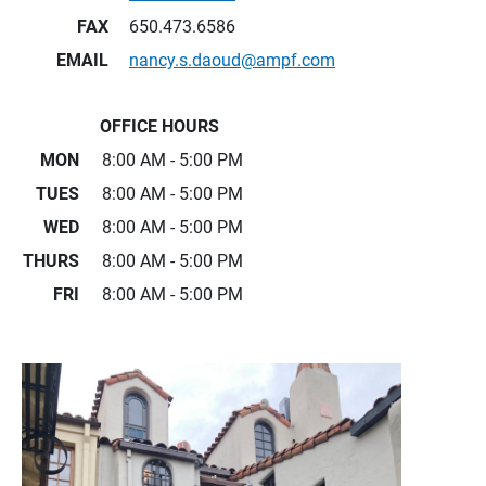
FAX
650.473.6586
EMAIL
nancy.s.daoud@ampf.com
OFFICE HOURS
MON
8:00 AM - 5:00 PM
TUES
8:00 AM - 5:00 PM
WED
8:00 AM - 5:00 PM
THURS
8:00 AM - 5:00 PM
FRI
8:00 AM - 5:00 PM