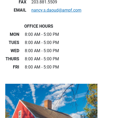
FAX
203.881.5509
EMAIL
nancy.s.daoud@ampf.com
OFFICE HOURS
MON
8:00 AM - 5:00 PM
TUES
8:00 AM - 5:00 PM
WED
8:00 AM - 5:00 PM
THURS
8:00 AM - 5:00 PM
FRI
8:00 AM - 5:00 PM