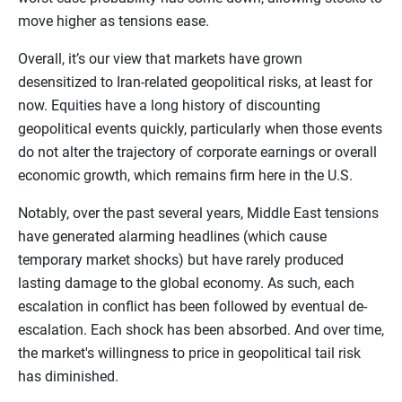
move higher as tensions ease.
Overall, it’s our view that markets have grown
desensitized to Iran-related geopolitical risks, at least for
now. Equities have a long history of discounting
geopolitical events quickly, particularly when those events
do not alter the trajectory of corporate earnings or overall
economic growth, which remains firm here in the U.S.
Notably, over the past several years, Middle East tensions
have generated alarming headlines (which cause
temporary market shocks) but have rarely produced
lasting damage to the global economy. As such, each
escalation in conflict has been followed by eventual de-
escalation. Each shock has been absorbed. And over time,
the market's willingness to price in geopolitical tail risk
has diminished.