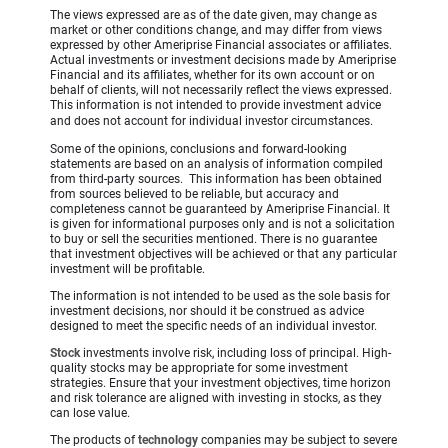
The views expressed are as of the date given, may change as
market or other conditions change, and may differ from views
expressed by other Ameriprise Financial associates or affiliates.
Actual investments or investment decisions made by Ameriprise
Financial and its affiliates, whether for its own account or on
behalf of clients, will not necessarily reflect the views expressed.
This information is not intended to provide investment advice
and does not account for individual investor circumstances.
Some of the opinions, conclusions and forward-looking
statements are based on an analysis of information compiled
from third-party sources. This information has been obtained
from sources believed to be reliable, but accuracy and
completeness cannot be guaranteed by Ameriprise Financial. It
is given for informational purposes only and is not a solicitation
to buy or sell the securities mentioned. There is no guarantee
that investment objectives will be achieved or that any particular
investment will be profitable.
The information is not intended to be used as the sole basis for
investment decisions, nor should it be construed as advice
designed to meet the specific needs of an individual investor.
Stock
investments involve risk, including loss of principal. High-
quality stocks may be appropriate for some investment
strategies. Ensure that your investment objectives, time horizon
and risk tolerance are aligned with investing in stocks, as they
can lose value.
The products of
technology
companies may be subject to severe