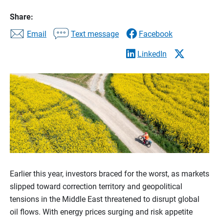
Share:
Email
Text message
Facebook
LinkedIn
Earlier this year, investors braced for the worst, as markets
slipped toward correction territory and geopolitical
tensions in the Middle East threatened to disrupt global
oil flows. With energy prices surging and risk appetite