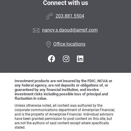
Connect with us
203.881.5504
nancy.s.daoud@ampf.com
Office locations
Investment products are not insured by the FDIC, NCUA or
any federal agency, are not deposits or obligations of, or
guaranteed by any financial institution, and involve
investment risks including possible loss of principal and
fluctuation in value.
Unless otherwise noted, all content was authored by the
corporate communications department of Ameriprise Financial,
and is the property of Ameriprise Financial. Individual advisors
have been granted permission to post content on this site, but
are not the authors of said content except where specifically
stated.