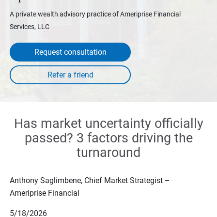
A private wealth advisory practice of Ameriprise Financial
Services, LLC
Request consultation
Has market uncertainty officially
passed? 3 factors driving the
turnaround
Anthony Saglimbene, Chief Market Strategist –
Ameriprise Financial
5/18/2026