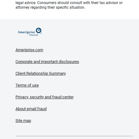
legal advice. Consumers should consult with their tax advisor or
attorney regarding their specific situation.
Ameriprise.com
Corporate and important disclosures
Client Relationship Summary
Terms of use
Privacy, security and fraud center
About email fraud
Site map