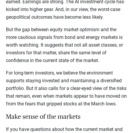
earned. Earnings are strong. The AI investment cycle has
kicked into higher gear. And, in our view, the worst-case
geopolitical outcomes have become less likely.
But the gap between equity market optimism and the
more cautious signals from bond and energy markets is
worth watching. It suggests that not all asset classes, or
investors for that matter, share the same level of
confidence in the current state of the market.
For long-term investors, we believe the environment
supports staying invested and maintaining a diversified
portfolio. But it also calls for a clear-eyed view of the risks
that remain, even when markets appear to have moved on
from the fears that gripped stocks at the March lows.
Make sense of the markets
If you have questions about how the current market and