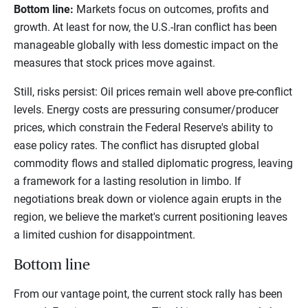
Bottom line:
Markets focus on outcomes, profits and
growth. At least for now, the U.S.-Iran conflict has been
manageable globally with less domestic impact on the
measures that stock prices move against.
Still, risks persist: Oil prices remain well above pre-conflict
levels. Energy costs are pressuring consumer/producer
prices, which constrain the Federal Reserve's ability to
ease policy rates. The conflict has disrupted global
commodity flows and stalled diplomatic progress, leaving
a framework for a lasting resolution in limbo. If
negotiations break down or violence again erupts in the
region, we believe the market's current positioning leaves
a limited cushion for disappointment.
Bottom line
From our vantage point, the current stock rally has been