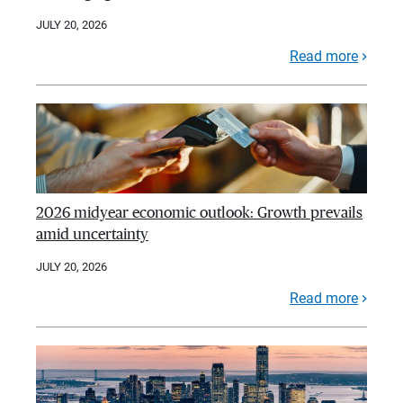
JULY 20, 2026
Read more
2026 midyear economic outlook: Growth prevails
amid uncertainty
JULY 20, 2026
Read more