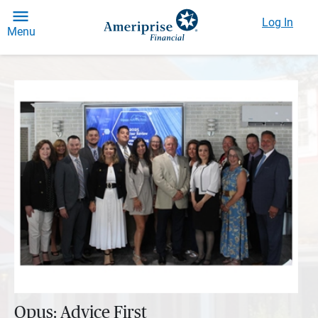
Log In
Menu
Opus: Advice First