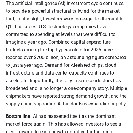
The artificial intelligence (AI) investment cycle continues
to provide a powerful structural tailwind for the market
that, in hindsight, investors were too eager to discount in
Q1. The largest U.S. technology companies have
committed to spending at levels that were difficult to
imagine a year ago. Combined capital expenditure
budgets among the top hyperscalers for 2026 have
reached over $700 billion, an astounding figure compared
to just a year ago. Demand for AI-related chips, cloud
infrastructure and data center capacity continues to
accelerate. Importantly, the rally in semiconductors has
broadened and is no longer a one-company story. Multiple
chipmakers have reported strong demand growth, and the
supply chain supporting AI buildouts is expanding rapidly.
Bottom line:
AI has reasserted itself as the dominant
market force again. This has allowed investors to see a
clear forward-looking growth narrative for the major