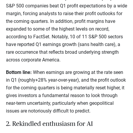
S&P 500 companies beat Q1 profit expectations by a wide
margin, forcing analysts to raise their profit outlooks for
the coming quarters. In addition, profit margins have
expanded to some of the highest levels on record,
according to FactSet. Notably, 10 of 11 S&P 500 sectors
have reported Q1 earnings growth (sans health care), a
rare occurrence that reflects broad underlying strength
across corporate America.
Bottom line:
When earnings are growing at the rate seen
in Q1 (roughly+28% year-over-year), and the profit outlook
for the coming quarters is being materially reset higher, it
gives investors a fundamental reason to look through
near-term uncertainty, particularly when geopolitical
issues are notoriously difficult to predict.
2. Rekindled enthusiasm for AI