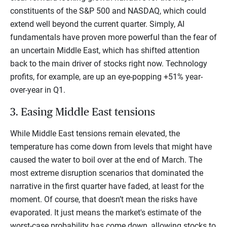
constituents of the S&P 500 and NASDAQ, which could
extend well beyond the current quarter. Simply, AI
fundamentals have proven more powerful than the fear of
an uncertain Middle East, which has shifted attention
back to the main driver of stocks right now. Technology
profits, for example, are up an eye-popping +51% year-
over-year in Q1.
3. Easing Middle East tensions
While Middle East tensions remain elevated, the
temperature has come down from levels that might have
caused the water to boil over at the end of March. The
most extreme disruption scenarios that dominated the
narrative in the first quarter have faded, at least for the
moment. Of course, that doesn’t mean the risks have
evaporated. It just means the market's estimate of the
worst-case probability has come down, allowing stocks to