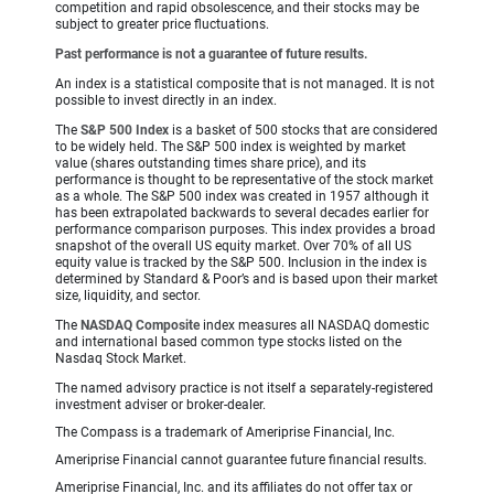
competition and rapid obsolescence, and their stocks may be
subject to greater price fluctuations.
Past performance is not a guarantee of future results.
An index is a statistical composite that is not managed. It is not
possible to invest directly in an index.
The
S&P 500 Index
is a basket of 500 stocks that are considered
to be widely held. The S&P 500 index is weighted by market
value (shares outstanding times share price), and its
performance is thought to be representative of the stock market
as a whole. The S&P 500 index was created in 1957 although it
has been extrapolated backwards to several decades earlier for
performance comparison purposes. This index provides a broad
snapshot of the overall US equity market. Over 70% of all US
equity value is tracked by the S&P 500. Inclusion in the index is
determined by Standard & Poor’s and is based upon their market
size, liquidity, and sector.
The
NASDAQ Composite
index measures all NASDAQ domestic
and international based common type stocks listed on the
Nasdaq Stock Market.
The named advisory practice is not itself a separately-registered
investment adviser or broker-dealer.
The Compass is a trademark of Ameriprise Financial, Inc.
Ameriprise Financial cannot guarantee future financial results.
Ameriprise Financial, Inc. and its affiliates do not offer tax or