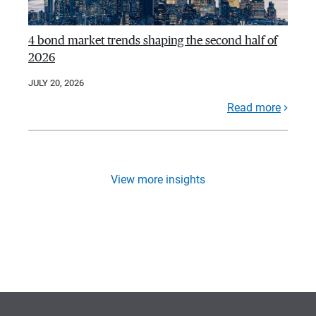
4 bond market trends shaping the second half of
2026
JULY 20, 2026
Read more
View more insights