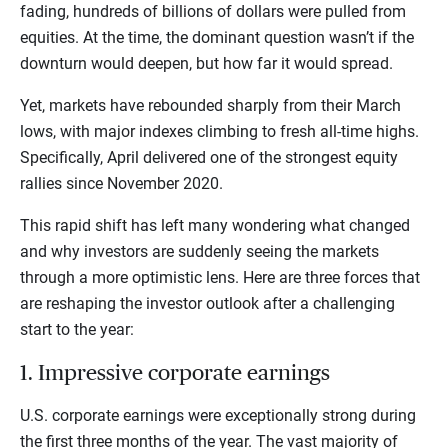
fading, hundreds of billions of dollars were pulled from
equities. At the time, the dominant question wasn’t if the
downturn would deepen, but how far it would spread.
Yet, markets have rebounded sharply from their March
lows, with major indexes climbing to fresh all-time highs.
Specifically, April delivered one of the strongest equity
rallies since November 2020.
This rapid shift has left many wondering what changed
and why investors are suddenly seeing the markets
through a more optimistic lens. Here are three forces that
are reshaping the investor outlook after a challenging
start to the year:
1. Impressive corporate earnings
U.S. corporate earnings were exceptionally strong during
the first three months of the year. The vast majority of