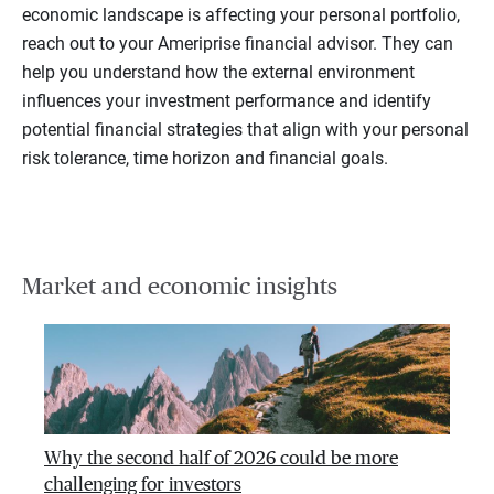
economic landscape is affecting your personal portfolio,
reach out to your Ameriprise financial advisor. They can
help you understand how the external environment
influences your investment performance and identify
potential financial strategies that align with your personal
risk tolerance, time horizon and financial goals.
Market and economic insights
Why the second half of 2026 could be more
challenging for investors