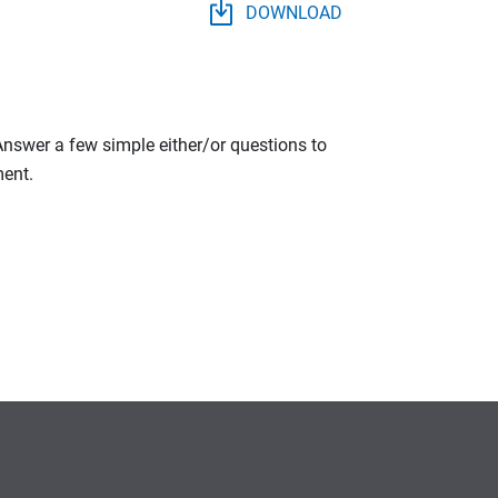
DOWNLOAD
 Answer a few simple either/or questions to
ment.