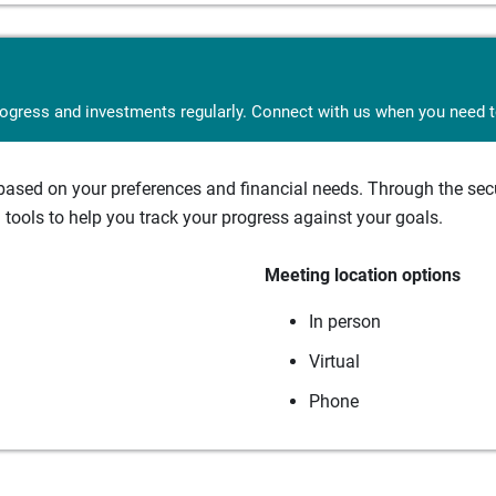
rogress and investments regularly. Connect with us when you need to
sed on your preferences and financial needs. Through the secur
tools to help you track your progress against your goals.
Meeting location options
In person
Virtual
Phone