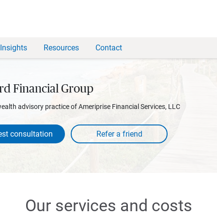
Insights
Resources
Contact
rd Financial Group
wealth advisory practice of Ameriprise Financial Services, LLC
st consultation
Our services and costs