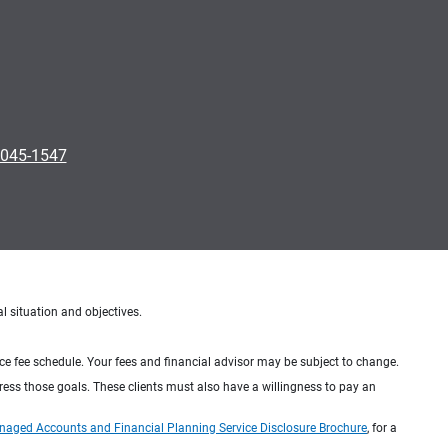
0045-1547
al situation and objectives.
ice fee schedule. Your fees and financial advisor may be subject to change.
dress those goals. These clients must also have a willingness to pay an
naged Accounts and Financial Planning Service Disclosure Brochure
, for a