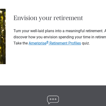
Envision your retirement
Turn your well-laid plans into a meaningful retirement.
discover how you envision spending your time in retire
®
Take the
Ameriprise
Retirement Profiles
quiz.