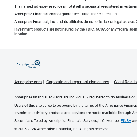
The named advisory practice is not itself a separately-registered investment
Ameriprise Financial cannot guarantee future financial results.
Ameriprise Financial, Inc. and its affiliates do not offer tax or legal advic
Investment products are not insured by the FDIC, NCUA or any federal agency,
in value.
Ameriprise.com
Corporate and important disclosures
Client Relat
Ameriprise financial advisors are individually registered to do business only
Users of this site agree to be bound by the terms of the Ameriprise Financ
Investment advisory products and services are made available through Amer
Securities offered by Ameriprise Financial Services, LLC. Member
FINRA
an
© 2005-2026 Ameriprise Financial, Inc. All rights reserved.