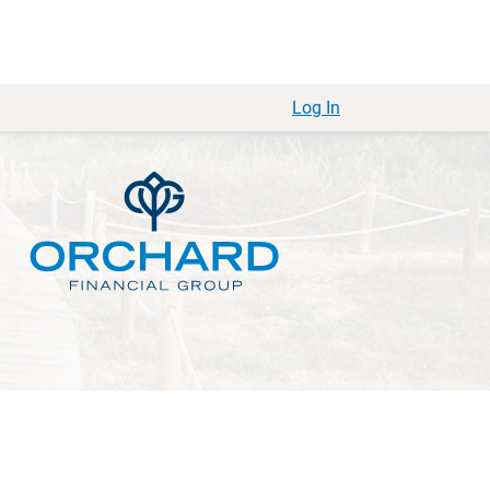
Log In