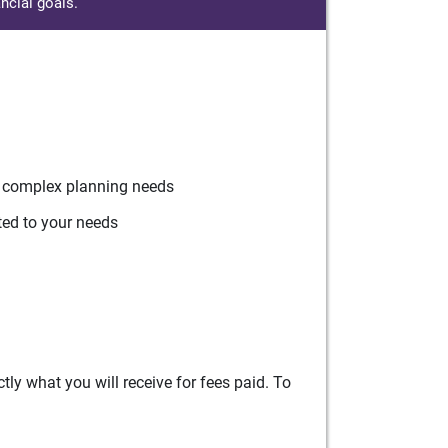
ncial goals.
r complex planning needs
ted to your needs
ly what you will receive for fees paid. To