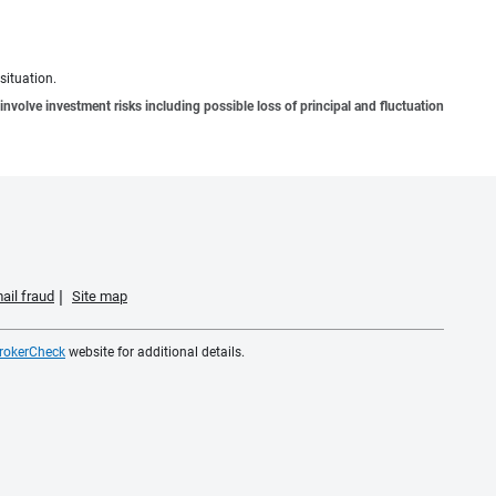
situation.
involve investment risks including possible loss of principal and fluctuation
ail fraud
Site map
rokerCheck
website for additional details.