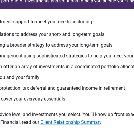
d portfolio of investments and solutions to help you pursue your fina
tment support to meet your needs, including:
tions to address your short- and long-term goals
g a broader strategy to address your long-term goals
agement using sophisticated strategies to help you meet you
 offer an array of investments in a coordinated portfolio alloca
you and your family
protection, tax deferral and guaranteed income in retirement
cover your everyday essentials
ice level and investments you select. You’ll know up front exact
Financial, read our
Client Relationship Summary
.