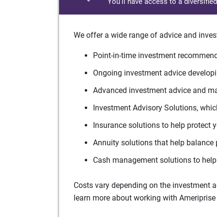
You'll have access to a diversifie
We offer a wide range of advice and inves
Point-in-time investment recommenda
Ongoing investment advice developin
Advanced investment advice and man
Investment Advisory Solutions, which
Insurance solutions to help protect 
Annuity solutions that help balance 
Cash management solutions to help 
Costs vary depending on the investment adv
learn more about working with Ameriprise 