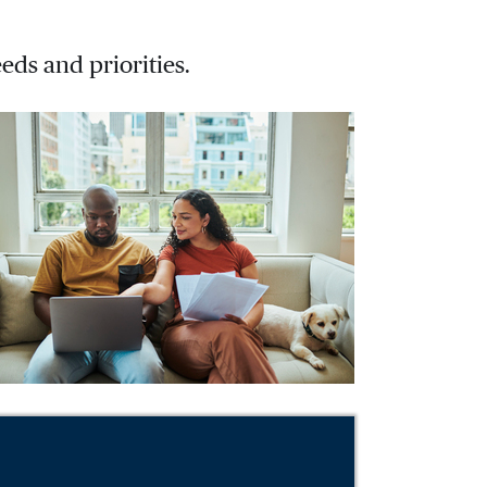
eds and priorities.