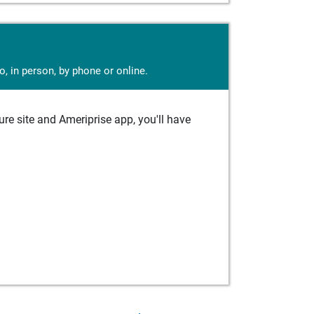
, in person, by phone or online.
e site and Ameriprise app, you'll have