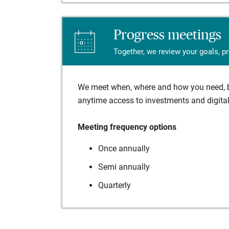
Progress meetings
Together, we review your goals, p
We meet when, where and how you need, ba
anytime access to investments and digital 
Meeting frequency options
Once annually
Semi annually
Quarterly