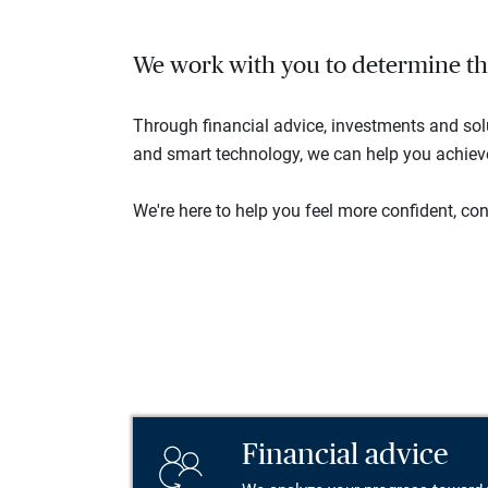
We work with you to determine the 
Through financial advice, investments and so
and smart technology, we can help you achieve 
We're here to help you feel more confident, conn
Financial advice