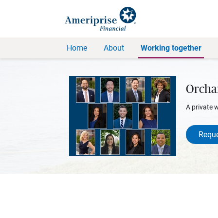
Home
About
Working together
Orcha
A private 
Reque