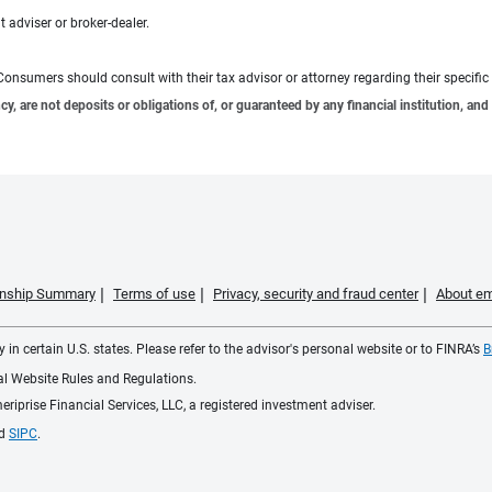
 adviser or broker-dealer.
e. Consumers should consult with their tax advisor or attorney regarding their specific 
 are not deposits or obligations of, or guaranteed by any financial institution, and 
ionship Summary
Terms of use
Privacy, security and fraud center
About em
 in certain U.S. states. Please refer to the advisor's personal website or to FINRA’s
B
ial Website Rules and Regulations.
iprise Financial Services, LLC, a registered investment adviser.
d
SIPC
.