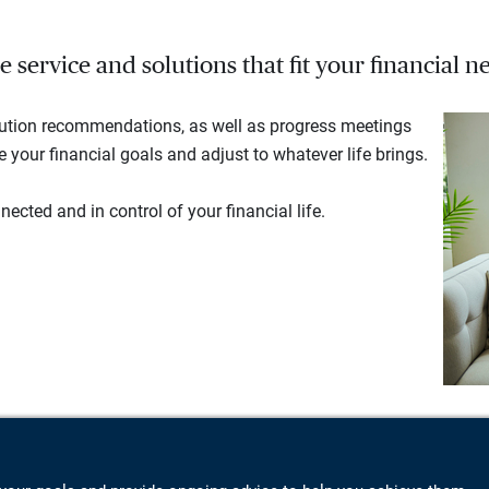
service and solutions that fit your financial ne
lution recommendations, as well as progress meetings
your financial goals and adjust to whatever life brings.
ected and in control of your financial life.