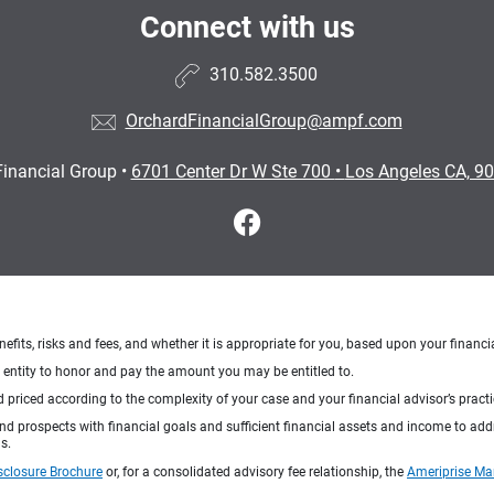
Connect with us
310.582.3500
OrchardFinancialGroup@ampf.com
Financial Group
•
6701 Center Dr W Ste 700
•
Los Angeles CA, 9
nefits, risks and fees, and whether it is appropriate for you, based upon your financi
ng entity to honor and pay the amount you may be entitled to.
d priced according to the complexity of your case and your financial advisor’s pract
 and prospects with financial goals and sufficient financial assets and income to ad
s.
sclosure Brochure
or, for a consolidated advisory fee relationship, the
Ameriprise Ma