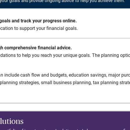
your goals and provide ongoing advice to help you achieve them.
oals and track your progress online.
cation to support your financial goals.
gh comprehensive financial advice.
ations to help you reach your unique goals. The planning option
n include cash flow and budgets, education savings, major purch
planning strategies, small business planning, tax planning strat
lutions