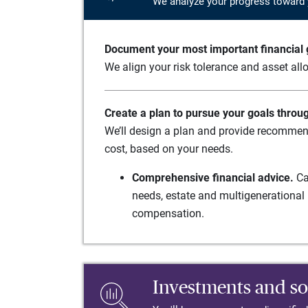
We analyze your progress toward 
Document your most important financial g
We align your risk tolerance and asset allo
Create a plan to pursue your goals throu
We’ll design a plan and provide recommend
cost, based on your needs.
Comprehensive financial advice.
Ca
needs, estate and multigenerational 
compensation.
Investments and so