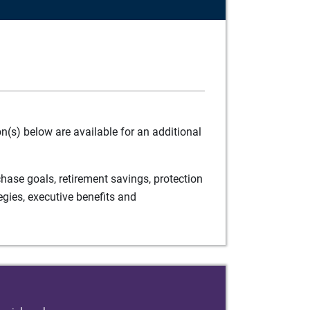
(s) below are available for an additional
ase goals, retirement savings, protection
egies, executive benefits and