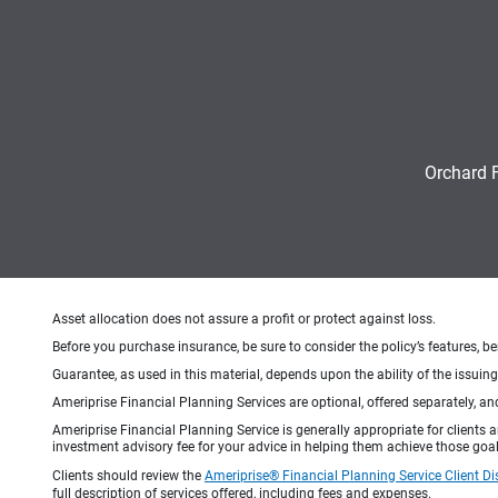
Orchard 
Asset allocation does not assure a profit or protect against loss.
Before you purchase insurance, be sure to consider the policy’s features, be
Guarantee, as used in this material, depends upon the ability of the issui
Ameriprise Financial Planning Services are optional, offered separately, an
Ameriprise Financial Planning Service is generally appropriate for clients
investment advisory fee for your advice in helping them achieve those goal
Clients should review the
Ameriprise® Financial Planning Service Client Di
full description of services offered, including fees and expenses.