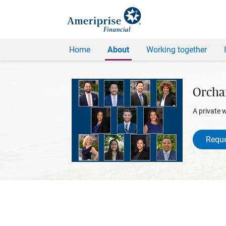
Home
About
Working together
Orcha
A private 
Reque