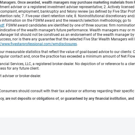
lth Managers. Once awarded, wealth managers may purchase marketing materials from Fi
vestment adviser or a registered investment adviser representative; 2. Actively licensed
complaint, employment, bankruptcy and felony review (as defined by Five Star Profess
etention rate; 7. Five-year client retention rate; 8. Noninstitutional discretionary an
re information on the FSWM award and the research/selection methodology, go to
pdf
.
FSWM award candidates are identified by one of three sources: firm nomination,
 indicative of the wealth manager’s future performance. Wealth managers may or may
h Manager list should not be construed as an endorsement of the wealth manager by F
cess, nor is there any guarantee that the selected Five Star Wealth Managers will 
://www.fivestarprofessional.com/wmdisclosures
.
 measurable statistics that reflect the value of goal-based advice to our clients: Cl
ith regular contact and, once the practice has exceeded a minimum amount of Net F
ncial Services, LLC, a registered broker-dealer. No depiction of or reference to a cl
ess for any future client.
 adviser or broker-dealer.
e. Consumers should consult with their tax advisor or attorney regarding their specific 
 are not deposits or obligations of, or guaranteed by any financial institution, and 