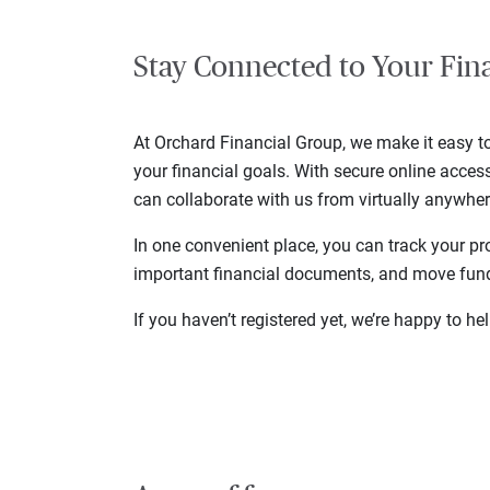
Stay Connected to Your Fin
At Orchard Financial Group, we make it easy 
your financial goals. With secure online acce
can collaborate with us from virtually anywher
In one convenient place, you can track your pr
important financial documents, and move fu
If you haven’t registered yet, we’re happy to h