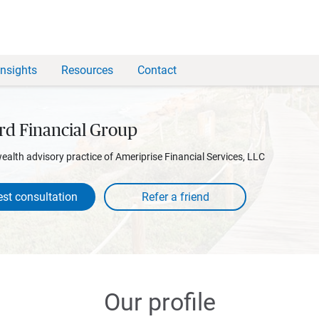
Insights
Resources
Contact
rd Financial Group
wealth advisory practice of Ameriprise Financial Services, LLC
st consultation
Our profile