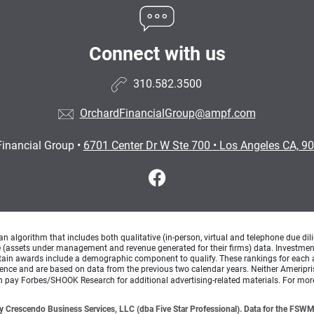
Connect with us
310.582.3500
OrchardFinancialGroup@ampf.com
Financial Group
•
6701 Center Dr W Ste 700
•
Los Angeles CA, 9
lgorithm that includes both qualitative (in-person, virtual and telephone due dilig
(assets under management and revenue generated for their firms) data. Investment p
ertain awards include a demographic component to qualify. These rankings for each 
rience and are based on data from the previous two calendar years. Neither Ameripris
can pay Forbes/SHOOK Research for additional advertising-related materials. For mo
 Crescendo Business Services, LLC (dba Five Star Professional). Data for the FSWM 