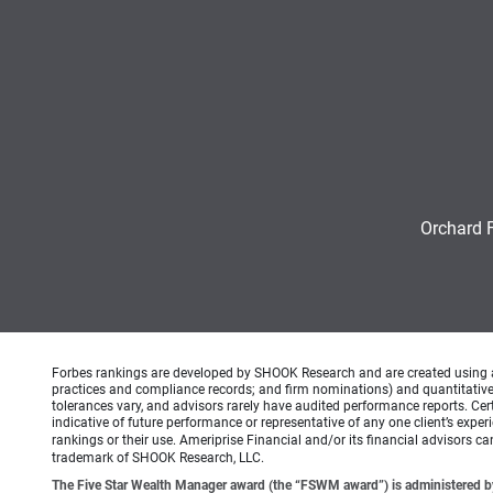
Orchard 
Forbes rankings are developed by SHOOK Research and are created using an a
practices and compliance records; and firm nominations) and quantitative 
tolerances vary, and advisors rarely have audited performance reports. C
indicative of future performance or representative of any one client’s expe
rankings or their use. Ameriprise Financial and/or its financial advisors 
trademark of SHOOK Research, LLC.
The Five Star Wealth Manager award (the “FSWM award”) is administered by