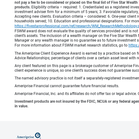
not pay a fee to be considered or placed on the final list of Five Star Wea
products.
Eligibility criteria – required: 1. Credentialed as a registered in
investment adviser firm for a minimum of 5 years; 3. Favorable regulatory, 
Accepting new clients. Evaluation criteria – considered: 6. One-year client r
households served; 10. Education and professional designations. For mo
https://fivestarprofessional.com/ref/research/WM_ResearchMethodology.
FSWM award does not evaluate the quality of services provided and is not
client’s assets. The inclusion of a wealth manager on the Five Star Wealt
Manager or any wealth manager is no guarantee as to future investment suc
For more information about FSWM market research statistics, go to
https
The Ameriprise Client Experience Award is earned by a practice based on four
Advice Relationships; percentage of clients over a certain asset level w
Any client featured on this page is a brokerage customer of Ameriprise Fina
client experience is unique, so one client’s success does not guarantee succ
The named advisory practice is not itself a separately-registered investment
Ameriprise Financial cannot guarantee future financial results.
Ameriprise Financial, Inc. and its affiliates do not offer tax or legal advic
Investment products are not insured by the FDIC, NCUA or any federal agency,
in value.