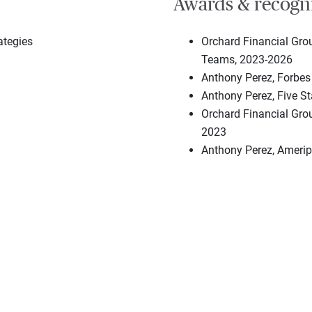
Awards & recogn
ategies
Orchard Financial Gro
Teams, 2023-2026
Anthony Perez, Forbes
Anthony Perez, Five S
Orchard Financial Grou
2023
Anthony Perez, Amerip