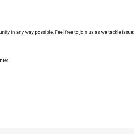
ty in any way possible. Feel free to join us as we tackle issues
nter