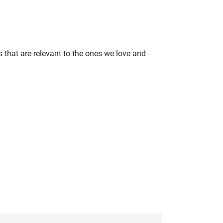
 that are relevant to the ones we love and