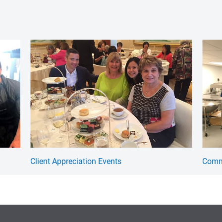
Client Appreciation Events
Commu