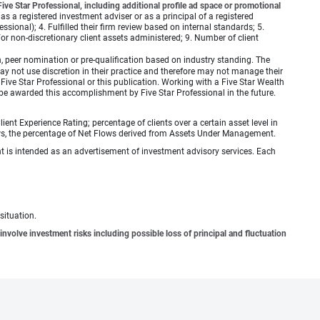
ve Star Professional, including additional profile ad space or promotional
 as a registered investment adviser or as a principal of a registered
ional); 4. Fulfilled their firm review based on internal standards; 5.
d/or non-discretionary client assets administered; 9. Number of client
 peer nomination or pre-qualification based on industry standing. The
 not use discretion in their practice and therefore may not manage their
ive Star Professional or this publication. Working with a Five Star Wealth
be awarded this accomplishment by Five Star Professional in the future.
ient Experience Rating; percentage of clients over a certain asset level in
lows, the percentage of Net Flows derived from Assets Under Management.
ient is intended as an advertisement of investment advisory services. Each
situation.
involve investment risks including possible loss of principal and fluctuation