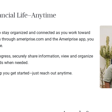
ancial Life—Anytime
to stay organized and connected as you work toward
ss through ameriprise.com and the Ameriprise app, you
e.
ogress, securely share information, view and organize
nds when needed.
elp you get started—just reach out anytime.