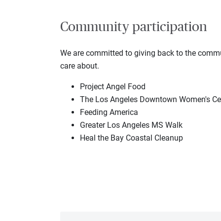
Community participation
We are committed to giving back to the communi
care about.
Project Angel Food
The Los Angeles Downtown Women's Ce
Feeding America
Greater Los Angeles MS Walk
Heal the Bay Coastal Cleanup