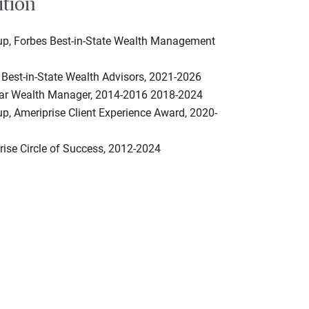
ition
up, Forbes Best-in-State Wealth Management
 Best-in-State Wealth Advisors, 2021-2026
tar Wealth Manager, 2014-2016 2018-2024
p, Ameriprise Client Experience Award, 2020-
rise Circle of Success, 2012-2024