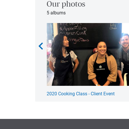
Our photos
5 albums
chevron_left
2020 Cooking Class - Client Event