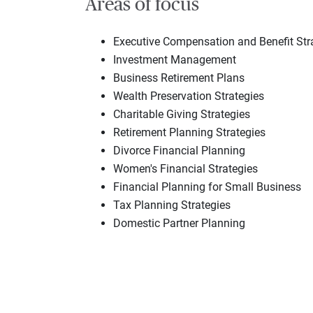
Areas of focus
Executive Compensation and Benefit Str
Investment Management
Business Retirement Plans
Wealth Preservation Strategies
Charitable Giving Strategies
Retirement Planning Strategies
Divorce Financial Planning
Women's Financial Strategies
Financial Planning for Small Business
Tax Planning Strategies
Domestic Partner Planning