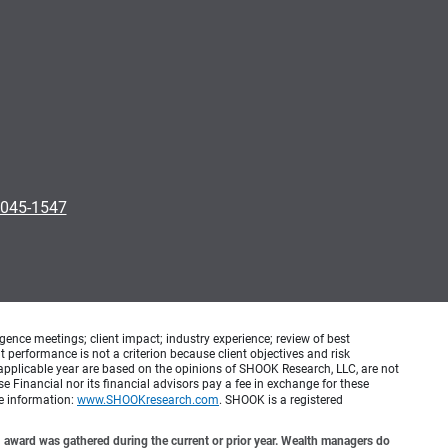
0045-1547
ence meetings; client impact; industry experience; review of best
erformance is not a criterion because client objectives and risk
applicable year are based on the opinions of SHOOK Research, LLC, are not
e Financial nor its financial advisors pay a fee in exchange for these
re information:
www.SHOOKresearch.com
. SHOOK is a registered
award was gathered during the current or prior year. Wealth managers do