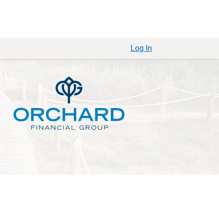
Log In