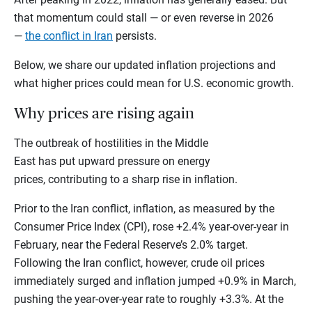
that momentum could stall — or even reverse in 2026
—
the conflict in Iran
persists.
Below, we share our updated inflation projections and
what higher prices could mean for U.S. economic growth.
Why prices are rising again
The outbreak of hostilities in the Middle
East has put upward pressure on energy
prices, contributing to a sharp rise in inflation.
Prior to the Iran conflict, inflation, as measured by the
Consumer Price Index (CPI), rose +2.4% year-over-year in
February, near the Federal Reserve’s 2.0% target.
Following the Iran conflict, however, crude oil prices
immediately surged and inflation jumped +0.9% in March,
pushing the year-over-year rate to roughly +3.3%. At the