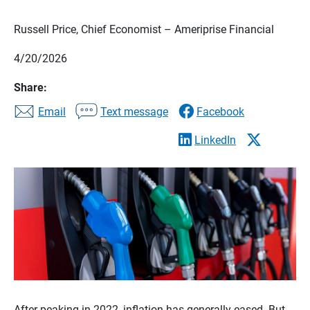
Russell Price, Chief Economist – Ameriprise Financial
4/20/2026
Share:
Email
Text message
Facebook
LinkedIn
After peaking in 2022, inflation has generally eased. But