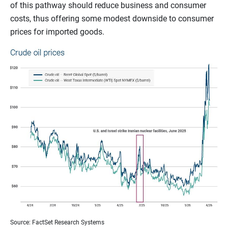
of this pathway should reduce business and consumer
costs, thus offering some modest downside to consumer
prices for imported goods.
Source: FactSet Research Systems