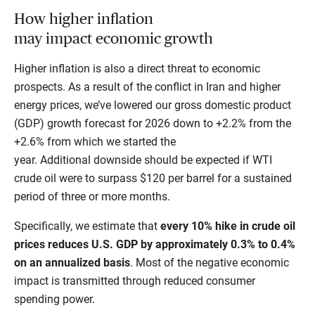
How higher inflation
may impact economic growth
Higher inflation is also a direct threat to economic
prospects. As a result of the conflict in Iran and higher
energy prices, we’ve lowered our gross domestic product
(GDP) growth forecast for 2026 down to +2.2% from the
+2.6% from which we started the
year. Additional downside should be expected if WTI
crude oil were to surpass $120 per barrel for a sustained
period of three or more months.
Specifically, we estimate that
every 10% hike in crude oil
prices reduces U.S. GDP by approximately 0.3% to 0.4%
on an annualized basis
. Most of the negative economic
impact is transmitted through reduced consumer
spending power.