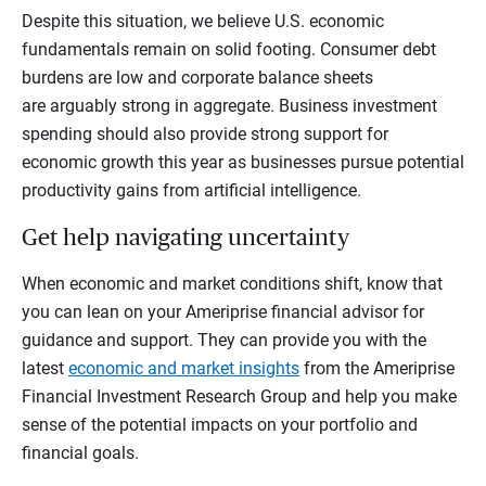
Despite this situation, we believe U.S. economic
fundamentals remain on solid footing. Consumer debt
burdens are low and corporate balance sheets
are arguably strong in aggregate. Business investment
spending should also provide strong support for
economic growth this year as businesses pursue potential
productivity gains from artificial intelligence.
Get help navigating uncertainty
When economic and market conditions shift, know that
you can lean on your Ameriprise financial advisor for
guidance and support. They can provide you with the
latest
economic and market insights
from the Ameriprise
Financial Investment Research Group and help you make
sense of the potential impacts on your portfolio and
financial goals.