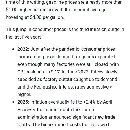
time of this writing, gasoline prices are already more than
$1.00 higher per gallon, with the national average
hovering at $4.00 per gallon.
This jump in consumer prices is the third inflation surge in
the last five years:
2022:
Just after the pandemic, consumer prices
jumped sharply as demand for goods expanded
even though many factories were still closed, with
CPI peaking at +9.1% in June 2022. Prices slowly
subsided as factory output caught up to demand
and the Fed pushed interest rates aggressively
higher.
2025:
Inflation eventually fell to +2.4% by April.
However, that same month the Trump
administration announced significant new trade
tariffs. The higher import costs that followed