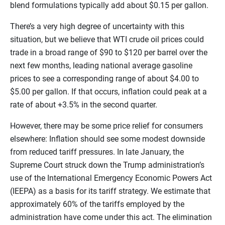
blend formulations typically add about $0.15 per gallon.
There’s a very high degree of uncertainty with this
situation, but we believe that WTI crude oil prices could
trade in a broad range of $90 to $120 per barrel over the
next few months, leading national average gasoline
prices to see a corresponding range of about $4.00 to
$5.00 per gallon. If that occurs, inflation could peak at a
rate of about +3.5% in the second quarter.
However, there may be some price relief for consumers
elsewhere: Inflation should see some modest downside
from reduced tariff pressures. In late January, the
Supreme Court struck down the Trump administration’s
use of the International Emergency Economic Powers Act
(IEEPA) as a basis for its tariff strategy. We estimate that
approximately 60% of the tariffs employed by the
administration have come under this act. The elimination