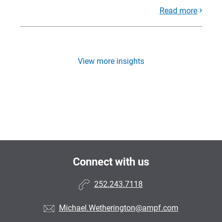
Read more
View more insights
Connect with us
252.243.7118
Michael.Wetherington@ampf.com