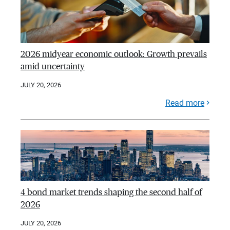
2026 midyear economic outlook: Growth prevails
amid uncertainty
JULY 20, 2026
Read more
4 bond market trends shaping the second half of
2026
JULY 20, 2026