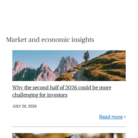
Market and economic insights
Why the second half of 2026 could be more
challenging for investors
JULY 20, 2026
Read more