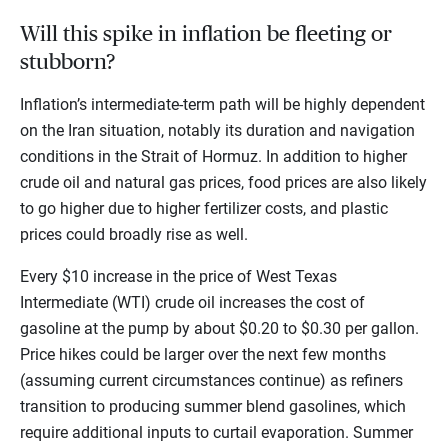
Will this spike in inflation be fleeting or
stubborn?
Inflation’s intermediate-term path will be highly dependent
on the Iran situation, notably its duration and navigation
conditions in the Strait of Hormuz. In addition to higher
crude oil and natural gas prices, food prices are also likely
to go higher due to higher fertilizer costs, and plastic
prices could broadly rise as well.
Every $10 increase in the price of West Texas
Intermediate (WTI) crude oil increases the cost of
gasoline at the pump by about $0.20 to $0.30 per gallon.
Price hikes could be larger over the next few months
(assuming current circumstances continue) as refiners
transition to producing summer blend gasolines, which
require additional inputs to curtail evaporation. Summer