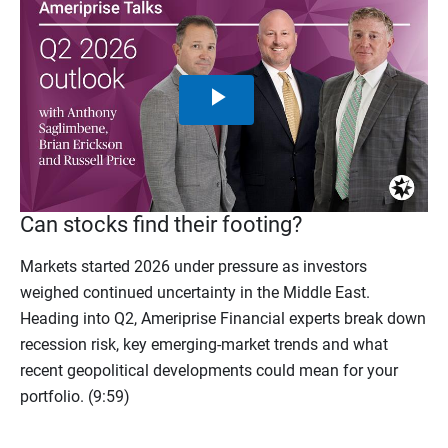
Play
Video
Can stocks find their footing?
Markets started 2026 under pressure as investors
weighed continued uncertainty in the Middle East.
Heading into Q2, Ameriprise Financial experts break down
recession risk, key emerging-market trends and what
recent geopolitical developments could mean for your
portfolio. (9:59)