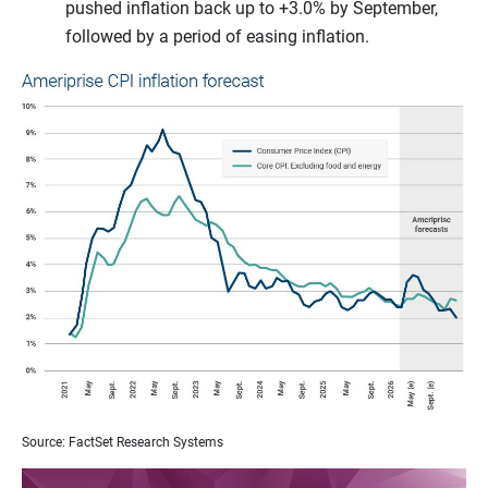
pushed inflation back up to +3.0% by September,
followed by a period of easing inflation.
Source: FactSet Research Systems