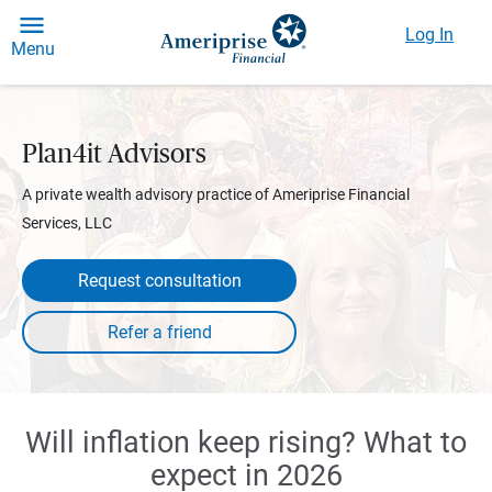
Log In
Menu
Plan4it Advisors
A private wealth advisory practice of Ameriprise Financial
Services, LLC
Request consultation
Will inflation keep rising? What to
expect in 2026