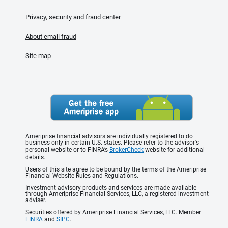
Privacy, security and fraud center
About email fraud
Site map
Ameriprise financial advisors are individually registered to do
business only in certain U.S. states. Please refer to the advisor's
personal website or to FINRA’s
BrokerCheck
website for additional
details.
Users of this site agree to be bound by the terms of the Ameriprise
Financial Website Rules and Regulations.
Investment advisory products and services are made available
through Ameriprise Financial Services, LLC, a registered investment
adviser.
Securities offered by Ameriprise Financial Services, LLC. Member
FINRA
and
SIPC
.