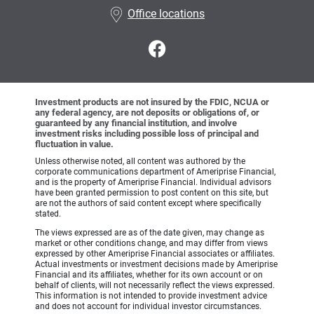
Office locations
Investment products are not insured by the FDIC, NCUA or
any federal agency, are not deposits or obligations of, or
guaranteed by any financial institution, and involve
investment risks including possible loss of principal and
fluctuation in value.
Unless otherwise noted, all content was authored by the
corporate communications department of Ameriprise Financial,
and is the property of Ameriprise Financial. Individual advisors
have been granted permission to post content on this site, but
are not the authors of said content except where specifically
stated.
The views expressed are as of the date given, may change as
market or other conditions change, and may differ from views
expressed by other Ameriprise Financial associates or affiliates.
Actual investments or investment decisions made by Ameriprise
Financial and its affiliates, whether for its own account or on
behalf of clients, will not necessarily reflect the views expressed.
This information is not intended to provide investment advice
and does not account for individual investor circumstances.