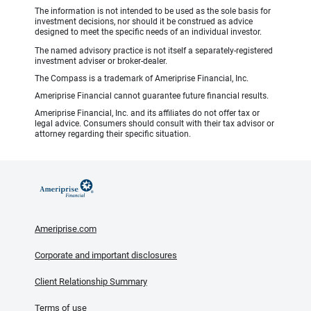
The information is not intended to be used as the sole basis for
investment decisions, nor should it be construed as advice
designed to meet the specific needs of an individual investor.
The named advisory practice is not itself a separately-registered
investment adviser or broker-dealer.
The Compass is a trademark of Ameriprise Financial, Inc.
Ameriprise Financial cannot guarantee future financial results.
Ameriprise Financial, Inc. and its affiliates do not offer tax or
legal advice. Consumers should consult with their tax advisor or
attorney regarding their specific situation.
Ameriprise.com
Corporate and important disclosures
Client Relationship Summary
Terms of use