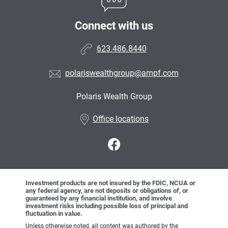
Connect with us
623.486.8440
polariswealthgroup@ampf.com
Polaris Wealth Group
•
Office locations
Investment products are not insured by the FDIC, NCUA or
any federal agency, are not deposits or obligations of, or
guaranteed by any financial institution, and involve
investment risks including possible loss of principal and
fluctuation in value.
Unless otherwise noted, all content was authored by the