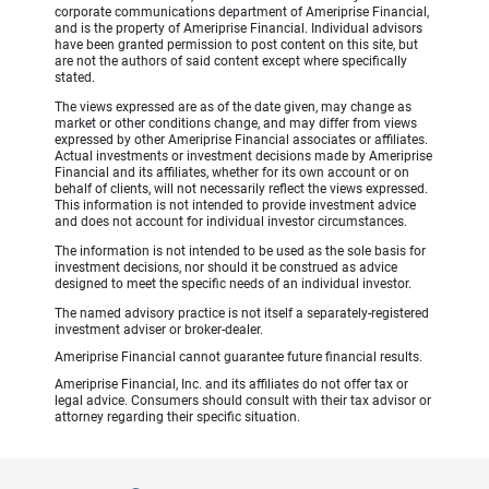
corporate communications department of Ameriprise Financial,
and is the property of Ameriprise Financial. Individual advisors
have been granted permission to post content on this site, but
are not the authors of said content except where specifically
stated.
The views expressed are as of the date given, may change as
market or other conditions change, and may differ from views
expressed by other Ameriprise Financial associates or affiliates.
Actual investments or investment decisions made by Ameriprise
Financial and its affiliates, whether for its own account or on
behalf of clients, will not necessarily reflect the views expressed.
This information is not intended to provide investment advice
and does not account for individual investor circumstances.
The information is not intended to be used as the sole basis for
investment decisions, nor should it be construed as advice
designed to meet the specific needs of an individual investor.
The named advisory practice is not itself a separately-registered
investment adviser or broker-dealer.
Ameriprise Financial cannot guarantee future financial results.
Ameriprise Financial, Inc. and its affiliates do not offer tax or
legal advice. Consumers should consult with their tax advisor or
attorney regarding their specific situation.