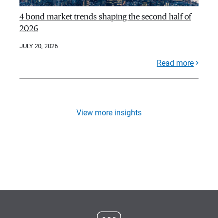
4 bond market trends shaping the second half of
2026
JULY 20, 2026
Read more
View more insights