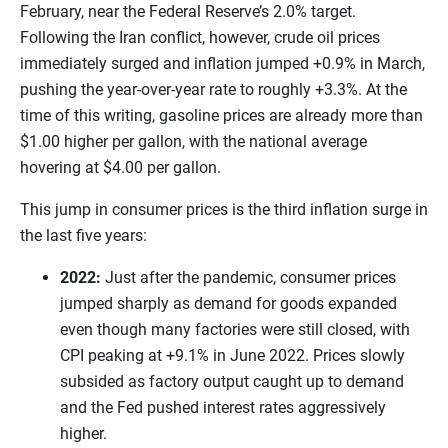
February, near the Federal Reserve’s 2.0% target.
Following the Iran conflict, however, crude oil prices
immediately surged and inflation jumped +0.9% in March,
pushing the year-over-year rate to roughly +3.3%. At the
time of this writing, gasoline prices are already more than
$1.00 higher per gallon, with the national average
hovering at $4.00 per gallon.
This jump in consumer prices is the third inflation surge in
the last five years:
2022:
Just after the pandemic, consumer prices
jumped sharply as demand for goods expanded
even though many factories were still closed, with
CPI peaking at +9.1% in June 2022. Prices slowly
subsided as factory output caught up to demand
and the Fed pushed interest rates aggressively
higher.