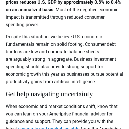
prices reduces U.S. GDP by approximately 0.3% to 0.4%
on an annualized basis
. Most of the negative economic
impact is transmitted through reduced consumer
spending power.
Despite this situation, we believe U.S. economic
fundamentals remain on solid footing. Consumer debt
burdens are low and corporate balance sheets
are arguably strong in aggregate. Business investment
spending should also provide strong support for
economic growth this year as businesses pursue potential
productivity gains from artificial intelligence.
Get help navigating uncertainty
When economic and market conditions shift, know that
you can lean on your Ameriprise financial advisor for
guidance and support. They can provide you with the
latest
economic and market insights
from the Ameriprise