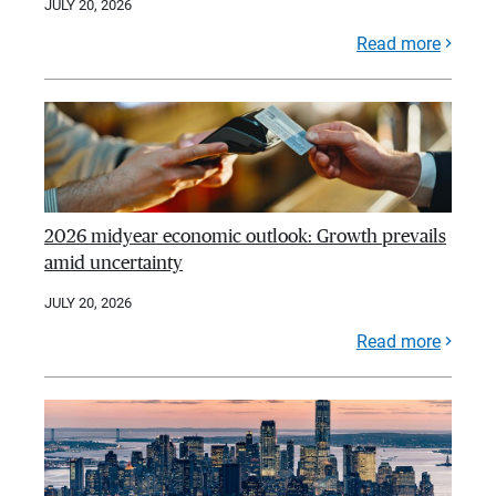
JULY 20, 2026
Read more
2026 midyear economic outlook: Growth prevails
amid uncertainty
JULY 20, 2026
Read more