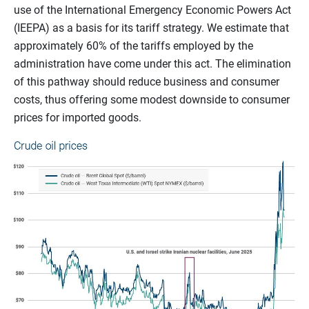
use of the International Emergency Economic Powers Act
(IEEPA) as a basis for its tariff strategy. We estimate that
approximately 60% of the tariffs employed by the
administration have come under this act. The elimination
of this pathway should reduce business and consumer
costs, thus offering some modest downside to consumer
prices for imported goods.