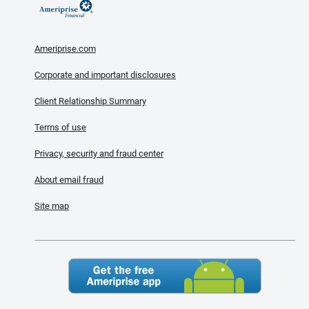
Ameriprise.com
Corporate and important disclosures
Client Relationship Summary
Terms of use
Privacy, security and fraud center
About email fraud
Site map