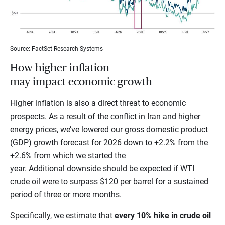
Source: FactSet Research Systems
How higher inflation
may impact economic growth
Higher inflation is also a direct threat to economic
prospects. As a result of the conflict in Iran and higher
energy prices, we’ve lowered our gross domestic product
(GDP) growth forecast for 2026 down to +2.2% from the
+2.6% from which we started the
year. Additional downside should be expected if WTI
crude oil were to surpass $120 per barrel for a sustained
period of three or more months.
Specifically, we estimate that
every 10% hike in crude oil