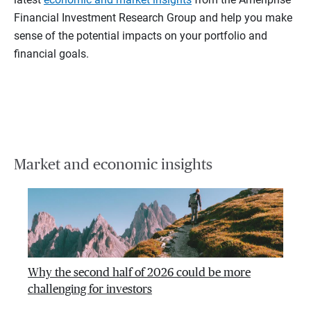
Financial Investment Research Group and help you make
sense of the potential impacts on your portfolio and
financial goals.
Market and economic insights
Why the second half of 2026 could be more
challenging for investors