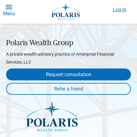
Log In
Menu
Polaris Wealth Group
A private wealth advisory practice of Ameriprise Financial
Services, LLC
Request consultation