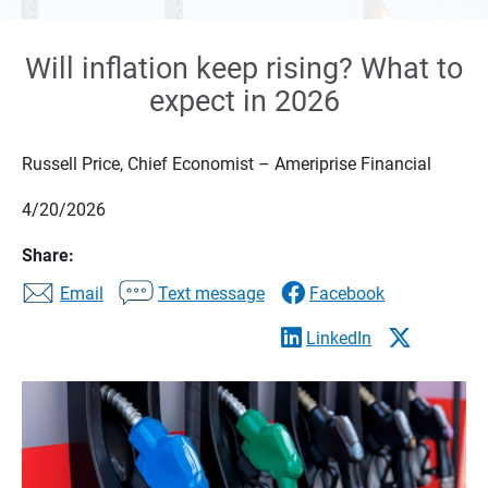
Will inflation keep rising? What to
expect in 2026
Russell Price, Chief Economist – Ameriprise Financial
4/20/2026
Share:
Email
Text message
Facebook
LinkedIn