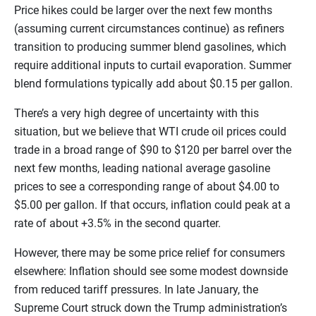
Price hikes could be larger over the next few months
(assuming current circumstances continue) as refiners
transition to producing summer blend gasolines, which
require additional inputs to curtail evaporation. Summer
blend formulations typically add about $0.15 per gallon.
There’s a very high degree of uncertainty with this
situation, but we believe that WTI crude oil prices could
trade in a broad range of $90 to $120 per barrel over the
next few months, leading national average gasoline
prices to see a corresponding range of about $4.00 to
$5.00 per gallon. If that occurs, inflation could peak at a
rate of about +3.5% in the second quarter.
However, there may be some price relief for consumers
elsewhere: Inflation should see some modest downside
from reduced tariff pressures. In late January, the
Supreme Court struck down the Trump administration’s