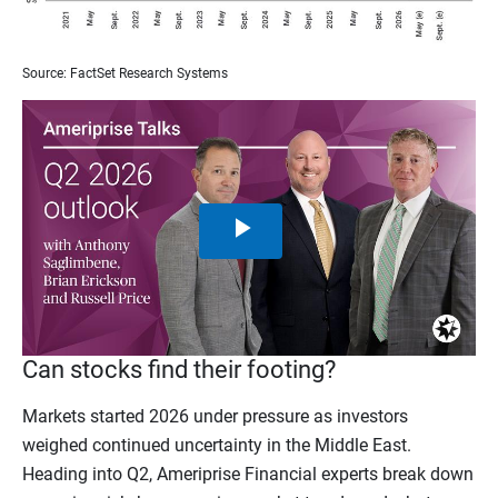
Source: FactSet Research Systems
Play
Video
Can stocks find their footing?
Markets started 2026 under pressure as investors
weighed continued uncertainty in the Middle East.
Heading into Q2, Ameriprise Financial experts break down