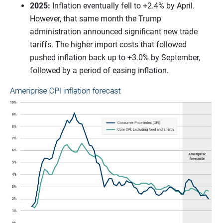
2025:
Inflation eventually fell to +2.4% by April.
However, that same month the Trump
administration announced significant new trade
tariffs. The higher import costs that followed
pushed inflation back up to +3.0% by September,
followed by a period of easing inflation.