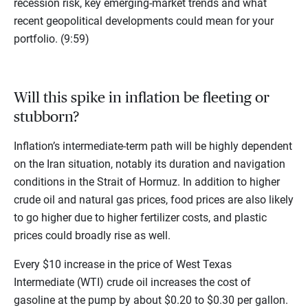
recession risk, key emerging-market trends and what
recent geopolitical developments could mean for your
portfolio. (9:59)
Will this spike in inflation be fleeting or
stubborn?
Inflation’s intermediate-term path will be highly dependent
on the Iran situation, notably its duration and navigation
conditions in the Strait of Hormuz. In addition to higher
crude oil and natural gas prices, food prices are also likely
to go higher due to higher fertilizer costs, and plastic
prices could broadly rise as well.
Every $10 increase in the price of West Texas
Intermediate (WTI) crude oil increases the cost of
gasoline at the pump by about $0.20 to $0.30 per gallon.