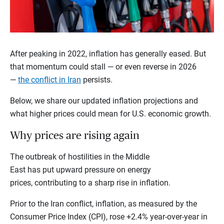
After peaking in 2022, inflation has generally eased. But
that momentum could stall — or even reverse in 2026
—
the conflict in Iran
persists.
Below, we share our updated inflation projections and
what higher prices could mean for U.S. economic growth.
Why prices are rising again
The outbreak of hostilities in the Middle
East has put upward pressure on energy
prices, contributing to a sharp rise in inflation.
Prior to the Iran conflict, inflation, as measured by the
Consumer Price Index (CPI), rose +2.4% year-over-year in