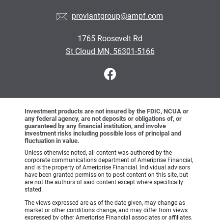
proviantgroup@ampf.com
1765 Roosevelt Rd
St Cloud MN, 56301-5166
Investment products are not insured by the FDIC, NCUA or
any federal agency, are not deposits or obligations of, or
guaranteed by any financial institution, and involve
investment risks including possible loss of principal and
fluctuation in value.
Unless otherwise noted, all content was authored by the
corporate communications department of Ameriprise Financial,
and is the property of Ameriprise Financial. Individual advisors
have been granted permission to post content on this site, but
are not the authors of said content except where specifically
stated.
The views expressed are as of the date given, may change as
market or other conditions change, and may differ from views
expressed by other Ameriprise Financial associates or affiliates.