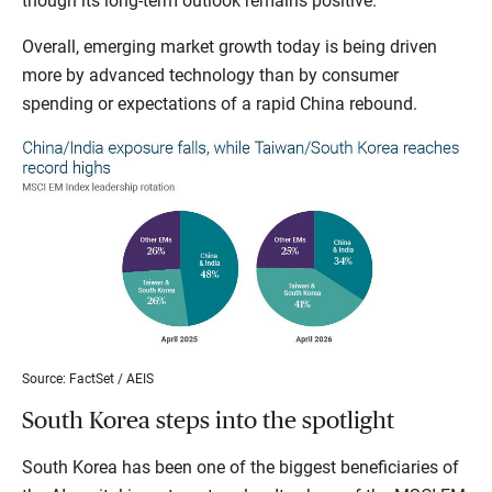
though its long-term outlook remains positive.
Overall, emerging market growth today is being driven
more by advanced technology than by consumer
spending or expectations of a rapid China rebound.
Source: FactSet / AEIS
South Korea steps into the spotlight
South Korea has been one of the biggest beneficiaries of