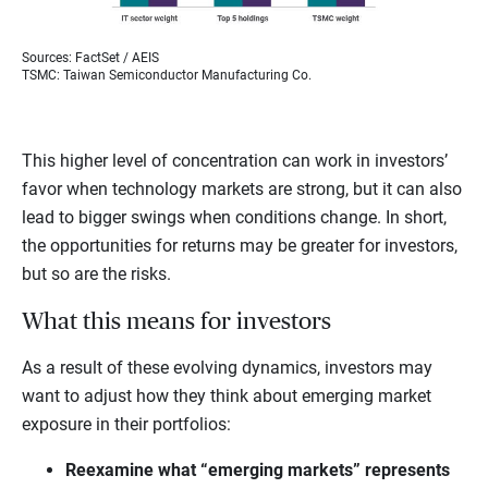
Sources: FactSet / AEIS
TSMC: Taiwan Semiconductor Manufacturing Co.
This higher level of concentration can work in investors’
favor when technology markets are strong, but it can also
lead to bigger swings when conditions change. In short,
the opportunities for returns may be greater for investors,
but so are the risks.
What this means for investors
As a result of these evolving dynamics, investors may
want to adjust how they think about emerging market
exposure in their portfolios:
Reexamine what “emerging markets” represents