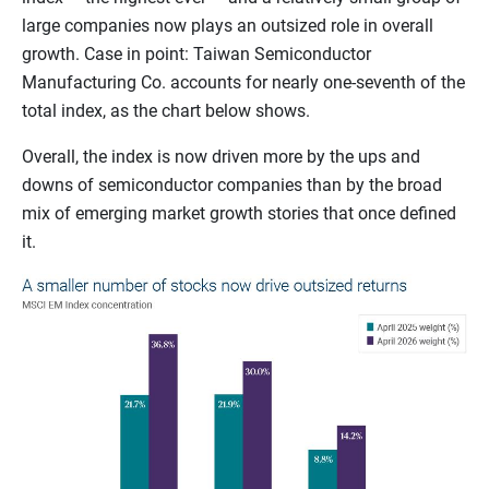
large companies now plays an outsized role in overall
growth. Case in point: Taiwan Semiconductor
Manufacturing Co. accounts for nearly one-seventh of the
total index, as the chart below shows.
Overall, the index is now driven more by the ups and
downs of semiconductor companies than by the broad
mix of emerging market growth stories that once defined
it.