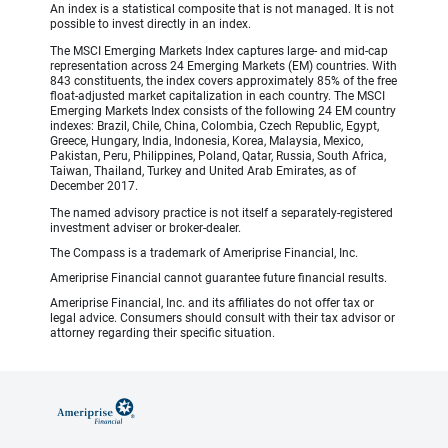
An index is a statistical composite that is not managed. It is not
possible to invest directly in an index.
The MSCI Emerging Markets Index captures large- and mid-cap
representation across 24 Emerging Markets (EM) countries. With
843 constituents, the index covers approximately 85% of the free
float-adjusted market capitalization in each country. The MSCI
Emerging Markets Index consists of the following 24 EM country
indexes: Brazil, Chile, China, Colombia, Czech Republic, Egypt,
Greece, Hungary, India, Indonesia, Korea, Malaysia, Mexico,
Pakistan, Peru, Philippines, Poland, Qatar, Russia, South Africa,
Taiwan, Thailand, Turkey and United Arab Emirates, as of
December 2017.
The named advisory practice is not itself a separately-registered
investment adviser or broker-dealer.
The Compass is a trademark of Ameriprise Financial, Inc.
Ameriprise Financial cannot guarantee future financial results.
Ameriprise Financial, Inc. and its affiliates do not offer tax or
legal advice. Consumers should consult with their tax advisor or
attorney regarding their specific situation.