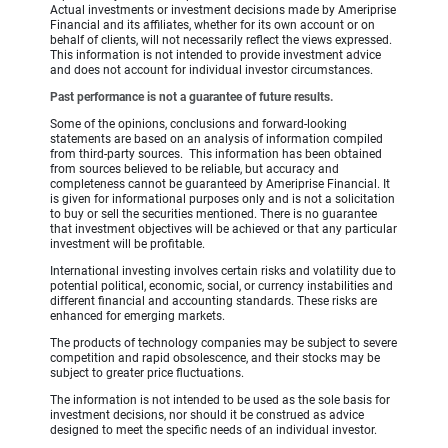
Actual investments or investment decisions made by Ameriprise
Financial and its affiliates, whether for its own account or on
behalf of clients, will not necessarily reflect the views expressed.
This information is not intended to provide investment advice
and does not account for individual investor circumstances.
Past performance is not a guarantee of future results.
Some of the opinions, conclusions and forward-looking
statements are based on an analysis of information compiled
from third-party sources. This information has been obtained
from sources believed to be reliable, but accuracy and
completeness cannot be guaranteed by Ameriprise Financial. It
is given for informational purposes only and is not a solicitation
to buy or sell the securities mentioned. There is no guarantee
that investment objectives will be achieved or that any particular
investment will be profitable.
International investing involves certain risks and volatility due to
potential political, economic, social, or currency instabilities and
different financial and accounting standards. These risks are
enhanced for emerging markets.
The products of technology companies may be subject to severe
competition and rapid obsolescence, and their stocks may be
subject to greater price fluctuations.
The information is not intended to be used as the sole basis for
investment decisions, nor should it be construed as advice
designed to meet the specific needs of an individual investor.