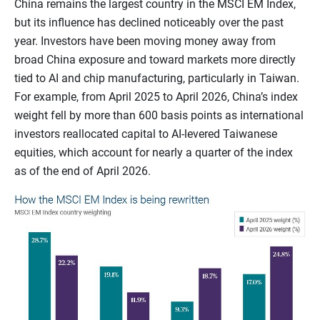
China remains the largest country in the MSCI EM Index,
but its influence has declined noticeably over the past
year. Investors have been moving money away from
broad China exposure and toward markets more directly
tied to AI and chip manufacturing, particularly in Taiwan.
For example, from April 2025 to April 2026, China’s index
weight fell by more than 600 basis points as international
investors reallocated capital to AI-levered Taiwanese
equities, which account for nearly a quarter of the index
as of the end of April 2026.