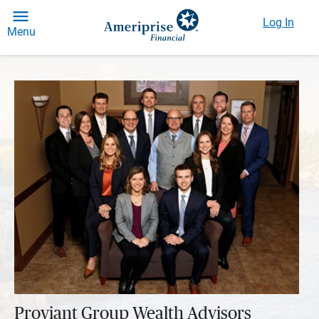
Log In
Menu
Proviant Group Wealth Advisors