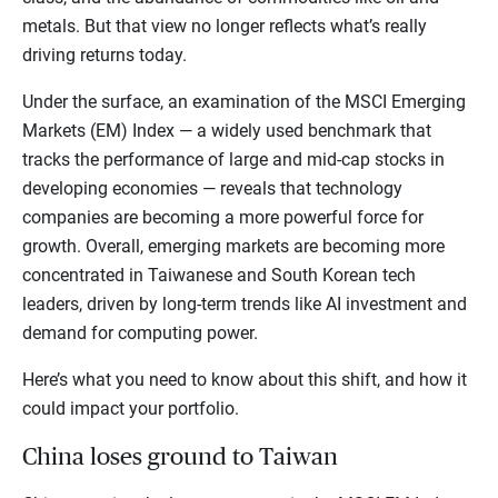
metals. But that view no longer reflects what’s really
driving returns today.
Under the surface, an examination of the MSCI Emerging
Markets (EM) Index — a widely used benchmark that
tracks the performance of large and mid-cap stocks in
developing economies — reveals that technology
companies are becoming a more powerful force for
growth. Overall, emerging markets are becoming more
concentrated in Taiwanese and South Korean tech
leaders, driven by long-term trends like AI investment and
demand for computing power.
Here’s what you need to know about this shift, and how it
could impact your portfolio.
China loses ground to Taiwan