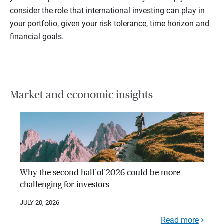
consider the role that international investing can play in
your portfolio, given your risk tolerance, time horizon and
financial goals.
Market and economic insights
Why the second half of 2026 could be more
challenging for investors
JULY 20, 2026
Read more