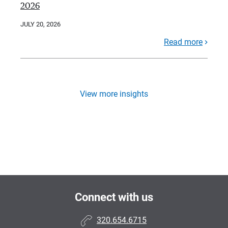
2026
JULY 20, 2026
Read more
View more insights
Connect with us
320.654.6715