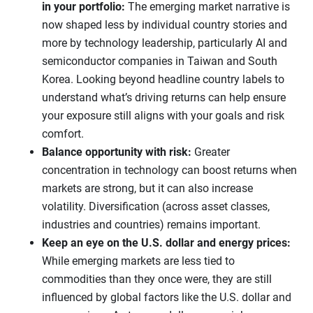
in your portfolio:
The emerging market narrative is
now shaped less by individual country stories and
more by technology leadership, particularly AI and
semiconductor companies in Taiwan and South
Korea. Looking beyond headline country labels to
understand what’s driving returns can help ensure
your exposure still aligns with your goals and risk
comfort.
Balance opportunity with risk:
Greater
concentration in technology can boost returns when
markets are strong, but it can also increase
volatility. Diversification (across asset classes,
industries and countries) remains important.
Keep an eye on the U.S. dollar and energy prices:
While emerging markets are less tied to
commodities than they once were, they are still
influenced by global factors like the U.S. dollar and