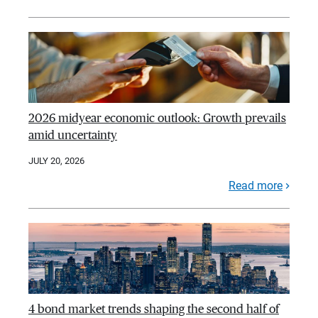
2026 midyear economic outlook: Growth prevails
amid uncertainty
JULY 20, 2026
Read more
4 bond market trends shaping the second half of