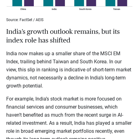
Source: FactSet / AEIS
India’s growth outlook remains, but its
index role has shifted
India now makes up a smaller share of the MSCI EM
Index, trailing behind Taiwan and South Korea. In our
view, this slip in ranking is indicative of short-term market
dynamics, not necessarily a decline in India’s long-term
growth potential.
For example, India’s stock market is more focused on
financial services and consumer businesses, which
haven’t benefited as much from the recent surge in AI-
related investment. As a result, India has played a smaller
role in broad emerging market portfolios recently, even