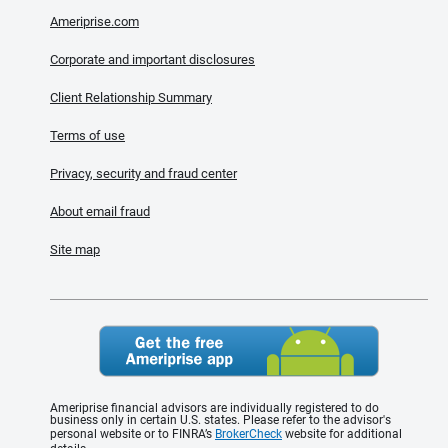
Ameriprise.com
Corporate and important disclosures
Client Relationship Summary
Terms of use
Privacy, security and fraud center
About email fraud
Site map
Ameriprise financial advisors are individually registered to do
business only in certain U.S. states. Please refer to the advisor's
personal website or to FINRA’s
BrokerCheck
website for additional