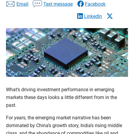
Email
Text message
Facebook
LinkedIn
What’s driving investment performance in emerging
markets these days looks a little different from in the
past.
For years, the emerging market narrative has been
dominated by China’s growth story, India’s rising middle
class, and the abundance of commodities like oil and