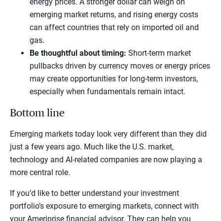
energy prices. A stronger dollar can weigh on
emerging market returns, and rising energy costs
can affect countries that rely on imported oil and
gas.
Be thoughtful about timing:
Short-term market
pullbacks driven by currency moves or energy prices
may create opportunities for long-term investors,
especially when fundamentals remain intact.
Bottom line
Emerging markets today look very different than they did
just a few years ago. Much like the U.S. market,
technology and AI-related companies are now playing a
more central role.
If you’d like to better understand your investment
portfolio’s exposure to emerging markets, connect with
your Ameriprise financial advisor. They can help you