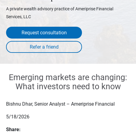
A private wealth advisory practice of Ameriprise Financial
Services, LLC
Request consultation
Emerging markets are changing:
What investors need to know
Bishnu Dhar, Senior Analyst – Ameriprise Financial
5/18/2026
Share: