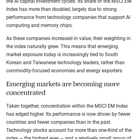
the AI capital investment cycles. Its share of the MSCI EM
Index has more than doubled, largely due to strong
performance from technology companies that support AI
computing and memory chips.
As these companies increased in value, their weighting in
the index naturally grew. This means that emerging
market exposure today is increasingly tied to South
Korean and Taiwanese technology leaders, rather than
commodity-focused economies and energy exporters.
Emerging markets are becoming more
concentrated
Taken together, concentration within the MSCI EM Index
has edged higher. Its performance is now driven by fewer
countries and fewer companies than in the past.
Technology stocks account for more than one-third of the
index — the highest ever — and a relatively small group of