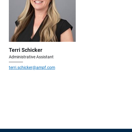
Terri Schicker
Administrative Assistant
terri.schicker@ampf.com