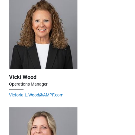
Vicki Wood
Operations Manager
Victoria.L.Wood@AMPF.com