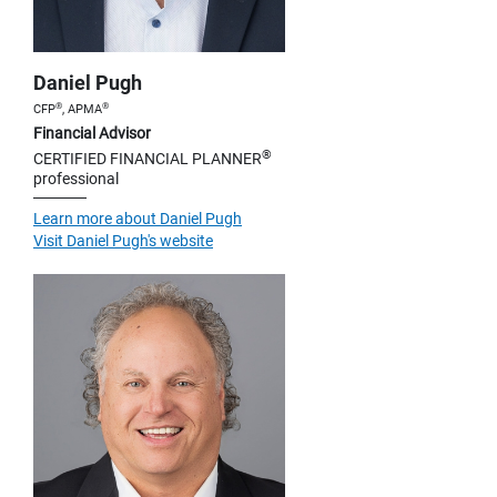
Daniel Pugh
®
®
CFP
, APMA
Financial Advisor
®
CERTIFIED FINANCIAL PLANNER
professional
Learn more about Daniel Pugh
Visit Daniel Pugh's website