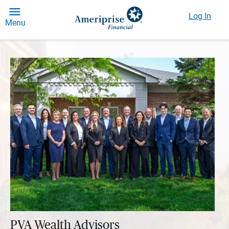
Log In
Menu
PVA Wealth Advisors