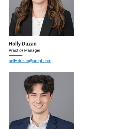
Holly Duzan
Practice Manager
holly.duzan@ampf.com