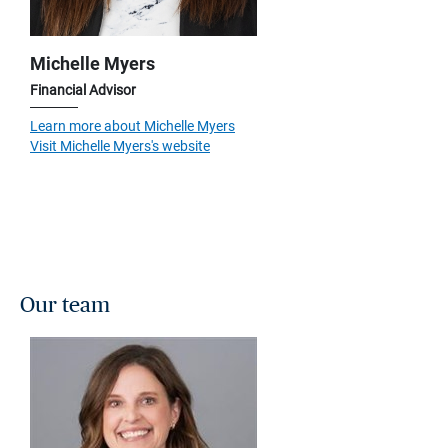
Michelle Myers
Financial Advisor
Learn more about Michelle Myers
Visit Michelle Myers's website
Our team