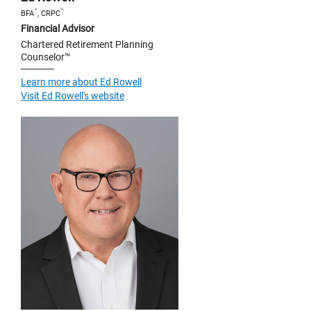
™
™
BFA
, CRPC
Financial Advisor
Chartered Retirement Planning
Counselor™
Learn more about Ed Rowell
Visit Ed Rowell's website