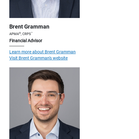
Brent Gramman
®
™
APMA
, CRPS
Financial Advisor
Learn more about Brent Gramman
Visit Brent Gramman's website