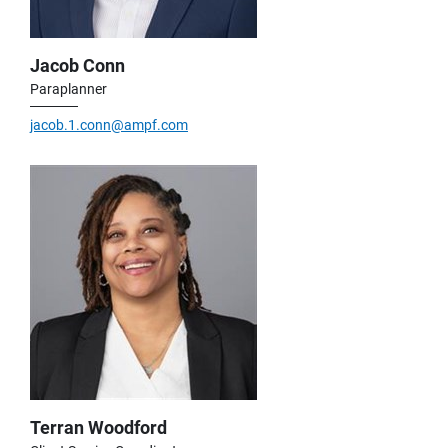
Jacob Conn
Paraplanner
jacob.1.conn@ampf.com
Terran Woodford