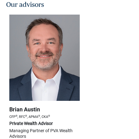
Our advisors
Brian Austin
®
®
®
®
CFP
, RFC
, APMA
, CKA
Private Wealth Advisor
Managing Partner of PVA Wealth
Advisors