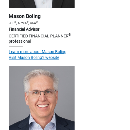
Mason Boling
®
®
®
CFP
, APMA
, CKA
Financial Advisor
®
CERTIFIED FINANCIAL PLANNER
professional
Learn more about Mason Boling
Visit Mason Boling's website