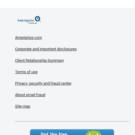
Ameriprise.com
Corporate and important disclosures
Client Relationship Summary
Terms of use
Privacy, security and fraud center
About email fraud
Site map