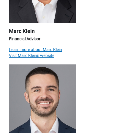
Marc Klein
Financial Advisor
Learn more about Marc Klein
Visit Marc Klein's website