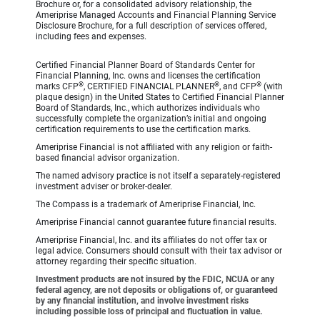
Brochure or, for a consolidated advisory relationship, the
Ameriprise Managed Accounts and Financial Planning Service
Disclosure Brochure, for a full description of services offered,
including fees and expenses.
Certified Financial Planner Board of Standards Center for
Financial Planning, Inc. owns and licenses the certification
®
®
®
marks CFP
, CERTIFIED FINANCIAL PLANNER
, and CFP
(with
plaque design) in the United States to Certified Financial Planner
Board of Standards, Inc., which authorizes individuals who
successfully complete the organization’s initial and ongoing
certification requirements to use the certification marks.
Ameriprise Financial is not affiliated with any religion or faith-
based financial advisor organization.
The named advisory practice is not itself a separately-registered
investment adviser or broker-dealer.
The Compass is a trademark of Ameriprise Financial, Inc.
Ameriprise Financial cannot guarantee future financial results.
Ameriprise Financial, Inc. and its affiliates do not offer tax or
legal advice. Consumers should consult with their tax advisor or
attorney regarding their specific situation.
Investment products are not insured by the FDIC, NCUA or any
federal agency, are not deposits or obligations of, or guaranteed
by any financial institution, and involve investment risks
including possible loss of principal and fluctuation in value.