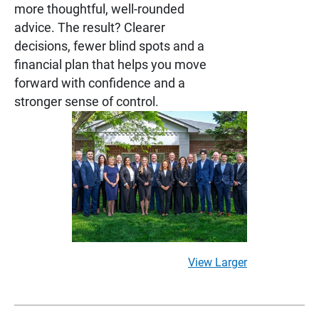
more thoughtful, well-rounded
advice. The result? Clearer
decisions, fewer blind spots and a
financial plan that helps you move
forward with confidence and a
stronger sense of control.
View Larger