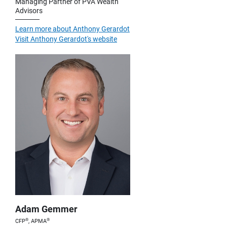
Managing Partner of PVA Wealth
Advisors
Learn more about Anthony Gerardot
Visit Anthony Gerardot's website
Adam Gemmer
®
®
CFP
, APMA