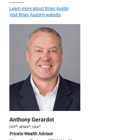
Learn more about Brian Austin
Visit Brian Austin's website
Anthony Gerardot
®
®
®
CFP
, APMA
, CKA
Private Wealth Advisor