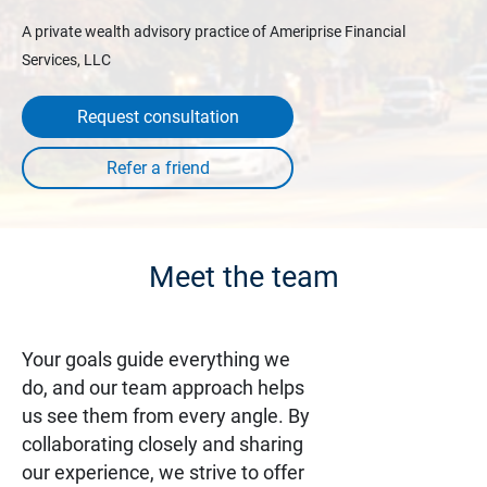
A private wealth advisory practice of Ameriprise Financial
Services, LLC
Request consultation
Meet the team
Your goals guide everything we
do, and our team approach helps
us see them from every angle. By
collaborating closely and sharing
our experience, we strive to offer