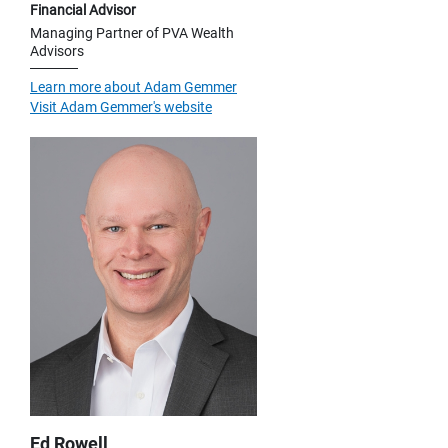
Financial Advisor
Managing Partner of PVA Wealth
Advisors
Learn more about Adam Gemmer
Visit Adam Gemmer's website
Ed Rowell