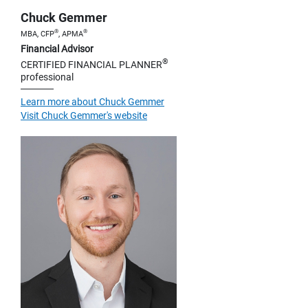
Chuck Gemmer
®
®
MBA, CFP
, APMA
Financial Advisor
®
CERTIFIED FINANCIAL PLANNER
professional
Learn more about Chuck Gemmer
Visit Chuck Gemmer's website