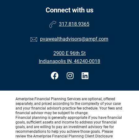
Connect with us
317.818.9365
pvawealthadvisors@ampf.com
2900 E 96th St
Indianapolis IN, 46240-0018
Ameriprise Financial Planning Services are optional, offered
separately, and priced according to the complexity of your case
and your financial advisor’s practice fee schedule. Your fees and
financial advisor may be subject to change.
Financial planning is generally appropriate if you have financial
goals, sufficient assets and income to address your financial
goals, and are willing to pay an investment advisory fee for
recommendations to help you achieve those goals. Please
review the Ameriprise Financial Planning Client Disclosure