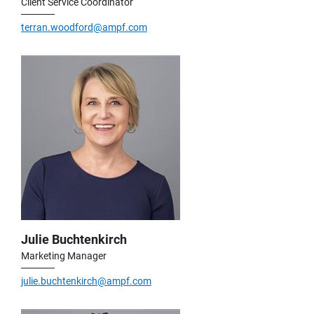
Client Service Coordinator
terran.woodford@ampf.com
Julie Buchtenkirch
Marketing Manager
julie.buchtenkirch@ampf.com