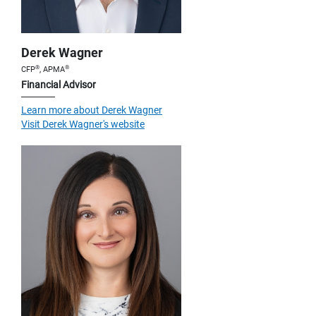
Derek Wagner
®
®
CFP
, APMA
Financial Advisor
Learn more about Derek Wagner
Visit Derek Wagner's website