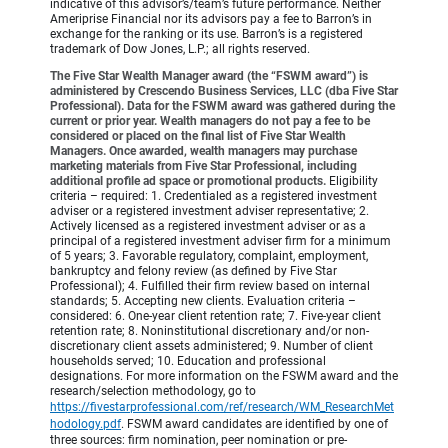
indicative of this advisor’s/team’s future performance. Neither
Ameriprise Financial nor its advisors pay a fee to Barron’s in
exchange for the ranking or its use. Barron’s is a registered
trademark of Dow Jones, L.P.; all rights reserved.
The Five Star Wealth Manager award (the “FSWM award”) is
administered by Crescendo Business Services, LLC (dba Five Star
Professional). Data for the FSWM award was gathered during the
current or prior year. Wealth managers do not pay a fee to be
considered or placed on the final list of Five Star Wealth
Managers. Once awarded, wealth managers may purchase
marketing materials from Five Star Professional, including
additional profile ad space or promotional products.
Eligibility
criteria – required: 1. Credentialed as a registered investment
adviser or a registered investment adviser representative; 2.
Actively licensed as a registered investment adviser or as a
principal of a registered investment adviser firm for a minimum
of 5 years; 3. Favorable regulatory, complaint, employment,
bankruptcy and felony review (as defined by Five Star
Professional); 4. Fulfilled their firm review based on internal
standards; 5. Accepting new clients. Evaluation criteria –
considered: 6. One-year client retention rate; 7. Five-year client
retention rate; 8. Noninstitutional discretionary and/or non-
discretionary client assets administered; 9. Number of client
households served; 10. Education and professional
designations. For more information on the FSWM award and the
research/selection methodology, go to
https://fivestarprofessional.com/ref/research/WM_ResearchMet
hodology.pdf
.
FSWM award candidates are identified by one of
three sources: firm nomination, peer nomination or pre-