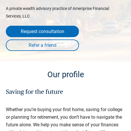
A private wealth advisory practice of Ameriprise Financial
Services, LLC
Request consultation
Our profile
Saving for the future
Whether you’re buying your first home, saving for college
or planning for retirement, you don’t have to navigate the
future alone. We help you make sense of your finances