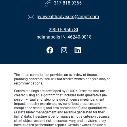
317.818.9365
pvawealthadvisors@ampf.com
2900 E 96th St
Indianapolis IN, 46240-0018
The initial consultation provides an overview of financial
planning concepts. You will not receive written analysis and/or
recommendations.
Forbes rankings are developed by SHOOK Research and are
created using an algorithm that includes both qualitative (in-
person, virtual and telephone due diligence meetings; client
impact; industry experience; review of best practices and
compliance records; and firm nominations) and quantitative
(assets under management and revenue generated for their
firms) data. Investment performance is not a criterion because
client objectives and risk tolerances vary, and advisors rarely
have audited performance reports. Certain awards include a