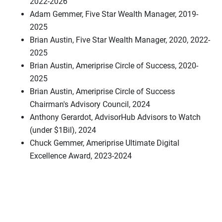
2022-2026
Adam Gemmer, Five Star Wealth Manager, 2019-
2025
Brian Austin, Five Star Wealth Manager, 2020, 2022-
2025
Brian Austin, Ameriprise Circle of Success, 2020-
2025
Brian Austin, Ameriprise Circle of Success
Chairman's Advisory Council, 2024
Anthony Gerardot, AdvisorHub Advisors to Watch
(under $1Bil), 2024
Chuck Gemmer, Ameriprise Ultimate Digital
Excellence Award, 2023-2024