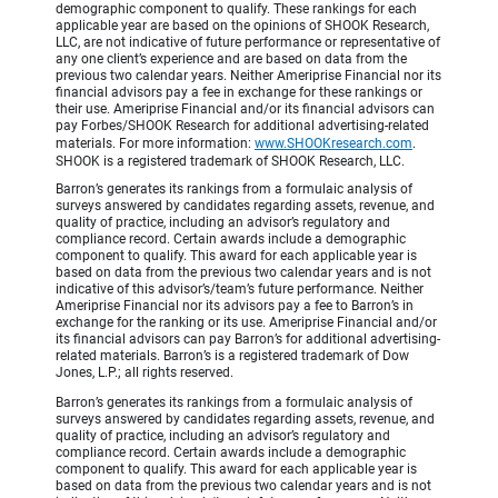
demographic component to qualify. These rankings for each
applicable year are based on the opinions of SHOOK Research,
LLC, are not indicative of future performance or representative of
any one client’s experience and are based on data from the
previous two calendar years. Neither Ameriprise Financial nor its
financial advisors pay a fee in exchange for these rankings or
their use. Ameriprise Financial and/or its financial advisors can
pay Forbes/SHOOK Research for additional advertising-related
materials. For more information:
www.SHOOKresearch.com
.
SHOOK is a registered trademark of SHOOK Research, LLC.
Barron’s generates its rankings from a formulaic analysis of
surveys answered by candidates regarding assets, revenue, and
quality of practice, including an advisor’s regulatory and
compliance record. Certain awards include a demographic
component to qualify. This award for each applicable year is
based on data from the previous two calendar years and is not
indicative of this advisor’s/team’s future performance. Neither
Ameriprise Financial nor its advisors pay a fee to Barron’s in
exchange for the ranking or its use. Ameriprise Financial and/or
its financial advisors can pay Barron’s for additional advertising-
related materials. Barron’s is a registered trademark of Dow
Jones, L.P.; all rights reserved.
Barron’s generates its rankings from a formulaic analysis of
surveys answered by candidates regarding assets, revenue, and
quality of practice, including an advisor’s regulatory and
compliance record. Certain awards include a demographic
component to qualify. This award for each applicable year is
based on data from the previous two calendar years and is not