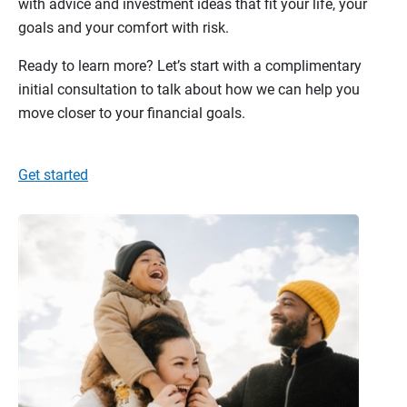
with advice and investment ideas that fit your life, your
goals and your comfort with risk.
Ready to learn more? Let’s start with a complimentary
initial consultation to talk about how we can help you
move closer to your financial goals.
Get started