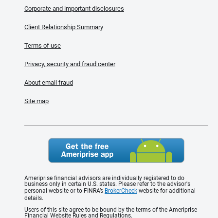
Corporate and important disclosures
Client Relationship Summary
Terms of use
Privacy, security and fraud center
About email fraud
Site map
Ameriprise financial advisors are individually registered to do
business only in certain U.S. states. Please refer to the advisor's
personal website or to FINRA’s
BrokerCheck
website for additional
details.
Users of this site agree to be bound by the terms of the Ameriprise
Financial Website Rules and Regulations.