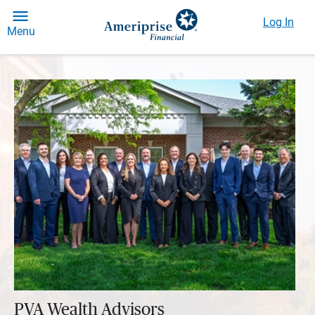
Log In
Menu
PVA Wealth Advisors