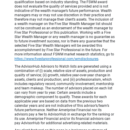
qualification based on industry standing. The FSWM award
does not evaluate the quality of services provided and is not
indicative of the wealth manager’s future performance. Wealth
managers may or may not use discretion in their practice and
therefore may not manage their client’s assets. The inclusion of
a wealth manager on the Five Star Wealth Manager list should
not be construed as an endorsement of the wealth manager by
Five Star Professional or this publication. Working with a Five
Star Wealth Manager or any wealth manager is no guarantee as
to future investment success, nor is there any guarantee that the
selected Five Star Wealth Managers will be awarded this
accomplishment by Five Star Professional in the future. For
more information about FSWM market research statistics, go to
https://www.fivestarprofessional.com/wmdisclosures
.
The AdvisorHub Advisors to Watch lists are generated using a
combination of (i) scale, relative size of assets, production and
quality of service; (ii) growth, relative year-over-year change in
assets, clients and production; and (iii) professionalism, which
includes regulatory record, community involvement, mentorship
and team makeup. The number of advisors placed on each list
can vary from year to year. Certain awards include a
demographic component to qualify. These awards for each
applicable year are based on data from the previous two
calendar years and are not indicative of this advisor’s/team’s
future performance. Neither Ameriprise Financial nor its
advisors pay a fee to AdvisorHub in exchange for the ranking or
its use. Ameriprise Financial and/or its financial advisors can
pay AdvisorHub for additional advertising-related materials.