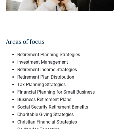
Areas of focus
Retirement Planning Strategies
Investment Management
Retirement Income Strategies
Retirement Plan Distribution
Tax Planning Strategies
Financial Planning for Small Business
Business Retirement Plans
Social Security Retirement Benefits
Charitable Giving Strategies
Christian Financial Strategies