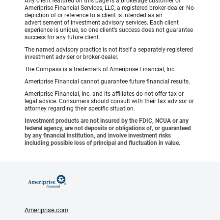
Any client featured on this page is a brokerage customer of
Ameriprise Financial Services, LLC, a registered broker-dealer. No
depiction of or reference to a client is intended as an
advertisement of investment advisory services. Each client
experience is unique, so one client’s success does not guarantee
success for any future client.
The named advisory practice is not itself a separately-registered
investment adviser or broker-dealer.
The Compass is a trademark of Ameriprise Financial, Inc.
Ameriprise Financial cannot guarantee future financial results.
Ameriprise Financial, Inc. and its affiliates do not offer tax or
legal advice. Consumers should consult with their tax advisor or
attorney regarding their specific situation.
Investment products are not insured by the FDIC, NCUA or any
federal agency, are not deposits or obligations of, or guaranteed
by any financial institution, and involve investment risks
including possible loss of principal and fluctuation in value.
Ameriprise.com