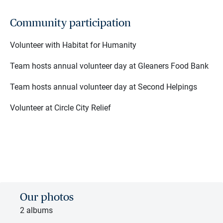
Community participation
Volunteer with Habitat for Humanity
Team hosts annual volunteer day at Gleaners Food Bank
Team hosts annual volunteer day at Second Helpings
Volunteer at Circle City Relief
Our photos
2 albums