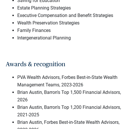
Saving for Education
Estate Planning Strategies
Executive Compensation and Benefit Strategies
Wealth Preservation Strategies
Family Finances
Intergenerational Planning
Awards & recognition
PVA Wealth Advisors, Forbes Best-in-State Wealth
Management Teams, 2023-2026
Brian Austin, Barron's Top 1,500 Financial Advisors,
2026
Brian Austin, Barron's Top 1,200 Financial Advisors,
2021-2025
Brian Austin, Forbes Best-in-State Wealth Advisors,