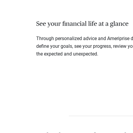
See your financial life at a glance
Through personalized advice and Ameriprise di
define your goals, see your progress, review y
the expected and unexpected.