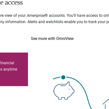
e access
ure view of your
Ameriprise
® accounts. You'll have access to onl
 information. Alerts and watchlists enable you to track your por
See more with OmniView
financial
ess anytime