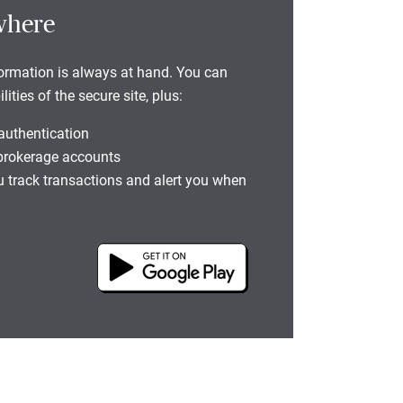
where
formation is always at hand. You can
ties of the secure site, plus:
 authentication
 brokerage accounts
you track transactions and alert you when