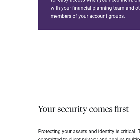
with your financial planning team and ot
members of your account groups.
Your security comes first
Protecting your assets and identity is critica
committed to client privacy and applies multip