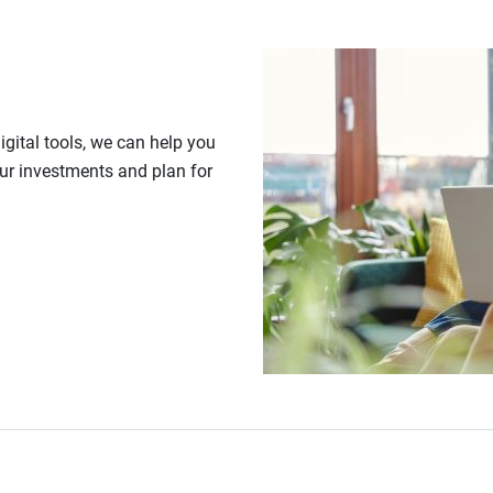
gital tools, we can help you
our investments and plan for