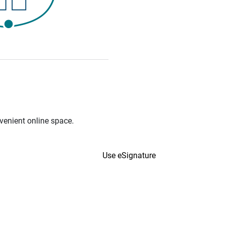
venient online space.
Use eSignature