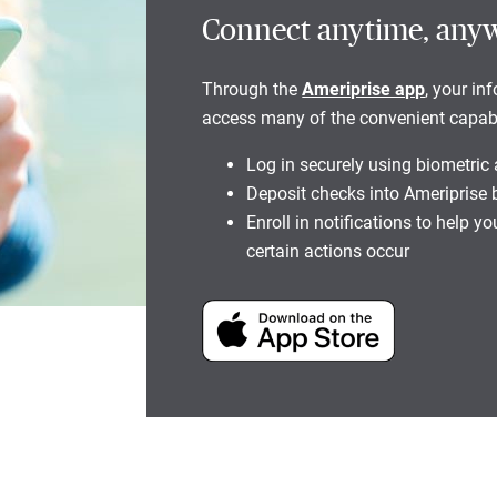
Connect anytime, any
Through the
Ameriprise app
, your in
access many of the convenient capabili
Log in securely using biometric
Deposit checks into Ameriprise
Enroll in notifications to help 
certain actions occur