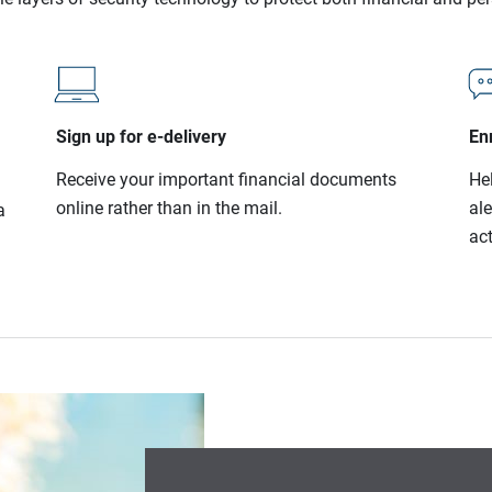
Sign up for e-delivery
Enr
Receive your important financial documents
He
online rather than in the mail.
al
a
act