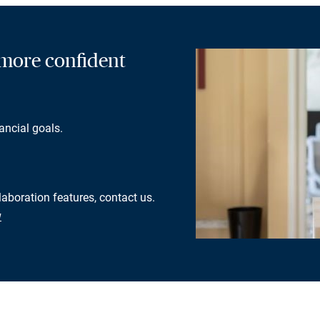
a more confident
ancial goals.
laboration features, contact us.
w