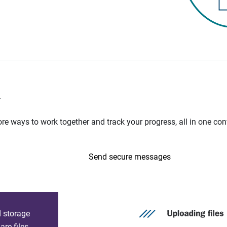
n
e ways to work together and track your progress, all in one con
Send secure messages
d storage
re files