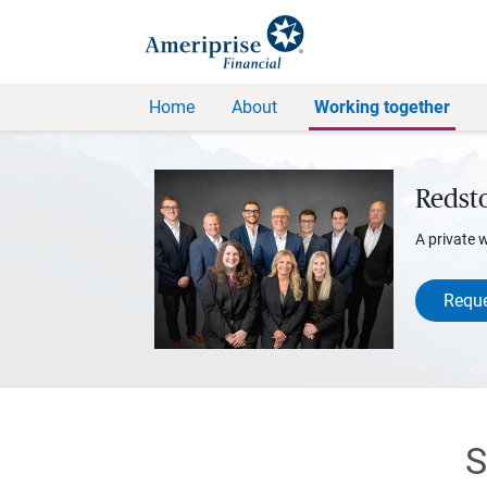
Home
About
Working together
Redst
A private 
Reque
S