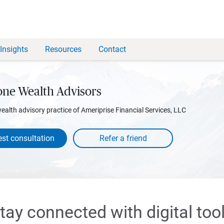
Insights
Resources
Contact
one Wealth Advisors
wealth advisory practice of Ameriprise Financial Services, LLC
st consultation
tay connected with digital too