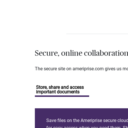
Secure, online collaboratio
The secure site on ameriprise.com gives us mor
Store, share and access
important documents
Save files on the Ameriprise secure clou
for easy access when you need them. Sha