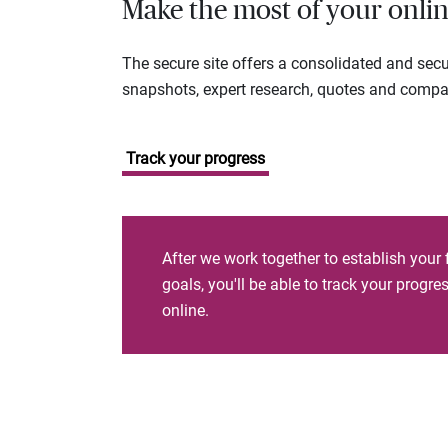
Make the most of your onlin
The secure site offers a consolidated and sec
snapshots, expert research, quotes and company
Track your progress
After we work together to establish your 
goals, you'll be able to track your progr
online.