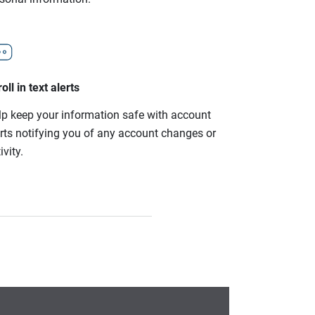
oll in text alerts
lp keep your information safe with account
erts notifying you of any account changes or
ivity.