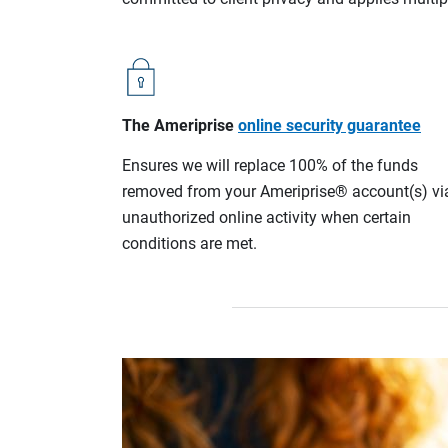
The Ameriprise
online security guarantee
Ensures we will replace 100% of the funds
removed from your Ameriprise® account(s) vi
unauthorized online activity when certain
conditions are met.