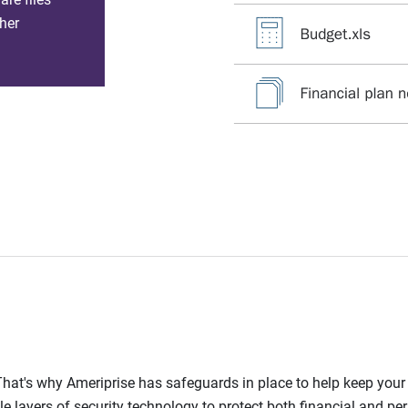
her
l. That's why Ameriprise has safeguards in place to help keep you
le layers of security technology to protect both financial and pe