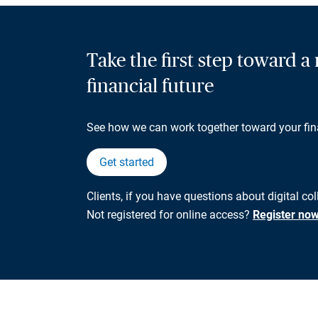
Take the first step toward 
financial future
See how we can work together toward your fin
Get started
Clients, if you have questions about digital col
Not registered for online access?
Register no