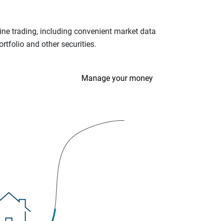
ine trading, including convenient market data
tfolio and other securities.
Manage your money