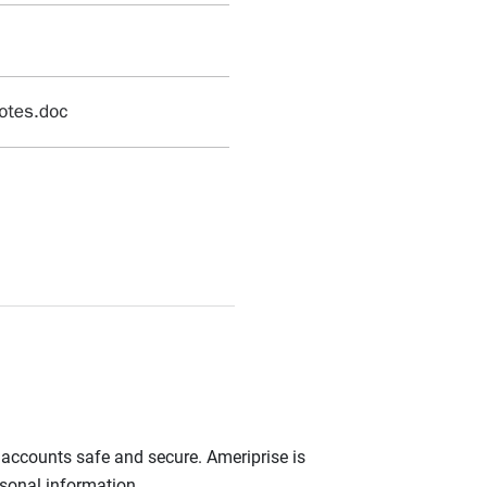
r accounts safe and secure. Ameriprise is
rsonal information.