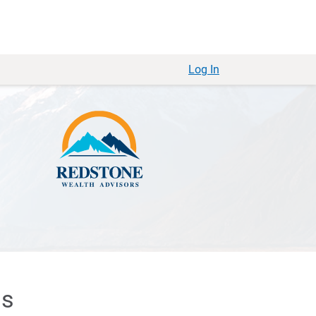
Log In
ls