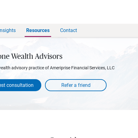
Insights
Resources
Contact
one Wealth Advisors
wealth advisory practice of Ameriprise Financial Services, LLC
st consultation