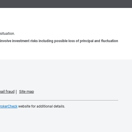
situation.
involve investment risks including possible loss of principal and fluctuation
ail fraud
Site map
rokerCheck
website for additional details.