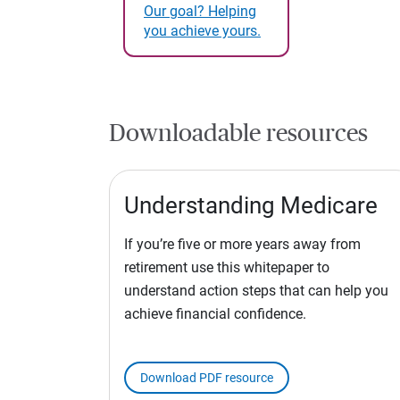
Our goal? Helping
you achieve yours.
Downloadable resources
Understanding Medicare
If you’re five or more years away from
retirement use this whitepaper to
understand action steps that can help you
achieve financial confidence.
Download PDF resource