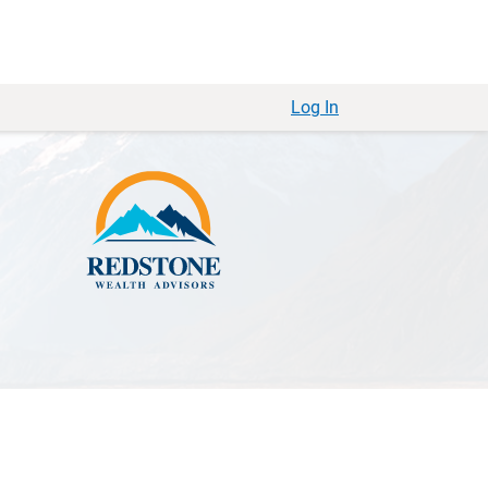
Log In