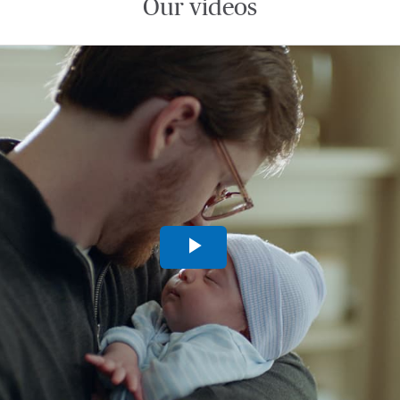
Our videos
Play
Video