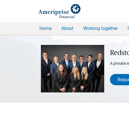
Home
About
Working together
Redst
A private 
Reque