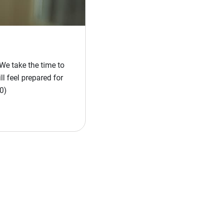
We take the time to
l feel prepared for
0)