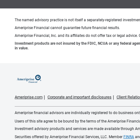
The named advisory practice is not itself a separately-registered investment
Ameriprise Financial cannot guarantee future financial results.
Ameriprise Financial, Inc. and its affiliates do not offer tax or legal advic
Investment products are not insured by the FDIC, NCUA or any federal agency,
in value.
Ameriprise.com
Corporate and important disclosures
Client Relat
Ameriprise financial advisors are individually registered to do business only
Users of this site agree to be bound by the terms of the Ameriprise Financ
Investment advisory products and services are made available through Amer
Securities offered by Ameriprise Financial Services, LLC. Member
FINRA
an