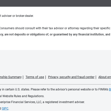
 adviser or broker-dealer.
e. Consumers should consult with their tax advisor or attorney regarding their specific 
 are not deposits or obligations of, or guaranteed by any financial institution, and 
ionship Summary
Terms of use
Privacy, security and fraud center
About em
 in certain U.S. states. Please refer to the advisor's personal website or to FINRA’s
B
ial Website Rules and Regulations.
iprise Financial Services, LLC, a registered investment adviser.
d
SIPC
.