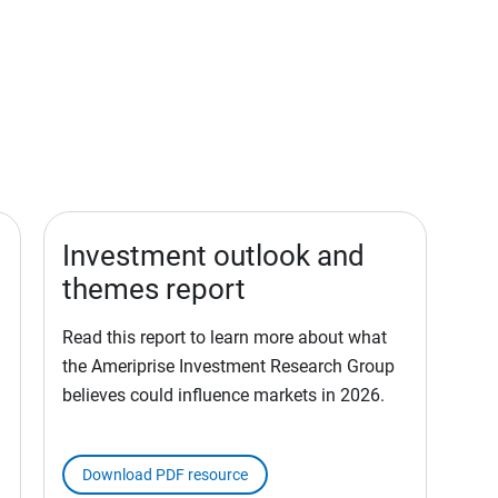
Investment outlook and
themes report
Read this report to learn more about what
the Ameriprise Investment Research Group
believes could influence markets in 2026.
Download PDF resource