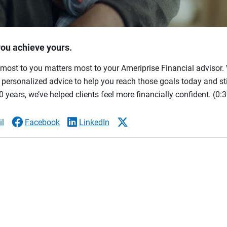
you achieve yours.
most to you matters most to your Ameriprise Financial advisor. 
ersonalized advice to help you reach those goals today and stil
 years, we’ve helped clients feel more financially confident.
(0:3
l
Facebook
LinkedIn