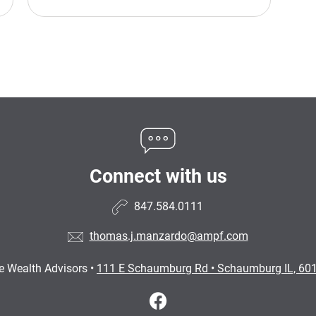
Connect with us
847.584.0111
thomas.j.manzardo@ampf.com
e Wealth Advisors
•
111 E Schaumburg Rd
•
Schaumburg IL, 60