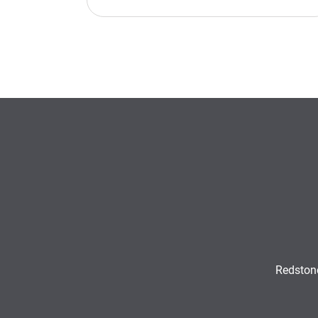
Redston