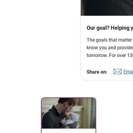
Our goal? Helping 
The goals that matter 
know you and provide p
tomorrow. For over 130
Emai
Share on: