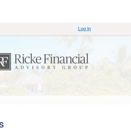
Log In
s