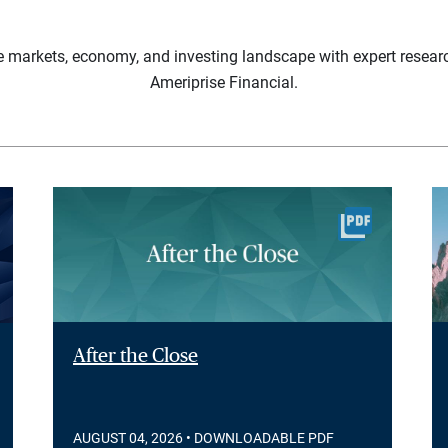
e markets, economy, and investing landscape with expert resear
Ameriprise Financial.
After the Close
AUGUST 04, 2026
• DOWNLOADABLE PDF