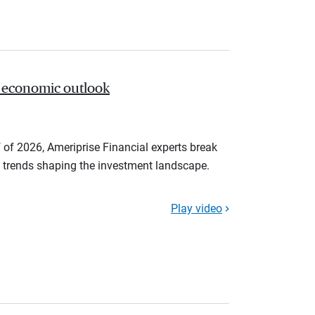
 economic outlook
 of 2026, Ameriprise Financial experts break
trends shaping the investment landscape.
Play video