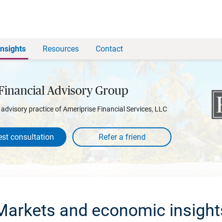
Insights
Resources
Contact
Financial Advisory Group
l advisory practice of Ameriprise Financial Services, LLC
st consultation
Markets and economic insight