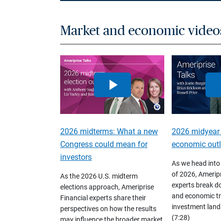
Market and economic video
2026 midterms: What a new
2026 midyear
Congress could mean for
economic out
investors
As we head into
of 2026, Ameripr
As the 2026 U.S. midterm
experts break d
elections approach, Ameriprise
and economic tr
Financial experts share their
investment land
perspectives on how the results
(7:28)
may influence the broader market,