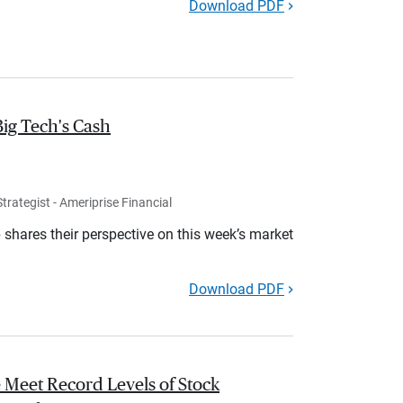
Download PDF
Big Tech's Cash
rategist - Ameriprise Financial
shares their perspective on this week’s market
Download PDF
 Meet Record Levels of Stock