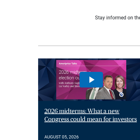
Stay informed on th
2026 midterms: What a new
Congress could mean for investors
AUGUST 05, 2026