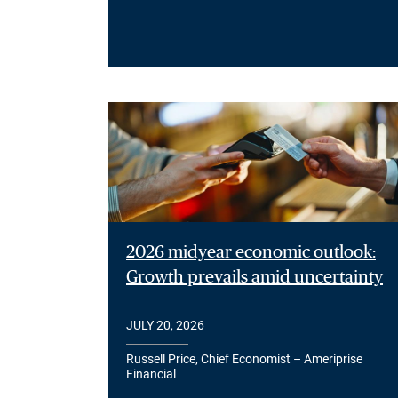
2026 midyear economic outlook:
Growth prevails amid uncertainty
JULY 20, 2026
Russell Price, Chief Economist – Ameriprise
Financial