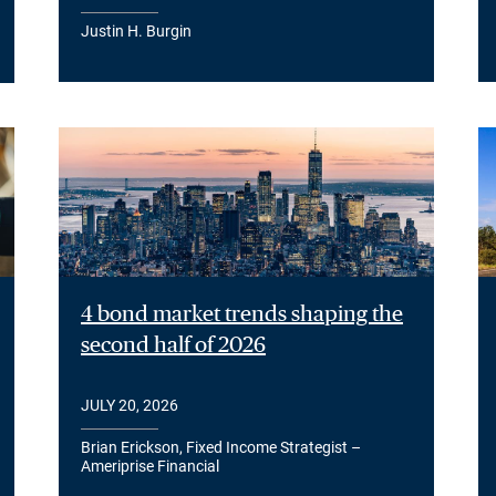
Justin H. Burgin
4 bond market trends shaping the
second half of 2026
JULY 20, 2026
Brian Erickson, Fixed Income Strategist –
Ameriprise Financial