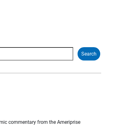
mic commentary from the Ameriprise