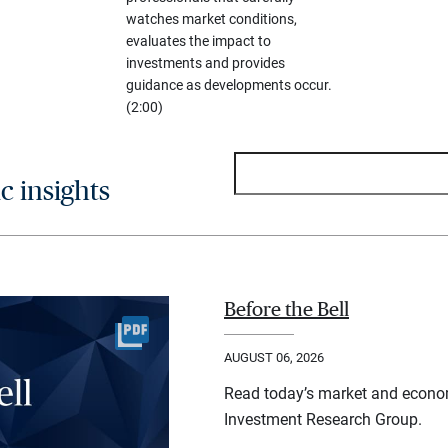
watches market conditions,
evaluates the impact to
investments and provides
guidance as developments occur.
(2:00)
 insights
Before the Bell
AUGUST 06, 2026
Read today’s market and econo
Investment Research Group.