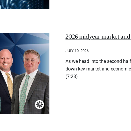
2026 midyear market and
JULY 10, 2026
As we head into the second half
down key market and economic 
(7:28)