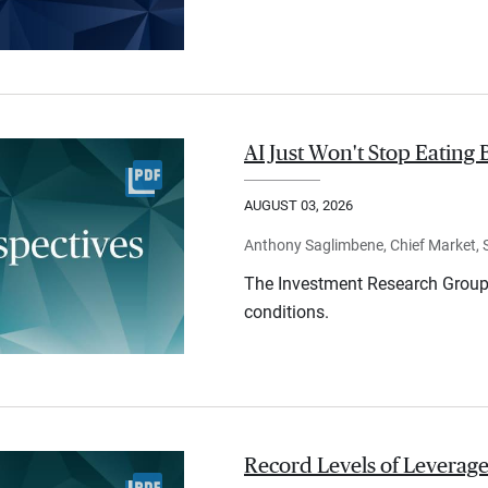
AI Just Won't Stop Eating 
AUGUST 03, 2026
Anthony Saglimbene, Chief Market, St
The Investment Research Group 
conditions.
Record Levels of Leverage