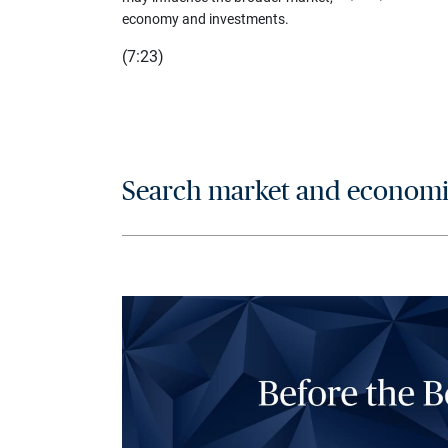
economy and investments.
(7:23)
Search market and economic