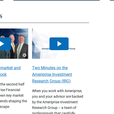
s
 market and
Two Minutes on the
look
Ameriprise Investment
Research Group (IRG)
 the second half
ise Financial
When you work with Ameriprise,
own key market
you and your advisor are backed
ends shaping the
by the Ameriprise Investment
scape.
Research Group – a team of
professionals that carefully