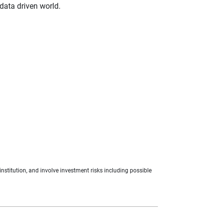
 data driven world.
nstitution, and involve investment risks including possible