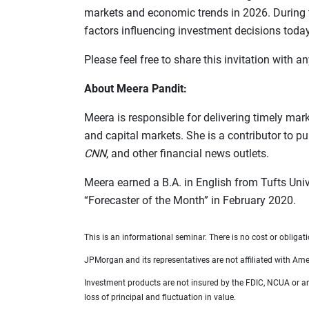
markets and economic trends in 2026. During t
factors influencing investment decisions today
Please feel free to share this invitation with
About Meera Pandit:
Meera is responsible for delivering timely mar
and capital markets. She is a contributor to p
CNN
, and other financial news outlets.
Meera earned a B.A. in English from Tufts Uni
“Forecaster of the Month” in February 2020.
This is an informational seminar. There is no cost or obligati
JPMorgan and its representatives are not affiliated with Amer
Investment products are not insured by the FDIC, NCUA or any 
loss of principal and fluctuation in value.