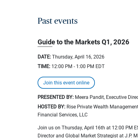
Past events
Guide to the Markets Q1, 2026
DATE:
Thursday, April 16, 2026
TIME:
12:00 PM - 1:00 PM
EDT
Join this event online
PRESENTED BY:
Meera Pandit, Executive Direc
HOSTED BY:
Rise Private Wealth Management, 
Financial Services, LLC
Join us on Thursday, April 16th at 12:00 PM E
Director and Global Market Strategist at J.P. 