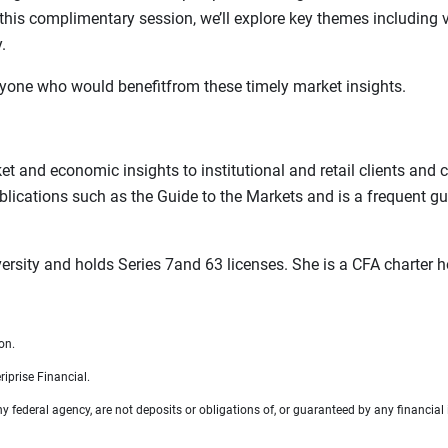
his complimentary session, we’ll explore key themes including 
.
 anyone who would benefitfrom these timely market insights.
ket and economic insights to institutional and retail clients an
ublications such as the Guide to the Markets and is a frequent g
versity and holds Series 7and 63 licenses. She is a CFA charter
on.
iprise Financial.
federal agency, are not deposits or obligations of, or guaranteed by any financial i