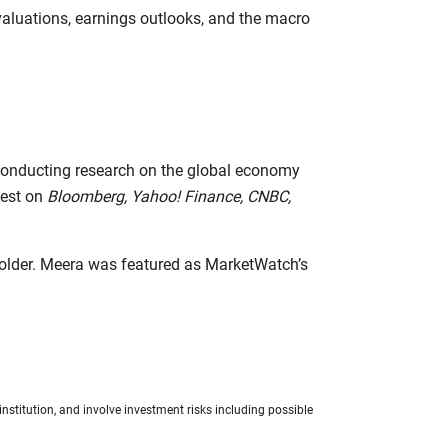
valuations, earnings outlooks, and the macro
d conducting research on the global economy
uest on
Bloomberg, Yahoo! Finance, CNBC,
 holder. Meera was featured as MarketWatch’s
nstitution, and involve investment risks including possible