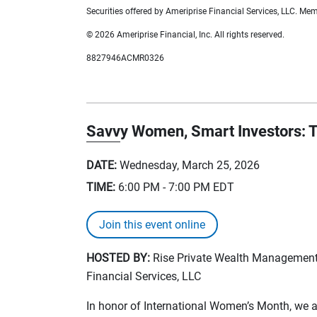
Securities offered by Ameriprise Financial Services, LLC. M
© 2026 Ameriprise Financial, Inc. All rights reserved.
8827946ACMR0326
Savvy Women, Smart Investors: T
DATE:
Wednesday, March 25, 2026
TIME:
6:00 PM - 7:00 PM
EDT
Join this event online
HOSTED BY:
Rise Private Wealth Management, 
Financial Services, LLC
In honor of International Women’s Month, we are