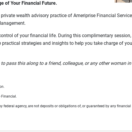
 of Your Financial Future.
rivate wealth advisory practice of Ameriprise Financial Services
Management.
control of your financial life. During this complimentary session
e practical strategies and insights to help you take charge of yo
 pass this along to a friend, colleague, or any other woman in 
on.
 Financial.
federal agency, are not deposits or obligations of, or guaranteed by any financial i