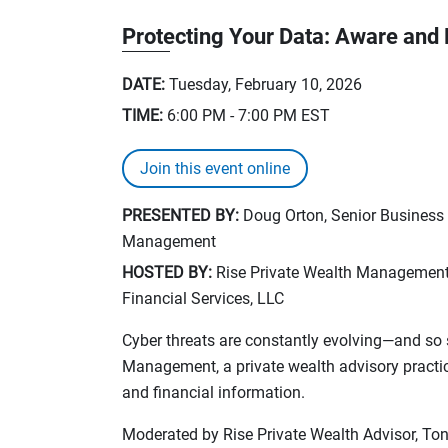
Protecting Your Data: Aware and
DATE:
Tuesday, February 10, 2026
TIME:
6:00 PM - 7:00 PM
EST
Join this event online
PRESENTED BY:
Doug Orton, Senior Business
Management
HOSTED BY:
Rise Private Wealth Management, 
Financial Services, LLC
Cyber threats are constantly evolving—and so 
Management, a private wealth advisory practic
and financial information.
Moderated by Rise Private Wealth Advisor, 