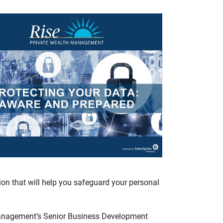
ion that will help you safeguard your personal
anagement’s Senior Business Development