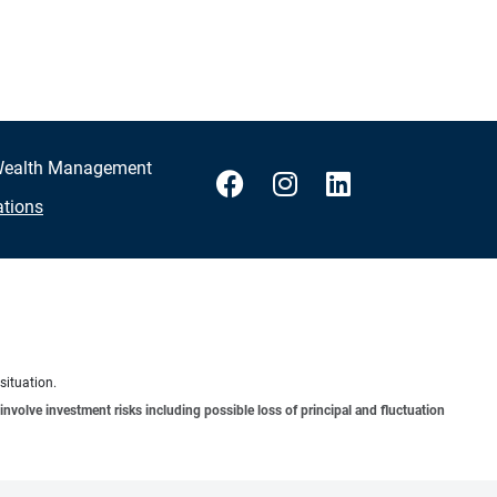
 Wealth Management
ations
situation.
involve investment risks including possible loss of principal and fluctuation