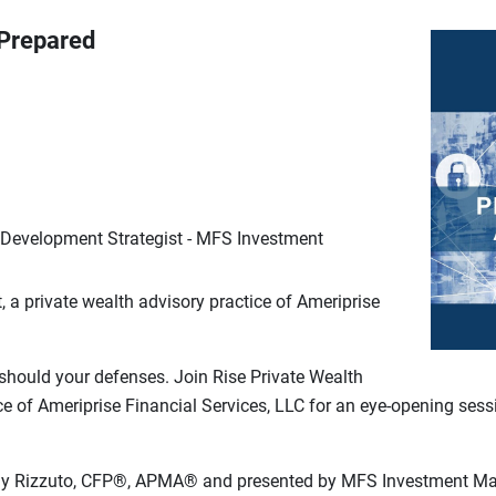
 Prepared
 Development Strategist - MFS Investment
a private wealth advisory practice of Ameriprise
should your defenses. Join Rise Private Wealth
e of Ameriprise Financial Services, LLC for an eye-opening sess
Tony Rizzuto, CFP®, APMA® and presented by MFS Investment M