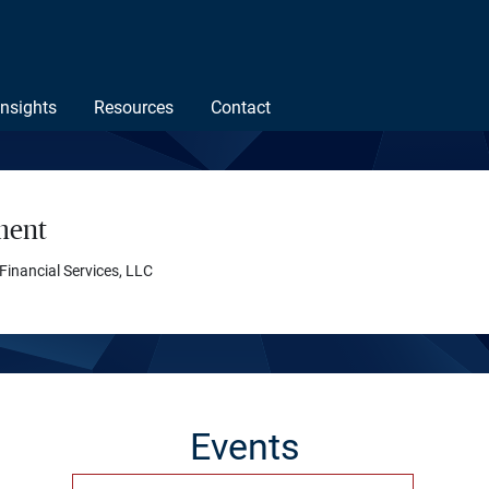
Insights
Resources
Contact
ment
 Financial Services, LLC
Events