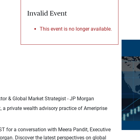
Invalid Event
This event is no longer available.
tor & Global Market Strategist - JP Morgan
a private wealth advisory practice of Ameriprise
ST for a conversation with Meera Pandit, Executive
Morgan. Discover the latest perspectives on global