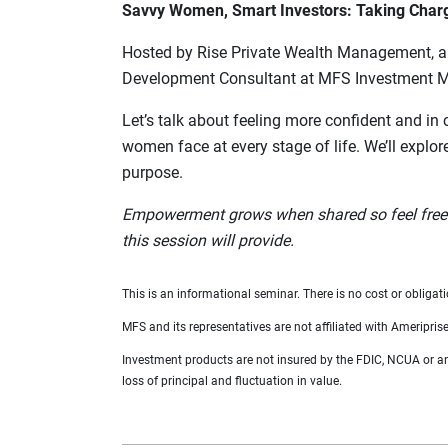
Savvy Women, Smart Investors: Taking Charge
Hosted by Rise Private Wealth Management, a p
Development Consultant at MFS Investment 
Let’s talk about feeling more confident and in 
women face at every stage of life. We’ll explor
purpose.
Empowerment grows when shared so feel free to
this session will provide.
This is an informational seminar. There is no cost or obligati
MFS and its representatives are not affiliated with Ameriprise
Investment products are not insured by the FDIC, NCUA or any 
loss of principal and fluctuation in value.