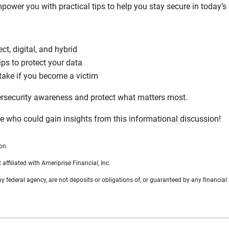
power you with practical tips to help you stay secure in today’s
 digital, and hybrid
ips to protect your data
take if you become a victim
ersecurity awareness and protect what matters most.
 who could gain insights from this informational discussion!
on.
filiated with Ameriprise Financial, Inc.
federal agency, are not deposits or obligations of, or guaranteed by any financial i