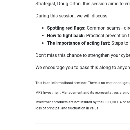
Strategist, Doug Orton, this session aims to em
During this session, we will discuss:
Spotting red flags:
Common scams—direct,
How to fight back:
Practical prevention t
The importance of acting fast:
Steps to 
Don’t miss this chance to strengthen your cyb
We encourage you to pass this along to anyone
This is an informational seminar. There is no cost or obligati
MFS Investment Management and its representatives are not af
Investment products are not insured by the FDIC, NCUA or any 
loss of principal and fluctuation in value.