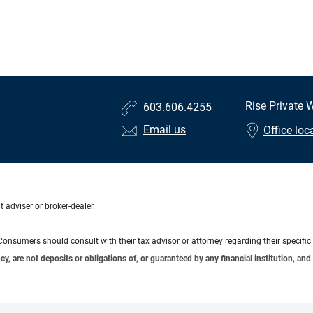
Rise Private
603.606.4255
Email us
Office loc
 adviser or broker-dealer.
e. Consumers should consult with their tax advisor or attorney regarding their specific 
 are not deposits or obligations of, or guaranteed by any financial institution, and 