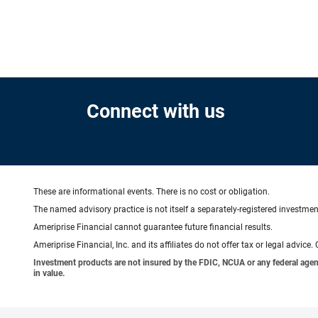
Connect with us
These are informational events. There is no cost or obligation.
The named advisory practice is not itself a separately-registered investment
Ameriprise Financial cannot guarantee future financial results.
Ameriprise Financial, Inc. and its affiliates do not offer tax or legal advic
Investment products are not insured by the FDIC, NCUA or any federal agency,
in value.