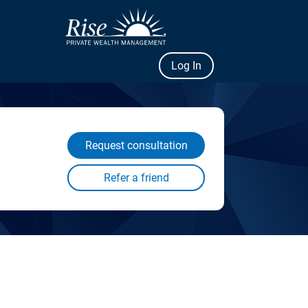
Log In
Request consultation