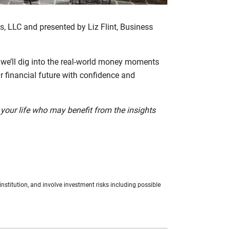
, LLC and presented by Liz Flint, Business
, we’ll dig into the real‑world money moments
ur financial future with confidence and
your life who may benefit from the insights
nstitution, and involve investment risks including possible