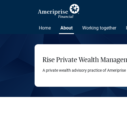
Home
About
Working together
Rise Private Wealth Manage
A private wealth advisory practice of Ameriprise