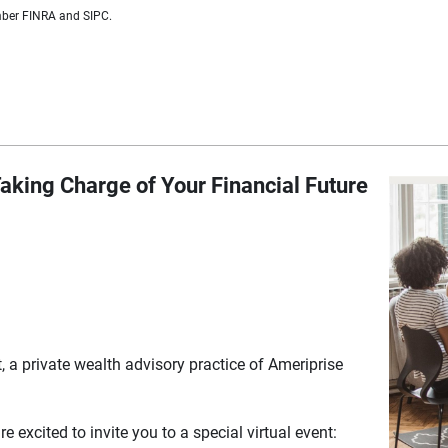
ember FINRA and SIPC.
aking Charge of Your Financial Future
a private wealth advisory practice of Ameriprise
 excited to invite you to a special virtual event: