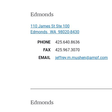
Edmonds
110 James St Ste 100
Edmonds
,
WA
98020-8430
PHONE
425.640.8636
FAX
425.967.3070
EMAIL
jeffrey.m.mushen@ampf.com
Edmonds