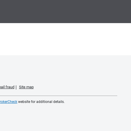
ail fraud
Site map
rokerCheck
website for additional details.