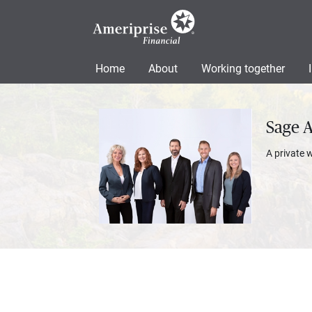
Home
About
Working together
Sage 
A private 