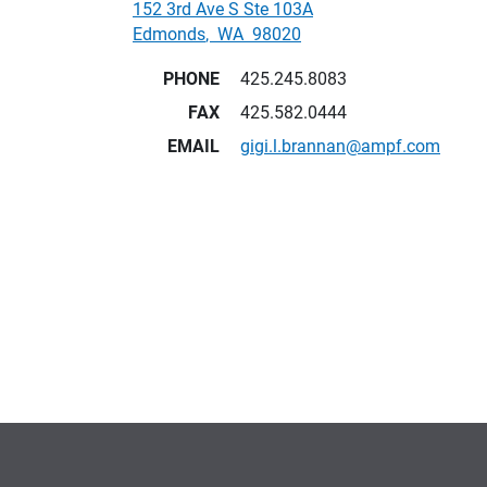
152 3rd Ave S Ste 103A
Edmonds
,
WA
98020
PHONE
425.245.8083
FAX
425.582.0444
EMAIL
gigi.l.brannan@ampf.com