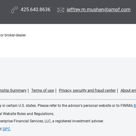
425.640.8636
jeffrey.m.mushen@ampf.com
or broker-dealer.
ionship Summary
Terms of use
Privacy, security and fraud center
About em
 in certain U.S. states. Please refer to the advisor's personal website or to FINRA’s
B
ial Website Rules and Regulations.
iprise Financial Services, LLC, a registered investment adviser.
d
SIPC
.