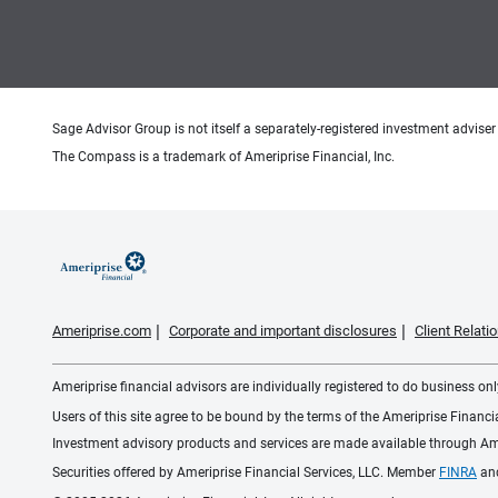
Sage Advisor Group is not itself a separately-registered investment adviser 
The Compass is a trademark of Ameriprise Financial, Inc.
Ameriprise.com
Corporate and important disclosures
Client Relat
Ameriprise financial advisors are individually registered to do business only
Users of this site agree to be bound by the terms of the Ameriprise Financ
Investment advisory products and services are made available through Amer
Securities offered by Ameriprise Financial Services, LLC. Member
FINRA
an