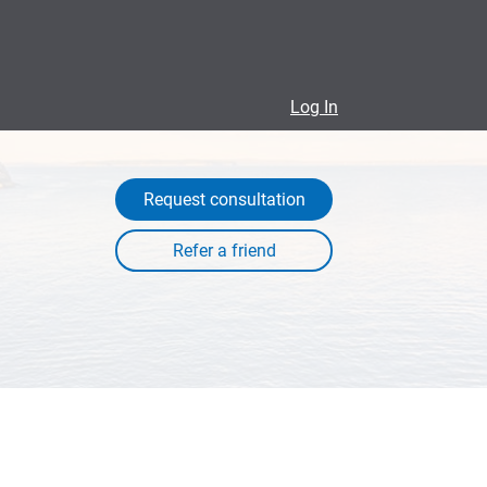
Log In
Request consultation