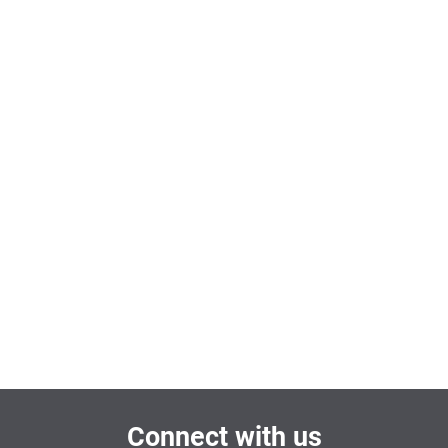
Connect with us