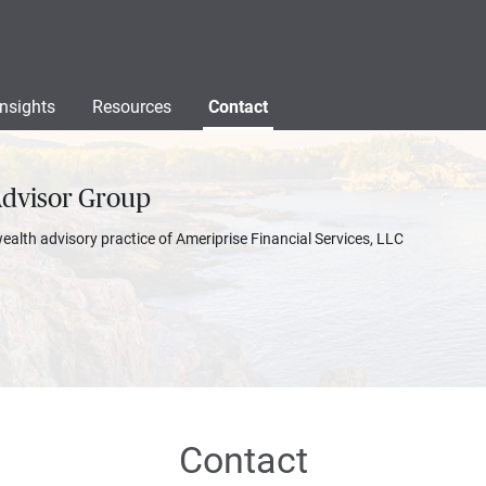
Insights
Resources
Contact
Advisor Group
wealth advisory practice of Ameriprise Financial Services, LLC
Contact