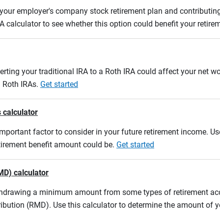
m your employer's company stock retirement plan and contributing
A calculator to see whether this option could benefit your retir
erting your traditional IRA to a Roth IRA could affect your net w
d Roth IRAs.
Get started
 calculator
mportant factor to consider in your future retirement income. Use
etirement benefit amount could be.
Get started
MD) calculator
ithdrawing a minimum amount from some types of retirement acco
ibution (RMD). Use this calculator to determine the amount of