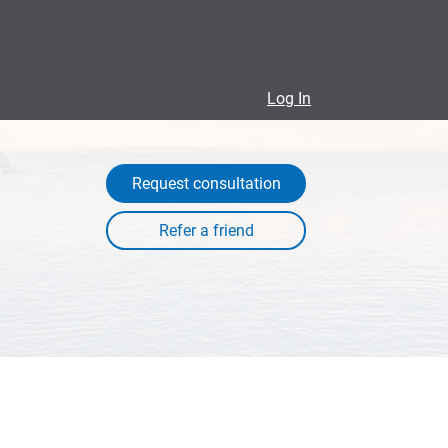
Log In
Request consultation