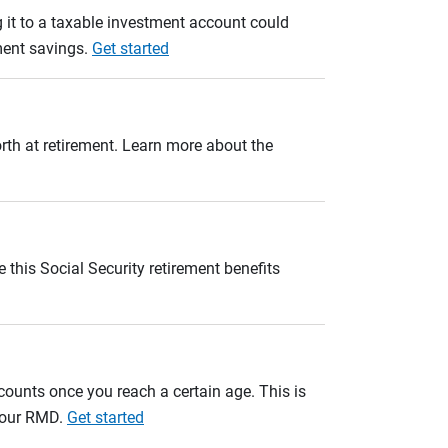
 it to a taxable investment account could
ement savings.
Get started
orth at retirement. Learn more about the
 this Social Security retirement benefits
unts once you reach a certain age. This is
 your RMD.
Get started