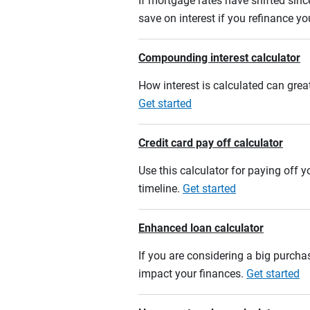
If mortgage rates have shifted sinc
save on interest if you refinance y
Compounding interest calculator
How interest is calculated can grea
Get started
Credit card pay off calculator
Use this calculator for paying off
timeline.
Get started
Enhanced loan calculator
If you are considering a big purcha
impact your finances.
Get started