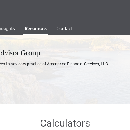
Insights
Resources
Contact
Advisor Group
wealth advisory practice of Ameriprise Financial Services, LLC
Calculators