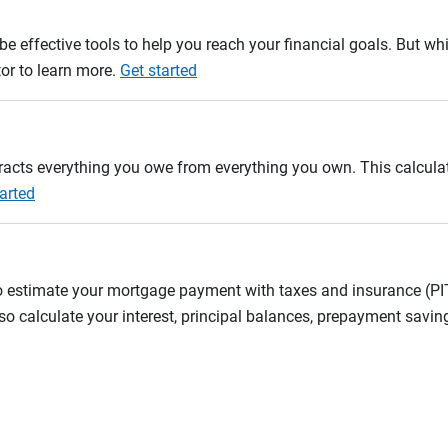
e effective tools to help you reach your financial goals. But whi
tor to learn more.
Get started
btracts everything you owe from everything you own. This calcul
arted
to estimate your mortgage payment with taxes and insurance (P
 calculate your interest, principal balances, prepayment savin