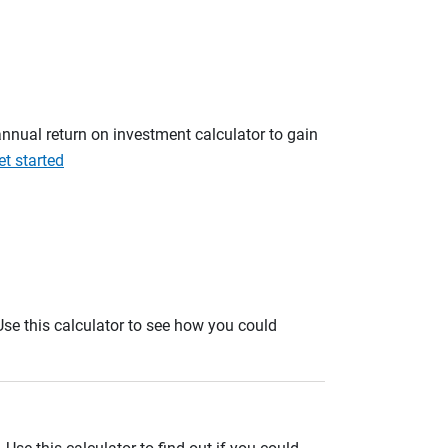
annual return on investment calculator to gain
et started
. Use this calculator to see how you could