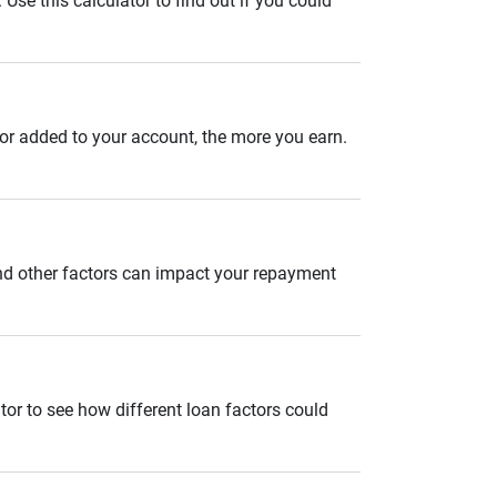
se this calculator to find out if you could
 or added to your account, the more you earn.
and other factors can impact your repayment
tor to see how different loan factors could