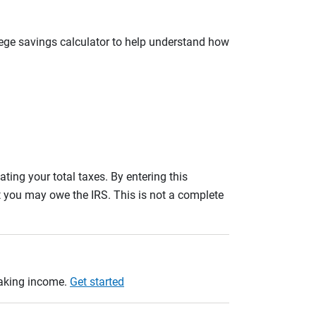
llege savings calculator to help understand how
ating your total taxes. By entering this
nt you may owe the IRS. This is not a complete
taking income.
Get started