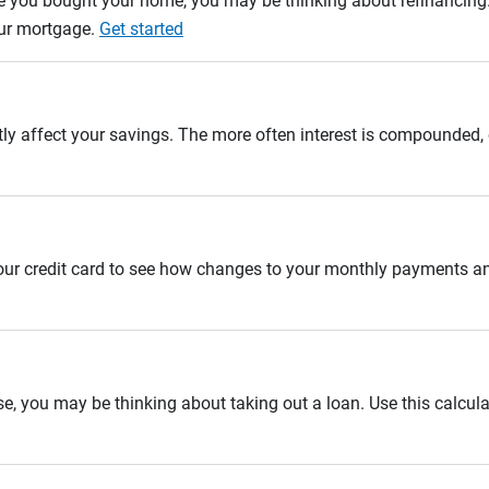
e you bought your home, you may be thinking about refinancing. U
our mortgage.
Get started
tly affect your savings. The more often interest is compounded,
 your credit card to see how changes to your monthly payments 
se, you may be thinking about taking out a loan. Use this calcula