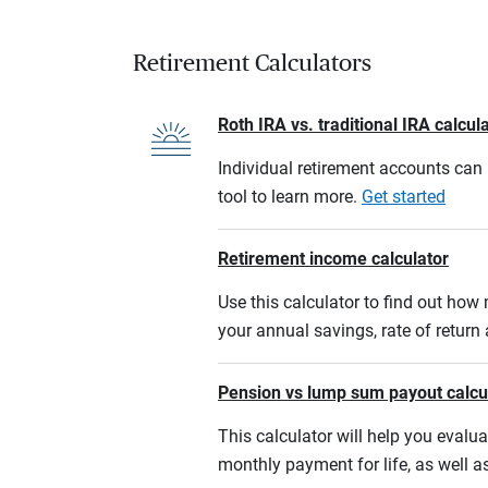
Retirement Calculators
Roth IRA vs. traditional IRA calcul
Individual retirement accounts can b
tool to learn more.
Get started
Retirement income calculator
Use this calculator to find out ho
your annual savings, rate of retur
Pension vs lump sum payout calcu
This calculator will help you eval
monthly payment for life, as well a