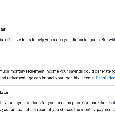
ator
e effective tools to help you reach your financial goals. But whi
w much monthly retirement income your savings could generate fo
n and retirement age can impact your monthly income.
Get starte
lator
uate your payout options for your pension plan. Compare the res
s your annual rate of return if you choose the monthly payment 