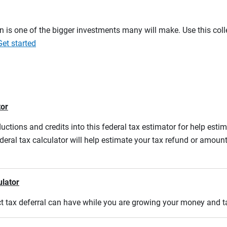
on is one of the bigger investments many will make. Use this co
Get started
tor
ductions and credits into this federal tax estimator for help estim
ederal tax calculator will help estimate your tax refund or amou
ulator
act tax deferral can have while you are growing your money and 