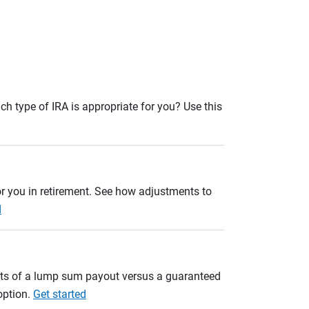
ch type of IRA is appropriate for you? Use this
r you in retirement. See how adjustments to
d
ults of a lump sum payout versus a guaranteed
option.
Get started