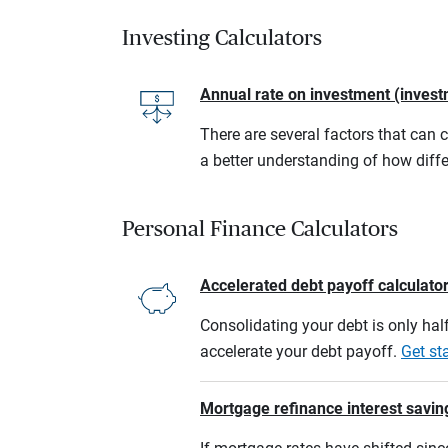
Investing Calculators
Annual rate on investment (invest
There are several factors that can 
a better understanding of how diffe
Personal Finance Calculators
Accelerated debt payoff calculato
Consolidating your debt is only half
accelerate your debt payoff.
Get st
Mortgage refinance interest savin