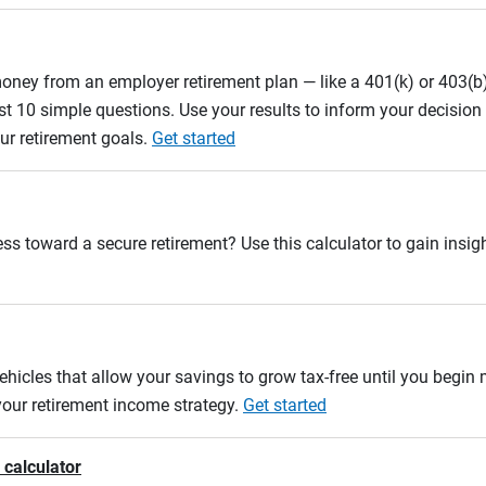
oney from an employer retirement plan — like a 401(k) or 403(b)
st 10 simple questions. Use your results to inform your decisio
ur retirement goals.
Get started
ss toward a secure retirement? Use this calculator to gain insigh
ehicles that allow your savings to grow tax-free until you begin
 your retirement income strategy.
Get started
 calculator