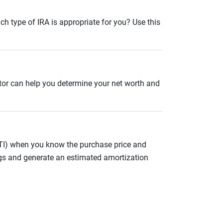
ch type of IRA is appropriate for you? Use this
ator can help you determine your net worth and
ITI) when you know the purchase price and
gs and generate an estimated amortization