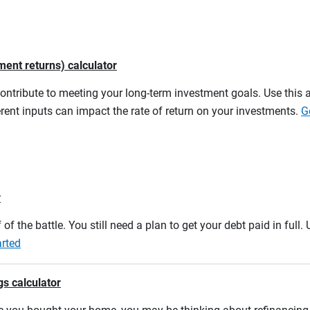
ment returns) calculator
contribute to meeting your long-term investment goals. Use this 
rent inputs can impact the rate of return on your investments.
G
r
 of the battle. You still need a plan to get your debt paid in full
arted
gs calculator