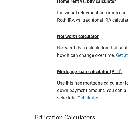
Home rent vs. buy calculator
Individual retirement accounts can b
Roth IRA vs. traditional IRA calcula
Net worth calculator
Net worth is a calculation that su
how it can change over time.
Get st
Mortgage loan calculator (PITI)
Use this free mortgage calculator 
down payment amount. You can also
schedule.
Get started
Education Calculators