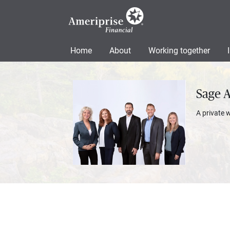
Home
About
Working together
Sage 
A private 