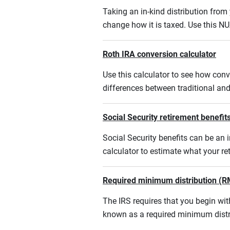
Taking an in-kind distribution fro
change how it is taxed. Use this NU
Roth IRA conversion calculator
Use this calculator to see how conv
differences between traditional an
Social Security retirement benefits
Social Security benefits can be an i
calculator to estimate what your r
Required minimum distribution (R
The IRS requires that you begin w
known as a required minimum distr