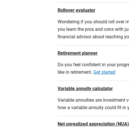
Rollover evaluator
Wondering if you should roll over m
you learn the pros and cons with ju
financial advisor about reaching yo
Retirement planner
Do you feel confident in your progre
like in retirement.
Get started
Variable annuity calculator
Variable annuities are investment v
how a variable annuity could fit in
Net unrealized appreciation (NUA)