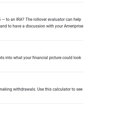
 — to an IRA? The rollover evaluator can help
n and to have a discussion with your Ameriprise
ts into what your financial picture could look
 making withdrawals. Use this calculator to see