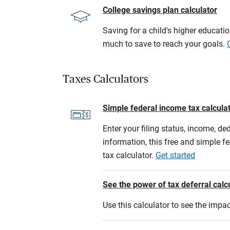
College savings plan calculator
Saving for a child's higher educati
much to save to reach your goals.
Taxes Calculators
Simple federal income tax calcula
Enter your filing status, income, de
information, this free and simple f
tax calculator.
Get started
See the power of tax deferral calc
Use this calculator to see the imp